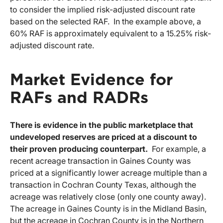
to consider the implied risk-adjusted discount rate
based on the selected RAF. In the example above, a
60% RAF is approximately equivalent to a 15.25% risk-
adjusted discount rate.
Market Evidence for
RAFs and RADRs
There is evidence in the public marketplace that
undeveloped reserves are priced at a discount to
their proven producing counterpart.
For example, a
recent acreage transaction in Gaines County was
priced at a significantly lower acreage multiple than a
transaction in Cochran County Texas, although the
acreage was relatively close (only one county away).
The acreage in Gaines County is in the Midland Basin,
but the acreage in Cochran County is in the Northern