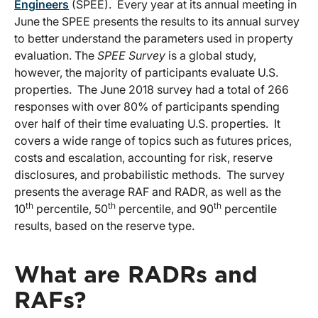
Engineers
(SPEE). Every year at its annual meeting in
June the SPEE presents the results to its annual survey
to better understand the parameters used in property
evaluation. The
SPEE Survey
is a global study,
however, the majority of participants evaluate U.S.
properties. The June 2018 survey had a total of 266
responses with over 80% of participants spending
over half of their time evaluating U.S. properties. It
covers a wide range of topics such as futures prices,
costs and escalation, accounting for risk, reserve
disclosures, and probabilistic methods. The survey
presents the average RAF and RADR, as well as the
th
th
th
10
percentile, 50
percentile, and 90
percentile
results, based on the reserve type.
What are RADRs and
RAFs?