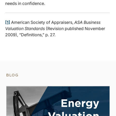
needs in confidence.
[1]
American Society of Appraisers,
ASA Business
Valuation Standards
(Revision published November
2009), “Definitions,” p. 27.
BLOG