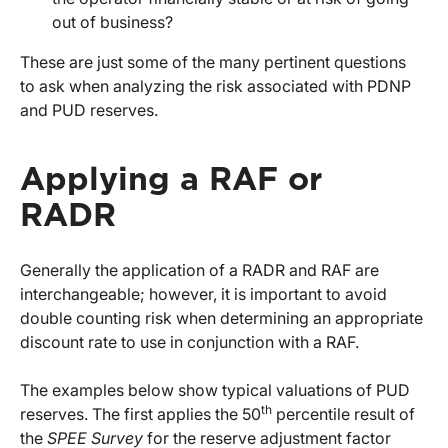
out of business?
These are just some of the many pertinent questions
to ask when analyzing the risk associated with PDNP
and PUD reserves.
Applying a RAF or
RADR
Generally the application of a RADR and RAF are
interchangeable; however, it is important to avoid
double counting risk when determining an appropriate
discount rate to use in conjunction with a RAF.
The examples below show typical valuations of PUD
th
reserves. The first applies the 50
percentile result of
the
SPEE Survey
for the reserve adjustment factor