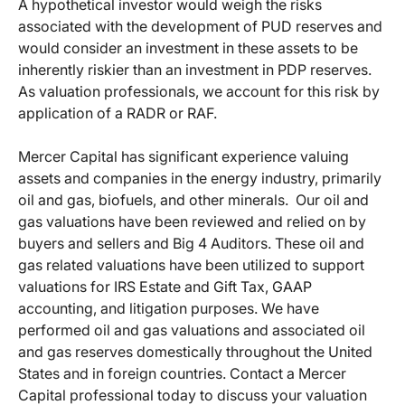
A hypothetical investor would weigh the risks
associated with the development of PUD reserves and
would consider an investment in these assets to be
inherently riskier than an investment in PDP reserves.
As valuation professionals, we account for this risk by
application of a RADR or RAF.
Mercer Capital has significant experience valuing
assets and companies in the energy industry, primarily
oil and gas, biofuels, and other minerals. Our oil and
gas valuations have been reviewed and relied on by
buyers and sellers and Big 4 Auditors. These oil and
gas related valuations have been utilized to support
valuations for IRS Estate and Gift Tax, GAAP
accounting, and litigation purposes. We have
performed oil and gas valuations and associated oil
and gas reserves domestically throughout the United
States and in foreign countries. Contact a Mercer
Capital professional today to discuss your valuation