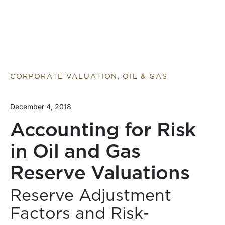
CORPORATE VALUATION, OIL & GAS
December 4, 2018
Accounting for Risk
in Oil and Gas
Reserve Valuations
Reserve Adjustment
Factors and Risk-