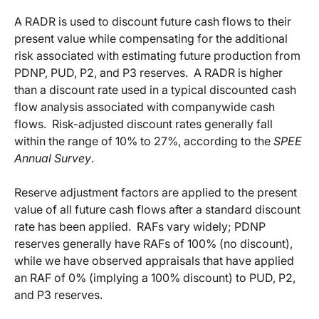
A RADR is used to discount future cash flows to their
present value while compensating for the additional
risk associated with estimating future production from
PDNP, PUD, P2, and P3 reserves. A RADR is higher
than a discount rate used in a typical discounted cash
flow analysis associated with companywide cash
flows. Risk-adjusted discount rates generally fall
within the range of 10% to 27%, according to the
SPEE
Annual Survey
.
Reserve adjustment factors are applied to the present
value of all future cash flows after a standard discount
rate has been applied. RAFs vary widely; PDNP
reserves generally have RAFs of 100% (no discount),
while we have observed appraisals that have applied
an RAF of 0% (implying a 100% discount) to PUD, P2,
and P3 reserves.