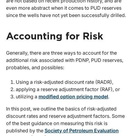
are not based on recent production history, and are
even more abstract when it comes to PUD reserves
since the wells have not yet been successfully drilled.
Accounting for Risk
Generally, there are three ways to account for the
additional risk associated with PDNP, PUD reserves,
probables, and possibles:
Using a risk-adjusted discount rate (RADR),
applying a reserve adjustment factor (RAF), or
utilizing a
modified option pricing model
.
In this post, we outline the basics of risk-adjusted
discount rates and reserve adjustment factors. Some
of the best guidance on measuring this risk is
published by the
Society of Petroleum Evaluation