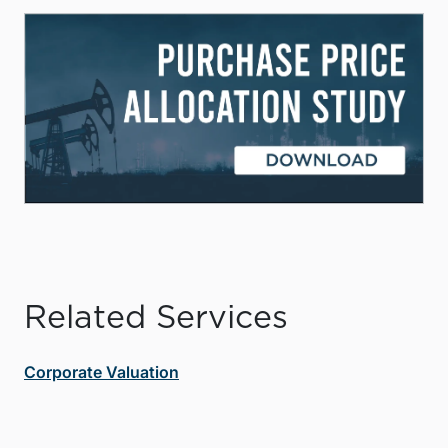
Related Services
Corporate Valuation