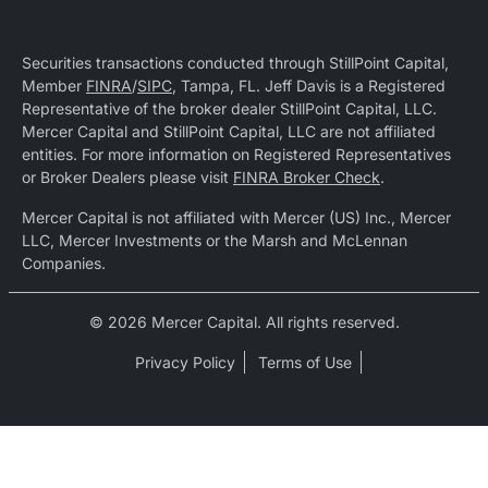
Securities transactions conducted through StillPoint Capital,
Member
FINRA
/
SIPC
, Tampa, FL. Jeff Davis is a Registered
Representative of the broker dealer StillPoint Capital, LLC.
Mercer Capital and StillPoint Capital, LLC are not affiliated
entities. For more information on Registered Representatives
or Broker Dealers please visit
FINRA Broker Check
.
Mercer Capital is not affiliated with Mercer (US) Inc., Mercer
LLC, Mercer Investments or the Marsh and McLennan
Companies.
© 2026 Mercer Capital. All rights reserved.
Privacy Policy
Terms of Use