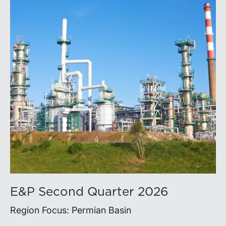
E&P Second Quarter 2026
Region Focus: Permian Basin