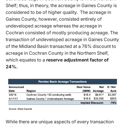
Shelf; thus, in theory, the acreage in Gaines County is
considered to be of higher quality. The acreage in
Gaines County, however, consisted entirely of
undeveloped acreage whereas the acreage in
Cochran consisted of mostly producing acreage. The
transaction of undeveloped acreage in Gaines County
of the Midland Basin transacted at a 76% discount to
acreage in Cochran County in the Northern Shelf,
which equates to a
reserve adjustment factor of
24%.
While there are unique aspects of every transaction