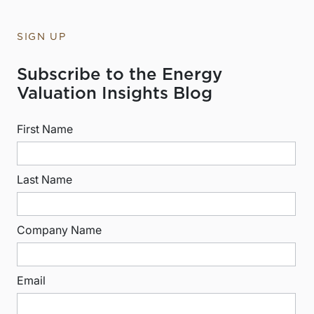
SIGN UP
Subscribe to the Energy
Valuation Insights Blog
First Name
Last Name
Company Name
Email