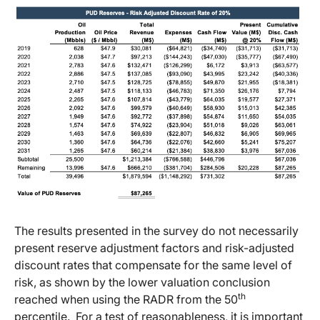
The results presented in the survey do not necessarily
present reserve adjustment factors and risk-adjusted
discount rates that compensate for the same level of
risk, as shown by the lower valuation conclusion
th
reached when using the RADR from the 50
percentile. For a test of reasonableness, it is important