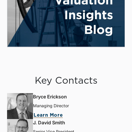
Key Contacts
Bryce Erickson
Managing Director
Learn More
J. David Smith
Senior Vice President