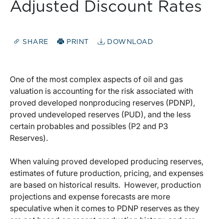
Adjusted Discount Rates
SHARE
PRINT
DOWNLOAD
One of the most complex aspects of oil and gas
valuation is accounting for the risk associated with
proved developed nonproducing reserves (PDNP),
proved undeveloped reserves (PUD), and the less
certain probables and possibles (P2 and P3
Reserves).
When valuing proved developed producing reserves,
estimates of future production, pricing, and expenses
are based on historical results. However, production
projections and expense forecasts are more
speculative when it comes to PDNP reserves as they