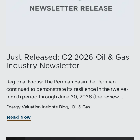
Just Released: Q2 2026 Oil & Gas
Industry Newsletter
Regional Focus: The Permian BasinThe Permian
continued to demonstrate its resilience in the twelve-
month period through June 30, 2026 (the review
period). Despite a modest decline in rig counts,
Energy Valuation Insights Blog
Oil & Gas
production reached new highs as operators continued
Read Now
to emphasize capital discipline, drilling efficiencies,
and productivity improvements. Heightened
geopolitical tensions introduced considerably greater