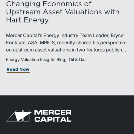
Changing Economics of
Upstream Asset Valuations with
Hart Energy
Mercer Capital’s Energy Industry Team Leader, Bryce
Erickson, ASA, MRICS, recently shared his perspective
on upstream asset valuations in two features published
by Hart Energy.Bryce joined other industry
Energy Valuation Insights Blog
Oil & Gas
professionals at Hart Energy’s 2026 Energy Capital
Read Now
Conference, where he participated in the panel, “Asset
Valuations in a High-Price World: Separating Signal
from Noise.” The discussion examined how investors,
lenders, and operators are assessing energy assets
amid elevated commodity prices, increasingly scarce
drilling inventory, and continued consolidation across
the upstream sector.Markets Turn Their Attention to
Tier 2 and Tier 3 AcreageIn a video interview with Hart
Energy’s Chris Mathews, Bryce discusses how the