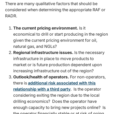
There are many qualitative factors that should be
considered when determining the appropriate RAF or
RADR.
The current pricing environment.
Is it
economical to drill or start producing in the region
given the current pricing environment for oil,
natural gas, and NGLs?
Regional infrastructure issues.
Is the necessary
infrastructure in place to move products to
market or is future production dependent upon
increasing infrastructure out of the region?
Outlook/health of operators.
For non-operators,
there is
additional risk associated with this
relationship with a third party
. Is the operator
considering exiting the region due to the local
drilling economics? Does the operator have
enough capacity to bring new projects online? Is
the operator financially stable or at risk of going