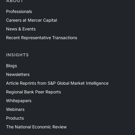
ABOUT
Professionals
Careers at Mercer Capital
News & Events
Recent Representative Transactions
INSIGHTS
Blogs
Newsletters
Article Reprints from S&P Global Market Intelligence
Regional Bank Peer Reports
Whitepapers
Webinars
Products
The National Economic Review