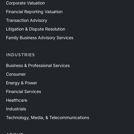
Corporate Valuation
of its reserves, development inventory, cost structure,
Financial Reporting Valuation
operating assumptions, and expected cash flows.
Transaction Advisory
Mercer Capital has assisted clients with a wide range
of valuation needs in the upstream oil and gas industry
Litigation & Dispute Resolution
across both conventional and unconventional plays in
Family Business Advisory Services
North America and around the world. Contact a Mercer
Capital professional to discuss your valuation needs in
INDUSTRIES
confidence.
Business & Professional Services
Consumer
Energy & Power
Financial Services
Healthcare
Industrials
Technology, Media, & Telecommunications