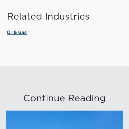
Related Industries
Oil & Gas
Continue Reading