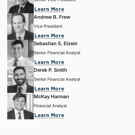
Learn More
Andrew B. Frew
Vice President
Learn More
Sebastian S. Elzein
Senior Financial Analyst
Learn More
Derek P. Smith
Senior Financial Analyst
Learn More
McKay Harman
Financial Analyst
Learn More