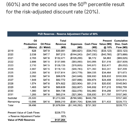
th
(60%) and the second uses the 50
percentile result
for the risk-adjusted discount rate (20%).