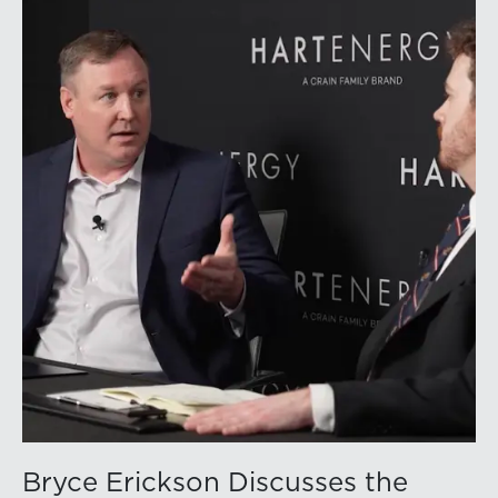
volatility into commodity markets during the latter
portion of the review period, yet oil prices ended
above year-earlier levels and Permian public
companies posted strong stock price appreciation.
While basin operators continue to balance disciplined
capital allocation with long-term production growth,
the Permian remains the nation’s premier oil-producing
basin and continues to demonstrate its ability to adapt
to changing market conditions.
Bryce Erickson Discusses the