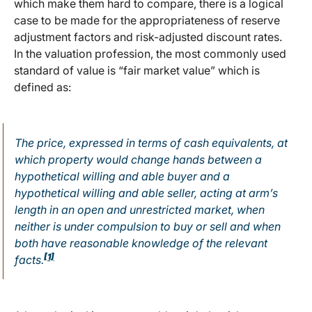
which make them hard to compare, there is a logical
case to be made for the appropriateness of reserve
adjustment factors and risk-adjusted discount rates.
In the valuation profession, the most commonly used
standard of value is “fair market value” which is
defined as:
The price, expressed in terms of cash equivalents, at
which property would change hands between a
hypothetical willing and able buyer and a
hypothetical willing and able seller, acting at arm’s
length in an open and unrestricted market, when
neither is under compulsion to buy or sell and when
both have reasonable knowledge of the relevant
[1]
facts.