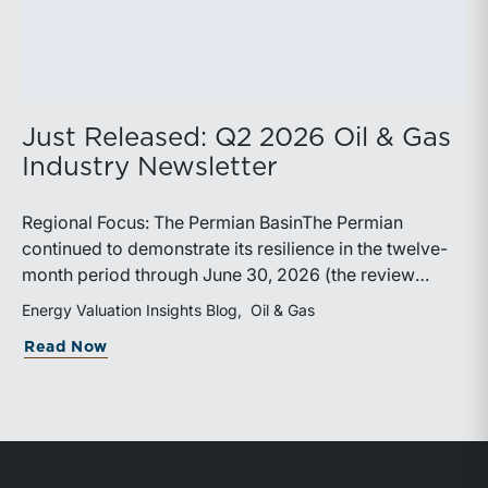
Just Released: Q2 2026 Oil & Gas
Industry Newsletter
Regional Focus: The Permian BasinThe Permian
continued to demonstrate its resilience in the twelve-
month period through June 30, 2026 (the review
period). Despite a modest decline in rig counts,
Energy Valuation Insights Blog
Oil & Gas
production reached new highs as operators continued
about Just Released: Q2 2026 Oil & Ga
Read Now
to emphasize capital discipline, drilling efficiencies,
and productivity improvements. Heightened
geopolitical tensions introduced considerably greater
volatility into commodity markets during the latter
portion of the review period, yet oil prices ended
above year-earlier levels and Permian public