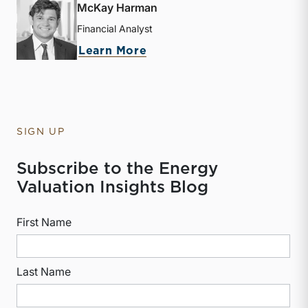
McKay Harman
Financial Analyst
about McKay Harman
Learn More
SIGN UP
Subscribe to the Energy
Valuation Insights Blog
First Name
Last Name