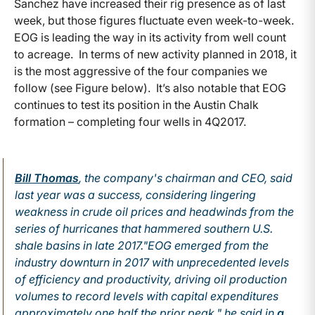
Sanchez have increased their rig presence as of last
week, but those figures fluctuate even week-to-week.
EOG is leading the way in its activity from well count
to acreage. In terms of new activity planned in 2018, it
is the most aggressive of the four companies we
follow (see Figure below). It’s also notable that EOG
continues to test its position in the Austin Chalk
formation – completing four wells in 4Q2017.
Bill Thomas
, the company's chairman and CEO, said
last year was a success, considering lingering
weakness in crude oil prices and headwinds from the
series of hurricanes that hammered southern U.S.
shale basins in late 2017.
"EOG emerged from the
industry downturn in 2017 with unprecedented levels
of efficiency and productivity, driving oil production
volumes to record levels with capital expenditures
approximately one half the prior peak," he said in
a