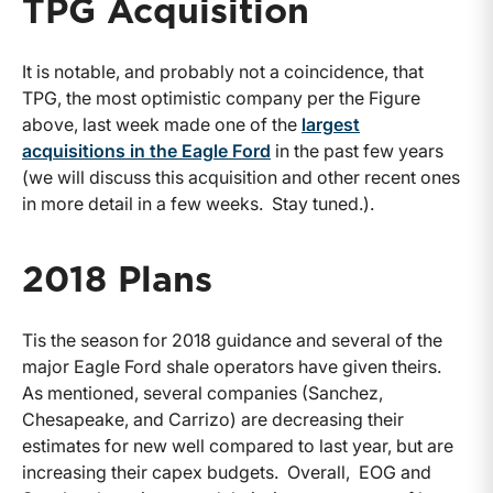
TPG Acquisition
It is notable, and probably not a coincidence, that
TPG, the most optimistic company per the Figure
above, last week made one of the
largest
acquisitions in the Eagle Ford
in the past few years
(we will discuss this acquisition and other recent ones
in more detail in a few weeks. Stay tuned.).
2018 Plans
Tis the season for 2018 guidance and several of the
major Eagle Ford shale operators have given theirs.
As mentioned, several companies (Sanchez,
Chesapeake, and Carrizo) are decreasing their
estimates for new well compared to last year, but are
increasing their capex budgets. Overall, EOG and