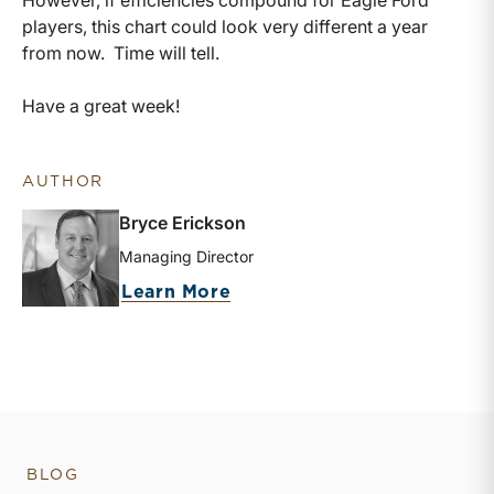
players, this chart could look very different a year
from now. Time will tell.
Have a great week!
AUTHOR
Bryce Erickson
Managing Director
about Bryce Erickson
Learn More
BLOG