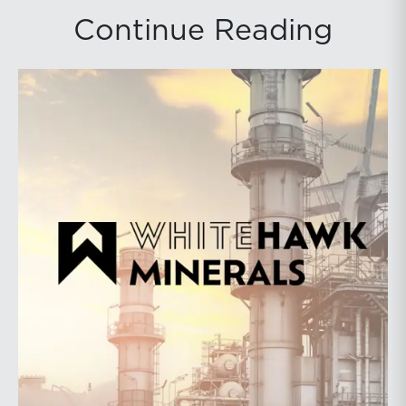
Continue Reading