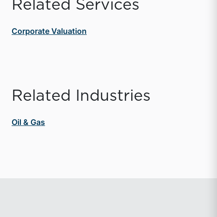
Related Services
Corporate Valuation
Related Industries
Oil & Gas