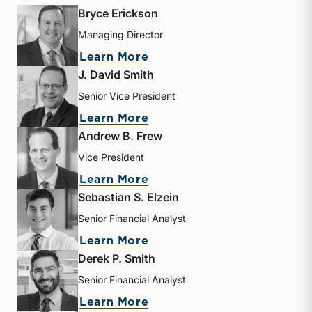
Bryce Erickson
Managing Director
about Bryce Erickson
Learn More
J. David Smith
Senior Vice President
about J. David Smith
Learn More
Andrew B. Frew
Vice President
about Andrew B. Frew
Learn More
Sebastian S. Elzein
Senior Financial Analyst
about Sebastian S. Elzein
Learn More
Derek P. Smith
Senior Financial Analyst
about Derek P. Smith
Learn More