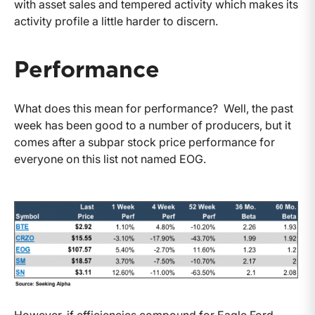
with asset sales and tempered activity which makes its
activity profile a little harder to discern.
Performance
What does this mean for performance? Well, the past
week has been good to a number of producers, but it
comes after a subpar stock price performance for
everyone on this list not named EOG.
However, if efficiencies compound for Eagle Ford