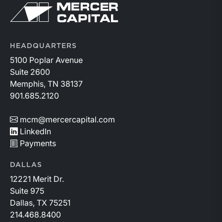
Return to home page
companies posted strong stock price appreciation.
While basin operators continue to balance disciplined
capital allocation with long-term production growth,
the Permian remains the nation’s premier oil-producing
HEADQUARTERS
basin and continues to demonstrate its ability to adapt
5100 Poplar Avenue
to changing market conditions.
Suite 2600
Memphis, TN 38137
901.685.2120
mcm@mercercapital.com
LinkedIn
Payments
DALLAS
12221 Merit Dr.
Suite 975
Dallas, TX 75251
214.468.8400