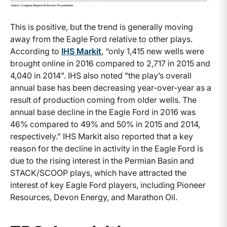
This is positive, but the trend is generally moving
away from the Eagle Ford relative to other plays.
According to
IHS Markit
, “only 1,415 new wells were
brought online in 2016 compared to 2,717 in 2015 and
4,040 in 2014". IHS also noted "the play’s overall
annual base has been decreasing year-over-year as a
result of production coming from older wells. The
annual base decline in the Eagle Ford in 2016 was
46% compared to 49% and 50% in 2015 and 2014,
respectively.” IHS Markit also reported that a key
reason for the decline in activity in the Eagle Ford is
due to the rising interest in the Permian Basin and
STACK/SCOOP plays, which have attracted the
interest of key Eagle Ford players, including Pioneer
Resources, Devon Energy, and Marathon Oil.