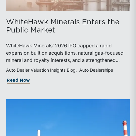
WhiteHawk Minerals Enters the
Public Market
WhiteHawk Minerals’ 2026 IPO capped a rapid
expansion built on acquisitions, natural gas-focused
mineral and royalty interests, and a strengthened
balance sheet. Its public-market debut provides
Auto Dealer Valuation Insights Blog
Auto Dealerships
investors and financial professionals with a new
about WhiteHawk Minerals Enters the P
Read Now
benchmark for evaluating royalty-focused exposure to
the Marcellus and Haynesville Shales.