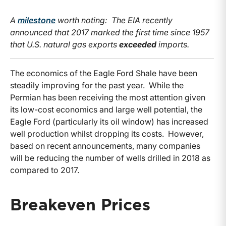
A
milestone
worth noting: The EIA recently
announced that 2017 marked the first time since 1957
that U.S. natural gas exports
exceeded
imports.
The economics of the Eagle Ford Shale have been
steadily improving for the past year. While the
Permian has been receiving the most attention given
its low-cost economics and large well potential, the
Eagle Ford (particularly its oil window) has increased
well production whilst dropping its costs. However,
based on recent announcements, many companies
will be reducing the number of wells drilled in 2018 as
compared to 2017.
Breakeven Prices