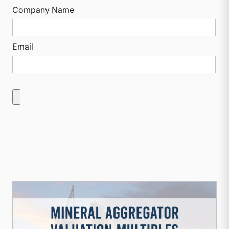
Company Name
Email