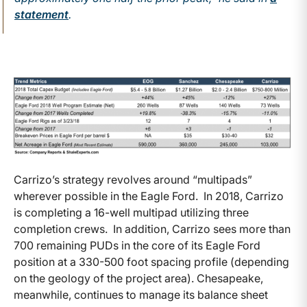
statement
.
Carrizo’s strategy revolves around “multipads”
wherever possible in the Eagle Ford. In 2018, Carrizo
is completing a 16-well multipad utilizing three
completion crews. In addition, Carrizo sees more than
700 remaining PUDs in the core of its Eagle Ford
position at a 330-500 foot spacing profile (depending
on the geology of the project area). Chesapeake,
meanwhile, continues to manage its balance sheet