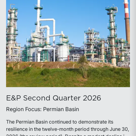
E&P Second Quarter 2026
Region Focus: Permian Basin
The Permian Basin continued to demonstrate its
resilience in the twelve-month period through June 30,