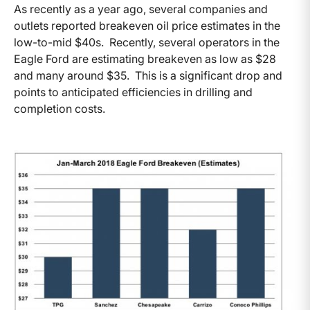
As recently as a year ago, several companies and
outlets reported breakeven oil price estimates in the
low-to-mid $40s. Recently, several operators in the
Eagle Ford are estimating breakeven as low as $28
and many around $35. This is a significant drop and
points to anticipated efficiencies in drilling and
completion costs.