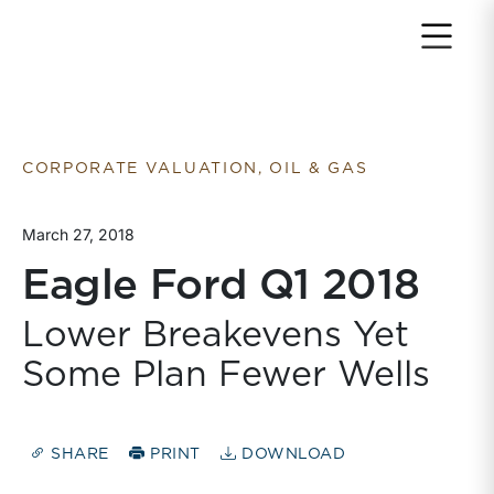
Return to home page
CORPORATE VALUATION, OIL & GAS
March 27, 2018
Eagle Ford Q1 2018
Lower Breakevens Yet
Some Plan Fewer Wells
SHARE
PRINT
DOWNLOAD