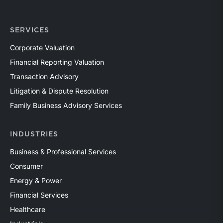
SERVICES
Corporate Valuation
Financial Reporting Valuation
Transaction Advisory
Litigation & Dispute Resolution
Family Business Advisory Services
INDUSTRIES
Business & Professional Services
Consumer
Energy & Power
Financial Services
Healthcare