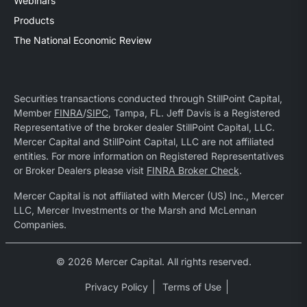
Webinars
Products
The National Economic Review
Securities transactions conducted through StillPoint Capital,
Member
FINRA
/
SIPC
, Tampa, FL. Jeff Davis is a Registered
Representative of the broker dealer StillPoint Capital, LLC.
Mercer Capital and StillPoint Capital, LLC are not affiliated
entities. For more information on Registered Representatives
or Broker Dealers please visit
FINRA Broker Check
.
Mercer Capital is not affiliated with Mercer (US) Inc., Mercer
LLC, Mercer Investments or the Marsh and McLennan
Companies.
© 2026 Mercer Capital. All rights reserved.
Privacy Policy
Terms of Use