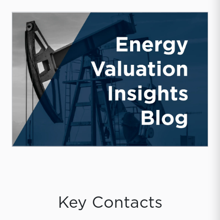
Key Contacts