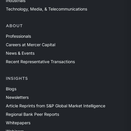
Industrials
Technology, Media, & Telecommunications
ABOUT
Professionals
Careers at Mercer Capital
News & Events
Recent Representative Transactions
INSIGHTS
Blogs
Newsletters
Article Reprints from S&P Global Market Intelligence
Regional Bank Peer Reports
Whitepapers