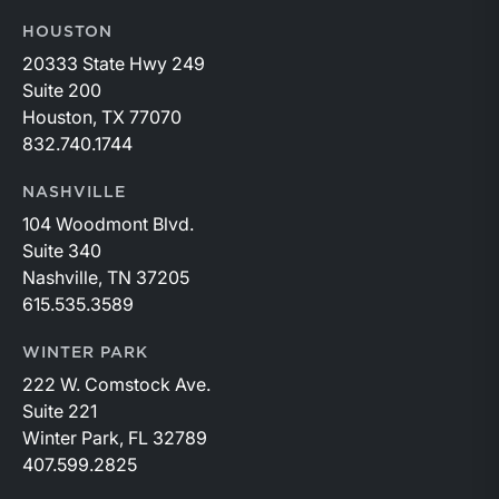
HOUSTON
20333 State Hwy 249
Suite 200
Houston, TX 77070
832.740.1744
NASHVILLE
104 Woodmont Blvd.
Suite 340
Nashville, TN 37205
615.535.3589
WINTER PARK
222 W. Comstock Ave.
Suite 221
Winter Park, FL 32789
407.599.2825