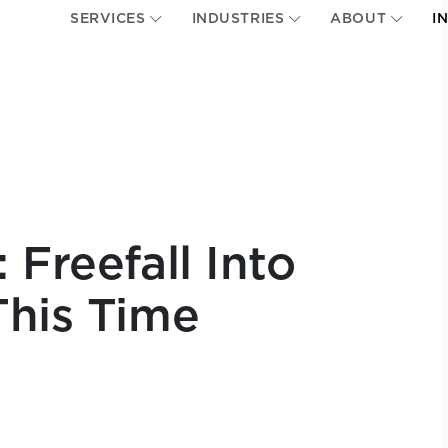
SERVICES
INDUSTRIES
ABOUT
I
 Freefall Into
This Time