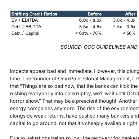
SOURCE: OCC GUIDELINES AND
Impacts appear bad and immediate. However, this plunge 
time. The founder of OnyxPoint Global Management, L.P
that “Things are so bad now, that the banks can kick the
rushing everybody into bankruptcy, we’ll wait until October
horror show.” That may be a prescient thought. Another 
energy companies anymore. The rise of the environmen
alongside weak returns, have pushed many bankers and o
capital to go around, not that it’s cheaply available rig
Due to valuations being so low, the recovery for banker