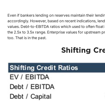
Even if bankers lending on reserves maintain their lendin
accordingly. However, based on recent indications, lendi
values. Debt-to-EBITDA ratios which used to often float i
the 2.5x to 3.5x range. Enterprise values for upstream
too. That is in the past.
Shifting Cr