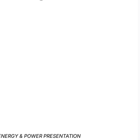
ENERGY & POWER PRESENTATION