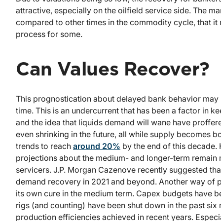
attractive, especially on the oilfield service side. The m
compared to other times in the commodity cycle, that i
process for some.
Can Values Recover?
This prognostication about delayed bank behavior may be
time. This is an undercurrent that has been a factor in k
and the idea that liquids demand will wane have proffered
even shrinking in the future, all while supply becomes b
trends to reach
around 20%
by the end of this decade.
projections about the medium- and longer-term remain 
servicers. J.P. Morgan Cazenove recently suggested tha
demand recovery in 2021 and beyond. Another way of pu
its own cure in the medium term. Capex budgets have bee
rigs (and counting) have been shut down in the past six m
production efficiencies achieved in recent years. Especia