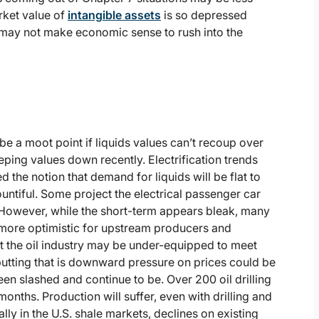
arket value of
intangible assets
is so depressed
t may not make economic sense to rush into the
 a moot point if liquids values can’t recoup over
eeping values down recently. Electrification trends
 the notion that demand for liquids will be flat to
ountiful. Some project the electrical passenger car
 However, while the short-term appears bleak, many
more optimistic for upstream producers and
t the oil industry may be under-equipped to meet
tting that is downward pressure on prices could be
n slashed and continue to be. Over 200 oil drilling
onths. Production will suffer, even with drilling and
lly in the U.S. shale markets, declines on existing