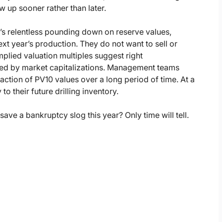
ow up sooner rather than later.
t’s relentless pounding down on reserve values,
xt year’s production. They do not want to sell or
implied valuation multiples suggest right
rred by market capitalizations. Management teams
raction of PV10 values over a long period of time. At a
o their future drilling inventory.
ave a bankruptcy slog this year? Only time will tell.