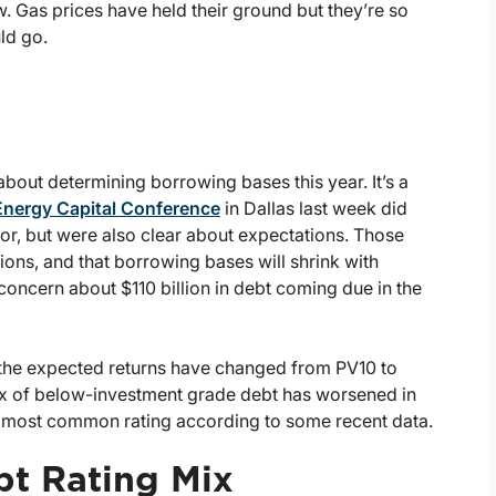
w. Gas prices have held their ground but they’re so
ld go.
bout determining borrowing bases this year. It’s a
Energy Capital Conference
in Dallas last week did
tor, but were also clear about expectations. Those
ions, and that borrowing bases will shrink with
concern about $110 billion in debt coming due in the
, the expected returns have changed from PV10 to
mix of below-investment grade debt has worsened in
he most common rating according to some recent data.
bt Rating Mix