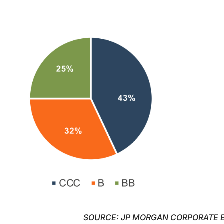
SOURCE: JP MORGAN CORPORATE 