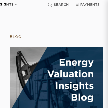
NSIGHTS
SEARCH
PAYMENTS
BLOG