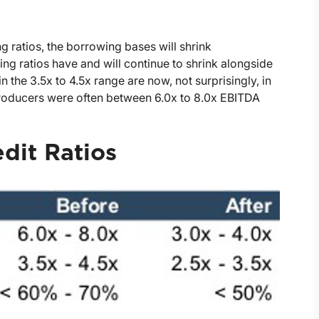
g ratios, the borrowing bases will shrink
ng ratios have and will continue to shrink alongside
n the 3.5x to 4.5x range are now, not surprisingly, in
 producers were often between 6.0x to 8.0x EBITDA
edit Ratios