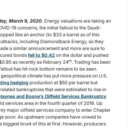
ay, March 9, 2020.
Energy valuations are taking an
-19 concerns, the initial fallout to the Saudi-
opped like an anchor (to $33 a barrel as of this
utbacks, including Diamondback Energy, as they
made a similar announcement and more are sure to
secured bonds
fell to $0.42
on the dollar and pushed
th
$0.90 as recently as February 24
. Trading has been
allout has hit rock bottom remains to be seen.
e geopolitical climate has put more pressure on U.S.
ting hedging
production at $50 per barrel but
related bankruptcies that were estimated to rise in
Haynes and Boone’s Oilfield Services Bankruptcy
eld services area in the fourth quarter of 2019. Up
only major oilfield services company to enter Chapter
ange soon. As upstream companies have vowed to
he biggest brunt of this at first. However, producers