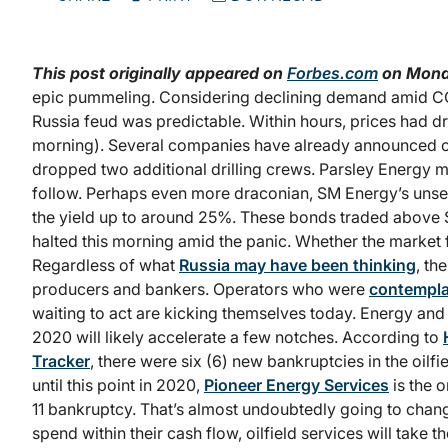
This post originally appeared on
Forbes.com
on Mond
epic pummeling. Considering declining demand amid COVID
Russia feud was predictable. Within hours, prices had dr
morning). Several companies have already announced c
dropped two additional drilling crews. Parsley Energy 
follow. Perhaps even more draconian, SM Energy’s un
the yield up to around 25%. These bonds traded above 
halted this morning amid the panic. Whether the market f
Regardless of what
Russia may have been thinking
, th
producers and bankers. Operators who were
contempla
waiting to act are kicking themselves today. Energy and 
2020 will likely accelerate a few notches. According to
Tracker
, there were six (6) new bankruptcies in the oilfi
until this point in 2020,
Pioneer Energy Services
is the 
11 bankruptcy. That’s almost undoubtedly going to ch
spend within their cash flow, oilfield services will take t