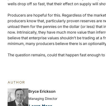
wells drop off so fast, that their effect on supply will sh
Producers are hopeful for this. Regardless of the marke
producers know that, particularly proven reserves are ne
unload them for the pennies on the dollar (or less) that 
now. Intrinsically, they have much more value than infe
believe that enterprise values shouldn’t be trading at a f
minimum, many producers believe there is an optionality t
The question remains, could that happen fast enough to s
AUTHOR
Bryce Erickson
Managing Director