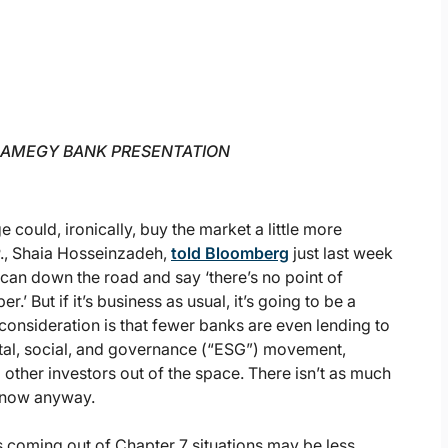
 AMEGY BANK PRESENTATION
could, ironically, buy the market a little more
., Shaia Hosseinzadeh,
told Bloomberg
just last week
 can down the road and say ‘there’s no point of
.’ But if it’s business as usual, it’s going to be a
consideration is that fewer banks are even lending to
tal, social, and governance (“ESG”) movement,
ther investors out of the space. There isn’t as much
ht now anyway.
s coming out of Chapter 7 situations may be less