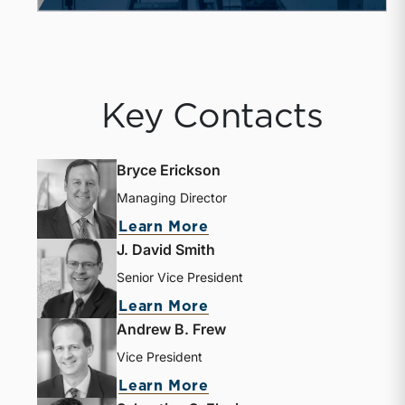
Key Contacts
Bryce Erickson
Managing Director
Learn More
J. David Smith
Senior Vice President
Learn More
Andrew B. Frew
Vice President
Learn More