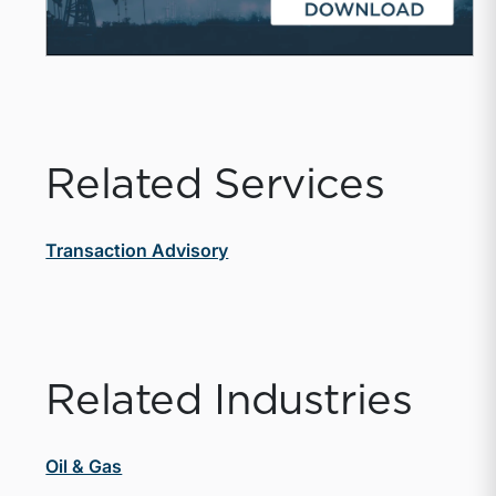
Related Services
Transaction Advisory
Related Industries
Oil & Gas