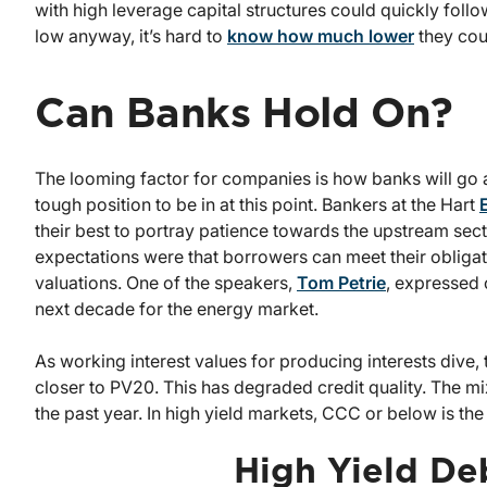
with high leverage capital structures could quickly follo
low anyway, it’s hard to
know how much lower
they cou
Can Banks Hold On?
The looming factor for companies is how banks will go a
tough position to be in at this point. Bankers at the Hart
their best to portray patience towards the upstream sec
expectations were that borrowers can meet their obligat
valuations. One of the speakers,
Tom Petrie
, expressed 
next decade for the energy market.
As working interest values for producing interests dive
closer to PV20. This has degraded credit quality. The 
the past year. In high yield markets, CCC or below is t
High Yield De