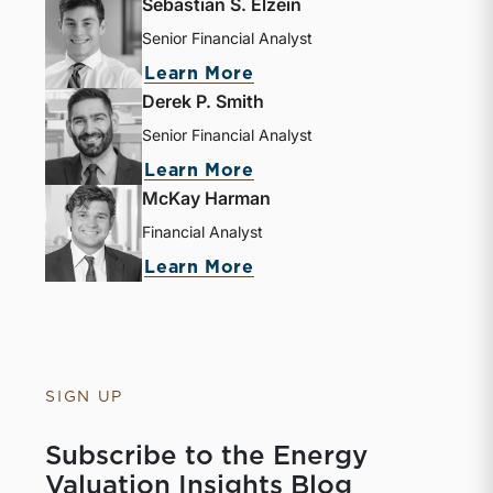
Sebastian S. Elzein
Senior Financial Analyst
Learn More
Derek P. Smith
Senior Financial Analyst
Learn More
McKay Harman
Financial Analyst
Learn More
SIGN UP
Subscribe to the Energy
Valuation Insights Blog