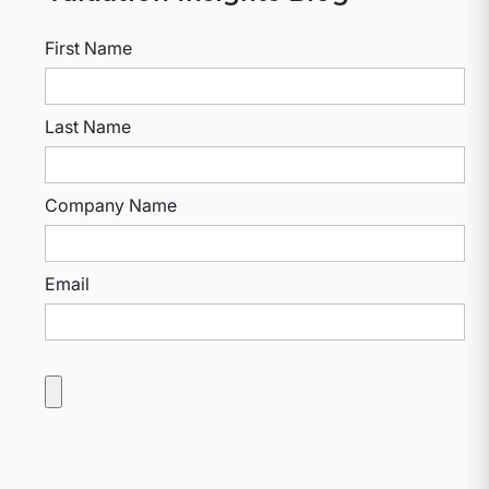
First Name
Last Name
Company Name
Email