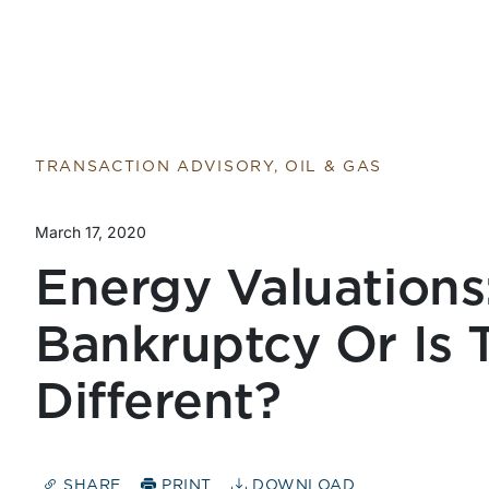
TRANSACTION ADVISORY, OIL & GAS
March 17, 2020
Energy Valuations:
Bankruptcy Or Is 
Different?
SHARE
PRINT
DOWNLOAD