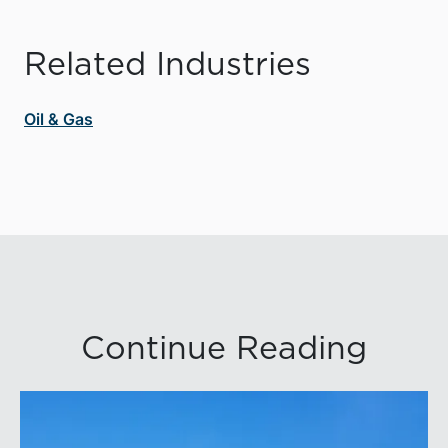
Related Industries
Oil & Gas
Continue Reading