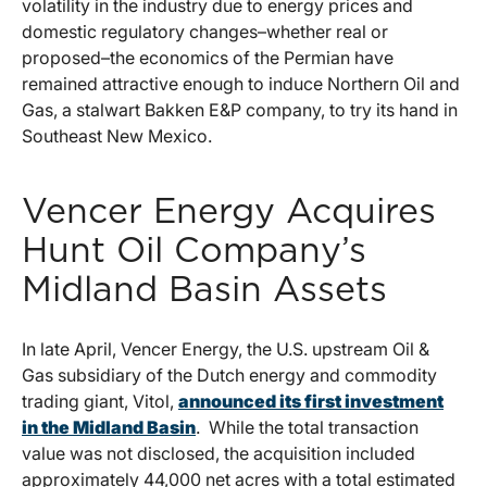
volatility in the industry due to energy prices and
domestic regulatory changes–whether real or
proposed–the economics of the Permian have
remained attractive enough to induce Northern Oil and
Gas, a stalwart Bakken E&P company, to try its hand in
Southeast New Mexico.
Vencer Energy Acquires
Hunt Oil Company’s
Midland Basin Assets
In late April, Vencer Energy, the U.S. upstream Oil &
Gas subsidiary of the Dutch energy and commodity
trading giant, Vitol,
announced its first investment
in the Midland Basin
. While the total transaction
value was not disclosed, the acquisition included
approximately 44,000 net acres with a total estimated