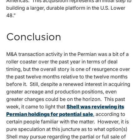
Americas. This acquisition represents an initial step to
building a larger, durable platform in the U.S. Lower
48.”
Conclusion
M&A transaction activity in the Permian was a bit of a
roller coaster over the past year in terms of deal
timing, but the overall story is one of resurgence over
the past twelve months relative to the twelve months
before it. Still, despite a renewed interest in acquiring
greater acreage and production positions, even
greater changes could be on the horizon. This past
week, it came to light that
Shell was reviewing its
Permian holdings for potential sale
, according to
certain people familiar with the matter. However, it is
pure speculation at this juncture as to what option(s)
Shell may pursue regarding the partial or full sale of