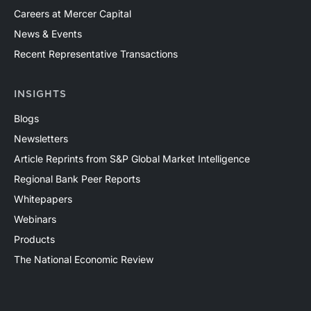
Careers at Mercer Capital
News & Events
Recent Representative Transactions
INSIGHTS
Blogs
Newsletters
Article Reprints from S&P Global Market Intelligence
Regional Bank Peer Reports
Whitepapers
Webinars
Products
The National Economic Review