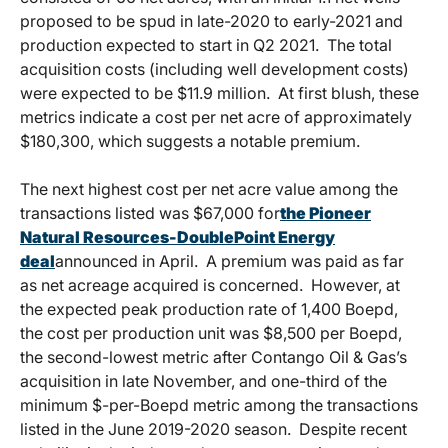
proposed to be spud in late-2020 to early-2021 and
production expected to start in Q2 2021. The total
acquisition costs (including well development costs)
were expected to be $11.9 million. At first blush, these
metrics indicate a cost per net acre of approximately
$180,300, which suggests a notable premium.
The next highest cost per net acre value among the
transactions listed was $67,000 for
the Pioneer
Natural Resources-DoublePoint Energy
deal
announced in April. A premium was paid as far
as net acreage acquired is concerned. However, at
the expected peak production rate of 1,400 Boepd,
the cost per production unit was $8,500 per Boepd,
the second-lowest metric after Contango Oil & Gas’s
acquisition in late November, and one-third of the
minimum $-per-Boepd metric among the transactions
listed in the June 2019-2020 season. Despite recent