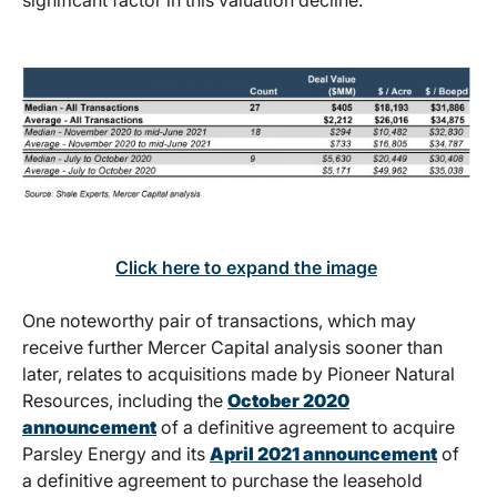
significant factor in this valuation decline.
Click here to expand the image
One noteworthy pair of transactions, which may
receive further Mercer Capital analysis sooner than
later, relates to acquisitions made by Pioneer Natural
Resources, including the
October 2020
announcement
of a definitive agreement to acquire
Parsley Energy and its
April 2021 announcement
of
a definitive agreement to purchase the leasehold