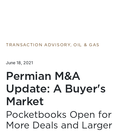
TRANSACTION ADVISORY, OIL & GAS
June 18, 2021
Permian M&A
Update: A Buyer's
Market
Pocketbooks Open for
More Deals and Larger