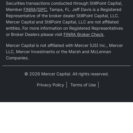
Securities transactions conducted through StillPoint Capital,
Member
FINRA
/
SIPC
, Tampa, FL. Jeff Davis is a Registered
Representative of the broker dealer StillPoint Capital, LLC.
Mercer Capital and StillPoint Capital, LLC are not affiliated
entities. For more information on Registered Representatives
or Broker Dealers please visit
FINRA Broker Check
.
Mercer Capital is not affiliated with Mercer (US) Inc., Mercer
LLC, Mercer Investments or the Marsh and McLennan
Companies.
© 2026 Mercer Capital. All rights reserved.
Privacy Policy
Terms of Use