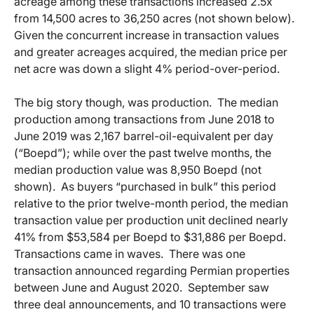
acreage among these transactions increased 2.5x
from 14,500 acres to 36,250 acres (not shown below).
Given the concurrent increase in transaction values
and greater acreages acquired, the median price per
net acre was down a slight 4% period-over-period.
The big story though, was production. The median
production among transactions from June 2018 to
June 2019 was 2,167 barrel-oil-equivalent per day
(“Boepd”); while over the past twelve months, the
median production value was 8,950 Boepd (not
shown). As buyers “purchased in bulk” this period
relative to the prior twelve-month period, the median
transaction value per production unit declined nearly
41% from $53,584 per Boepd to $31,886 per Boepd.
Transactions came in waves. There was one
transaction announced regarding Permian properties
between June and August 2020. September saw
three deal announcements, and 10 transactions were