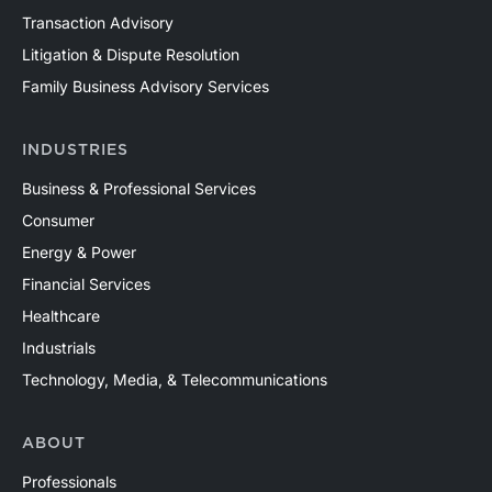
Transaction Advisory
Litigation & Dispute Resolution
Family Business Advisory Services
INDUSTRIES
Business & Professional Services
Consumer
Energy & Power
Financial Services
Healthcare
Industrials
Technology, Media, & Telecommunications
ABOUT
Professionals