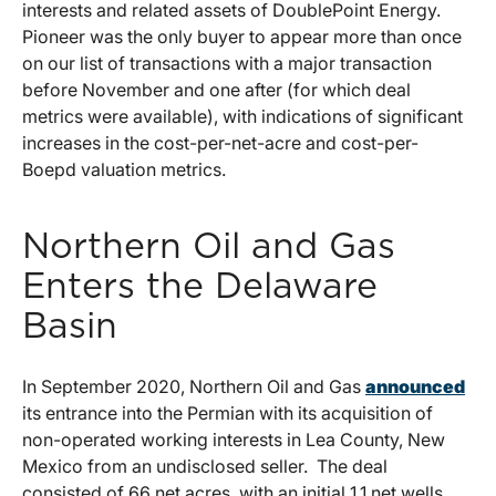
interests and related assets of DoublePoint Energy.
Pioneer was the only buyer to appear more than once
on our list of transactions with a major transaction
before November and one after (for which deal
metrics were available), with indications of significant
increases in the cost-per-net-acre and cost-per-
Boepd valuation metrics.
Northern Oil and Gas
Enters the Delaware
Basin
In September 2020, Northern Oil and Gas
announced
its entrance into the Permian with its acquisition of
non-operated working interests in Lea County, New
Mexico from an undisclosed seller. The deal
consisted of 66 net acres, with an initial 1.1 net wells