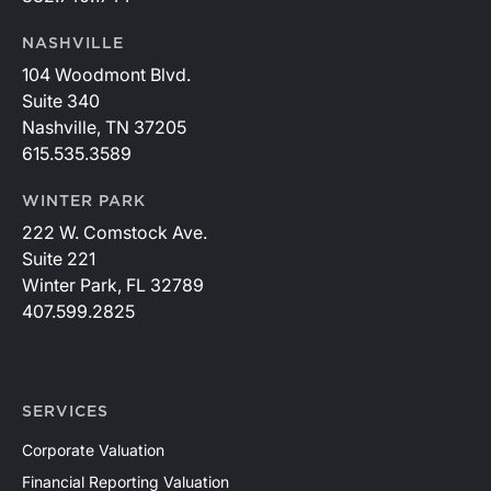
NASHVILLE
104 Woodmont Blvd.
Suite 340
Nashville, TN 37205
615.535.3589
WINTER PARK
222 W. Comstock Ave.
Suite 221
Winter Park, FL 32789
407.599.2825
SERVICES
Corporate Valuation
Financial Reporting Valuation