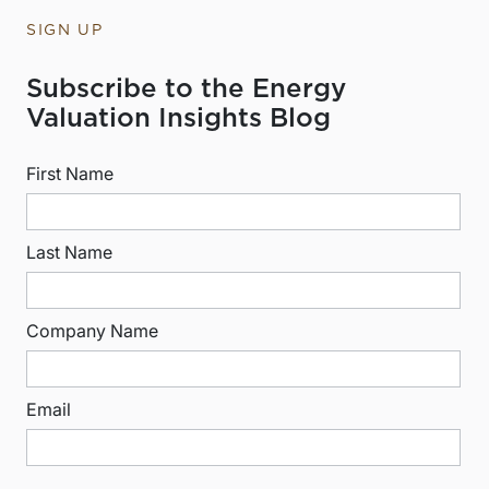
SIGN UP
Subscribe to the Energy
Valuation Insights Blog
First Name
Last Name
Company Name
Email