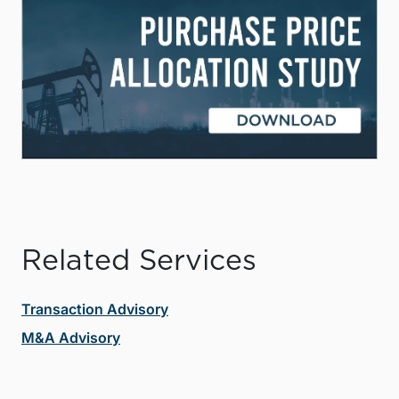
Related Services
Transaction Advisory
M&A Advisory