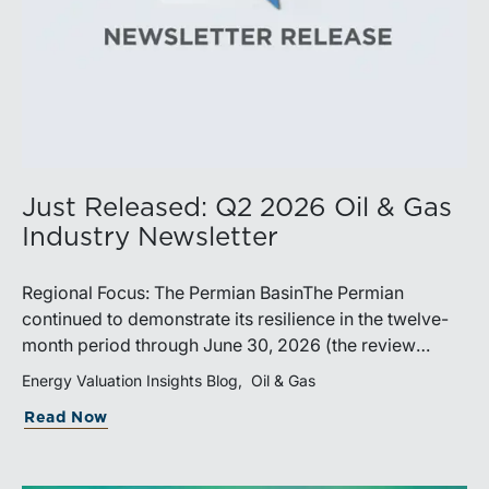
Just Released: Q2 2026 Oil & Gas
Industry Newsletter
Regional Focus: The Permian BasinThe Permian
continued to demonstrate its resilience in the twelve-
month period through June 30, 2026 (the review
period). Despite a modest decline in rig counts,
Energy Valuation Insights Blog
Oil & Gas
production reached new highs as operators continued
Read Now
to emphasize capital discipline, drilling efficiencies,
and productivity improvements. Heightened
geopolitical tensions introduced considerably greater