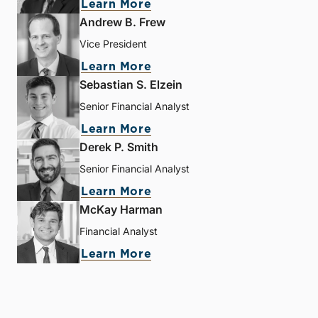
Learn More
Andrew B. Frew
Vice President
Learn More
Sebastian S. Elzein
Senior Financial Analyst
Learn More
Derek P. Smith
Senior Financial Analyst
Learn More
McKay Harman
Financial Analyst
Learn More