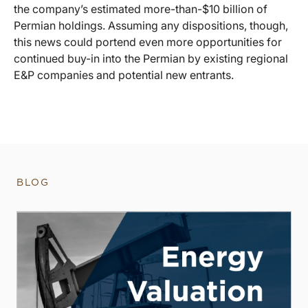
the company’s estimated more-than-$10 billion of
Permian holdings. Assuming any dispositions, though,
this news could portend even more opportunities for
continued buy-in into the Permian by existing regional
E&P companies and potential new entrants.
BLOG