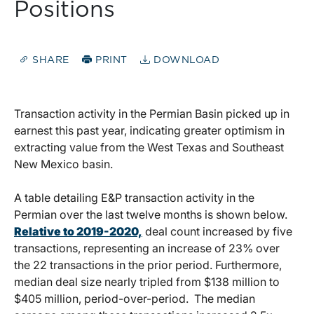
Positions
SHARE
PRINT
DOWNLOAD
Transaction activity in the Permian Basin picked up in
earnest this past year, indicating greater optimism in
extracting value from the West Texas and Southeast
New Mexico basin.
A table detailing E&P transaction activity in the
Permian over the last twelve months is shown below.
Relative to 2019-2020,
deal count increased by five
transactions, representing an increase of 23% over
the 22 transactions in the prior period. Furthermore,
median deal size nearly tripled from $138 million to
$405 million, period-over-period. The median