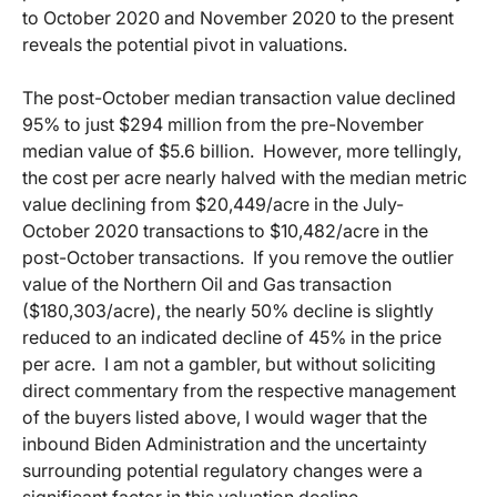
to October 2020 and November 2020 to the present
reveals the potential pivot in valuations.
The post-October median transaction value declined
95% to just $294 million from the pre-November
median value of $5.6 billion. However, more tellingly,
the cost per acre nearly halved with the median metric
value declining from $20,449/acre in the July-
October 2020 transactions to $10,482/acre in the
post-October transactions. If you remove the outlier
value of the Northern Oil and Gas transaction
($180,303/acre), the nearly 50% decline is slightly
reduced to an indicated decline of 45% in the price
per acre. I am not a gambler, but without soliciting
direct commentary from the respective management
of the buyers listed above, I would wager that the
inbound Biden Administration and the uncertainty
surrounding potential regulatory changes were a