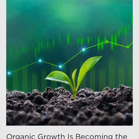
volatility into commodity markets during the latter
portion of the review period, yet oil prices ended
above year-earlier levels and Permian public
companies posted strong stock price appreciation.
While basin operators continue to balance disciplined
capital allocation with long-term production growth,
the Permian remains the nation’s premier oil-producing
basin and continues to demonstrate its ability to adapt
to changing market conditions.
Organic Growth Is Becoming the