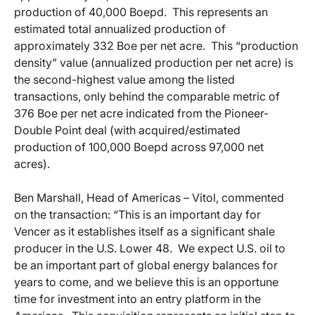
production of 40,000 Boepd. This represents an
estimated total annualized production of
approximately 332 Boe per net acre. This “production
density” value (annualized production per net acre) is
the second-highest value among the listed
transactions, only behind the comparable metric of
376 Boe per net acre indicated from the Pioneer-
Double Point deal (with acquired/estimated
production of 100,000 Boepd across 97,000 net
acres).
Ben Marshall, Head of Americas – Vitol, commented
on the transaction: “This is an important day for
Vencer as it establishes itself as a significant shale
producer in the U.S. Lower 48. We expect U.S. oil to
be an important part of global energy balances for
years to come, and we believe this is an opportune
time for investment into an entry platform in the