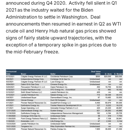
announced during Q4 2020. Activity fell silent in Q1
2021 as the industry waited for the Biden
Administration to settle in Washington. Deal
announcements then resumed in earnest in Q2 as WTI
crude oil and Henry Hub natural gas prices showed
signs of fairly stable upward trajectories, with the
exception of a temporary spike in gas prices due to
the mid-February freeze.