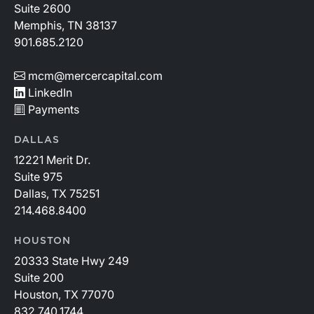
Suite 2600
Memphis, TN 38137
901.685.2120
mcm@mercercapital.com
LinkedIn
Payments
DALLAS
12221 Merit Dr.
Suite 975
Dallas, TX 75251
214.468.8400
HOUSTON
20333 State Hwy 249
Suite 200
Houston, TX 77070
832.740.1744