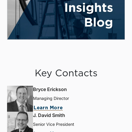
Key Contacts
Bryce Erickson
Managing Director
Learn More
J. David Smith
Senior Vice President