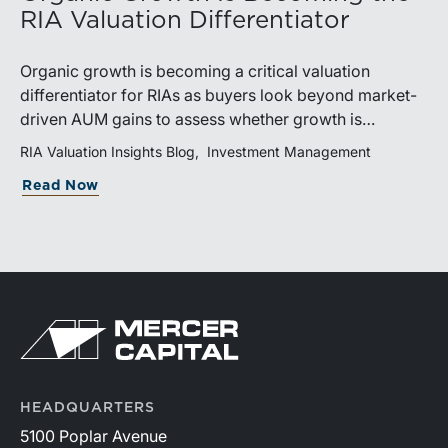
RIA Valuation Differentiator
Organic growth is becoming a critical valuation
differentiator for RIAs as buyers look beyond market-
driven AUM gains to assess whether growth is
repeatable, measurable, and transferable. Firms with
RIA Valuation Insights Blog
Investment Management
diversified business development channels and
Read Now
documented processes may be better positioned to
support credible forecasts and defend premium
valuations.
HEADQUARTERS
5100 Poplar Avenue