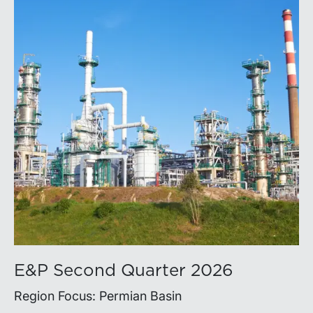
E&P Second Quarter 2026
Region Focus: Permian Basin