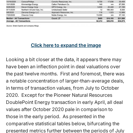
Click here to expand the image
Looking a bit closer at the data, it appears there may
have been an inflection point in deal valuations over
the past twelve months. First and foremost, there was
a notable concentration of larger-than-average deals,
in terms of transaction values, from July to October
2020. Except for the Pioneer Natural Resources
DoublePoint Energy transaction in early April, all deal
values after October 2020 pale in comparison to
those in the early period. As presented in the
comparative statistical tables below, bifurcating the
presented metrics further between the periods of July