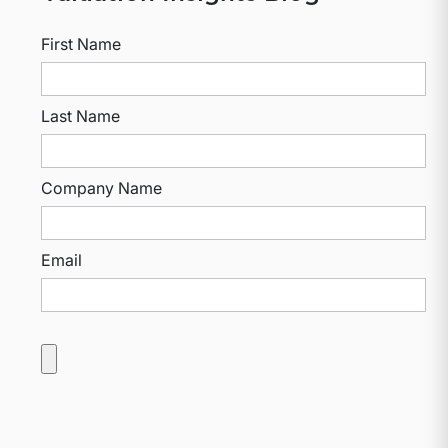
First Name
Last Name
Company Name
Email