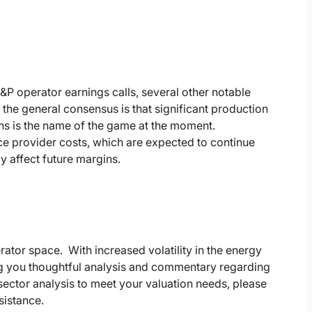
P operator earnings calls, several other notable
he general consensus is that significant production
ions is the name of the game at the moment.
vice provider costs, which are expected to continue
y affect future margins.
rator space. With increased volatility in the energy
ing you thoughtful analysis and commentary regarding
ector analysis to meet your valuation needs, please
sistance.