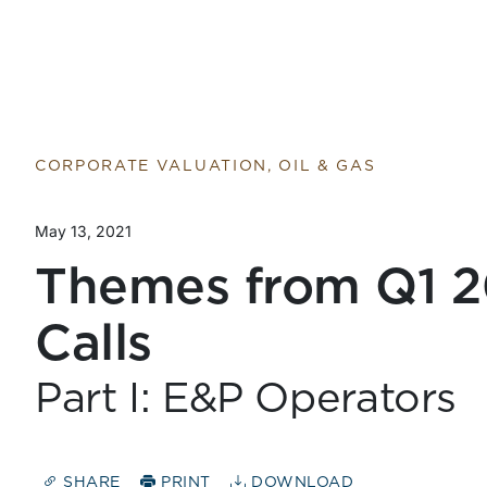
Return to home page
CORPORATE VALUATION, OIL & GAS
May 13, 2021
Themes from Q1 2
Calls
Part I: E&P Operators
SHARE
PRINT
DOWNLOAD