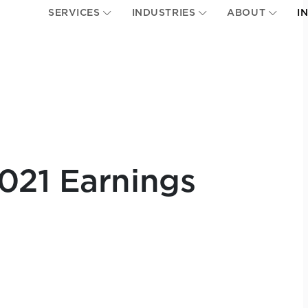
SERVICES
INDUSTRIES
ABOUT
I
021 Earnings