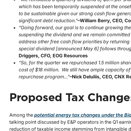
which has been temporarily suspended at the onset
to be sustainable given our strong cash flow gener
significant debt reduction.”
–
William Berry, CEO, C
“Going forward, our goal is to continue growing th
suspending the dividend and we remain committed to
address other free cash flow priorities by returnin
special dividend [announced May 6] follows through 
Driggers, CFO, EOG Resources
“So, for the quarter we repurchased 1.5 million shar
cost of $18 million. We still have ample capacity o
repurchase program…”
–
Nick Deluliis, CEO, CNX 
Proposed Tax Change
Among the
potential energy tax changes under the Bi
talking point discussed by E&P operators in the Q1 earn
reduction of taxable income stemming from intangible dr