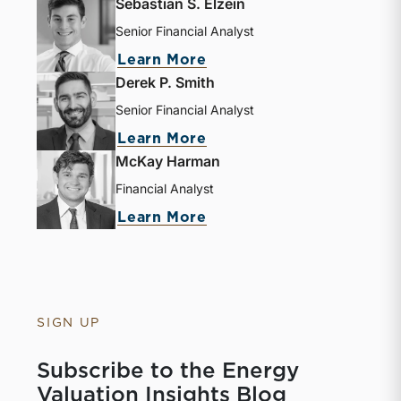
Sebastian S. Elzein
Senior Financial Analyst
about Sebastian S. Elze
Learn More
Derek P. Smith
Senior Financial Analyst
about Derek P. Smith
Learn More
McKay Harman
Financial Analyst
about McKay Harman
Learn More
SIGN UP
Subscribe to the Energy
Valuation Insights Blog