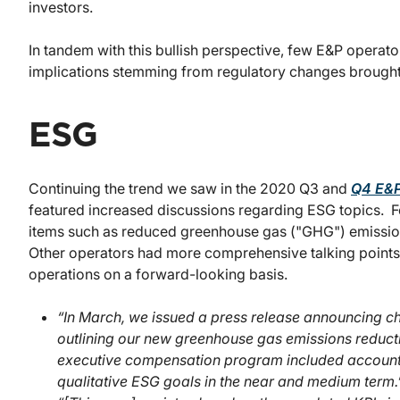
investors.
In tandem with this bullish perspective, few E&P operat
implications stemming from regulatory changes brought 
ESG
Continuing the trend we saw in the 2020 Q3 and
Q4 E&P
featured increased discussions regarding ESG topics. 
items such as reduced greenhouse gas ("GHG") emissions
Other operators had more comprehensive talking points 
operations on a forward-looking basis.
“In March, we issued a press release announcing 
outlining our new greenhouse gas emissions reduc
executive compensation program included accountab
qualitative ESG goals in the near and medium term.