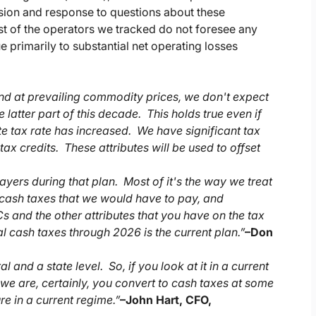
ssion and response to questions about these
 of the operators we tracked do not foresee any
e primarily to substantial net operating losses
And at prevailing commodity prices, we don't expect
 latter part of this decade. This holds true even if
te tax rate has increased. We have significant tax
tax credits. These attributes will be used to offset
ayers during that plan. Most of it's the way we treat
e cash taxes that we would have to pay, and
s and the other attributes that you have on the tax
al cash taxes through 2026 is the current plan.”
–
Don
and a state level. So, if you look at it in a current
t we are, certainly, you convert to cash taxes at some
re in a current regime.”
–
John Hart, CFO,