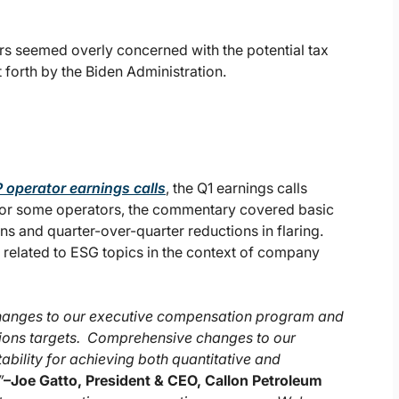
ors seemed overly concerned with the potential tax
forth by the Biden Administration.
 operator earnings calls
, the Q1 earnings calls
For some operators, the commentary covered basic
 and quarter-over-quarter reductions in flaring.
related to ESG topics in the context of company
changes to our executive compensation program and
tions targets. Comprehensive changes to our
ility for achieving both quantitative and
”
–
Joe Gatto, President & CEO, Callon Petroleum