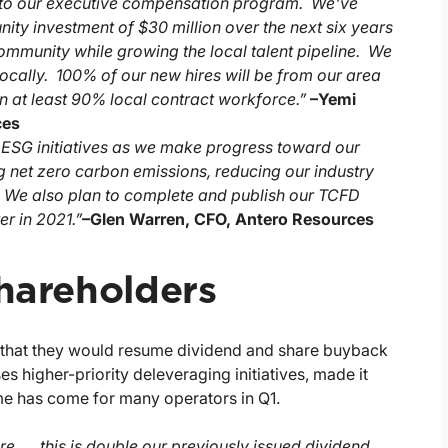
into our executive compensation program. We've
ty investment of $30 million over the next six years
 community while growing the local talent pipeline. We
locally. 100% of our new hires will be from our area
in at least 90% local contract workforce.”
–
Yemi
ces
's ESG initiatives as we make progress toward our
g net zero carbon emissions, reducing our industry
. We also plan to complete and publish our TCFD
r in 2021.”
–
Glen Warren, CFO, Antero Resources
Shareholders
d that they would resume dividend and share buyback
 higher-priority deleveraging initiatives, made it
ime has come for many operators in Q1.
re, … this is double our previously issued dividend,