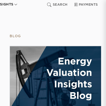
NSIGHTS
SEARCH
PAYMENTS
BLOG