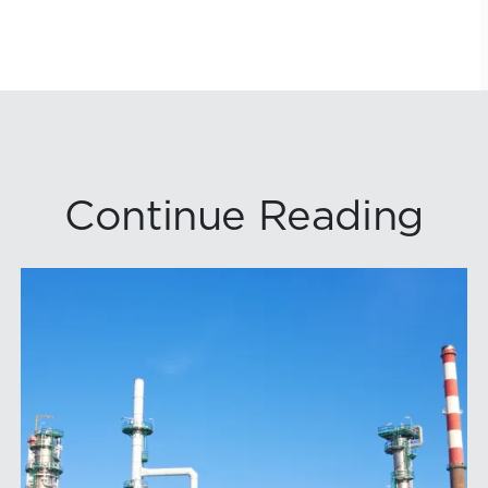
Continue Reading