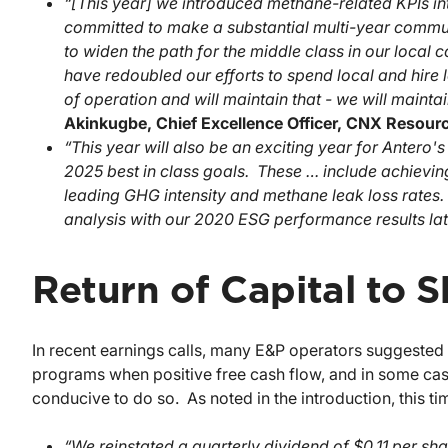
“[This year] we introduced methane-related KPIs 
committed to make a substantial multi-year communi
to widen the path for the middle class in our local
have redoubled our efforts to spend local and hire 
of operation and will maintain that - we will mainta
Akinkugbe, Chief Excellence Officer, CNX
Resour
“This year will also be an exciting year for Antero
2025 best in class goals. These … include achievin
leading GHG intensity and methane leak loss rates
analysis with our 2020 ESG performance results late
Return of Capital to 
In recent earnings calls, many E&P operators suggeste
programs when positive free cash flow, and in some cases
conducive to do so. As noted in the introduction, this t
“We reinstated a quarterly dividend of $0.11 per sha