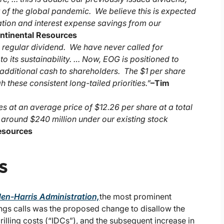
 of the global pandemic. We believe this is expected
ation and interest expense savings from our
ontinental Resources
e regular dividend. We have never called for
 its sustainability. … Now, EOG is positioned to
g additional cash to shareholders. The $1 per share
these consistent long-tailed priorities.”
–
Tim
es at an average price of $12.26 per share at a total
f around $240 million under our existing stock
Resources
s
den-Harris Administration,
the most prominent
ings calls was the proposed change to disallow the
illing costs (“IDCs”), and the subsequent increase in