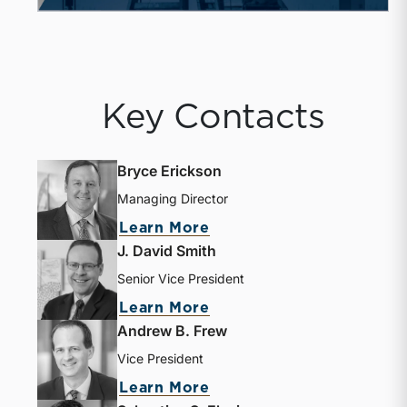
Key Contacts
Bryce Erickson
Managing Director
about Bryce Erickson
Learn More
J. David Smith
Senior Vice President
about J. David Smith
Learn More
Andrew B. Frew
Vice President
about Andrew B. Frew
Learn More