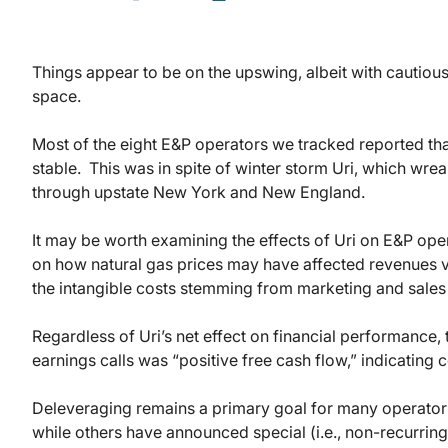
Things appear to be on the upswing, albeit with cautiou
space.
Most of the eight E&P operators we tracked reported that 
stable. This was in spite of winter storm Uri, which w
through upstate New York and New England.
It may be worth examining the effects of Uri on E&P ope
on how natural gas prices may have affected revenues v
the intangible costs stemming from marketing and sales 
Regardless of Uri’s net effect on financial performance,
earnings calls was “positive free cash flow,” indicating
Deleveraging remains a primary goal for many operator
while others have announced special (i.e., non-recurring)