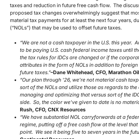
taxes and reduction in future free cash flow. The discu
proposed tax changes overwhelmingly suggest that most
material tax payments for at least the next four years, du
(“NOLs”) that may be used to offset future taxes.
“We are not a cash taxpayer in the U.S. this year. 
to be paying U.S. cash federal income taxes until the
the tax rules for IDCs are changed or if the corpora
attributes in the form of NOLs in addition to foreign 
future taxes.”
–
Dane Whitehead, CFO, Marathon Oil
“Our plan through '26, we're not material cash taxp
sort of the NOLs and utilize those as regards to th
managing and optimizing that versus sort of the IDC
side. So, the color we've given to date is no materi
Rush, CFO, CNX Resources
“We have substantial NOL carryforwards at a federal 
regime, putting off a free cash flow at the level tha
point. We see it being five to seven years in the futu