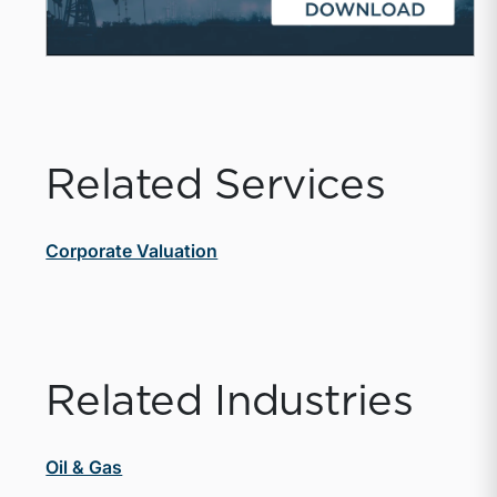
Related Services
Corporate Valuation
Related Industries
Oil & Gas