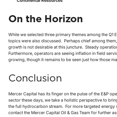
Continental Resources
On the Horizon
While we selected three primary themes among the Q1 E&
topics were also discussed. Perhaps chief among them, t
growth is not desirable at this juncture. Steady operat
Furthermore, operators are seeing inflation in field ser
growing, though it remains to be seen just how those ma
Conclusion
Mercer Capital has its finger on the pulse of the E&P ope
sector these days, we take a holistic perspective to br
the full hydrocarbon stream. For more targeted energy s
contact the Mercer Capital Oil & Gas Team for further as