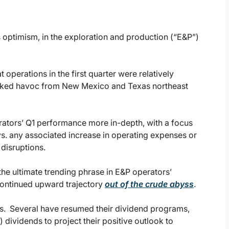
s optimism, in the exploration and production (“E&P”)
operations in the first quarter were relatively
reaked havoc from New Mexico and Texas northeast
rators’ Q1 performance more in-depth, with a focus
s. any associated increase in operating expenses or
disruptions.
 the ultimate trending phrase in E&P operators’
 continued upward trajectory
out of the crude abyss
.
s. Several have resumed their dividend programs,
 dividends to project their positive outlook to