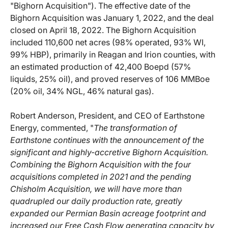
"Bighorn Acquisition"). The effective date of the
Bighorn Acquisition was January 1, 2022, and the deal
closed on April 18, 2022. The Bighorn Acquisition
included 110,600 net acres (98% operated, 93% WI,
99% HBP), primarily in Reagan and Irion counties, with
an estimated production of 42,400 Boepd (57%
liquids, 25% oil), and proved reserves of 106 MMBoe
(20% oil, 34% NGL, 46% natural gas).
Robert Anderson, President, and CEO of Earthstone
Energy, commented, "
The transformation of
Earthstone continues with the announcement of the
significant and highly-accretive Bighorn Acquisition.
Combining the Bighorn Acquisition with the four
acquisitions completed in 2021 and the pending
Chisholm Acquisition, we will have more than
quadrupled our daily production rate, greatly
expanded our Permian Basin acreage footprint and
increased our Free Cash Flow generating capacity by