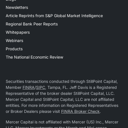
Newsletters
Article Reprints from S&P Global Market Intelligence
Regional Bank Peer Reports
Whitepapers
Webinars
Products
The National Economic Review
Securities transactions conducted through StillPoint Capital,
Member
FINRA
/
SIPC
, Tampa, FL. Jeff Davis is a Registered
Representative of the broker dealer StillPoint Capital, LLC.
Mercer Capital and StillPoint Capital, LLC are not affiliated
entities. For more information on Registered Representatives
or Broker Dealers please visit
FINRA Broker Check
.
Mercer Capital is not affiliated with Mercer (US) Inc., Mercer
LLC, Mercer Investments or the Marsh and McLennan