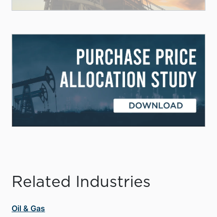
Related Industries
Oil & Gas