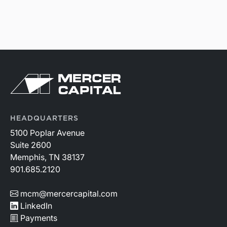
HEADQUARTERS
5100 Poplar Avenue
Suite 2600
Memphis, TN 38137
901.685.2120
mcm@mercercapital.com
LinkedIn
Payments