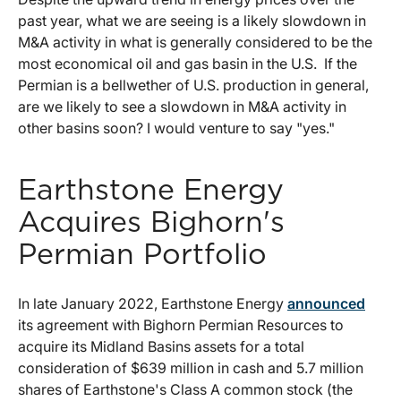
past year, what we are seeing is a likely slowdown in
M&A activity in what is generally considered to be the
most economical oil and gas basin in the U.S. If the
Permian is a bellwether of U.S. production in general,
are we likely to see a slowdown in M&A activity in
other basins soon? I would venture to say "yes."
Earthstone Energy
Acquires Bighorn's
Permian Portfolio
In late January 2022, Earthstone Energy
announced
its agreement with Bighorn Permian Resources to
acquire its Midland Basins assets for a total
consideration of $639 million in cash and 5.7 million
shares of Earthstone's Class A common stock (the