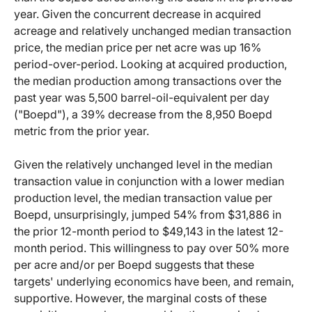
year. Given the concurrent decrease in acquired
acreage and relatively unchanged median transaction
price, the median price per net acre was up 16%
period-over-period. Looking at acquired production,
the median production among transactions over the
past year was 5,500 barrel-oil-equivalent per day
("Boepd"), a 39% decrease from the 8,950 Boepd
metric from the prior year.
Given the relatively unchanged level in the median
transaction value in conjunction with a lower median
production level, the median transaction value per
Boepd, unsurprisingly, jumped 54% from $31,886 in
the prior 12-month period to $49,143 in the latest 12-
month period. This willingness to pay over 50% more
per acre and/or per Boepd suggests that these
targets' underlying economics have been, and remain,
supportive. However, the marginal costs of these