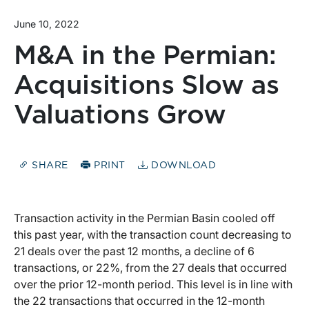
June 10, 2022
M&A in the Permian:
Acquisitions Slow as
Valuations Grow
SHARE
PRINT
DOWNLOAD
Transaction activity in the Permian Basin cooled off
this past year, with the transaction count decreasing to
21 deals over the past 12 months, a decline of 6
transactions, or 22%, from the 27 deals that occurred
over the prior 12-month period. This level is in line with
the 22 transactions that occurred in the 12-month