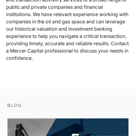
public and private companies and financial
institutions. We have relevant experience working with
companies in the oil and gas space and can leverage
our historical valuation and investment banking
experience to help you navigate a critical transaction,
providing timely, accurate and reliable results. Contact
a Mercer Capital professional to discuss your needs in
confidence.
BLOG