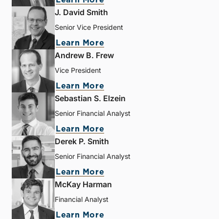
J. David Smith
Senior Vice President
Learn More
Andrew B. Frew
Vice President
Learn More
Sebastian S. Elzein
Senior Financial Analyst
Learn More
Derek P. Smith
Senior Financial Analyst
Learn More
McKay Harman
Financial Analyst
Learn More