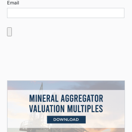
Email