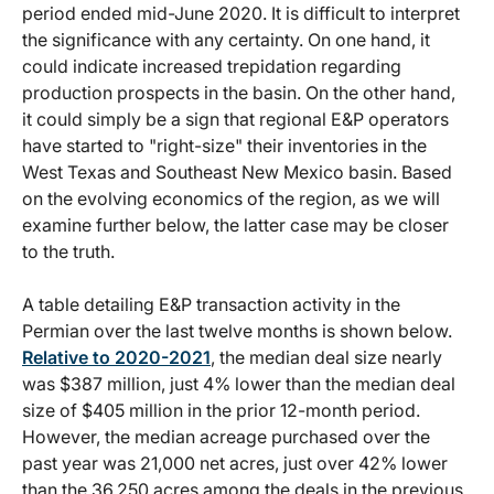
period ended mid-June 2020. It is difficult to interpret
the significance with any certainty. On one hand, it
could indicate increased trepidation regarding
production prospects in the basin. On the other hand,
it could simply be a sign that regional E&P operators
have started to "right-size" their inventories in the
West Texas and Southeast New Mexico basin. Based
on the evolving economics of the region, as we will
examine further below, the latter case may be closer
to the truth.
A table detailing E&P transaction activity in the
Permian over the last twelve months is shown below.
Relative to 2020-2021
, the median deal size nearly
was $387 million, just 4% lower than the median deal
size of $405 million in the prior 12-month period.
However, the median acreage purchased over the
past year was 21,000 net acres, just over 42% lower
than the 36,250 acres among the deals in the previous