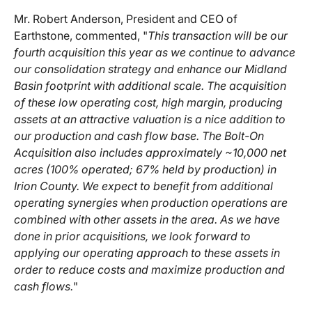
Mr. Robert Anderson, President and CEO of
Earthstone, commented, "
This transaction will be our
fourth acquisition this year as we continue to advance
our consolidation strategy and enhance our Midland
Basin footprint with additional scale. The acquisition
of these low operating cost, high margin, producing
assets at an attractive valuation is a nice addition to
our production and cash flow base. The Bolt-On
Acquisition also includes approximately ~10,000 net
acres (100% operated; 67% held by production) in
Irion County. We expect to benefit from additional
operating synergies when production operations are
combined with other assets in the area. As we have
done in prior acquisitions, we look forward to
applying our operating approach to these assets in
order to reduce costs and maximize production and
cash flows.
"