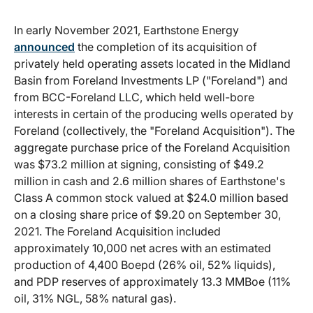
In early November 2021, Earthstone Energy
announced
the completion of its acquisition of
privately held operating assets located in the Midland
Basin from Foreland Investments LP ("Foreland") and
from BCC-Foreland LLC, which held well-bore
interests in certain of the producing wells operated by
Foreland (collectively, the "Foreland Acquisition"). The
aggregate purchase price of the Foreland Acquisition
was $73.2 million at signing, consisting of $49.2
million in cash and 2.6 million shares of Earthstone's
Class A common stock valued at $24.0 million based
on a closing share price of $9.20 on September 30,
2021. The Foreland Acquisition included
approximately 10,000 net acres with an estimated
production of 4,400 Boepd (26% oil, 52% liquids),
and PDP reserves of approximately 13.3 MMBoe (11%
oil, 31% NGL, 58% natural gas).