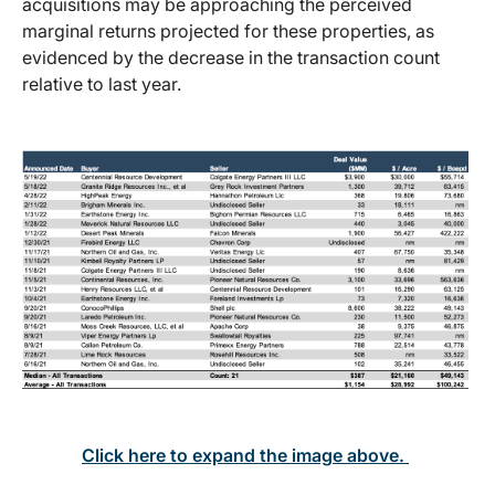
acquisitions may be approaching the perceived
marginal returns projected for these properties, as
evidenced by the decrease in the transaction count
relative to last year.
Click here to expand the image above.