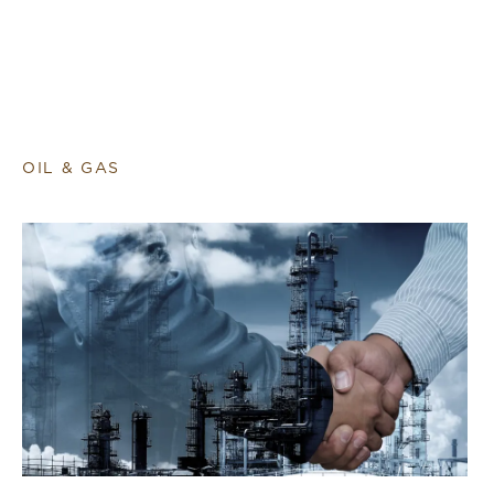
OIL & GAS