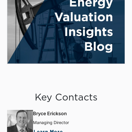
Key Contacts
Bryce Erickson
Managing Director
Learn More