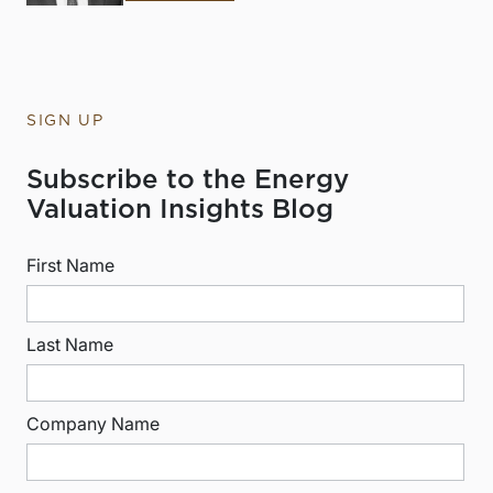
SIGN UP
Subscribe to the Energy
Valuation Insights Blog
First Name
Last Name
Company Name