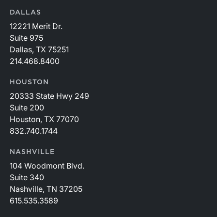
DALLAS
12221 Merit Dr.
Suite 975
Dallas, TX 75251
214.468.8400
HOUSTON
20333 State Hwy 249
Suite 200
Houston, TX 77070
832.740.1744
NASHVILLE
104 Woodmont Blvd.
Suite 340
Nashville, TN 37205
615.535.3589