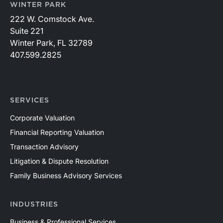
WINTER PARK
222 W. Comstock Ave.
Suite 221
Winter Park, FL 32789
407.599.2825
SERVICES
Corporate Valuation
Financial Reporting Valuation
Transaction Advisory
Litigation & Dispute Resolution
Family Business Advisory Services
INDUSTRIES
Business & Professional Services