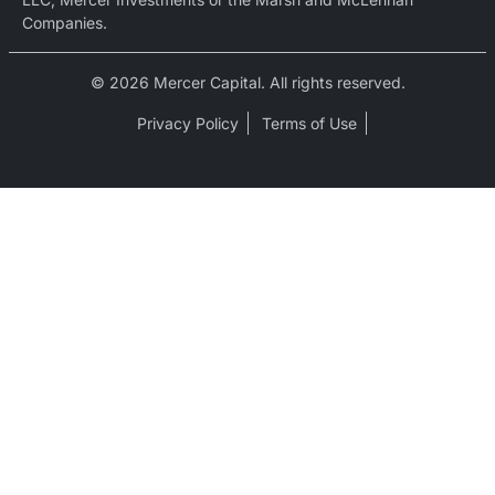
Companies.
© 2026 Mercer Capital. All rights reserved.
Privacy Policy
Terms of Use