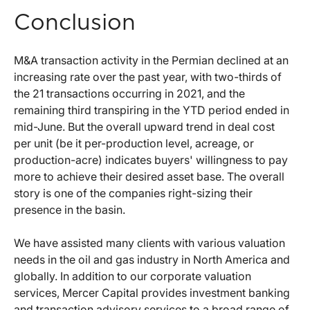
Conclusion
M&A transaction activity in the Permian declined at an
increasing rate over the past year, with two-thirds of
the 21 transactions occurring in 2021, and the
remaining third transpiring in the YTD period ended in
mid-June. But the overall upward trend in deal cost
per unit (be it per-production level, acreage, or
production-acre) indicates buyers' willingness to pay
more to achieve their desired asset base. The overall
story is one of the companies right-sizing their
presence in the basin.
We have assisted many clients with various valuation
needs in the oil and gas industry in North America and
globally. In addition to our corporate valuation
services, Mercer Capital provides investment banking
and transaction advisory services to a broad range of