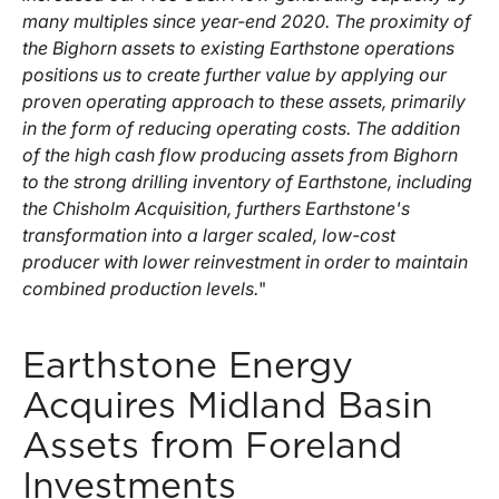
many multiples since year-end 2020. The proximity of
the Bighorn assets to existing Earthstone operations
positions us to create further value by applying our
proven operating approach to these assets, primarily
in the form of reducing operating costs. The addition
of the high cash flow producing assets from Bighorn
to the strong drilling inventory of Earthstone, including
the Chisholm Acquisition, furthers Earthstone's
transformation into a larger scaled, low-cost
producer with lower reinvestment in order to maintain
combined production levels.
"
Earthstone Energy
Acquires Midland Basin
Assets from Foreland
Investments