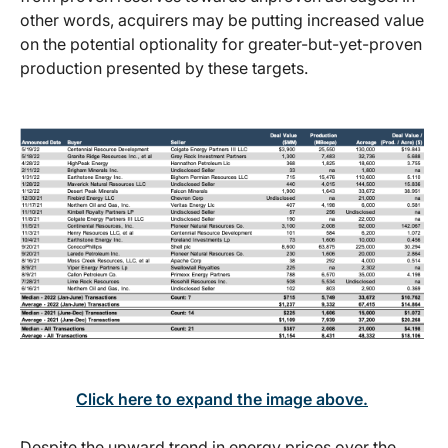
other words, acquirers may be putting increased value
on the potential optionality for greater-but-yet-proven
production presented by these targets.
Click here to expand the image above.
Despite the upward trend in energy prices over the