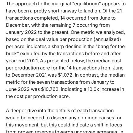
The approach to the marginal "equilibrium" appears to
have been a pretty short runway to land on. Of the 21
transactions completed, 14 occurred from June to
December, with the remaining 7 occurring from
January 2022 to the present. One metric we analyzed,
based on the deal value per production (annualized)
per acre, indicates a sharp decline in the "bang for the
buck" exhibited by the transactions before and after
year-end 2021. As presented below, the median cost
per production acre for the 14 transactions from June
to December 2021 was $1.072. In contrast, the median
metric for the seven transactions from January to
June 2022 was $10.762, indicating a 10.0x increase in
the cost per production acre.
A deeper dive into the details of each transaction
would be needed to discern any common causes for
this movement, but this could indicate a shift in focus
from proven reserves towards unproven acreages. In