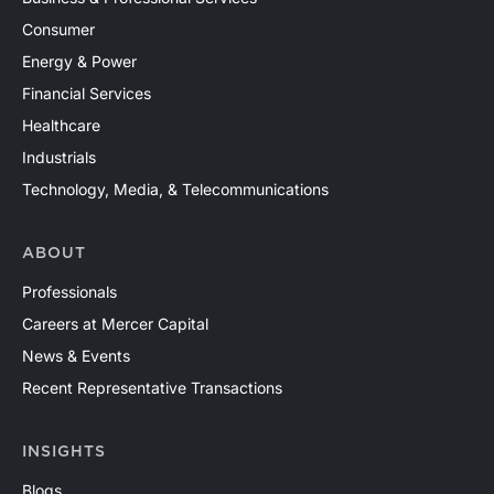
Consumer
Energy & Power
Financial Services
Healthcare
Industrials
Technology, Media, & Telecommunications
ABOUT
Professionals
Careers at Mercer Capital
News & Events
Recent Representative Transactions
INSIGHTS
Blogs