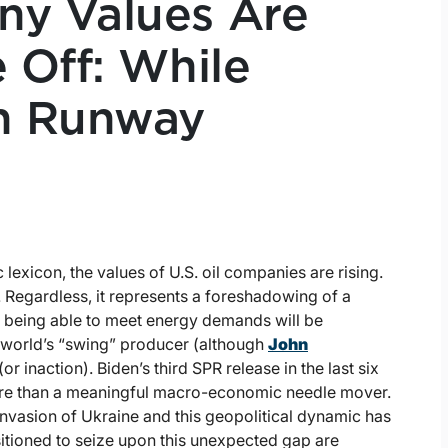
ny Values Are
 Off: While
n Runway
lexicon, the values of U.S. oil companies are rising.
. Regardless, it represents a foreshadowing of a
n being able to meet energy demands will be
e world’s “swing” producer (although
John
r inaction). Biden’s third SPR release in the last six
ture than a meaningful macro-economic needle mover.
nvasion of Ukraine and this geopolitical dynamic has
itioned to seize upon this unexpected gap are