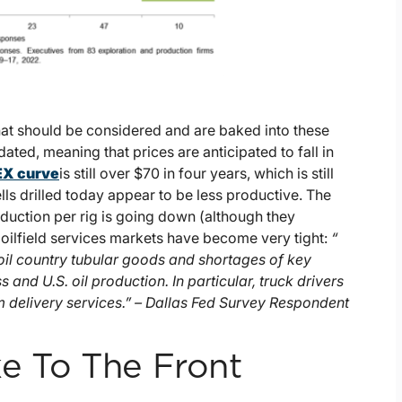
that should be considered and are baked into these
rdated, meaning that prices are anticipated to fall in
X curve
is still over $70 in four years, which is still
lls drilled today appear to be less productive. The
roduction per rig is going down (although they
 oilfield services markets have become very tight:
“
oil country tubular goods and shortages of key
 and U.S. oil production. In particular, truck drivers
om delivery services.” – Dallas Fed Survey Respondent
e To The Front