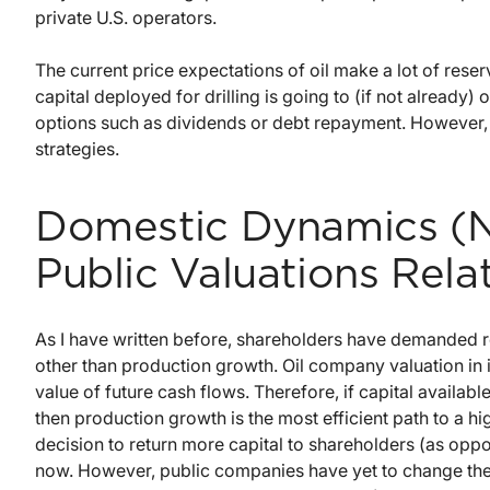
private U.S. operators.
The current price expectations of oil make a lot of reser
capital deployed for drilling is going to (if not already
options such as dividends or debt repayment. However, m
strategies.
Domestic Dynamics (N
Public Valuations Rel
As I have written before, shareholders have demanded r
other than production growth. Oil company valuation in i
value of future cash flows. Therefore, if capital availabl
then production growth is the most efficient path to a hig
decision to return more capital to shareholders (as oppo
now. However, public companies have yet to change the 