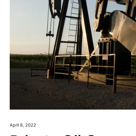
April 8, 2022