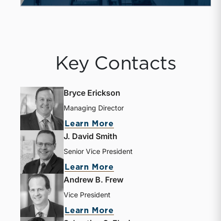
Key Contacts
Bryce Erickson
Managing Director
Learn More
J. David Smith
Senior Vice President
Learn More
Andrew B. Frew
Vice President
Learn More