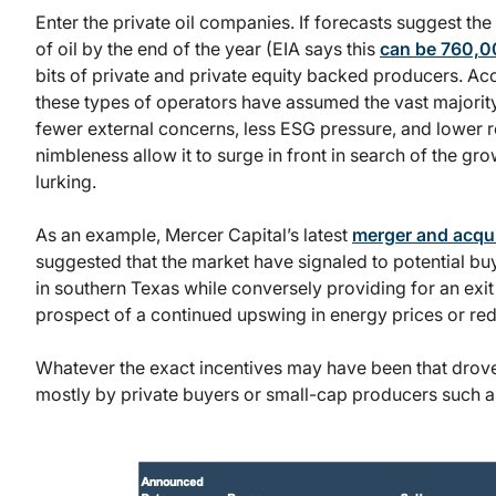
Enter the private oil companies. If forecasts suggest t
of oil by the end of the year (EIA says this
can be 760,
bits of private and private equity backed producers. Ac
these types of operators have assumed the vast majority
fewer external concerns, less ESG pressure, and lower reg
nimbleness allow it to surge in front in search of the g
lurking.
As an example, Mercer Capital’s latest
merger and acqui
suggested that the market have signaled to potential buye
in southern Texas while conversely providing for an exit 
prospect of a continued upswing in energy prices or red
Whatever the exact incentives may have been that drove 
mostly by private buyers or small-cap producers such 