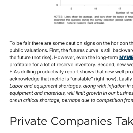
To be fair there are some caution signs on the horizon 
public valuations. First, the futures curve is still backwa
the future (not rise). However, even the long-term
NYME
profitable for a lot of reserve inventory. Second, new we
EIA’s drilling productivity report shows that new well p
acknowledge that metric is “unstable” right now). Lastly
Labor and equipment shortages, along with inflation in 
equipment and materials, will limit growth in our business
are in critical shortage, perhaps due to competition fr
Private Companies Tak