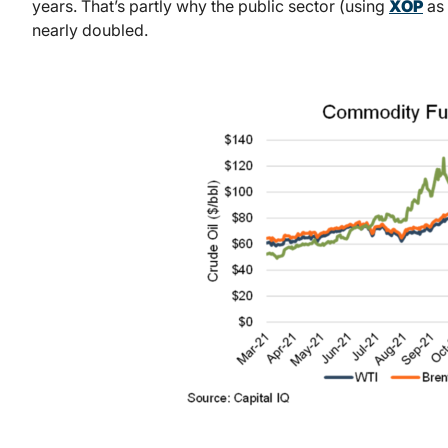
years. That’s partly why the public sector (using
XOP
as 
nearly doubled.