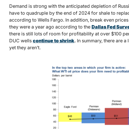
Demand is strong with the anticipated depletion of Russ
have to quadruple by the end of 2024 for shale to repla
according to Wells Fargo. In addition, break even prices
they were a year ago according to the
Dallas Fed Surv
there is still lots of room for profitability at over $100 
DUC wells
continue to shrink
.
In summary, there are a lo
yet they aren’t.