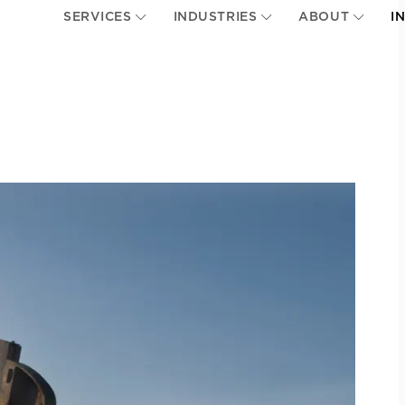
SERVICES
INDUSTRIES
ABOUT
I