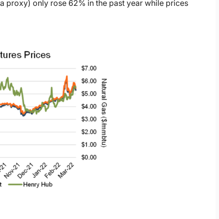
a proxy) only rose 62% in the past year while prices