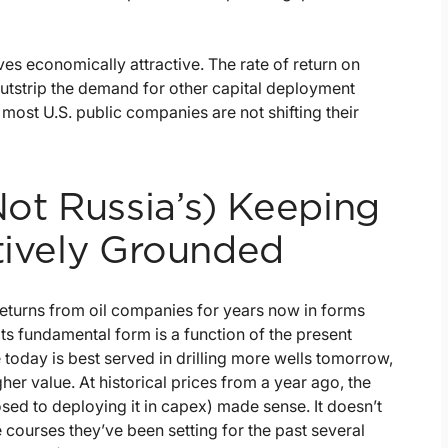
ves economically attractive. The rate of return on
) outstrip the demand for other capital deployment
ost U.S. public companies are not shifting their
ot Russia’s) Keeping
atively Grounded
eturns from oil companies for years now in forms
ts fundamental form is a function of the present
e today is best served in drilling more wells tomorrow,
her value. At historical prices from a year ago, the
sed to deploying it in capex) made sense. It doesn’t
courses they’ve been setting for the past several