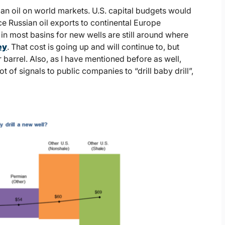
ian oil on world markets. U.S. capital budgets would
ce Russian oil exports to continental Europe
 in most basins for new wells are still around where
ey
. That cost is going up and will continue to, but
per barrel. Also, as I have mentioned before as well,
t of signals to public companies to “drill baby drill”,