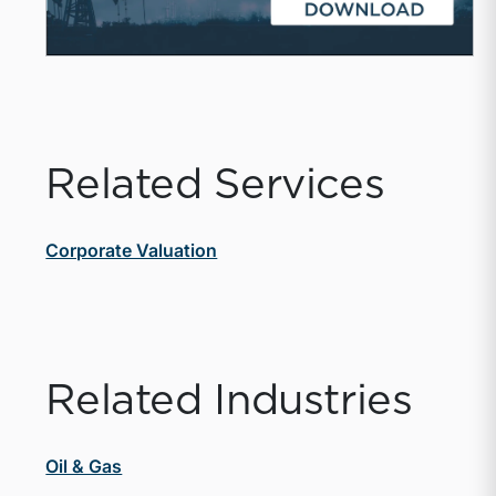
Related Services
Corporate Valuation
Related Industries
Oil & Gas