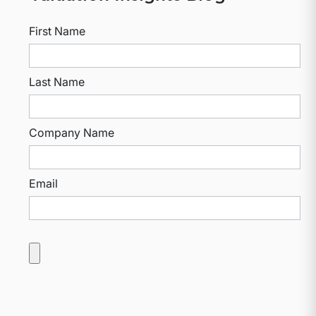
First Name
Last Name
Company Name
Email