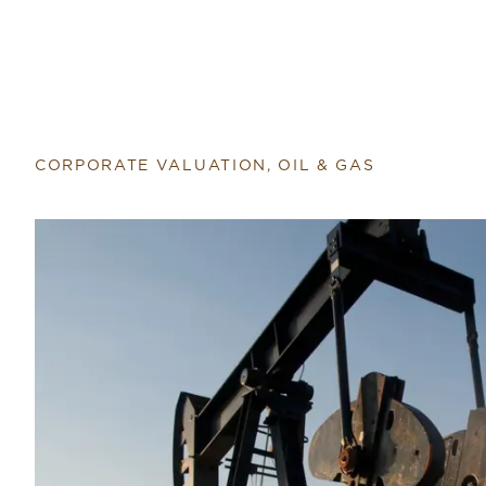
CORPORATE VALUATION, OIL & GAS