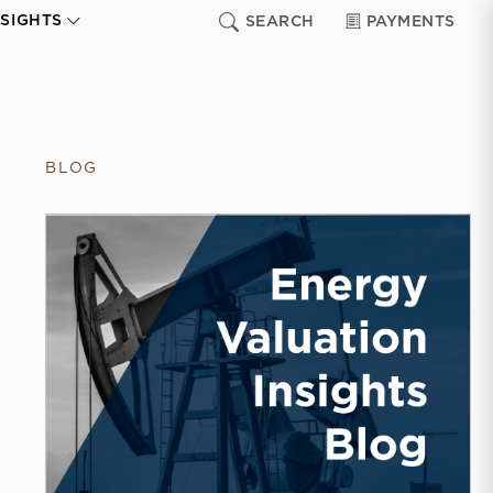
NSIGHTS
SEARCH
PAYMENTS
BLOG