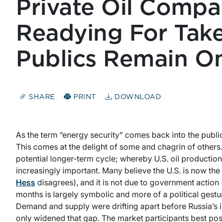
Private Oil Compa
Readying For Take
Publics Remain O
SHARE
PRINT
DOWNLOAD
As the term “energy security” comes back into the public 
This comes at the delight of some and chagrin of others
potential longer-term cycle; whereby U.S. oil productio
increasingly important. Many believe the U.S. is now th
Hess
disagrees), and it is not due to government action (o
months is largely symbolic and more of a political ges
Demand and supply were drifting apart before Russia’s i
only widened that gap. The market participants best pos