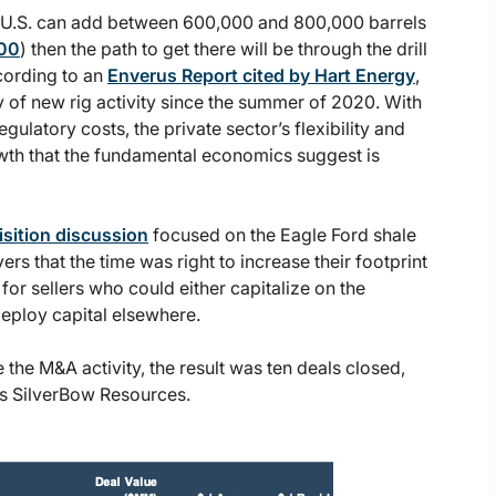
he U.S. can add between 600,000 and 800,000 barrels
000
) then the path to get there will be through the drill
cording to an
Enverus Report cited by Hart Energy
,
 of new rig activity since the summer of 2020. With
ulatory costs, the private sector’s flexibility and
rowth that the fundamental economics suggest is
sition discussion
focused on the Eagle Ford shale
rs that the time was right to increase their footprint
for sellers who could either capitalize on the
eploy capital elsewhere.
the M&A activity, the result was ten deals closed,
as SilverBow Resources.