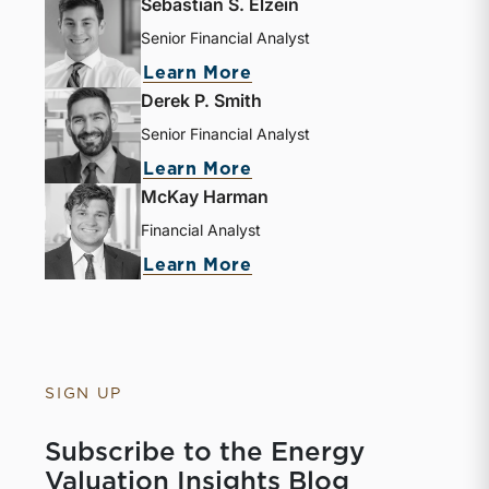
Sebastian S. Elzein
Senior Financial Analyst
Learn More
Derek P. Smith
Senior Financial Analyst
Learn More
McKay Harman
Financial Analyst
Learn More
SIGN UP
Subscribe to the Energy
Valuation Insights Blog