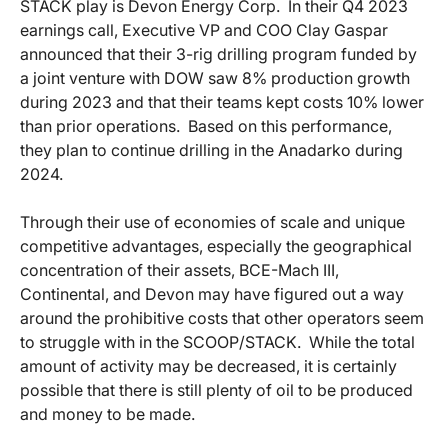
STACK play is Devon Energy Corp. In their Q4 2023
earnings call, Executive VP and COO Clay Gaspar
announced that their 3-rig drilling program funded by
a joint venture with DOW saw 8% production growth
during 2023 and that their teams kept costs 10% lower
than prior operations. Based on this performance,
they plan to continue drilling in the Anadarko during
2024.
Through their use of economies of scale and unique
competitive advantages, especially the geographical
concentration of their assets, BCE-Mach III,
Continental, and Devon may have figured out a way
around the prohibitive costs that other operators seem
to struggle with in the SCOOP/STACK. While the total
amount of activity may be decreased, it is certainly
possible that there is still plenty of oil to be produced
and money to be made.