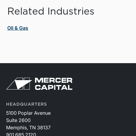
Related Industries
Oil & Gas
HEADQUARTERS
5100 Poplar Avenue
Suite 2600
Memphis, TN 38137
901.685.2120