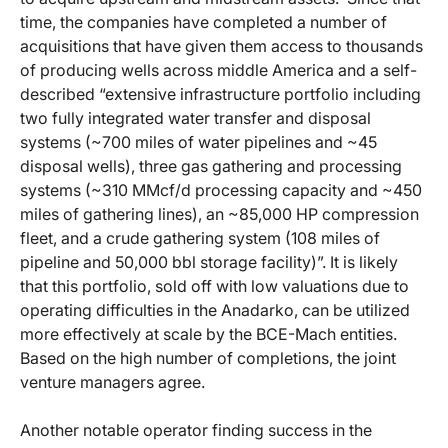
time, the companies have completed a number of
acquisitions that have given them access to thousands
of producing wells across middle America and a self-
described “extensive infrastructure portfolio including
two fully integrated water transfer and disposal
systems (~700 miles of water pipelines and ~45
disposal wells), three gas gathering and processing
systems (~310 MMcf/d processing capacity and ~450
miles of gathering lines), an ~85,000 HP compression
fleet, and a crude gathering system (108 miles of
pipeline and 50,000 bbl storage facility)”. It is likely
that this portfolio, sold off with low valuations due to
operating difficulties in the Anadarko, can be utilized
more effectively at scale by the BCE-Mach entities.
Based on the high number of completions, the joint
venture managers agree.
Another notable operator finding success in the