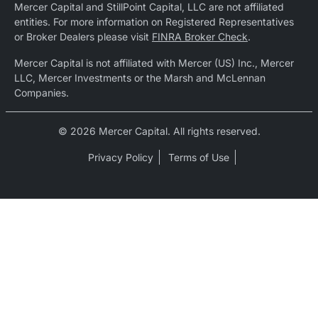
Mercer Capital and StillPoint Capital, LLC are not affiliated
entities. For more information on Registered Representatives
or Broker Dealers please visit
FINRA Broker Check
.
Mercer Capital is not affiliated with Mercer (US) Inc., Mercer
LLC, Mercer Investments or the Marsh and McLennan
Companies.
© 2026 Mercer Capital. All rights reserved.
Privacy Policy
Terms of Use