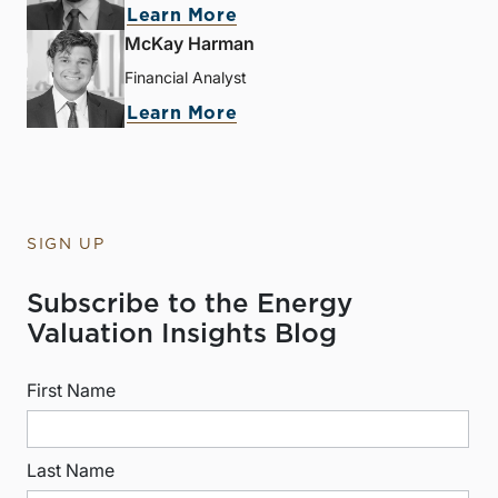
Learn More
McKay Harman
Financial Analyst
Learn More
SIGN UP
Subscribe to the Energy
Valuation Insights Blog
First Name
Last Name