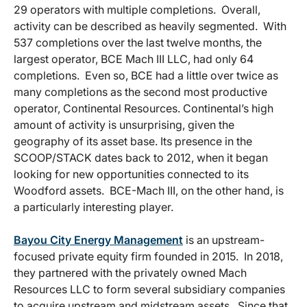
29 operators with multiple completions. Overall,
activity can be described as heavily segmented. With
537 completions over the last twelve months, the
largest operator, BCE Mach III LLC, had only 64
completions. Even so, BCE had a little over twice as
many completions as the second most productive
operator, Continental Resources. Continental’s high
amount of activity is unsurprising, given the
geography of its asset base. Its presence in the
SCOOP/STACK dates back to 2012, when it began
looking for new opportunities connected to its
Woodford assets. BCE-Mach III, on the other hand, is
a particularly interesting player.
Bayou City Energy Management
is an upstream-
focused private equity firm founded in 2015. In 2018,
they partnered with the privately owned Mach
Resources LLC to form several subsidiary companies
to acquire upstream and midstream assets. Since that