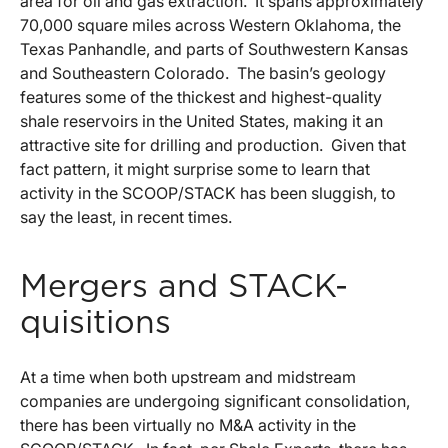
area for oil and gas extraction. It spans approximately
70,000 square miles across Western Oklahoma, the
Texas Panhandle, and parts of Southwestern Kansas
and Southeastern Colorado. The basin’s geology
features some of the thickest and highest-quality
shale reservoirs in the United States, making it an
attractive site for drilling and production. Given that
fact pattern, it might surprise some to learn that
activity in the SCOOP/STACK has been sluggish, to
say the least, in recent times.
Mergers and STACK-
quisitions
At a time when both upstream and midstream
companies are undergoing significant consolidation,
there has been virtually no M&A activity in the