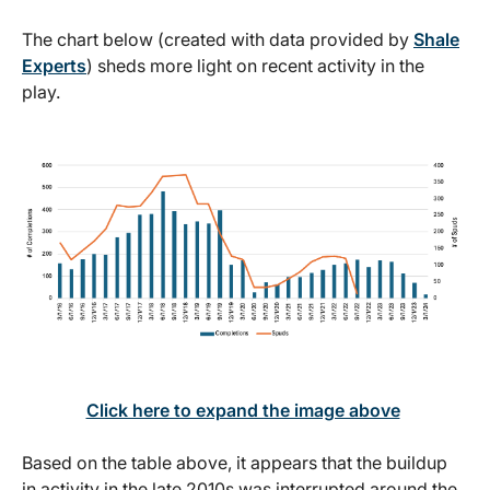
The chart below (created with data provided by
Shale
Experts
) sheds more light on recent activity in the
play.
Click here to expand the image above
Based on the table above, it appears that the buildup
in activity in the late 2010s was interrupted around the