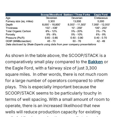
As shown in the table above, the SCOOP/STACK is a
comparatively small play compared to the
Bakken
or
the Eagle Ford, with a fairway size of just 3,300
square miles. In other words, there is not much room
for a large number of operators compared to other
plays. This is especially important because the
SCOOP/STACK seems to be particularly touchy in
terms of well spacing. With a small amount of room to
operate, there is an increased likelihood that new
wells will reduce production capacity for existing