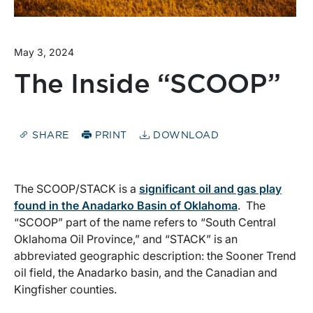
May 3, 2024
The Inside “SCOOP”
SHARE
PRINT
DOWNLOAD
The SCOOP/STACK is a
significant oil and gas play
found in the Anadarko Basin of Oklahoma
. The
“SCOOP” part of the name refers to “South Central
Oklahoma Oil Province,” and “STACK” is an
abbreviated geographic description: the Sooner Trend
oil field, the Anadarko basin, and the Canadian and
Kingfisher counties.