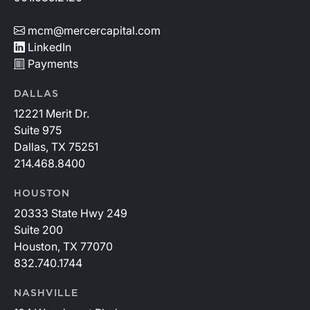
mcm@mercercapital.com
LinkedIn
Payments
DALLAS
12221 Merit Dr.
Suite 975
Dallas, TX 75251
214.468.8400
HOUSTON
20333 State Hwy 249
Suite 200
Houston, TX 77070
832.740.1744
NASHVILLE