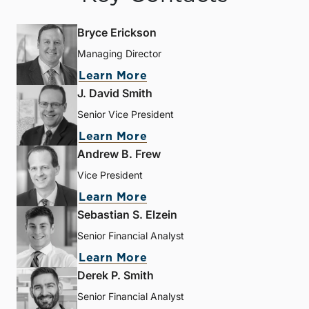
Bryce Erickson
Managing Director
Learn More
J. David Smith
Senior Vice President
Learn More
Andrew B. Frew
Vice President
Learn More
Sebastian S. Elzein
Senior Financial Analyst
Learn More
Derek P. Smith
Senior Financial Analyst