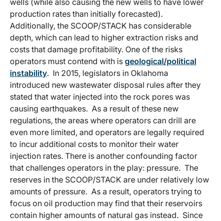
wells (while also causing the new wells to have lower
production rates than initially forecasted).
Additionally, the SCOOP/STACK has considerable
depth, which can lead to higher extraction risks and
costs that damage profitability. One of the risks
operators must contend with is
geological/political
instability
. In 2015, legislators in Oklahoma
introduced new wastewater disposal rules after they
stated that water injected into the rock pores was
causing earthquakes. As a result of these new
regulations, the areas where operators can drill are
even more limited, and operators are legally required
to incur additional costs to monitor their water
injection rates. There is another confounding factor
that challenges operators in the play: pressure. The
reserves in the SCOOP/STACK are under relatively low
amounts of pressure. As a result, operators trying to
focus on oil production may find that their reservoirs
contain higher amounts of natural gas instead. Since