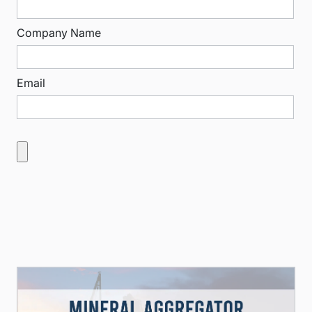
Company Name
Email