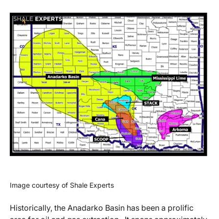
Image courtesy of Shale Experts
Historically, the Anadarko Basin has been a prolific