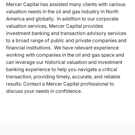
Mercer Capital has assisted many clients with various
valuation needs in the oil and gas industry in North
America and globally. In addition to our corporate
valuation services, Mercer Capital provides
investment banking and transaction advisory services
to a broad range of public and private companies and
financial institutions. We have relevant experience
working with companies in the oil and gas space and
can leverage our historical valuation and investment
banking experience to help you navigate a critical
transaction, providing timely, accurate, and reliable
results. Contact a Mercer Capital professional to
discuss your needs in confidence.