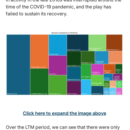
time of the COVID-19 pandemic, and the play has
failed to sustain its recovery.
Click here to expand the image above
Over the LTM period, we can see that there were only