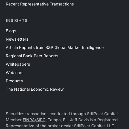
Recent Representative Transactions
INSIGHTS
Blogs
Newsletters
Article Reprints from S&P Global Market Intelligence
Regional Bank Peer Reports
Whitepapers
Webinars
Products
The National Economic Review
Securities transactions conducted through StillPoint Capital,
Member
FINRA
/
SIPC
, Tampa, FL. Jeff Davis is a Registered
Representative of the broker dealer StillPoint Capital, LLC.