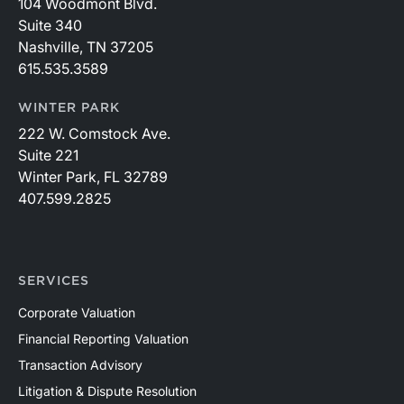
104 Woodmont Blvd.
Suite 340
Nashville, TN 37205
615.535.3589
WINTER PARK
222 W. Comstock Ave.
Suite 221
Winter Park, FL 32789
407.599.2825
SERVICES
Corporate Valuation
Financial Reporting Valuation
Transaction Advisory
Litigation & Dispute Resolution