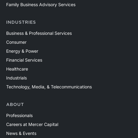
Family Business Advisory Services
INDUSTRIES
Business & Professional Services
Consumer
Energy & Power
Financial Services
Healthcare
Industrials
Technology, Media, & Telecommunications
ABOUT
Professionals
Careers at Mercer Capital
News & Events