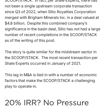
SCOOP/STACK. In fact, per Shale Experts, there has
not been a single upstream corporate transaction
since Q3 of 2022, when Sitio Royalties Corporation
merged with Brigham Minerals Inc. in a deal valued at
$4.8 billion. Despite this combined company’s
significance in the basin deal, Sitio has not had a large
number of recent completions in the SCOOP/STACK
as of the writing of this post.
The story is quite similar for the midstream sector in
the SCOOP/STACK. The most recent transaction per
Shale Experts occurred in January of 2021.
This lag in M&A is tied in with a number of economic
factors that make the SCOOP/STACK a challenging
play to operate in.
20% IRR? No Pressure