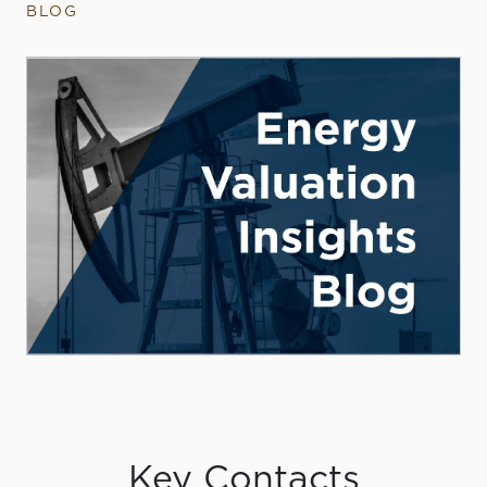
BLOG
Key Contacts