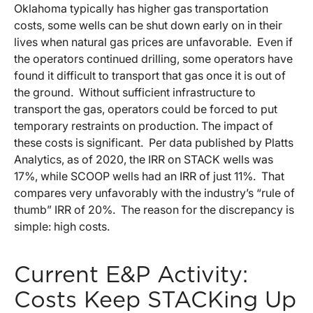
Oklahoma typically has higher gas transportation
costs, some wells can be shut down early on in their
lives when natural gas prices are unfavorable. Even if
the operators continued drilling, some operators have
found it difficult to transport that gas once it is out of
the ground. Without sufficient infrastructure to
transport the gas, operators could be forced to put
temporary restraints on production. The impact of
these costs is significant. Per data published by Platts
Analytics, as of 2020, the IRR on STACK wells was
17%, while SCOOP wells had an IRR of just 11%. That
compares very unfavorably with the industry’s “rule of
thumb” IRR of 20%. The reason for the discrepancy is
simple: high costs.
Current E&P Activity:
Costs Keep STACKing Up