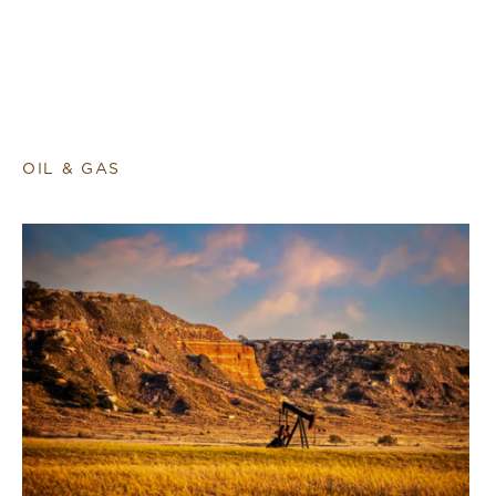
OIL & GAS