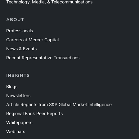
Technology, Media, & Telecommunications
ABOUT
Professionals
Careers at Mercer Capital
News & Events
Recent Representative Transactions
INSIGHTS
Blogs
Newsletters
Article Reprints from S&P Global Market Intelligence
Regional Bank Peer Reports
Whitepapers
Webinars