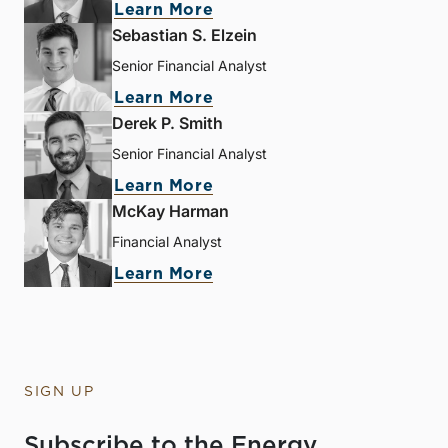
Learn More
Sebastian S. Elzein
Senior Financial Analyst
Learn More
Derek P. Smith
Senior Financial Analyst
Learn More
McKay Harman
Financial Analyst
Learn More
SIGN UP
Subscribe to the Energy