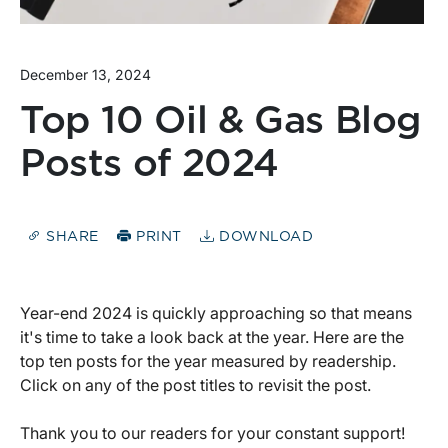
December 13, 2024
Top 10 Oil & Gas Blog
Posts of 2024
SHARE
PRINT
DOWNLOAD
Year-end 2024 is quickly approaching so that means
it's time to take a look back at the year. Here are the
top ten posts for the year measured by readership.
Click on any of the post titles to revisit the post.
Thank you to our readers for your constant support!