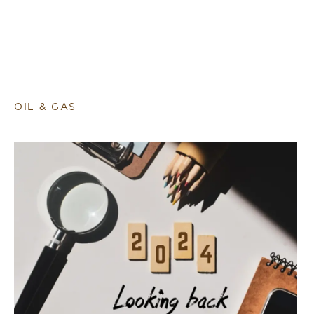
OIL & GAS