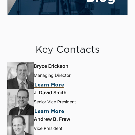
Key Contacts
Bryce Erickson
Managing Director
Learn More
J. David Smith
Senior Vice President
Learn More
Andrew B. Frew
Vice President