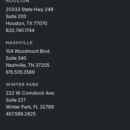
HOUSTON
20333 State Hwy 249
Suite 200
Houston, TX 77070
832.740.1744
NASHVILLE
104 Woodmont Blvd.
Suite 340
Nashville, TN 37205
615.535.3589
WINTER PARK
222 W. Comstock Ave.
Suite 221
Winter Park, FL 32789
407.599.2825