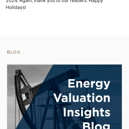
2024. Again, thank you to our readers. Happy
Holidays!
BLOG