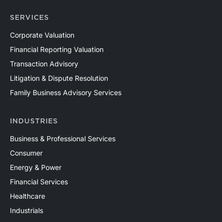
SERVICES
Corporate Valuation
Financial Reporting Valuation
Transaction Advisory
Litigation & Dispute Resolution
Family Business Advisory Services
INDUSTRIES
Business & Professional Services
Consumer
Energy & Power
Financial Services
Healthcare
Industrials