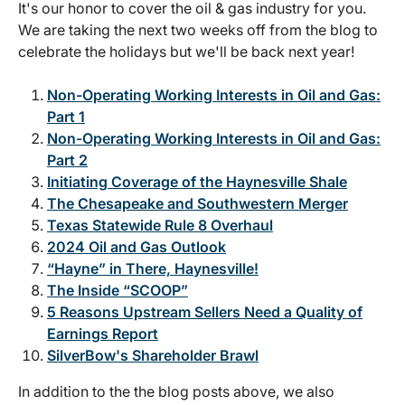
It's our honor to cover the oil & gas industry for you.
We are taking the next two weeks off from the blog to
celebrate the holidays but we'll be back next year!
Non-Operating Working Interests in Oil and Gas:
Part 1
Non-Operating Working Interests in Oil and Gas:
Part 2
Initiating Coverage of the Haynesville Shale
The Chesapeake and Southwestern Merger
Texas Statewide Rule 8 Overhaul
2024 Oil and Gas Outlook
“Hayne” in There, Haynesville!
The Inside “SCOOP”
5 Reasons Upstream Sellers Need a Quality of
Earnings Report
SilverBow's Shareholder Brawl
In addition to the the blog posts above, we also