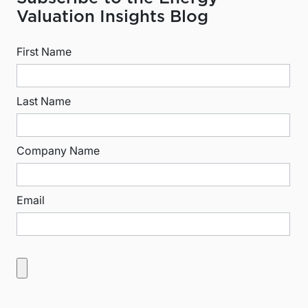
Valuation Insights Blog
First Name
Last Name
Company Name
Email