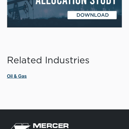
Related Industries
Oil & Gas