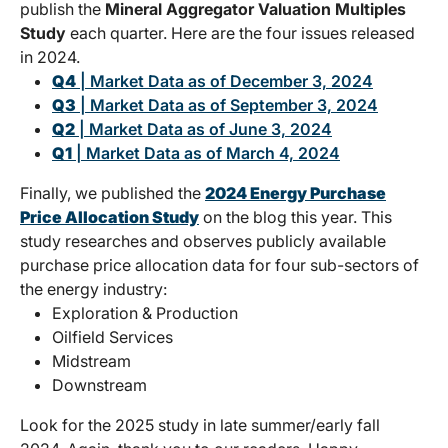
publish the
Mineral Aggregator Valuation Multiples
Study
each quarter. Here are the four issues released
in 2024.
Q4
| Market Data as of December 3, 2024
Q3
| Market Data as of September 3, 2024
Q2
| Market Data as of June 3, 2024
Q1
| Market Data as of March 4, 2024
Finally, we published the
2024 Energy Purchase
Price Allocation Study
on the blog this year. This
study researches and observes publicly available
purchase price allocation data for four sub-sectors of
the energy industry:
Exploration & Production
Oilfield Services
Midstream
Downstream
Look for the 2025 study in late summer/early fall