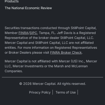
Products
The National Economic Review
Securities transactions conducted through StillPoint Capital,
Member
FINRA
/
SIPC
, Tampa, FL. Jeff Davis is a Registered
Representative of the broker dealer StillPoint Capital, LLC.
Mercer Capital and StillPoint Capital, LLC are not affiliated
entities. For more information on Registered Representatives
or Broker Dealers please visit
FINRA Broker Check
.
Mercer Capital is not affiliated with Mercer (US) Inc., Mercer
LLC, Mercer Investments or the Marsh and McLennan
Companies.
© 2026 Mercer Capital. All rights reserved.
Privacy Policy
Terms of Use