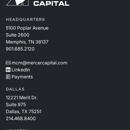
HEADQUARTERS
5100 Poplar Avenue
Suite 2600
Memphis, TN 38137
901.685.2120
mcm@mercercapital.com
LinkedIn
Payments
DALLAS
12221 Merit Dr.
Suite 975
Dallas, TX 75251
214.468.8400