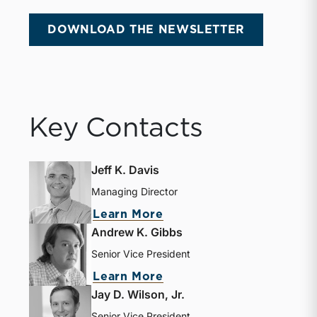
DOWNLOAD THE NEWSLETTER
Key Contacts
Jeff K. Davis
Managing Director
about Jeff K. Davis
Learn More
Andrew K. Gibbs
Senior Vice President
about Andrew K. Gibbs
Learn More
Jay D. Wilson, Jr.
Senior Vice President