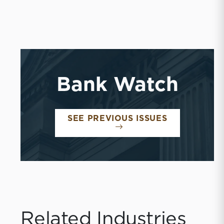
Bank Watch
BANK WATC
SEE PREVIOUS ISSUES
Related Industries