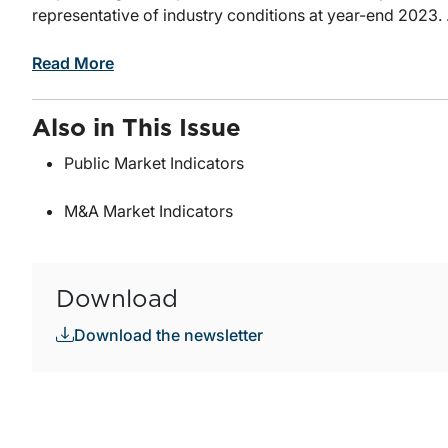
representative of industry conditions at year-end 2023. .
Read More
Also in This Issue
Public Market Indicators
M&A Market Indicators
Download
Download the newsletter