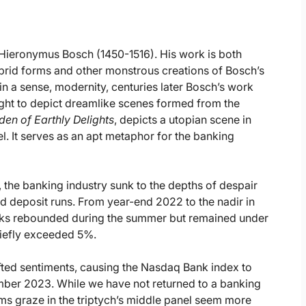
er Hieronymus Bosch (1450-1516). His work is both
ybrid forms and other monstrous creations of Bosch’s
 in a sense, modernity, centuries later Bosch’s work
ght to depict dreamlike scenes formed from the
en of Earthly Delights
, depicts a utopian scene in
el. It serves as an apt metaphor for the banking
h, the banking industry sunk to the depths of despair
d deposit runs. From year-end 2022 to the nadir in
ks rebounded during the summer but remained under
briefly exceeded 5%.
ted sentiments, causing the Nasdaq Bank index to
er 2023. While we have not returned to a banking
rms graze in the triptych’s middle panel seem more