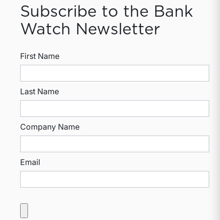
Subscribe to the Bank
Watch Newsletter
First Name
Last Name
Company Name
Email