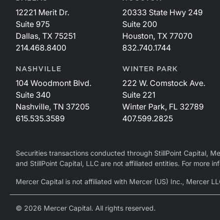
12221 Merit Dr.
20333 State Hwy 249
Suite 975
Suite 200
Dallas, TX 75251
Houston, TX 77070
214.468.8400
832.740.1744
NASHVILLE
WINTER PARK
104 Woodmont Blvd.
222 W. Comstock Ave.
Suite 340
Suite 221
Nashville, TN 37205
Winter Park, FL 32789
615.535.3589
407.599.2825
Securities transactions conducted through StillPoint Capital, 
and StillPoint Capital, LLC are not affiliated entities. For more
Mercer Capital is not affiliated with Mercer (US) Inc., Merce
© 2026 Mercer Capital. All rights reserved.