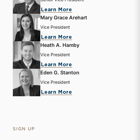
about Jay D. Wilson, Jr.
Learn More
Mary Grace Arehart
Vice President
about Mary Grace Areha
Learn More
Heath A. Hamby
Vice President
about Heath A. Hamby
Learn More
Eden G. Stanton
Vice President
about Eden G. Stanton
Learn More
SIGN UP