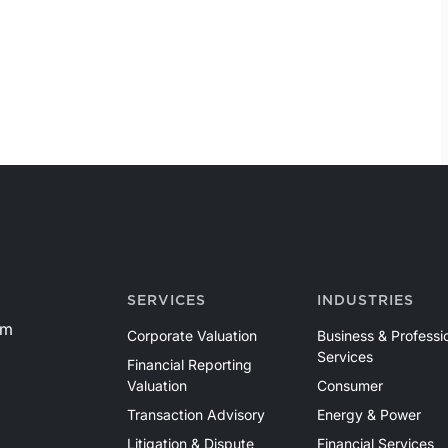
SERVICES
INDUSTRIES
om
Corporate Valuation
Business & Professi
Services
Financial Reporting
Valuation
Consumer
Transaction Advisory
Energy & Power
Litigation & Dispute
Financial Services