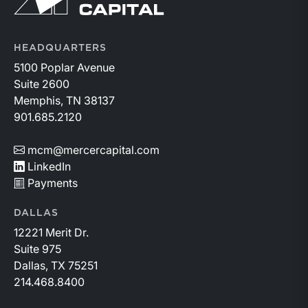
HEADQUARTERS
5100 Poplar Avenue
Suite 2600
Memphis, TN 38137
901.685.2120
mcm@mercercapital.com
LinkedIn
Payments
DALLAS
12221 Merit Dr.
Suite 975
Dallas, TX 75251
214.468.8400