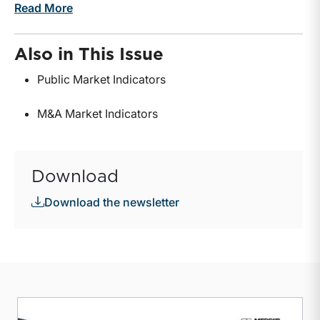
Read More
Also in This Issue
Public Market Indicators
M&A Market Indicators
Download
Download the newsletter