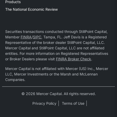
Products
The National Economic Review
Securities transactions conducted through StillPoint Capital,
Member
FINRA
/
SIPC
, Tampa, FL. Jeff Davis is a Registered
Representative of the broker dealer StillPoint Capital, LLC.
Mercer Capital and StillPoint Capital, LLC are not affiliated
entities. For more information on Registered Representatives
or Broker Dealers please visit
FINRA Broker Check
.
Mercer Capital is not affiliated with Mercer (US) Inc., Mercer
LLC, Mercer Investments or the Marsh and McLennan
Companies.
© 2026 Mercer Capital. All rights reserved.
Privacy Policy
Terms of Use