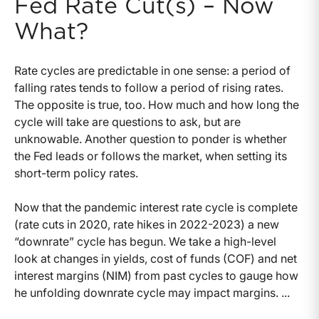
Fed Rate Cut(s) – Now
What?
Rate cycles are predictable in one sense: a period of
falling rates tends to follow a period of rising rates.
The opposite is true, too. How much and how long the
cycle will take are questions to ask, but are
unknowable. Another question to ponder is whether
the Fed leads or follows the market, when setting its
short-term policy rates.
Now that the pandemic interest rate cycle is complete
(rate cuts in 2020, rate hikes in 2022-2023) a new
“downrate” cycle has begun. We take a high-level
look at changes in yields, cost of funds (COF) and net
interest margins (NIM) from past cycles to gauge how
he unfolding downrate cycle may impact margins. ...