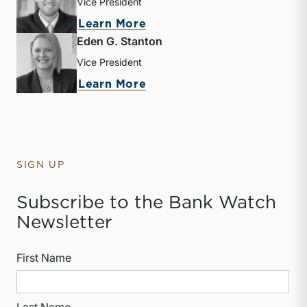
Vice President
about Heath A. Hamby
Learn More
Eden G. Stanton
Vice President
about Eden G. Stanton
Learn More
SIGN UP
Subscribe to the Bank Watch
Newsletter
First Name
Last Name