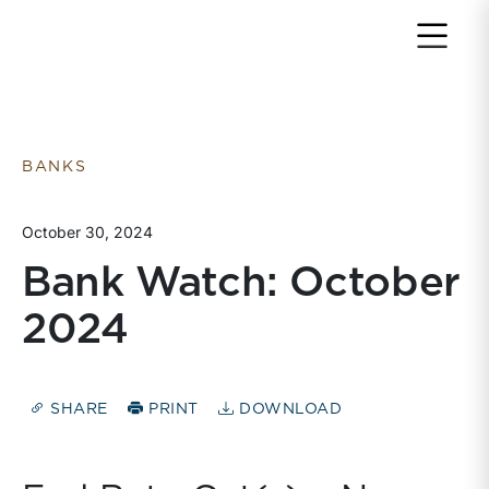
Return to home page
BANKS
October 30, 2024
Bank Watch: October
2024
SHARE
PRINT
DOWNLOAD