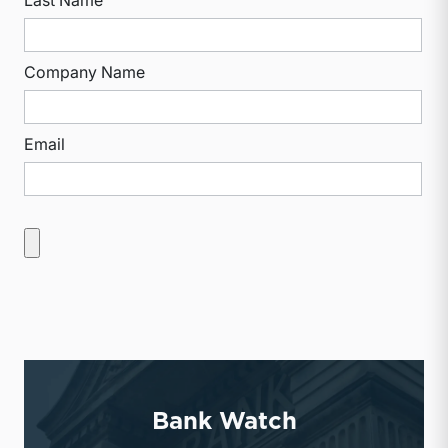
Company Name
Email
Bank Watch