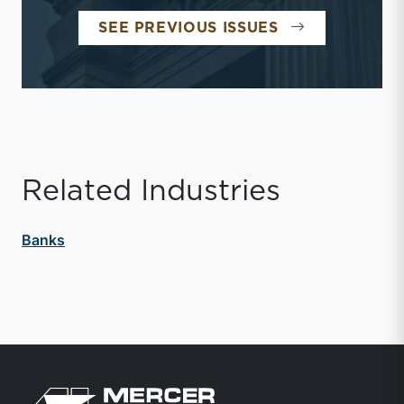
BANK WATCH
SEE PREVIOUS ISSUES
Related Industries
Banks
Return to home page