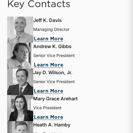
Key Contacts
Jeff K. Davis
Managing Director
about Jeff K. Davis
Learn More
Andrew K. Gibbs
Senior Vice President
about Andrew K. Gibbs
Learn More
Jay D. Wilson, Jr.
Senior Vice President
about Jay D. Wilson, Jr.
Learn More
Mary Grace Arehart
Vice President
about Mary Grace Arehart
Learn More
Heath A. Hamby