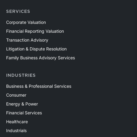
SERVICES
Corporate Valuation
Financial Reporting Valuation
Transaction Advisory
Litigation & Dispute Resolution
Family Business Advisory Services
INDUSTRIES
Business & Professional Services
Consumer
Energy & Power
Financial Services
Healthcare
Industrials