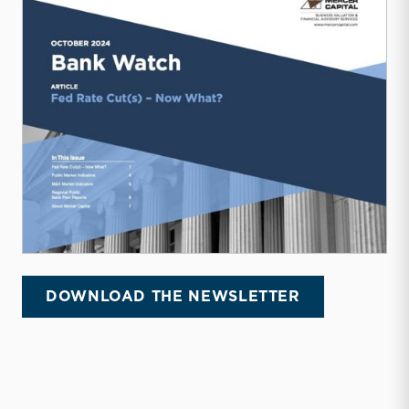
DOWNLOAD THE NEWSLETTER