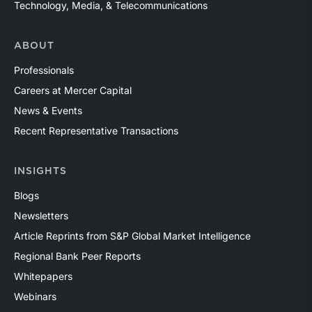
Technology, Media, & Telecommunications
ABOUT
Professionals
Careers at Mercer Capital
News & Events
Recent Representative Transactions
INSIGHTS
Blogs
Newsletters
Article Reprints from S&P Global Market Intelligence
Regional Bank Peer Reports
Whitepapers
Webinars