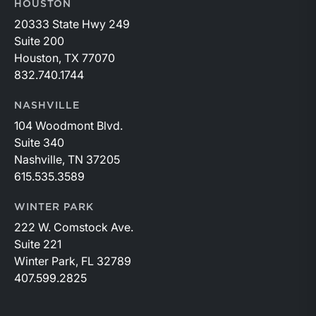
HOUSTON
20333 State Hwy 249
Suite 200
Houston, TX 77070
832.740.1744
NASHVILLE
104 Woodmont Blvd.
Suite 340
Nashville, TN 37205
615.535.3589
WINTER PARK
222 W. Comstock Ave.
Suite 221
Winter Park, FL 32789
407.599.2825