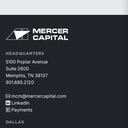
prioritize higher-value lending relationships, and
achieve greater operating leverage in an environment
where credit quality remains stable but expenses
continue to rise.
Return to home page
HEADQUARTERS
5100 Poplar Avenue
Suite 2600
Memphis, TN 38137
901.685.2120
mcm@mercercapital.com
LinkedIn
Payments
DALLAS