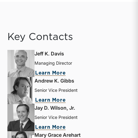
Key Contacts
Jeff K. Davis
Managing Director
about Jeff K. Davis
Learn More
Andrew K. Gibbs
Senior Vice President
about Andrew K. Gibbs
Learn More
Jay D. Wilson, Jr.
Senior Vice President
about Jay D. Wilson, Jr.
Learn More
Mary Grace Arehart