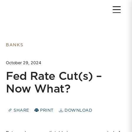
Return to home page
BANKS
October 29, 2024
Fed Rate Cut(s) –
Now What?
SHARE
PRINT
DOWNLOAD