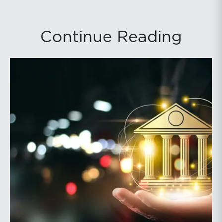
Continue Reading