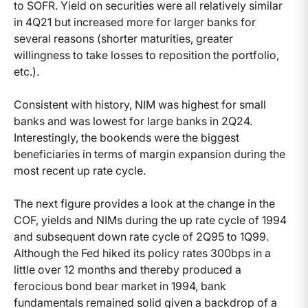
to SOFR. Yield on securities were all relatively similar
in 4Q21 but increased more for larger banks for
several reasons (shorter maturities, greater
willingness to take losses to reposition the portfolio,
etc.).
Consistent with history, NIM was highest for small
banks and was lowest for large banks in 2Q24.
Interestingly, the bookends were the biggest
beneficiaries in terms of margin expansion during the
most recent up rate cycle.
The next figure provides a look at the change in the
COF, yields and NIMs during the up rate cycle of 1994
and subsequent down rate cycle of 2Q95 to 1Q99.
Although the Fed hiked its policy rates 300bps in a
little over 12 months and thereby produced a
ferocious bond bear market in 1994, bank
fundamentals remained solid given a backdrop of a