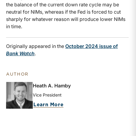
the balance of the current down rate cycle may be
neutral for NIMs, whereas if the Fed is forced to cut
sharply for whatever reason will produce lower NIMs
in time.
Originally appeared in the
October 2024 issue of
Bank Watch
.
AUTHOR
Heath A. Hamby
Vice President
about Heath A. Hamby
Learn More