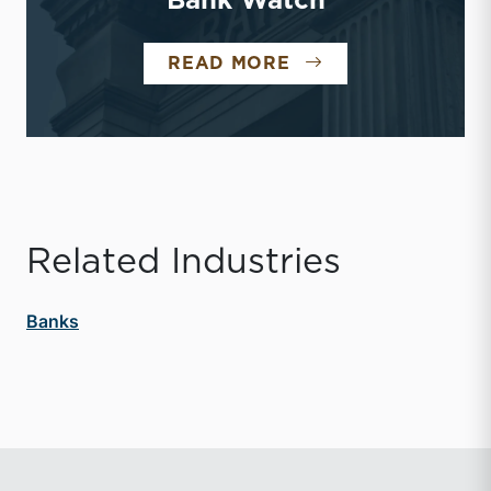
Bank Watch
BANK WATCH
READ MORE
Related Industries
Banks