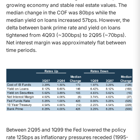
growing economy and stable real estate values. The
median change in the COF was 80bps while the
median yield on loans increased 57bps. However, the
delta between bank prime rate and yield on loans
tightened from 4Q93 (~300bps) to 2Q95 (~70bps).
Net interest margin was approximately flat between
time periods.
Between 2Q95 and 1Q99 the Fed lowered the policy
rate 125bps as inflationary pressures receded (1995-