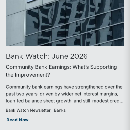
Bank Watch: June 2026
Community Bank Earnings: What’s Supporting
the Improvement?
Community bank earnings have strengthened over the
past two years, driven by wider net interest margins,
loan-led balance sheet growth, and still-modest credit
costs. While profitability has improved, the tailwind
Bank Watch Newsletter
Banks
from margin expansion is fading. Going forward,
about Bank Watch: June 2026
Read Now
banks that generate sustainable earnings growth will
likely be those that effectively manage funding costs,