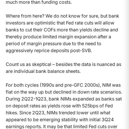
much more than funding costs.
Where from here? We do not know for sure, but bank
investors are optimistic that Fed rate cuts will allow
banks to cut their COFs more than yields decline and
thereby produce limited margin expansion after a
period of margin pressure due to the need to
aggressively reprice deposits post-SVB.
Count us as skeptical – besides the data is nuanced as
are individual bank balance sheets.
For both cycles (1990s and pre-GFC 2000s), NIM was
flat on the way up but declined in down rate scenarios.
During 2Q22-1Q23, bank NIMs expanded as banks sat
on deposit rates as yields rose with 525bps of Fed
hikes. Since 2Q23, NIMs trended lower until what
appeared to be emerging stability with initial 3Q24
earnings reports. It may be that limited Fed cuts over