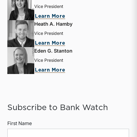
Vice President
about Mary Grace Arehart
Learn More
Heath A. Hamby
Vice President
about Heath A. Hamby
Learn More
Eden G. Stanton
Vice President
about Eden G. Stanton
Learn More
Subscribe to Bank Watch
First Name