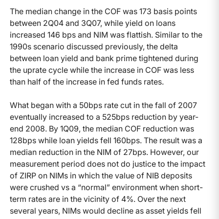
The median change in the COF was 173 basis points
between 2Q04 and 3Q07, while yield on loans
increased 146 bps and NIM was flattish. Similar to the
1990s scenario discussed previously, the delta
between loan yield and bank prime tightened during
the uprate cycle while the increase in COF was less
than half of the increase in fed funds rates.
What began with a 50bps rate cut in the fall of 2007
eventually increased to a 525bps reduction by year-
end 2008. By 1Q09, the median COF reduction was
128bps while loan yields fell 160bps. The result was a
median reduction in the NIM of 27bps. However, our
measurement period does not do justice to the impact
of ZIRP on NIMs in which the value of NIB deposits
were crushed vs a “normal” environment when short-
term rates are in the vicinity of 4%. Over the next
several years, NIMs would decline as asset yields fell