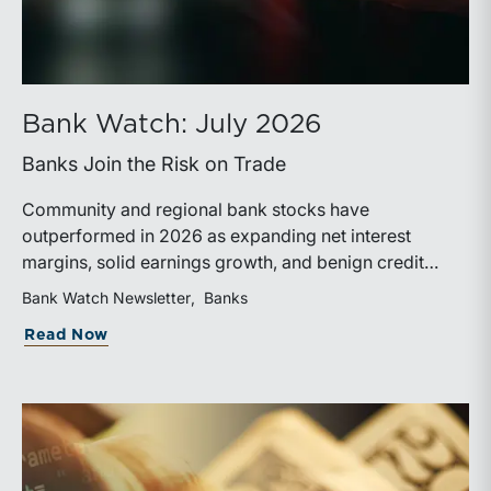
Bank Watch: July 2026
Banks Join the Risk on Trade
Community and regional bank stocks have
outperformed in 2026 as expanding net interest
margins, solid earnings growth, and benign credit
costs support investor confidence. While IPO activity
Bank Watch Newsletter
Banks
has improved, bank M&A remains measured, with
about Bank Watch: July 2026
Read Now
valuations and deal structures continuing to reflect a
disciplined market.