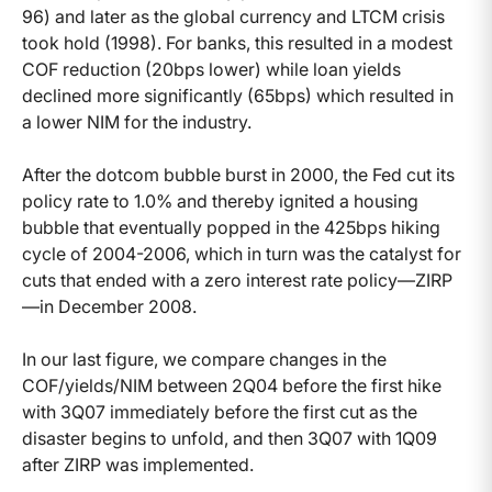
96) and later as the global currency and LTCM crisis
took hold (1998). For banks, this resulted in a modest
COF reduction (20bps lower) while loan yields
declined more significantly (65bps) which resulted in
a lower NIM for the industry.
After the dotcom bubble burst in 2000, the Fed cut its
policy rate to 1.0% and thereby ignited a housing
bubble that eventually popped in the 425bps hiking
cycle of 2004-2006, which in turn was the catalyst for
cuts that ended with a zero interest rate policy—ZIRP
—in December 2008.
In our last figure, we compare changes in the
COF/yields/NIM between 2Q04 before the first hike
with 3Q07 immediately before the first cut as the
disaster begins to unfold, and then 3Q07 with 1Q09
after ZIRP was implemented.