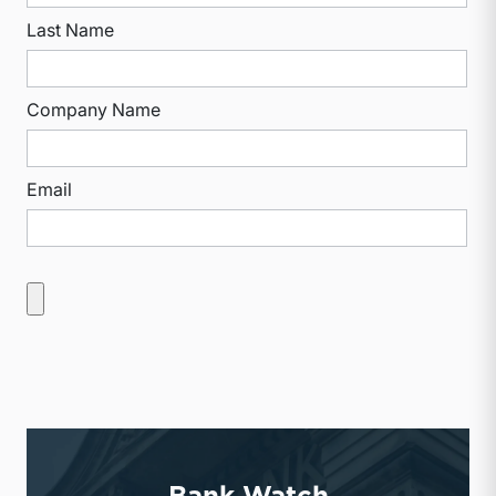
Last Name
Company Name
Email