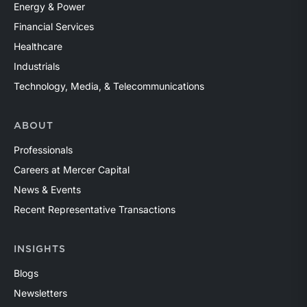
Energy & Power
Financial Services
Healthcare
Industrials
Technology, Media, & Telecommunications
ABOUT
Professionals
Careers at Mercer Capital
News & Events
Recent Representative Transactions
INSIGHTS
Blogs
Newsletters