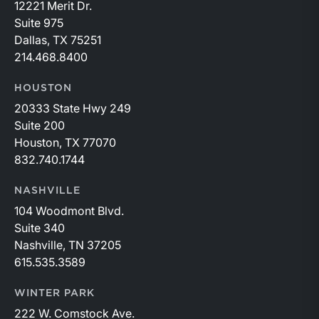
12221 Merit Dr.
Suite 975
Dallas, TX 75251
214.468.8400
HOUSTON
20333 State Hwy 249
Suite 200
Houston, TX 77070
832.740.1744
NASHVILLE
104 Woodmont Blvd.
Suite 340
Nashville, TN 37205
615.535.3589
WINTER PARK
222 W. Comstock Ave.