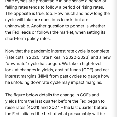
Rate cycles are predictable in one sense: a period of
falling rates tends to follow a period of rising rates.
The opposite is true, too. How much and how long the
cycle will take are questions to ask, but are
unknowable. Another question to ponder is whether
the Fed leads or follows the market, when setting its
short-term policy rates.
Now that the pandemic interest rate cycle is complete
(rate cuts in 2020, rate hikes in 2022-2023) and a new
“downrate” cycle has begun. We take a high-level
look at changes in yields, cost of funds (COF) and net
interest margins (NIM) from past cycles to gauge how
he unfolding downrate cycle may impact margins.
The figure below details the change in COFs and
yields from the last quarter before the Fed began to
raise rates (4Q21) and 2Q24 – the last quarter before
the Fed initiated the first of what presumably will be