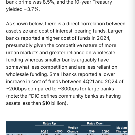
bank prime was 8.5%, and the 10-year Treasury
yielded ~3.7%.
As shown below, there is a direct correlation between
asset size and cost of interest-bearing funds. Larger
banks reported a higher cost of funds in 2Q24,
presumably given the competitive nature of more
urban markets and greater reliance on wholesale
funding whereas smaller banks arguably have
somewhat less competition and are less reliant on
wholesale funding. Small banks reported a lower
increase in cost of funds between 4Q21 and 2Q24 of
~200bps compared to ~300bps for large banks
(note: the FDIC defines community banks as having
assets less than $10 billion).