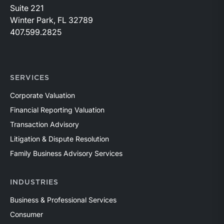
Suite 221
Winter Park, FL 32789
407.599.2825
SERVICES
Corporate Valuation
Financial Reporting Valuation
Transaction Advisory
Litigation & Dispute Resolution
Family Business Advisory Services
INDUSTRIES
Business & Professional Services
Consumer