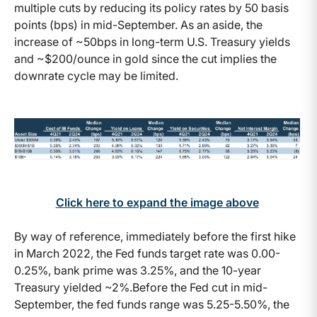
multiple cuts by reducing its policy rates by 50 basis
points (bps) in mid-September. As an aside, the
increase of ~50bps in long-term U.S. Treasury yields
and ~$200/ounce in gold since the cut implies the
downrate cycle may be limited.
Click here to expand the image above
By way of reference, immediately before the first hike
in March 2022, the Fed funds target rate was 0.00-
0.25%, bank prime was 3.25%, and the 10-year
Treasury yielded ~2%.Before the Fed cut in mid-
September, the fed funds range was 5.25-5.50%, the