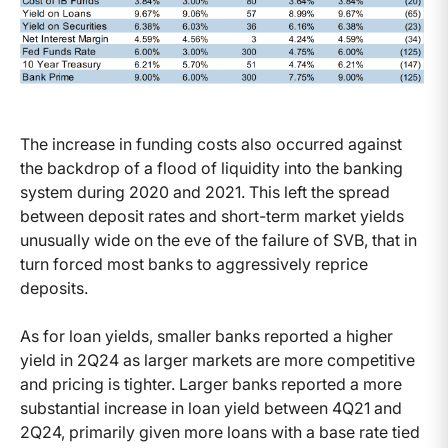
The increase in funding costs also occurred against
the backdrop of a flood of liquidity into the banking
system during 2020 and 2021. This left the spread
between deposit rates and short-term market yields
unusually wide on the eve of the failure of SVB, that in
turn forced most banks to aggressively reprice
deposits.
As for loan yields, smaller banks reported a higher
yield in 2Q24 as larger markets are more competitive
and pricing is tighter. Larger banks reported a more
substantial increase in loan yield between 4Q21 and
2Q24, primarily given more loans with a base rate tied