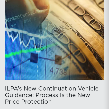
ILPA’s New Continuation Vehicle
Guidance: Process Is the New
Price Protection