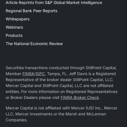
Article Reprints from S&P Global Market Intelligence
Regional Bank Peer Reports
Whitepapers
Webinars
Products
The National Economic Review
Securities transactions conducted through StillPoint Capital,
Member
FINRA
/
SIPC
, Tampa, FL. Jeff Davis is a Registered
Representative of the broker dealer StillPoint Capital, LLC.
Mercer Capital and StillPoint Capital, LLC are not affiliated
entities. For more information on Registered Representatives
or Broker Dealers please visit
FINRA Broker Check
.
Mercer Capital is not affiliated with Mercer (US) Inc., Mercer
LLC, Mercer Investments or the Marsh and McLennan
Companies.