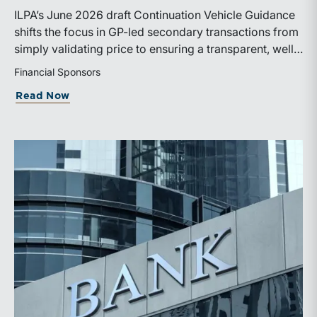
ILPA’s June 2026 draft Continuation Vehicle Guidance
shifts the focus in GP-led secondary transactions from
simply validating price to ensuring a transparent, well-
governed sale process.
Financial Sponsors
about ILPA’s New Continuation Vehicle 
Read Now