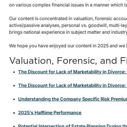
on various complex financial issues in a manner which i
Our content is concentrated in valuation, forensic accou
active/passive analyses, personal vs. goodwill, multi-l
brings national experience in subject matter and industr
We hope you have enjoyed our content in 2025 and we l
Valuation, Forensic, and F
The Discount for Lack of Marketability in Divorce:
The Discount for Lack of Marketability in Divorce
Understanding the Company Specific Risk Premiu
2025’s Halftime Performance
Potential Intersection of Estate Planning During t