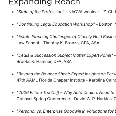
Expanding Reach
"State of the Profession"
– NACVA webinar – Z. Chr
"Continuing Legal Education Workshop"
– Boston, 
"Estate Planning Challenges of Closely Held Busin
Law School – Timothy K. Bronza, CPA, ASA
"Deals & Succession Subject Matter Expert Panel"
–
Brooks K. Hamner, CFA, ASA
"Beyond the Balance Sheet: Expert Insights on Per
47th AAML Florida Chapter Institute - Karolina Cal
"2026 Estate Tax Cliff – Why Auto Dealers Need to R
Counsel Spring Conference – David W. R. Harkins, 
"Personal vs. Enterprise Goodwill in Valuations for