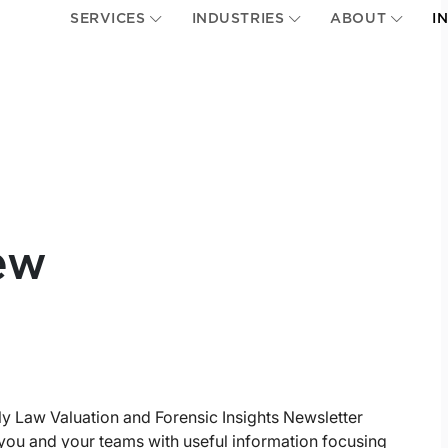
SERVICES
INDUSTRIES
ABOUT
I
ew
ly Law Valuation and Forensic Insights Newsletter
you and your teams with useful information focusing