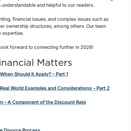
s understandable and helpful to our readers.
nting, financial issues, and complex issues such as
ayer ownership structures, among others. Our team
y expertise.
ook forward to connecting further in 2026!
inancial Matters
 When Should It Apply? – Part 1
: Real World Examples and Considerations – Part 2
m – A Component of the Discount Rate
he Divorce Process