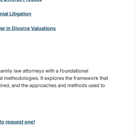
ial Litigation
er in Divorce Valuations
amily law attorneys with a foundational
nd methodologies. It explores the framework that
quired, and the approaches and methods used to
 to request one!