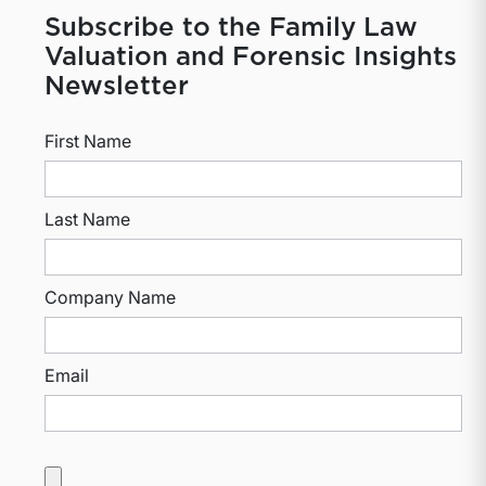
Subscribe to the Family Law
Valuation and Forensic Insights
Newsletter
First Name
Last Name
Company Name
Email