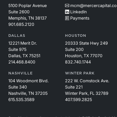
5100 Poplar Avenue
mcm@mercercapital.c
Suite 2600
LinkedIn
Memphis, TN 38137
Payments
901.685.2120
DALLAS
HOUSTON
12221 Merit Dr.
20333 State Hwy 249
Suite 975
Suite 200
Dallas, TX 75251
Houston, TX 77070
214.468.8400
832.740.1744
NASHVILLE
WINTER PARK
104 Woodmont Blvd.
222 W. Comstock Ave.
Suite 340
Suite 221
Nashville, TN 37205
Winter Park, FL 32789
615.535.3589
407.599.2825