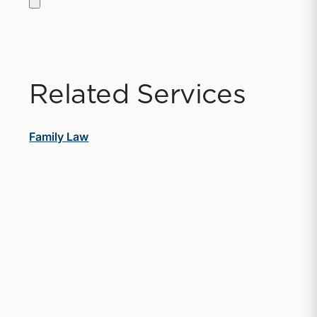
Related Services
Family Law