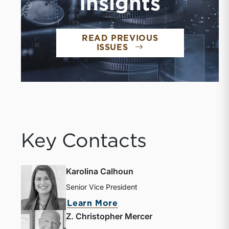
Insights
READ PREVIOUS
ISSUES
Key Contacts
Karolina Calhoun
Senior Vice President
Learn More
Z. Christopher Mercer