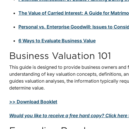
The Value of Carried Interest: A Guide for Matrimon
Personal vs. Enterprise Goodwill: Issues to Consid
6 Ways to Evaluate Business Value
Business Valuation 101
This guide is designed to provide business owners and f
understanding of key valuation concepts, definitions, a
guides valuation analyses, the information typically re
determine value.
>> Download Booklet
Would you like to receive a free hard copy? Click here