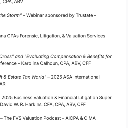
e, CPA, ABV
the Storm"
– Webinar sponsored by Trustate –
ana CPAs Forensic, Litigation, & Valuation Services
ross" and "Evaluating Compensation & Benefits for
nference – Karolina Calhoun, CPA, ABV, CFF
ift & Estate Tax World"
– 2025 ASA International
BAR
025 Business Valuation & Financial Litigation Super
David W. R. Harkins, CFA, CPA, ABV, CFF
– The FVS Valuation Podcast – AICPA & CIMA –