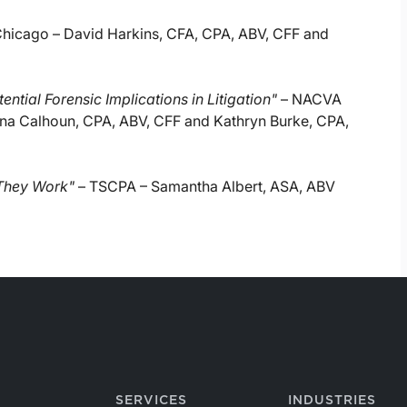
icago – David Harkins, CFA, CPA, ABV, CFF and
ntial Forensic Implications in Litigation"
– NACVA
lina Calhoun, CPA, ABV, CFF and Kathryn Burke, CPA,
 They Work"
– TSCPA – Samantha Albert, ASA, ABV
SERVICES
INDUSTRIES