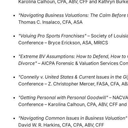
Karolina Calhoun, CPA, ABV, CFF and Kathryn Burk
"Navigating Business Valuations: The Calm Before 
Thomas C. Insalaco, CFA, ASA
"Valuing Pro Sports Franchises"
– Society of Louisi
Conference – Bryce Erickson, ASA, MRICS
"Extreme BV Assumptions: How to Defend, How to C
Divorce"
– AICPA Forensic & Valuation Services Co
"Connelly v. United States & Current Issues in the G
Conference – Z. Christopher Mercer, FASA, CFA, A
"Getting Personal with Personal Goodwill"
– NACVA 2
Conference – Karolina Calhoun, CPA, ABV, CFF and 
"Navigating Common Issues in Business Valuation"
David W. R. Harkins, CFA, CPA, ABV, CFF