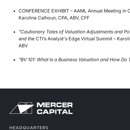
CONFERENCE EXHIBIT – AAML Annual Meeting in Ch
Karolina Calhoun, CPA, ABV, CFF
"Cautionary Tales of Valuation Adjustments and Pote
and the CTI’s Analyst's Edge Virtual Summit – Karo
ABV
"BV 101: What Is a Business Valuation and How Do
HEADQUARTERS