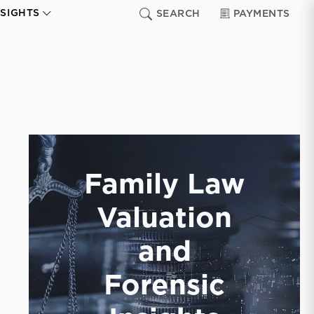
NSIGHTS
SEARCH
PAYMENTS
Family Law
Valuation
and
Forensic