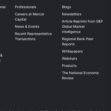
onal
Professionals
Blogs
Careers at Mercer
Newsletters
Capital
Article Reprints from S&P
News & Events
Global Market
Intelligence
Recent Representative
Transactions
Regional Bank Peer
Reports
Whitepapers
 &
Webinars
s
Products
The National Economic
Review