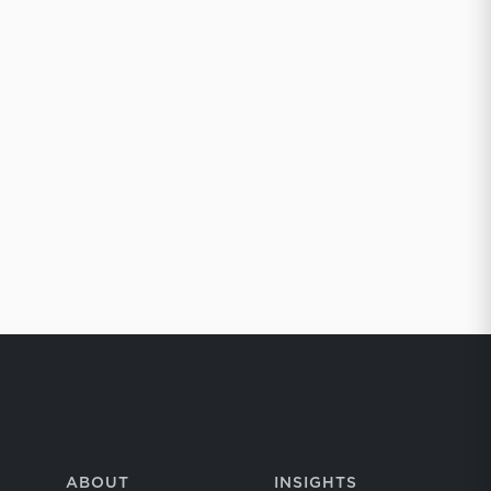
ABOUT
INSIGHTS