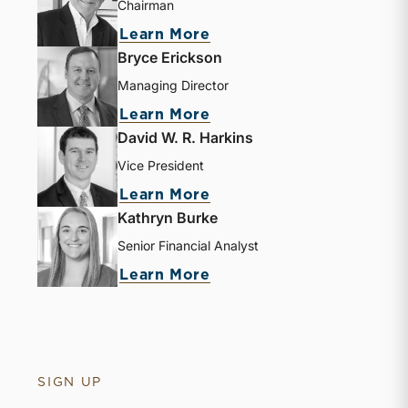
Chairman
Learn More
Bryce Erickson
Managing Director
Learn More
David W. R. Harkins
Vice President
Learn More
Kathryn Burke
Senior Financial Analyst
Learn More
SIGN UP