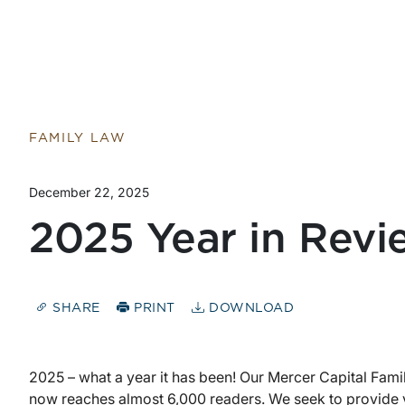
FAMILY LAW
December 22, 2025
2025 Year in Revi
SHARE
PRINT
DOWNLOAD
2025 – what a year it has been! Our Mercer Capital Fami
now reaches almost 6,000 readers. We seek to provide 