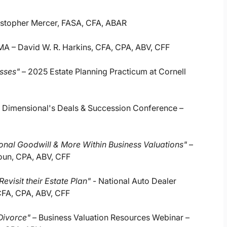
istopher Mercer, FASA, CFA, ABAR
MA – David W. R. Harkins, CFA, CPA, ABV, CFF
esses"
– 2025 Estate Planning Practicum at Cornell
 Dimensional's Deals & Succession Conference –
sonal Goodwill & More Within Business Valuations"
–
houn, CPA, ABV, CFF
evisit their Estate Plan"
- National Auto Dealer
CFA, CPA, ABV, CFF
 Divorce"
– Business Valuation Resources Webinar –