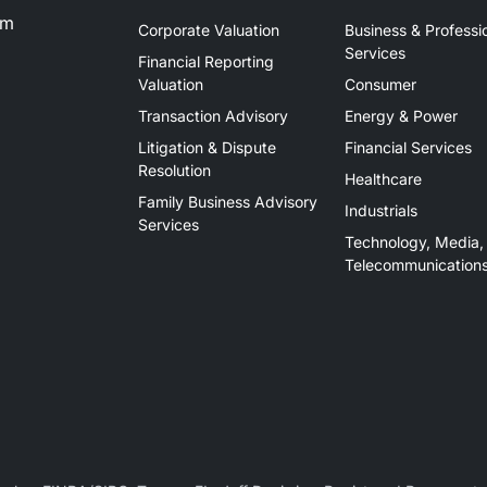
om
Corporate Valuation
Business & Professi
Services
Financial Reporting
Valuation
Consumer
Transaction Advisory
Energy & Power
Litigation & Dispute
Financial Services
Resolution
Healthcare
Family Business Advisory
Industrials
Services
Technology, Media,
Telecommunication