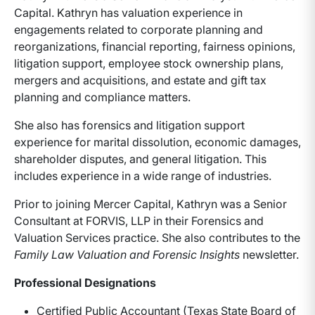
Capital. Kathryn has valuation experience in
engagements related to corporate planning and
reorganizations, financial reporting, fairness opinions,
litigation support, employee stock ownership plans,
mergers and acquisitions, and estate and gift tax
planning and compliance matters.
She also has forensics and litigation support
experience for marital dissolution, economic damages,
shareholder disputes, and general litigation. This
includes experience in a wide range of industries.
Prior to joining Mercer Capital, Kathryn was a Senior
Consultant at FORVIS, LLP in their Forensics and
Valuation Services practice. She also contributes to the
Family Law Valuation and Forensic Insights
newsletter.
Professional Designations
Certified Public Accountant (Texas State Board of