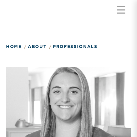
HOME
ABOUT
PROFESSIONALS