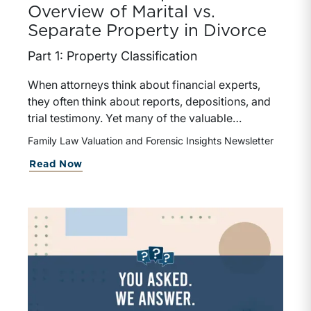
Overview of Marital vs.
Separate Property in Divorce
Part 1: Property Classification
When attorneys think about financial experts,
they often think about reports, depositions, and
trial testimony. Yet many of the valuable
contributions a financial expert can make occur
Family Law Valuation and Forensic Insights Newsletter
much earlier in the case. In matters involving
Read Now
valuation, income determination, or forensic
accounting, earlier expert involvement may help
counsel identify key financial issues, assist in
discovery, evaluate settlement positions, among
others.