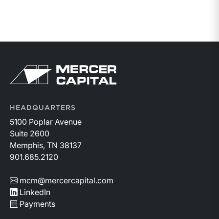
HEADQUARTERS
5100 Poplar Avenue
Suite 2600
Memphis, TN 38137
901.685.2120
mcm@mercercapital.com
LinkedIn
Payments