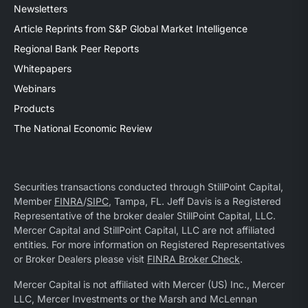
Newsletters
Article Reprints from S&P Global Market Intelligence
Regional Bank Peer Reports
Whitepapers
Webinars
Products
The National Economic Review
Securities transactions conducted through StillPoint Capital,
Member
FINRA
/
SIPC
, Tampa, FL. Jeff Davis is a Registered
Representative of the broker dealer StillPoint Capital, LLC.
Mercer Capital and StillPoint Capital, LLC are not affiliated
entities. For more information on Registered Representatives
or Broker Dealers please visit
FINRA Broker Check
.
Mercer Capital is not affiliated with Mercer (US) Inc., Mercer
LLC, Mercer Investments or the Marsh and McLennan