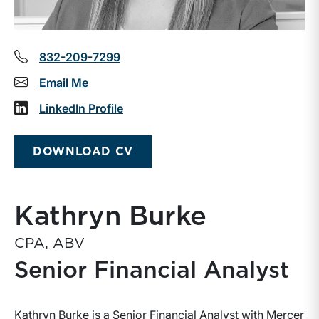
832-209-7299
Email Me
LinkedIn Profile
DOWNLOAD CV
Kathryn Burke
CPA, ABV
Senior Financial Analyst
Kathryn Burke is a Senior Financial Analyst with Mercer