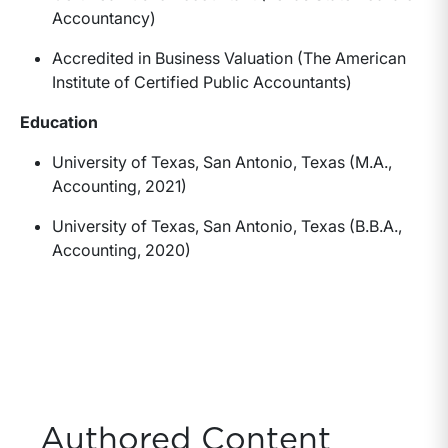
Accountancy)
Accredited in Business Valuation (The American
Institute of Certified Public Accountants)
Education
University of Texas, San Antonio, Texas (M.A.,
Accounting, 2021)
University of Texas, San Antonio, Texas (B.B.A.,
Accounting, 2020)
Authored Content