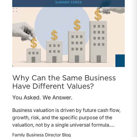
Why Can the Same Business
Have Different Values?
You Asked. We Answer.
Business valuation is driven by future cash flow,
growth, risk, and the specific purpose of the
valuation, not by a single universal formula.
Understanding why a valuation is being
Family Business Director Blog