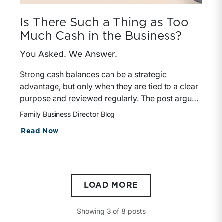
Is There Such a Thing as Too
Much Cash in the Business?
You Asked. We Answer.
Strong cash balances can be a strategic
advantage, but only when they are tied to a clear
purpose and reviewed regularly. The post argues
that directors should treat excess cash as an
Family Business Director Blog
active capital-allocation decision, not a passive
Read Now
default.
LOAD MORE
Showing
3
of
8
posts