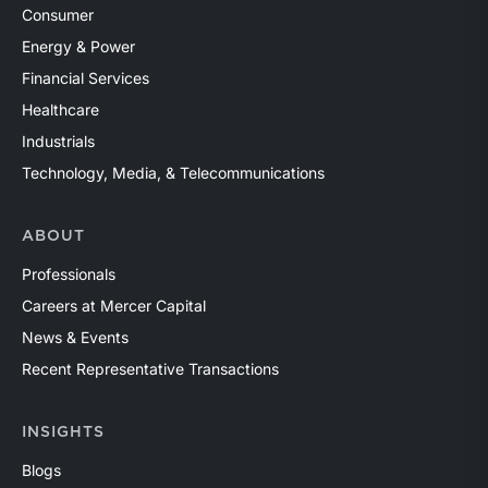
Consumer
Energy & Power
Financial Services
Healthcare
Industrials
Technology, Media, & Telecommunications
ABOUT
Professionals
Careers at Mercer Capital
News & Events
Recent Representative Transactions
INSIGHTS
Blogs