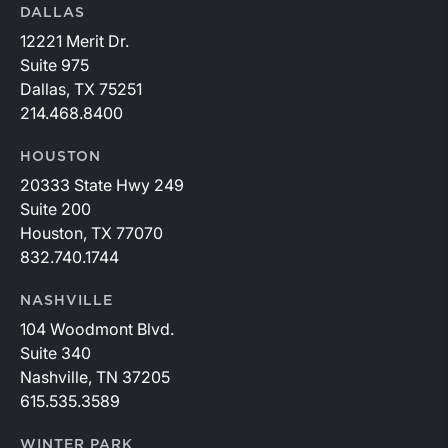
DALLAS
12221 Merit Dr.
Suite 975
Dallas, TX 75251
214.468.8400
HOUSTON
20333 State Hwy 249
Suite 200
Houston, TX 77070
832.740.1744
NASHVILLE
104 Woodmont Blvd.
Suite 340
Nashville, TN 37205
615.535.3589
WINTER PARK