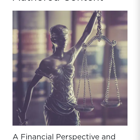
A Financial Perspective and