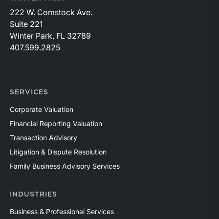
222 W. Comstock Ave.
Suite 221
Winter Park, FL 32789
407.599.2825
SERVICES
Corporate Valuation
Financial Reporting Valuation
Transaction Advisory
Litigation & Dispute Resolution
Family Business Advisory Services
INDUSTRIES
Business & Professional Services