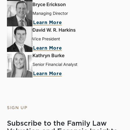
Bryce Erickson
Managing Director
Learn More
David W. R. Harkins
Vice President
Learn More
Kathryn Burke
Senior Financial Analyst
Learn More
SIGN UP
Subscribe to the Family Law