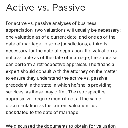
Active vs. Passive
For active vs. passive analyses of business
appreciation, two valuations will usually be necessary:
one valuation as of a current date, and one as of the
date of marriage. In some jurisdictions, a third is
necessary for the date of separation. If a valuation is
not available as of the date of marriage, the appraiser
can perform a retrospective appraisal. The financial
expert should consult with the attorney on the matter
to ensure they understand the active vs. passive
precedent in the state in which he/she is providing
services, as these may differ. The retrospective
appraisal will require much if not all the same
documentation as the current valuation, just
backdated to the date of marriage.
We discussed the documents to obtain for valuation