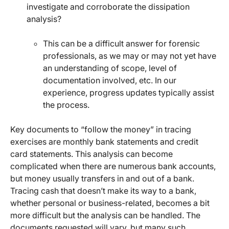
investigate and corroborate the dissipation
analysis?
This can be a difficult answer for forensic
professionals, as we may or may not yet have
an understanding of scope, level of
documentation involved, etc. In our
experience, progress updates typically assist
the process.
Key documents to “follow the money” in tracing
exercises are monthly bank statements and credit
card statements. This analysis can become
complicated when there are numerous bank accounts,
but money usually transfers in and out of a bank.
Tracing cash that doesn’t make its way to a bank,
whether personal or business-related, becomes a bit
more difficult but the analysis can be handled. The
documents requested will vary, but many such