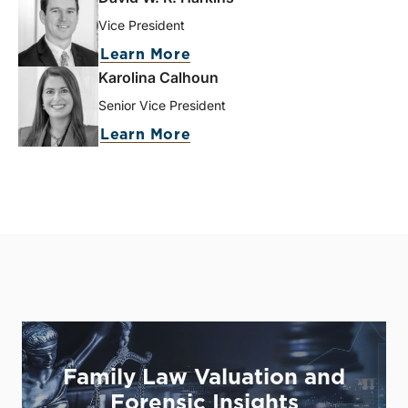
Vice President
Learn More
Karolina Calhoun
Senior Vice President
Learn More
Family Law Valuation and
Forensic Insights