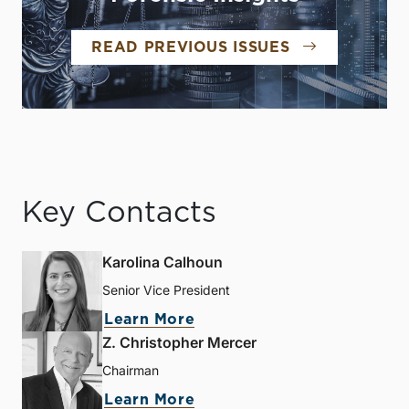
READ PREVIOUS ISSUES
Key Contacts
Karolina Calhoun
Senior Vice President
Learn More
Z. Christopher Mercer
Chairman
Learn More