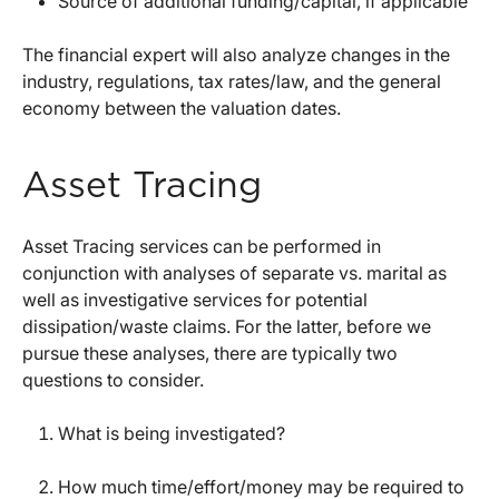
Source of additional funding/capital, if applicable
The financial expert will also analyze changes in the
industry, regulations, tax rates/law, and the general
economy between the valuation dates.
Asset Tracing
Asset Tracing services can be performed in
conjunction with analyses of separate vs. marital as
well as investigative services for potential
dissipation/waste claims. For the latter, before we
pursue these analyses, there are typically two
questions to consider.
What is being investigated?
How much time/effort/money may be required to