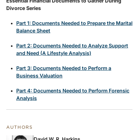
Essential Financial Documents to Gather During
Divorce Series
Part 1: Documents Needed to Prepare the Marital
Balance Sheet
Part 2: Documents Needed to Analyze Support
and Need (A Lifestyle Analysis)
Part 3: Documents Needed to Perform a
Business Valuation
Part 4: Documents Needed to Perform Forensic
Analysis
AUTHORS
David W. R. Harkins