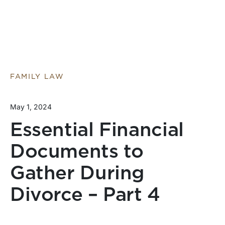
FAMILY LAW
May 1, 2024
Essential Financial
Documents to
Gather During
Divorce – Part 4