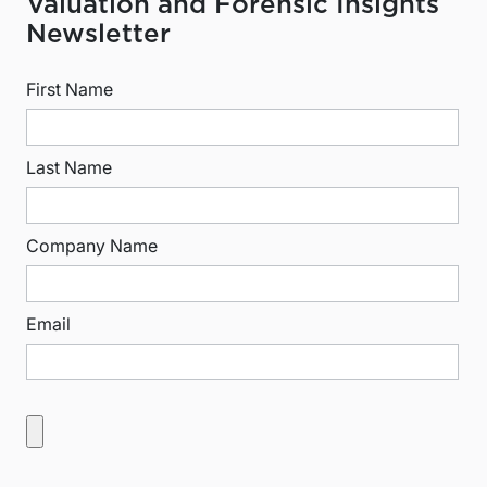
Valuation and Forensic Insights
Newsletter
First Name
Last Name
Company Name
Email