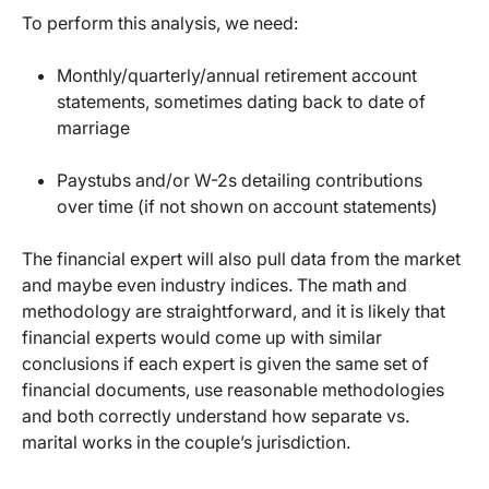
To perform this analysis, we need:
Monthly/quarterly/annual retirement account
statements, sometimes dating back to date of
marriage
Paystubs and/or W-2s detailing contributions
over time (if not shown on account statements)
The financial expert will also pull data from the market
and maybe even industry indices. The math and
methodology are straightforward, and it is likely that
financial experts would come up with similar
conclusions if each expert is given the same set of
financial documents, use reasonable methodologies
and both correctly understand how separate vs.
marital works in the couple’s jurisdiction.