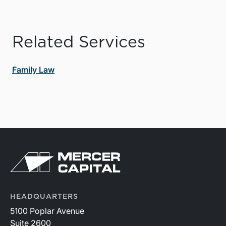
Related Services
Family Law
HEADQUARTERS
5100 Poplar Avenue
Suite 2600