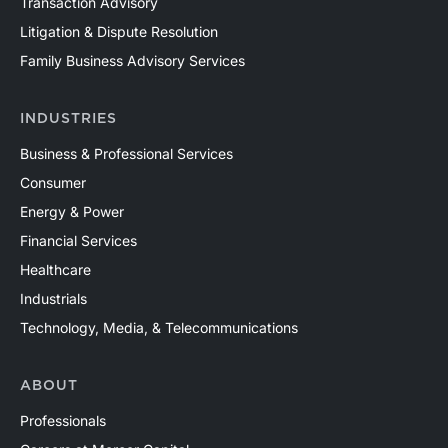
Transaction Advisory
Litigation & Dispute Resolution
Family Business Advisory Services
INDUSTRIES
Business & Professional Services
Consumer
Energy & Power
Financial Services
Healthcare
Industrials
Technology, Media, & Telecommunications
ABOUT
Professionals