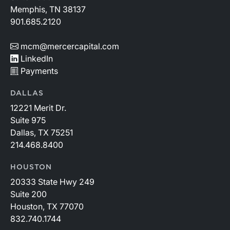
Memphis, TN 38137
901.685.2120
mcm@mercercapital.com
LinkedIn
Payments
DALLAS
12221 Merit Dr.
Suite 975
Dallas, TX 75251
214.468.8400
HOUSTON
20333 State Hwy 249
Suite 200
Houston, TX 77070
832.740.1744