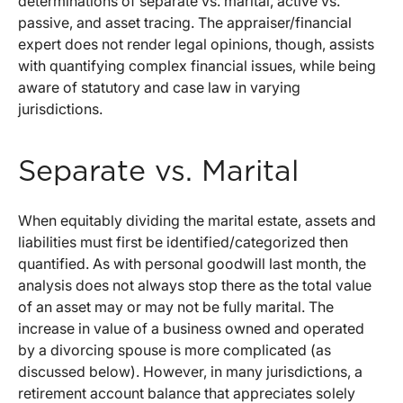
determinations of separate vs. marital, active vs.
passive, and asset tracing. The appraiser/financial
expert does not render legal opinions, though, assists
with quantifying complex financial issues, while being
aware of statutory and case law in varying
jurisdictions.
Separate vs. Marital
When equitably dividing the marital estate, assets and
liabilities must first be identified/categorized then
quantified. As with personal goodwill last month, the
analysis does not always stop there as the total value
of an asset may or may not be fully marital. The
increase in value of a business owned and operated
by a divorcing spouse is more complicated (as
discussed below). However, in many jurisdictions, a
retirement account balance that appreciates solely