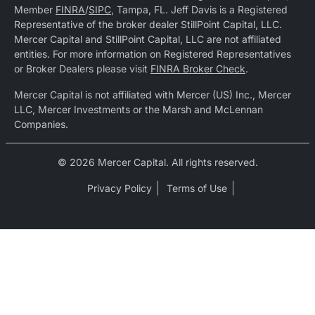
Member
FINRA
/
SIPC
, Tampa, FL. Jeff Davis is a Registered
Representative of the broker dealer StillPoint Capital, LLC.
Mercer Capital and StillPoint Capital, LLC are not affiliated
entities. For more information on Registered Representatives
or Broker Dealers please visit
FINRA Broker Check
.
Mercer Capital is not affiliated with Mercer (US) Inc., Mercer
LLC, Mercer Investments or the Marsh and McLennan
Companies.
© 2026 Mercer Capital. All rights reserved.
Privacy Policy
Terms of Use