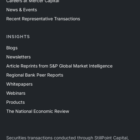
Careers at Mercer Capital
News & Events
Recent Representative Transactions
INSIGHTS
Blogs
Newsletters
Article Reprints from S&P Global Market Intelligence
Regional Bank Peer Reports
Whitepapers
Webinars
Products
The National Economic Review
Securities transactions conducted through StillPoint Capital,