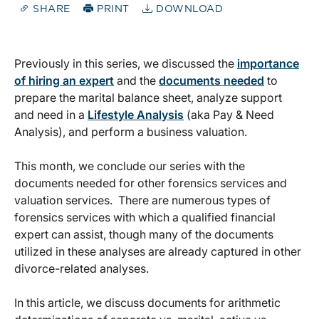
SHARE
PRINT
DOWNLOAD
Previously in this series, we discussed the
importance
of hiring an expert
and the
documents needed
to
prepare the marital balance sheet, analyze support
and need in a
Lifestyle Analysis
(aka Pay & Need
Analysis), and perform a business valuation.
This month, we conclude our series with the
documents needed for other forensics services and
valuation services. There are numerous types of
forensics services with which a qualified financial
expert can assist, though many of the documents
utilized in these analyses are already captured in other
divorce-related analyses.
In this article, we discuss documents for arithmetic