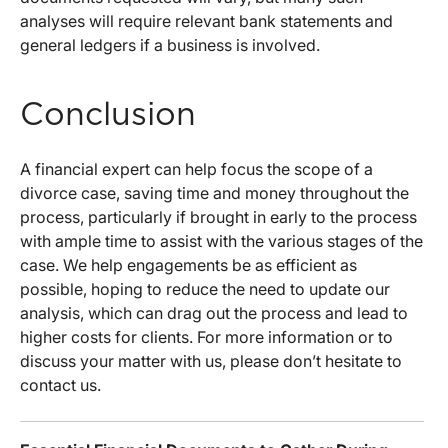
analyses will require relevant bank statements and
general ledgers if a business is involved.
Conclusion
A financial expert can help focus the scope of a
divorce case, saving time and money throughout the
process, particularly if brought in early to the process
with ample time to assist with the various stages of the
case. We help engagements be as efficient as
possible, hoping to reduce the need to update our
analysis, which can drag out the process and lead to
higher costs for clients. For more information or to
discuss your matter with us, please don’t hesitate to
contact us.