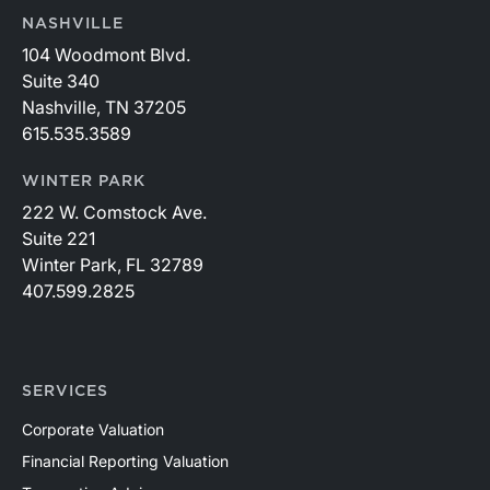
NASHVILLE
104 Woodmont Blvd.
Suite 340
Nashville, TN 37205
615.535.3589
WINTER PARK
222 W. Comstock Ave.
Suite 221
Winter Park, FL 32789
407.599.2825
SERVICES
Corporate Valuation
Financial Reporting Valuation