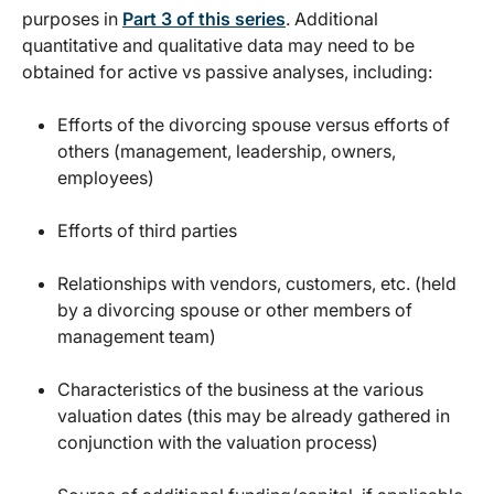
purposes in
Part 3 of this series
. Additional
quantitative and qualitative data may need to be
obtained for active vs passive analyses, including:
Efforts of the divorcing spouse versus efforts of
others (management, leadership, owners,
employees)
Efforts of third parties
Relationships with vendors, customers, etc. (held
by a divorcing spouse or other members of
management team)
Characteristics of the business at the various
valuation dates (this may be already gathered in
conjunction with the valuation process)