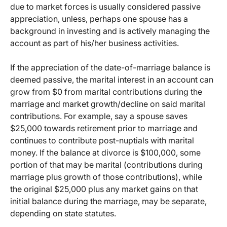
due to market forces is usually considered passive
appreciation, unless, perhaps one spouse has a
background in investing and is actively managing the
account as part of his/her business activities.
If the appreciation of the date-of-marriage balance is
deemed passive, the marital interest in an account can
grow from $0 from marital contributions during the
marriage and market growth/decline on said marital
contributions. For example, say a spouse saves
$25,000 towards retirement prior to marriage and
continues to contribute post-nuptials with marital
money. If the balance at divorce is $100,000, some
portion of that may be marital (contributions during
marriage plus growth of those contributions), while
the original $25,000 plus any market gains on that
initial balance during the marriage, may be separate,
depending on state statutes.