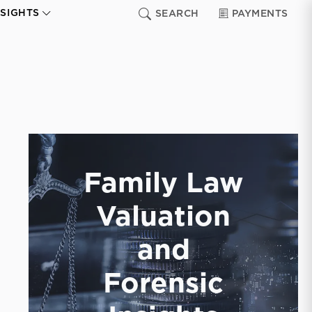
NSIGHTS
SEARCH
PAYMENTS
Family Law
Valuation
and
Forensic