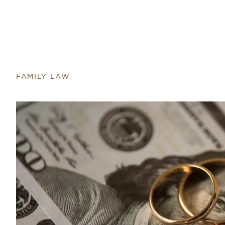
FAMILY LAW