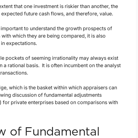
tent that one investment is riskier than another, the
 expected future cash flows, and therefore, value.
is important to understand the growth prospects of
 with which they are being compared, it is also
 in expectations.
le pockets of seeming irrationality may always exist
 a rational basis. It is often incumbent on the analyst
transactions.
ge, which is the basket within which appraisers can
lowing discussion of fundamental adjustments
 for private enterprises based on comparisons with
w of Fundamental