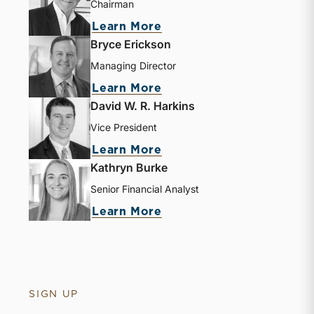
Chairman
Learn More
Bryce Erickson
Managing Director
Learn More
David W. R. Harkins
Vice President
Learn More
Kathryn Burke
Senior Financial Analyst
Learn More
SIGN UP