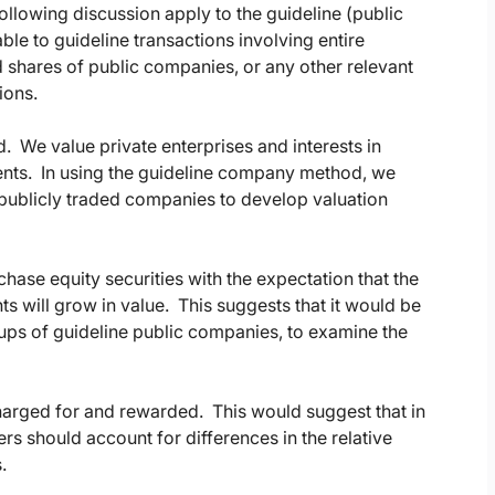
llowing discussion apply to the guideline (public
le to guideline transactions involving entire
d shares of public companies, or any other relevant
ions.
d. We value private enterprises and interests in
tments. In using the guideline company method, we
 publicly traded companies to develop valuation
hase equity securities with the expectation that the
ts will grow in value. This suggests that it would be
ups of guideline public companies, to examine the
charged for and rewarded. This would suggest that in
 should account for differences in the relative
.