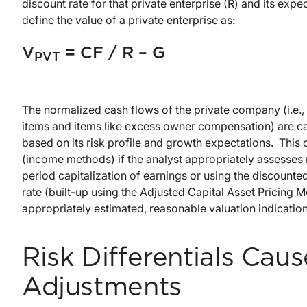
discount rate for that private enterprise (R) and its ex
define the value of a private enterprise as:
V
= CF / R – G
PVT
The normalized cash flows of the private company (i.e., 
items and items like excess owner compensation) are capi
based on its risk profile and growth expectations. This c
(income methods) if the analyst appropriately assesses r
period capitalization of earnings or using the discounte
rate (built-up using the Adjusted Capital Asset Pricing
appropriately estimated, reasonable valuation indicati
Risk Differentials Ca
Adjustments