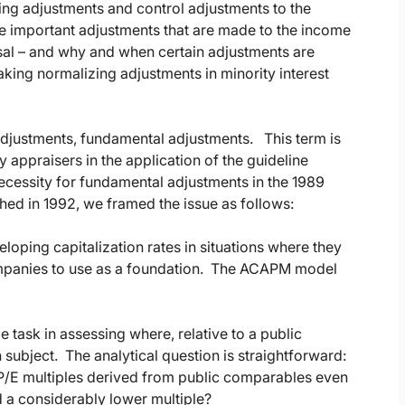
ng adjustments and control adjustments to the
e important adjustments that are made to the income
isal – and why and when certain adjustments are
king normalizing adjustments in minority interest
adjustments, fundamental adjustments. This term is
appraisers in the application of the guideline
ecessity for fundamental adjustments in the 1989
hed in 1992, we framed the issue as follows:
eloping capitalization rates in situations where they
ompanies to use as a foundation. The ACAPM model
task in assessing where, relative to a public
 subject. The analytical question is straightforward:
e P/E multiples derived from public comparables even
 a considerably lower multiple?