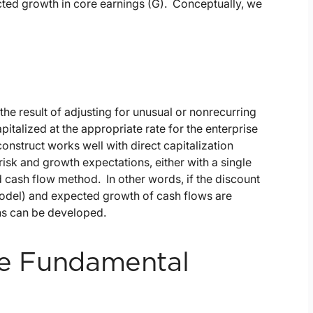
pected growth in core earnings (G). Conceptually, we
the result of adjusting for unusual or nonrecurring
talized at the appropriate rate for the enterprise
onstruct works well with direct capitalization
isk and growth expectations, either with a single
d cash flow method. In other words, if the discount
 Model) and expected growth of cash flows are
ons can be developed.
use Fundamental