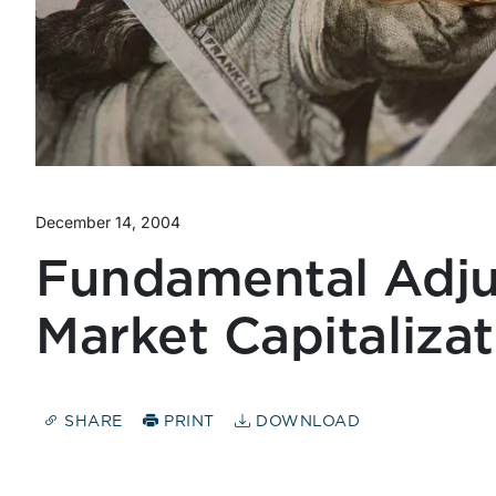
December 14, 2004
Fundamental Adju
Market Capitaliza
SHARE
PRINT
DOWNLOAD