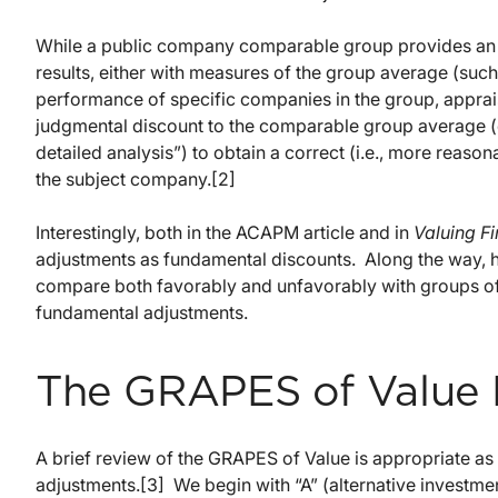
While a public company comparable group provides an 
results, either with measures of the group average (such
performance of specific companies in the group, apprai
judgmental discount to the comparable group average (e
detailed analysis”) to obtain a correct (i.e., more reason
the subject company.[2]
Interestingly, both in the ACAPM article and in
Valuing Fi
adjustments as fundamental discounts. Along the way, 
compare both favorably and unfavorably with groups of
fundamental adjustments.
The GRAPES of Value
A brief review of the GRAPES of Value is appropriate a
adjustments.[3] We begin with “A” (alternative investmen