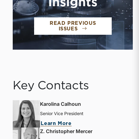
Insights
READ PREVIOUS
ISSUES
Key Contacts
Karolina Calhoun
Senior Vice President
Learn More
Z. Christopher Mercer