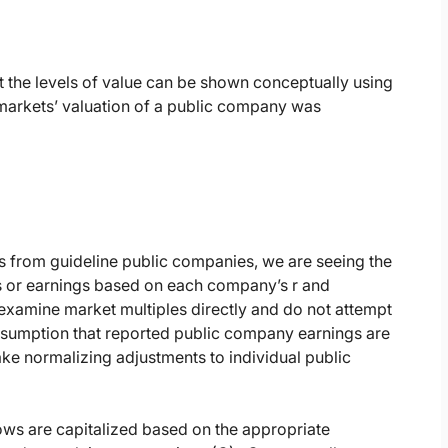
hat the levels of value can be shown conceptually using
markets’ valuation of a public company was
 from guideline public companies, we are seeing the
ows or earnings based on each company’s r and
examine market multiples directly and do not attempt
t assumption that reported public company earnings are
ke normalizing adjustments to individual public
ows are capitalized based on the appropriate