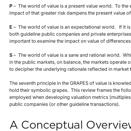
P
– The world of value is a present value world. To the ex
impact of that greater risk dampens the present value of
E
– The world of value is an expectational world. If it 
both guideline public companies and private enterprises
important to examine the impact on value of differences
S
– The world of value is a sane and rational world. Whi
in the public markets, on balance, the markets operate on
to decipher the underlying rationale reflected in market 
The seventh principle in the GRAPES of value is knowled
hold their symbolic grapes. This review frames the fol
employed when developing valuation metrics (multiples)
public companies (or other guideline transactions).
A Conceptual Overvie