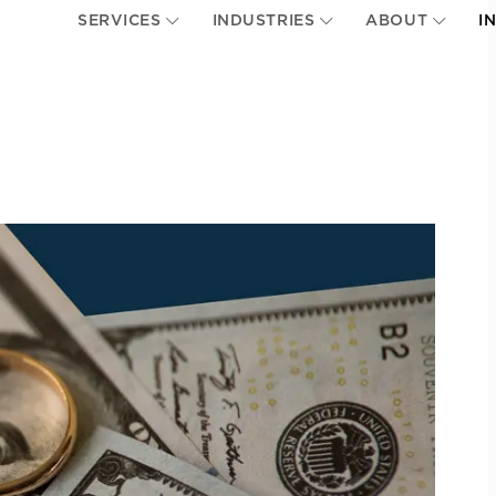
SERVICES
INDUSTRIES
ABOUT
I