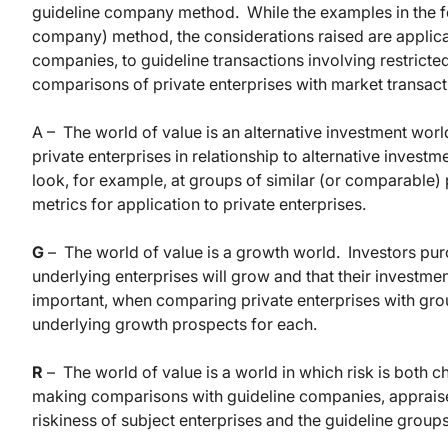
guideline company method. While the examples in the fo
company) method, the considerations raised are applicab
companies, to guideline transactions involving restricte
comparisons of private enterprises with market transact
A – The world of value is an alternative investment worl
private enterprises in relationship to alternative inves
look, for example, at groups of similar (or comparable)
metrics for application to private enterprises.
G
– The world of value is a growth world. Investors purc
underlying enterprises will grow and that their investmen
important, when comparing private enterprises with gro
underlying growth prospects for each.
R
– The world of value is a world in which risk is both 
making comparisons with guideline companies, appraisers
riskiness of subject enterprises and the guideline groups