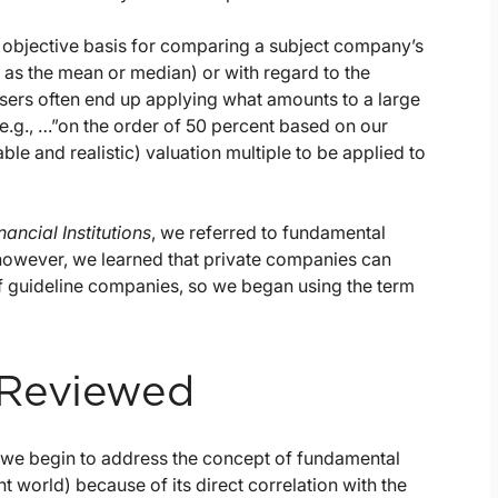
objective basis for comparing a subject company’s
 as the mean or median) or with regard to the
sers often end up applying what amounts to a large
.g., …”on the order of 50 percent based on our
able and realistic) valuation multiple to be applied to
nancial Institutions
, we referred to fundamental
however, we learned that private companies can
 guideline companies, so we began using the term
 Reviewed
s we begin to address the concept of fundamental
t world) because of its direct correlation with the