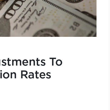
stments To
tion Rates