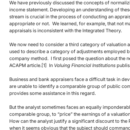
We have previously discussed the concepts of normalizi
income statement. Developing an understanding of thes
stream is crucial in the process of conducting an appra
appropriate or not. We learned, for example, that not ma
appraisals is inconsistent with the Integrated Theory.
We now need to consider a third category of valuation 
used to describe a category of adjustments employed by 
company method. I first posed the question about the n
ACAPM article.[1] In
Valuing Financial Institutions
publis
Business and bank appraisers face a difficult task in dev
are unable to identify a comparable group of public c
provides some assistance in this regard.
But the analyst sometimes faces an equally imponderable 
comparable group, to “price” the earnings of a valuation
How can the analyst justify a significant discount to th
when it seems obvious that the subject should command