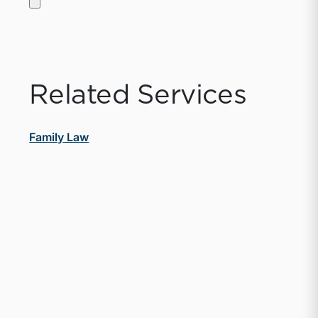
Related Services
Family Law