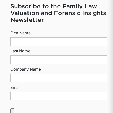
Subscribe to the Family Law
Valuation and Forensic Insights
Newsletter
First Name
Last Name
Company Name
Email