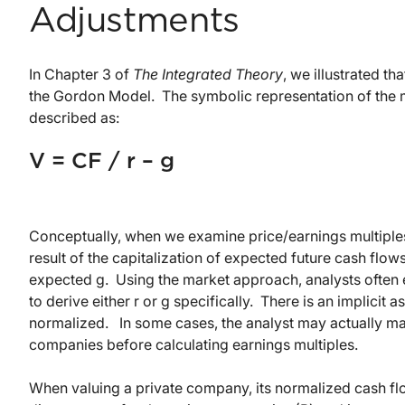
Adjustments
In Chapter 3 of
The Integrated Theory
, we illustrated t
the Gordon Model. The symbolic representation of the 
described as:
V = CF / r – g
Conceptually, when we examine price/earnings multiples
result of the capitalization of expected future cash fl
expected g. Using the market approach, analysts often 
to derive either r or g specifically. There is an implici
normalized. In some cases, the analyst may actually ma
companies before calculating earnings multiples.
When valuing a private company, its normalized cash fl