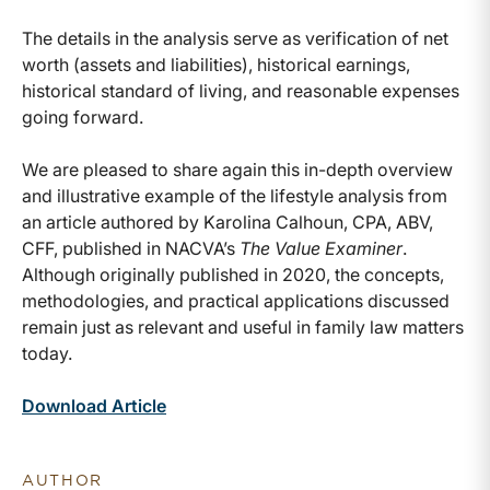
The details in the analysis serve as verification of net
worth (assets and liabilities), historical earnings,
historical standard of living, and reasonable expenses
going forward.
We are pleased to share again this in-depth overview
and illustrative example of the lifestyle analysis from
an article authored by Karolina Calhoun, CPA, ABV,
CFF, published in NACVA’s
The Value Examiner
.
Although originally published in 2020, the concepts,
methodologies, and practical applications discussed
remain just as relevant and useful in family law matters
today.
Download Article
AUTHOR