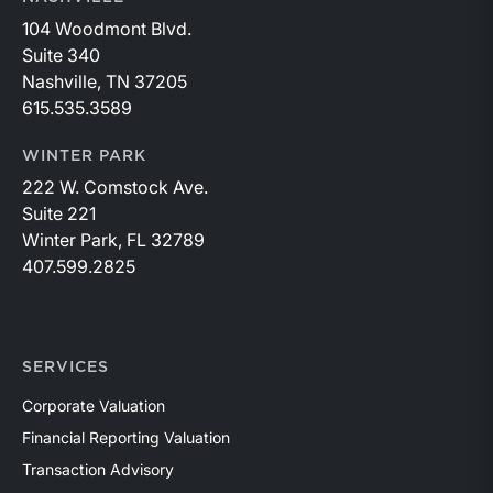
104 Woodmont Blvd.
Suite 340
Nashville, TN 37205
615.535.3589
WINTER PARK
222 W. Comstock Ave.
Suite 221
Winter Park, FL 32789
407.599.2825
SERVICES
Corporate Valuation
Financial Reporting Valuation
Transaction Advisory