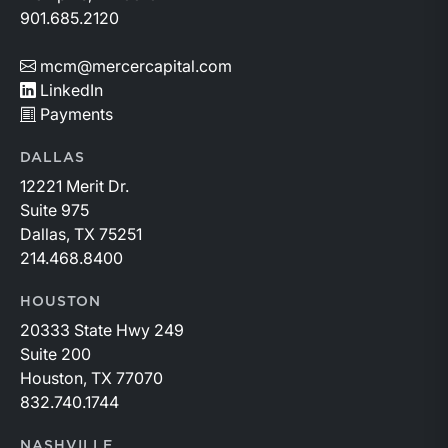
901.685.2120
mcm@mercercapital.com
LinkedIn
Payments
DALLAS
12221 Merit Dr.
Suite 975
Dallas, TX 75251
214.468.8400
HOUSTON
20333 State Hwy 249
Suite 200
Houston, TX 77070
832.740.1744
NASHVILLE