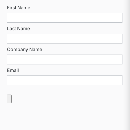
First Name
Last Name
Company Name
Email