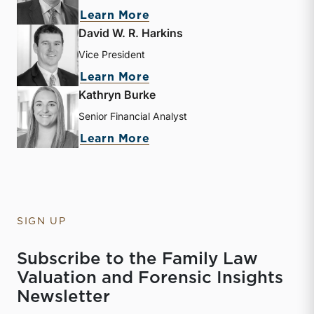
about Bryce Erickson
Learn More
David W. R. Harkins
Vice President
about David W. R. Harkin
Learn More
Kathryn Burke
Senior Financial Analyst
about Kathryn Burke
Learn More
SIGN UP
Subscribe to the Family Law
Valuation and Forensic Insights
Newsletter