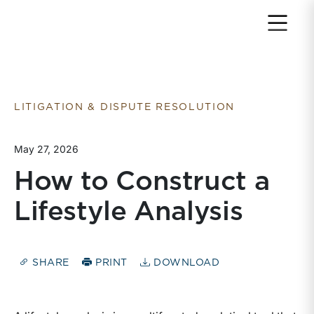
Return to home page
LITIGATION & DISPUTE RESOLUTION
May 27, 2026
How to Construct a
Lifestyle Analysis
SHARE
PRINT
DOWNLOAD