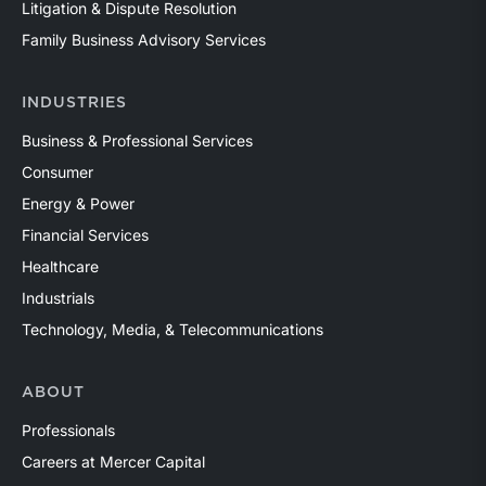
Litigation & Dispute Resolution
Family Business Advisory Services
INDUSTRIES
Business & Professional Services
Consumer
Energy & Power
Financial Services
Healthcare
Industrials
Technology, Media, & Telecommunications
ABOUT
Professionals
Careers at Mercer Capital