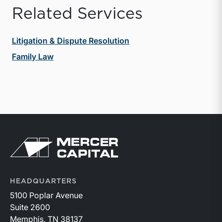
Related Services
Litigation & Dispute Resolution
Family Law
Return to home page
HEADQUARTERS
5100 Poplar Avenue
Suite 2600
Memphis, TN 38137