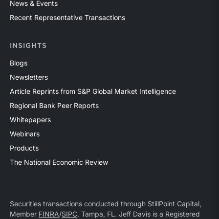
News & Events
Recent Representative Transactions
INSIGHTS
Blogs
Newsletters
Article Reprints from S&P Global Market Intelligence
Regional Bank Peer Reports
Whitepapers
Webinars
Products
The National Economic Review
Securities transactions conducted through StillPoint Capital,
Member
FINRA
/
SIPC
, Tampa, FL. Jeff Davis is a Registered