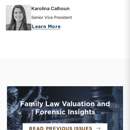
Karolina Calhoun
Senior Vice President
about Karolina Calhoun
Learn More
Family Law Valuation and
Forensic Insights
FAMILY LAW 
READ PREVIOUS ISSUES