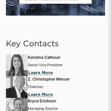
Key Contacts
Karolina Calhoun
Senior Vice President
about Karolina Calhoun
Learn More
Z. Christopher Mercer
Chairman
about Z. Christopher Mer
Learn More
Bryce Erickson
Managing Director