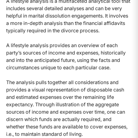
A lifestyle analysis is a multifaceted analytical tool that
includes several detailed analyses and can be very
helpful in marital dissolution engagements. It involves
a more in-depth analysis than the financial affidavits
typically required in the divorce process.
A lifestyle analysis provides an overview of each
party’s sources of income and expenses, historically
and into the anticipated future, using the facts and
circumstances unique to each particular case.
The analysis pulls together all considerations and
provides a visual representation of disposable cash
and estimated expenses over the remaining life
expectancy. Through illustration of the aggregate
sources of income and expenses over time, one can
discern which funds are actually required, and
whether these funds are available to cover expenses,
i.e., to maintain standard of living.