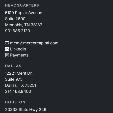
HEADQUARTERS
5100 Poplar Avenue
Suite 2600
Memphis, TN 38137
901.685.2120
mcm@mercercapital.com
LinkedIn
Payments
DALLAS
12221 Merit Dr.
Suite 975
Dallas, TX 75251
214.468.8400
HOUSTON
20333 State Hwy 249