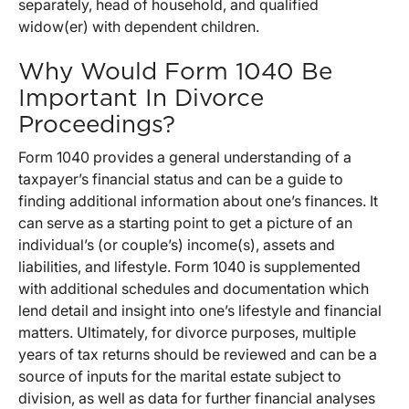
separately, head of household, and qualified
widow(er) with dependent children.
Why Would Form 1040 Be
Important In Divorce
Proceedings?
Form 1040 provides a general understanding of a
taxpayer’s financial status and can be a guide to
finding additional information about one’s finances. It
can serve as a starting point to get a picture of an
individual’s (or couple’s) income(s), assets and
liabilities, and lifestyle. Form 1040 is supplemented
with additional schedules and documentation which
lend detail and insight into one’s lifestyle and financial
matters. Ultimately, for divorce purposes, multiple
years of tax returns should be reviewed and can be a
source of inputs for the marital estate subject to
division, as well as data for further financial analyses