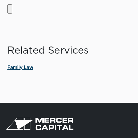
Related Services
Family Law