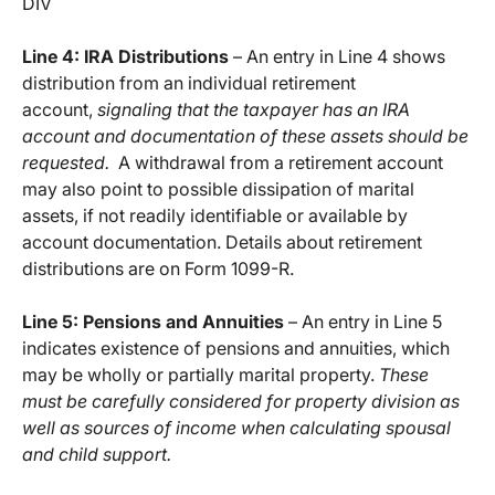
DIV
Line 4: IRA Distributions
– An entry in Line 4 shows
distribution from an individual retirement
account,
signaling that the taxpayer has an IRA
account and documentation of these assets should be
requested.
A withdrawal from a retirement account
may also point to possible dissipation of marital
assets, if not readily identifiable or available by
account documentation. Details about retirement
distributions are on Form 1099-R.
Line 5: Pensions and Annuities
– An entry in Line 5
indicates existence of pensions and annuities, which
may be wholly or partially marital property.
These
must be carefully considered for property division as
well as sources of income when calculating spousal
and child support.