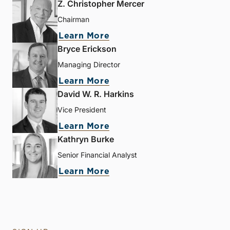
Z. Christopher Mercer
Chairman
Learn More
Bryce Erickson
Managing Director
Learn More
David W. R. Harkins
Vice President
Learn More
Kathryn Burke
Senior Financial Analyst
Learn More