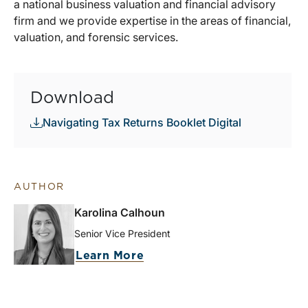
a national business valuation and financial advisory
firm and we provide expertise in the areas of financial,
valuation, and forensic services.
Download
Navigating Tax Returns Booklet Digital
AUTHOR
Karolina Calhoun
Senior Vice President
Learn More