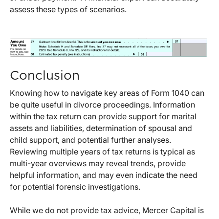
assess these types of scenarios.
Conclusion
Knowing how to navigate key areas of Form 1040 can
be quite useful in divorce proceedings. Information
within the tax return can provide support for marital
assets and liabilities, determination of spousal and
child support, and potential further analyses.
Reviewing multiple years of tax returns is typical as
multi-year overviews may reveal trends, provide
helpful information, and may even indicate the need
for potential forensic investigations.
While we do not provide tax advice, Mercer Capital is