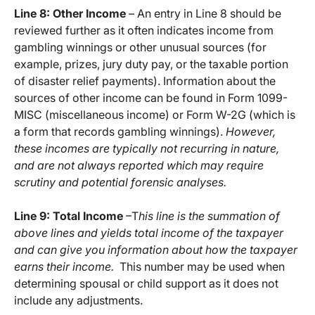
Line 8: Other Income
– An entry in Line 8 should be
reviewed further as it often indicates income from
gambling winnings or other unusual sources (for
example, prizes, jury duty pay, or the taxable portion
of disaster relief payments). Information about the
sources of other income can be found in Form 1099-
MISC (miscellaneous income) or Form W-2G (which is
a form that records gambling winnings).
However,
these incomes are typically not recurring in nature,
and are not always reported which may require
scrutiny and potential forensic analyses.
Line 9: Total Income
–T
his line is the summation of
above lines and yields total income of the taxpayer
and can give you information about how the taxpayer
earns their income.
This number may be used when
determining spousal or child support as it does not
include any adjustments.