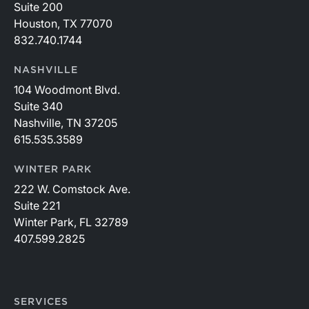
Suite 200
Houston, TX 77070
832.740.1744
NASHVILLE
104 Woodmont Blvd.
Suite 340
Nashville, TN 37205
615.535.3589
WINTER PARK
222 W. Comstock Ave.
Suite 221
Winter Park, FL 32789
407.599.2825
SERVICES