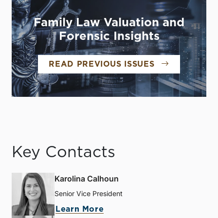
Family Law Valuation and
Forensic Insights
READ PREVIOUS ISSUES
Key Contacts
Karolina Calhoun
Senior Vice President
Learn More