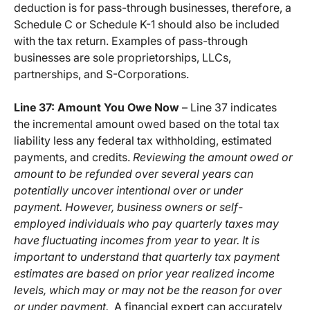
deduction is for pass-through businesses, therefore, a
Schedule C or Schedule K-1 should also be included
with the tax return. Examples of pass-through
businesses are sole proprietorships, LLCs,
partnerships, and S-Corporations.
Line 37: Amount You Owe Now
– Line 37 indicates
the incremental amount owed based on the total tax
liability less any federal tax withholding, estimated
payments, and credits.
Reviewing the amount owed or
amount to be refunded over several years can
potentially uncover intentional over or under
payment. However, business owners or self-
employed individuals who pay quarterly taxes may
have fluctuating incomes from year to year. It is
important to understand that quarterly tax payment
estimates are based on prior year realized income
levels, which may or may not be the reason for over
or under payment.
A financial expert can accurately