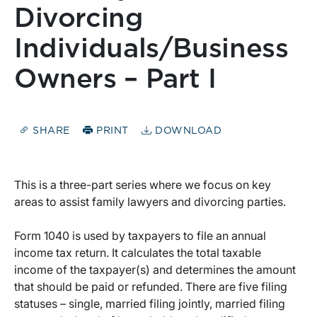
Divorcing
Individuals/Business
Owners – Part I
SHARE
PRINT
DOWNLOAD
This is a three-part series where we focus on key
areas to assist family lawyers and divorcing parties.
Form 1040 is used by taxpayers to file an annual
income tax return. It calculates the total taxable
income of the taxpayer(s) and determines the amount
that should be paid or refunded. There are five filing
statuses – single, married filing jointly, married filing