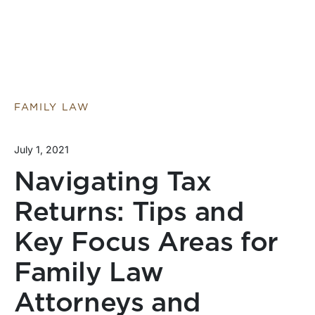
FAMILY LAW
July 1, 2021
Navigating Tax
Returns: Tips and
Key Focus Areas for
Family Law
Attorneys and