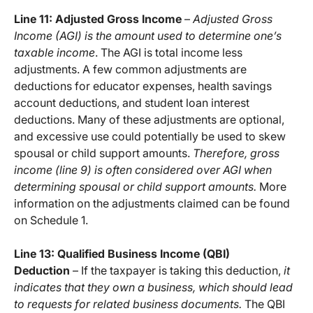
Line 11: Adjusted Gross Income
–
Adjusted Gross
Income (AGI) is the amount used to determine one’s
taxable income
. The AGI is total income less
adjustments. A few common adjustments are
deductions for educator expenses, health savings
account deductions, and student loan interest
deductions. Many of these adjustments are optional,
and excessive use could potentially be used to skew
spousal or child support amounts.
Therefore, gross
income (line 9) is often considered over AGI when
determining spousal or child support amounts.
More
information on the adjustments claimed can be found
on Schedule 1.
Line 13: Qualified Business Income (QBI)
Deduction
– If the taxpayer is taking this deduction,
it
indicates that they own a business, which should lead
to requests for related business documents.
The QBI