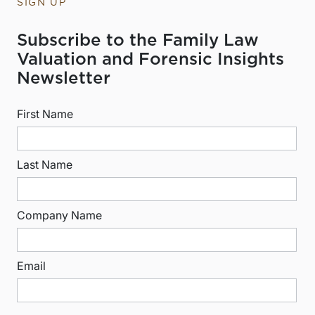
SIGN UP
Subscribe to the Family Law
Valuation and Forensic Insights
Newsletter
First Name
Last Name
Company Name
Email