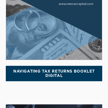
NAVIGATING TAX RETURNS BOOKLET
DIGITAL