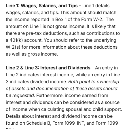
Line 1: Wages, Salaries, and Tips
– Line 1 details
wages, salaries, and tips. This amount should match
the income reported in Box 1 of the Form W-2. The
amount on Line 1 is not gross income. It is likely that
there are pre-tax deductions, such as contributions to
a 401(k) account. You should refer to the underlying
W-2(s) for more information about these deductions
as well as gross income.
Line 2 & Line 3: Interest and Dividends
– An entry in
Line 2 indicates interest income, while an entry in Line
3 indicates dividend income.
Both point to ownership
of assets and documentation of these assets should
be requested.
Furthermore, income earned from
interest and dividends can be considered as a source
of income when calculating spousal and child support.
Details about interest and dividend income can be
found on Schedule B, Form 1099-INT, and Form 1099-