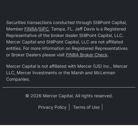
Securities transactions conducted through StillPoint Capital,
Member
FINRA
/
SIPC
, Tampa, FL. Jeff Davis is a Registered
Representative of the broker dealer StillPoint Capital, LLC.
Mercer Capital and StillPoint Capital, LLC are not affiliated
entities. For more information on Registered Representatives
or Broker Dealers please visit
FINRA Broker Check
.
Mercer Capital is not affiliated with Mercer (US) Inc., Mercer
LLC, Mercer Investments or the Marsh and McLennan
Companies.
© 2026 Mercer Capital. All rights reserved.
Privacy Policy
Terms of Use