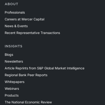
ABOUT
Professionals
Careers at Mercer Capital
News & Events
Recent Representative Transactions
INSIGHTS
Blogs
Newsletters
Article Reprints from S&P Global Market Intelligence
Regional Bank Peer Reports
Whitepapers
Webinars
Products
The National Economic Review