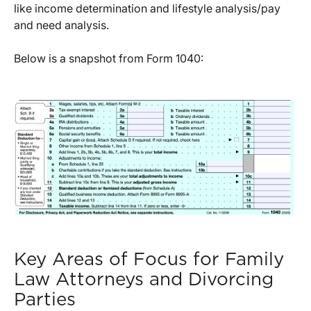
like income determination and lifestyle analysis/pay
and need analysis.
Below is a snapshot from Form 1040:
Key Areas of Focus for Family
Law Attorneys and Divorcing
Parties