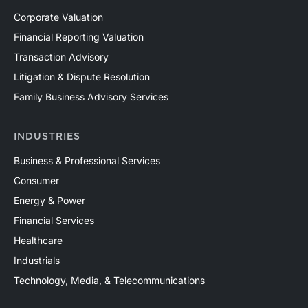
Corporate Valuation
Financial Reporting Valuation
Transaction Advisory
Litigation & Dispute Resolution
Family Business Advisory Services
INDUSTRIES
Business & Professional Services
Consumer
Energy & Power
Financial Services
Healthcare
Industrials
Technology, Media, & Telecommunications