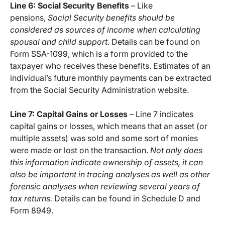
Line 6: Social Security Benefits
– Like
pensions,
Social Security benefits should be
considered as sources of income when calculating
spousal and child support.
Details can be found on
Form SSA-1099, which is a form provided to the
taxpayer who receives these benefits. Estimates of an
individual’s future monthly payments can be extracted
from the Social Security Administration website.
Line 7: Capital Gains or Losses
– Line 7 indicates
capital gains or losses, which means that an asset (or
multiple assets) was sold and some sort of monies
were made or lost on the transaction.
Not only does
this information indicate ownership of assets, it can
also be important in tracing analyses as well as other
forensic analyses when reviewing several years of
tax returns.
Details can be found in Schedule D and
Form 8949.