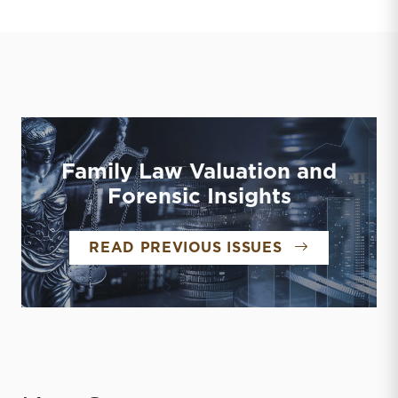
Family Law Valuation and
Forensic Insights
FAMILY LAW 
READ PREVIOUS ISSUES