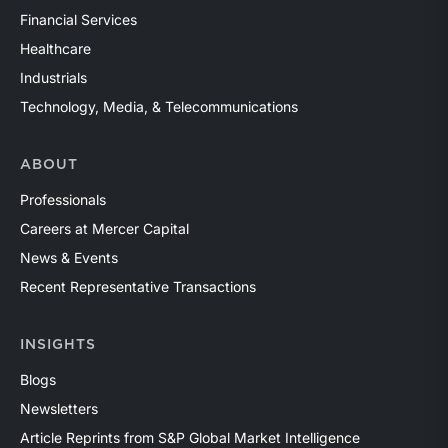
Financial Services
Healthcare
Industrials
Technology, Media, & Telecommunications
ABOUT
Professionals
Careers at Mercer Capital
News & Events
Recent Representative Transactions
INSIGHTS
Blogs
Newsletters
Article Reprints from S&P Global Market Intelligence