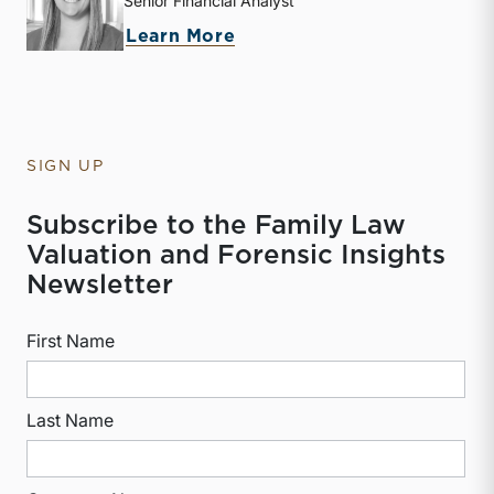
Senior Financial Analyst
about Kathryn Burke
Learn More
SIGN UP
Subscribe to the Family Law
Valuation and Forensic Insights
Newsletter
First Name
Last Name