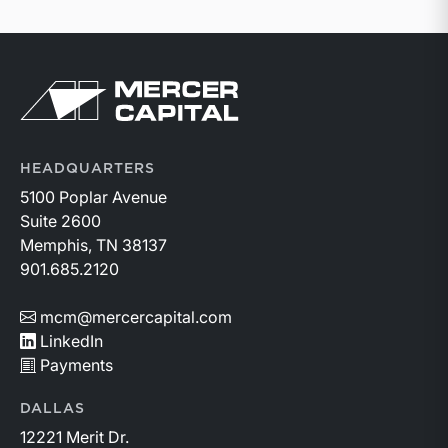
Return to home page
HEADQUARTERS
5100 Poplar Avenue
Suite 2600
Memphis, TN 38137
901.685.2120
mcm@mercercapital.com
LinkedIn
Payments
DALLAS
12221 Merit Dr.