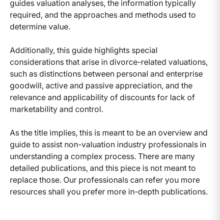
guides valuation analyses, the information typically
required, and the approaches and methods used to
determine value.
Additionally, this guide highlights special
considerations that arise in divorce-related valuations,
such as distinctions between personal and enterprise
goodwill, active and passive appreciation, and the
relevance and applicability of discounts for lack of
marketability and control.
As the title implies, this is meant to be an overview and
guide to assist non-valuation industry professionals in
understanding a complex process. There are many
detailed publications, and this piece is not meant to
replace those. Our professionals can refer you more
resources shall you prefer more in-depth publications.