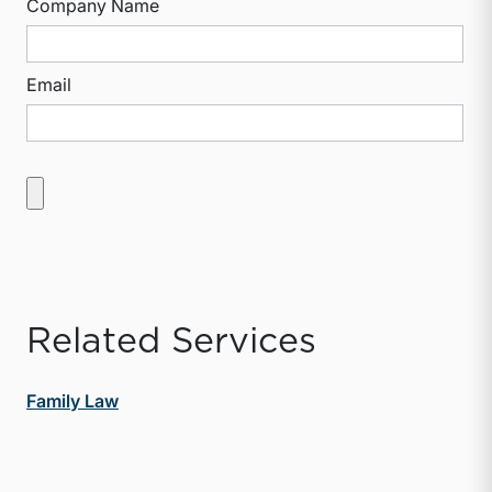
Company Name
Email
Related Services
Family Law