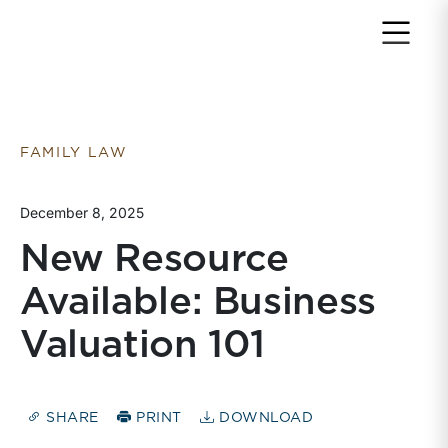
Return to home page
FAMILY LAW
December 8, 2025
New Resource
Available: Business
Valuation 101
SHARE
PRINT
DOWNLOAD