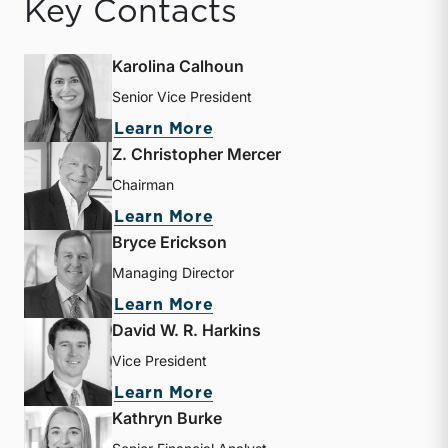
Key Contacts
Karolina Calhoun
Senior Vice President
about Karolina Calhoun
Learn More
Z. Christopher Mercer
Chairman
about Z. Christopher Mer
Learn More
Bryce Erickson
Managing Director
about Bryce Erickson
Learn More
David W. R. Harkins
Vice President
about David W. R. Harkin
Learn More
Kathryn Burke