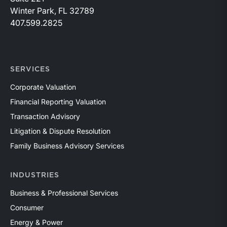
Winter Park, FL 32789
407.599.2825
SERVICES
Corporate Valuation
Financial Reporting Valuation
Transaction Advisory
Litigation & Dispute Resolution
Family Business Advisory Services
INDUSTRIES
Business & Professional Services
Consumer
Energy & Power