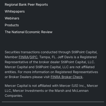
Regional Bank Peer Reports
Whitepapers
Webinars
Products
The National Economic Review
Securities transactions conducted through StillPoint Capital,
Member
FINRA
/
SIPC
, Tampa, FL. Jeff Davis is a Registered
Representative of the broker dealer StillPoint Capital, LLC.
Mercer Capital and StillPoint Capital, LLC are not affiliated
entities. For more information on Registered Representatives
or Broker Dealers please visit
FINRA Broker Check
.
Mercer Capital is not affiliated with Mercer (US) Inc., Mercer
LLC, Mercer Investments or the Marsh and McLennan
Companies.