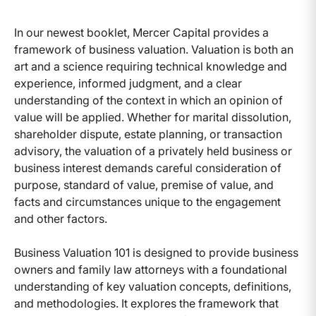
In our newest booklet, Mercer Capital provides a
framework of business valuation. Valuation is both an
art and a science requiring technical knowledge and
experience, informed judgment, and a clear
understanding of the context in which an opinion of
value will be applied. Whether for marital dissolution,
shareholder dispute, estate planning, or transaction
advisory, the valuation of a privately held business or
business interest demands careful consideration of
purpose, standard of value, premise of value, and
facts and circumstances unique to the engagement
and other factors.
Business Valuation 101 is designed to provide business
owners and family law attorneys with a foundational
understanding of key valuation concepts, definitions,
and methodologies. It explores the framework that