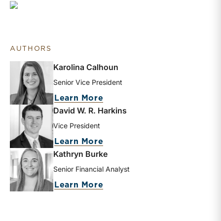
AUTHORS
Karolina Calhoun
Senior Vice President
about Karolina Calhoun
Learn More
David W. R. Harkins
Vice President
about David W. R. Harkins
Learn More
Kathryn Burke
Senior Financial Analyst
about Kathryn Burke
Learn More