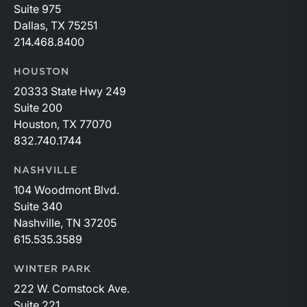
Suite 975
Dallas, TX 75251
214.468.8400
HOUSTON
20333 State Hwy 249
Suite 200
Houston, TX 77070
832.740.1744
NASHVILLE
104 Woodmont Blvd.
Suite 340
Nashville, TN 37205
615.535.3589
WINTER PARK
222 W. Comstock Ave.
Suite 221