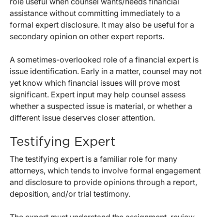
role useful when counsel wants/needs financial
assistance without committing immediately to a
formal expert disclosure. It may also be useful for a
secondary opinion on other expert reports.
A sometimes-overlooked role of a financial expert is
issue identification. Early in a matter, counsel may not
yet know which financial issues will prove most
significant. Expert input may help counsel assess
whether a suspected issue is material, or whether a
different issue deserves closer attention.
Testifying Expert
The testifying expert is a familiar role for many
attorneys, which tends to involve formal engagement
and disclosure to provide opinions through a report,
deposition, and/or trial testimony.