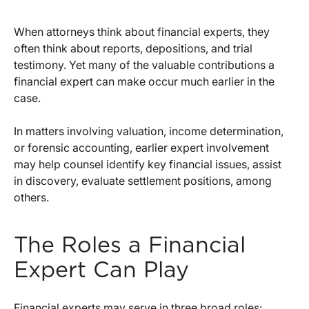
When attorneys think about financial experts, they
often think about reports, depositions, and trial
testimony. Yet many of the valuable contributions a
financial expert can make occur much earlier in the
case.
In matters involving valuation, income determination,
or forensic accounting, earlier expert involvement
may help counsel identify key financial issues, assist
in discovery, evaluate settlement positions, among
others.
The Roles a Financial
Expert Can Play
Financial experts may serve in three broad roles: