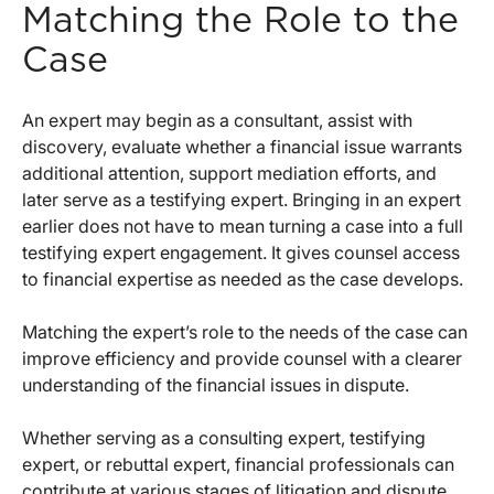
Matching the Role to the
Case
An expert may begin as a consultant, assist with
discovery, evaluate whether a financial issue warrants
additional attention, support mediation efforts, and
later serve as a testifying expert. Bringing in an expert
earlier does not have to mean turning a case into a full
testifying expert engagement. It gives counsel access
to financial expertise as needed as the case develops.
Matching the expert’s role to the needs of the case can
improve efficiency and provide counsel with a clearer
understanding of the financial issues in dispute.
Whether serving as a consulting expert, testifying
expert, or rebuttal expert, financial professionals can
contribute at various stages of litigation and dispute