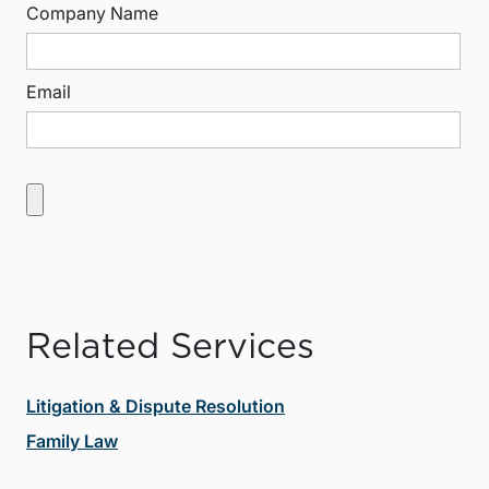
Company Name
Email
Related Services
Litigation & Dispute Resolution
Family Law