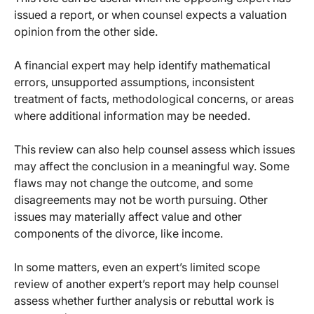
issued a report, or when counsel expects a valuation
opinion from the other side.
A financial expert may help identify mathematical
errors, unsupported assumptions, inconsistent
treatment of facts, methodological concerns, or areas
where additional information may be needed.
This review can also help counsel assess which issues
may affect the conclusion in a meaningful way. Some
flaws may not change the outcome, and some
disagreements may not be worth pursuing. Other
issues may materially affect value and other
components of the divorce, like income.
In some matters, even an expert’s limited scope
review of another expert’s report may help counsel
assess whether further analysis or rebuttal work is