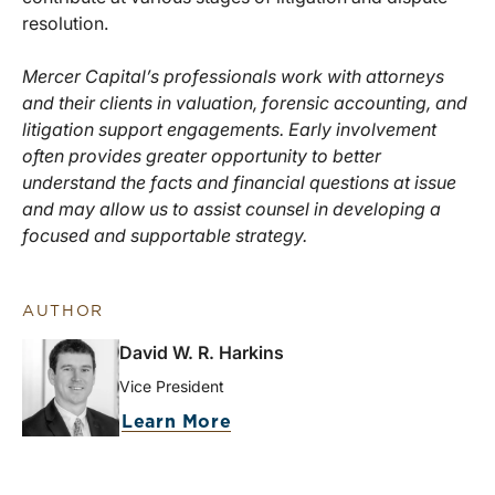
resolution.
Mercer Capital’s professionals work with attorneys
and their clients in valuation, forensic accounting, and
litigation support engagements. Early involvement
often provides greater opportunity to better
understand the facts and financial questions at issue
and may allow us to assist counsel in developing a
focused and supportable strategy.
AUTHOR
David W. R. Harkins
Vice President
Learn More