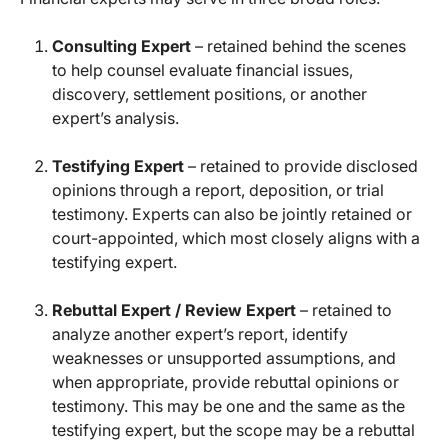
Consulting Expert
– retained behind the scenes
to help counsel evaluate financial issues,
discovery, settlement positions, or another
expert’s analysis.
Testifying Expert
– retained to provide disclosed
opinions through a report, deposition, or trial
testimony. Experts can also be jointly retained or
court-appointed, which most closely aligns with a
testifying expert.
Rebuttal Expert / Review Expert
– retained to
analyze another expert’s report, identify
weaknesses or unsupported assumptions, and
when appropriate, provide rebuttal opinions or
testimony. This may be one and the same as the
testifying expert, but the scope may be a rebuttal