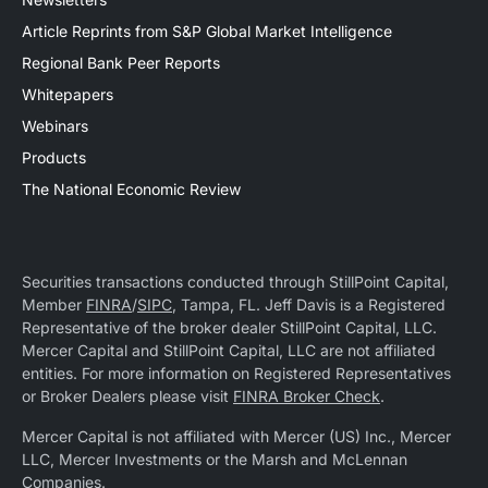
Article Reprints from S&P Global Market Intelligence
Regional Bank Peer Reports
Whitepapers
Webinars
Products
The National Economic Review
Securities transactions conducted through StillPoint Capital,
Member
FINRA
/
SIPC
, Tampa, FL. Jeff Davis is a Registered
Representative of the broker dealer StillPoint Capital, LLC.
Mercer Capital and StillPoint Capital, LLC are not affiliated
entities. For more information on Registered Representatives
or Broker Dealers please visit
FINRA Broker Check
.
Mercer Capital is not affiliated with Mercer (US) Inc., Mercer
LLC, Mercer Investments or the Marsh and McLennan
Companies.