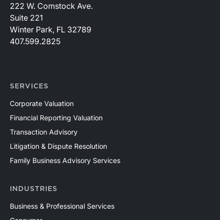
222 W. Comstock Ave.
Suite 221
Winter Park, FL 32789
407.599.2825
SERVICES
Corporate Valuation
Financial Reporting Valuation
Transaction Advisory
Litigation & Dispute Resolution
Family Business Advisory Services
INDUSTRIES
Business & Professional Services