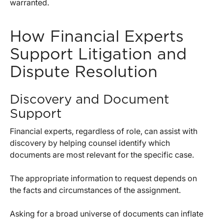
warranted.
How Financial Experts
Support Litigation and
Dispute Resolution
Discovery and Document
Support
Financial experts, regardless of role, can assist with
discovery by helping counsel identify which
documents are most relevant for the specific case.
The appropriate information to request depends on
the facts and circumstances of the assignment.
Asking for a broad universe of documents can inflate