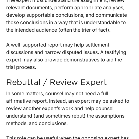
The expert must understand the assignment, review
relevant documents, perform appropriate analyses,
develop supportable conclusions, and communicate
those conclusions in a way that is understandable to
the intended audience (often the trier of fact).
A well-supported report may help settlement
discussions and narrow disputed issues. A testifying
expert may also provide demonstratives to aid the
trial process.
Rebuttal / Review Expert
In some matters, counsel may not need a full
affirmative report. Instead, an expert may be asked to
review another expert’s work and help counsel
understand (and sometimes rebut) the assumptions,
methods, and conclusions.
This role can be useful when the opposing expert has