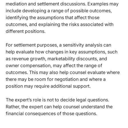
mediation and settlement discussions. Examples may
include developing a range of possible outcomes,
identifying the assumptions that affect those
outcomes, and explaining the risks associated with
different positions.
For settlement purposes, a sensitivity analysis can
help evaluate how changes in key assumptions, such
as revenue growth, marketability discounts, and
owner compensation, may affect the range of
outcomes. This may also help counsel evaluate where
there may be room for negotiation and where a
position may require additional support.
The expert’s role is not to decide legal questions.
Rather, the expert can help counsel understand the
financial consequences of those questions.