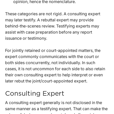
opinion, hence the nomenclature.
These categories are not rigid. A consulting expert
may later testify. A rebuttal expert may provide
behind-the-scenes review. Testifying experts may
assist with case preparation before any report
issuance or testimony.
For jointly retained or court-appointed matters, the
expert commonly communicates with the court or
both sides concurrently, not individually. In such
cases, it is not uncommon for each side to also retain
their own consulting expert to help interpret or even
later rebut the joint/court-appointed expert.
Consulting Expert
A consulting expert generally is not disclosed in the
same manner as a testifying expert. That can make the