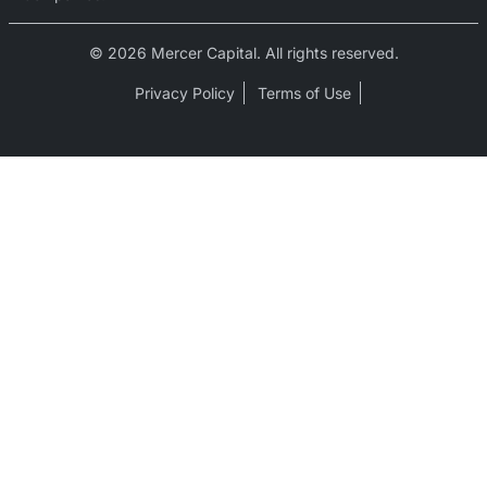
© 2026 Mercer Capital. All rights reserved.
Privacy Policy
Terms of Use