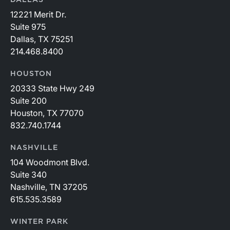
DALLAS
12221 Merit Dr.
Suite 975
Dallas, TX 75251
214.468.8400
HOUSTON
20333 State Hwy 249
Suite 200
Houston, TX 77070
832.740.1744
NASHVILLE
104 Woodmont Blvd.
Suite 340
Nashville, TN 37205
615.535.3589
WINTER PARK