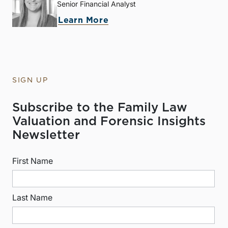
Senior Financial Analyst
Learn More
SIGN UP
Subscribe to the Family Law
Valuation and Forensic Insights
Newsletter
First Name
Last Name