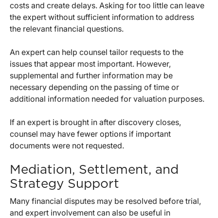
costs and create delays. Asking for too little can leave
the expert without sufficient information to address
the relevant financial questions.
An expert can help counsel tailor requests to the
issues that appear most important. However,
supplemental and further information may be
necessary depending on the passing of time or
additional information needed for valuation purposes.
If an expert is brought in after discovery closes,
counsel may have fewer options if important
documents were not requested.
Mediation, Settlement, and
Strategy Support
Many financial disputes may be resolved before trial,
and expert involvement can also be useful in