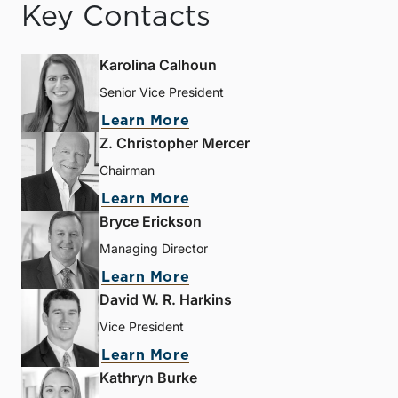
Key Contacts
Karolina Calhoun
Senior Vice President
Learn More
Z. Christopher Mercer
Chairman
Learn More
Bryce Erickson
Managing Director
Learn More
David W. R. Harkins
Vice President
Learn More
Kathryn Burke