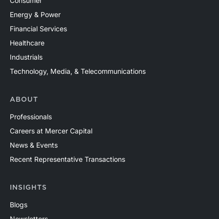
Consumer
Energy & Power
Financial Services
Healthcare
Industrials
Technology, Media, & Telecommunications
ABOUT
Professionals
Careers at Mercer Capital
News & Events
Recent Representative Transactions
INSIGHTS
Blogs
Newsletters