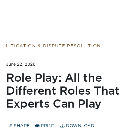
LITIGATION & DISPUTE RESOLUTION
June 22, 2026
Role Play: All the
Different Roles That
Experts Can Play
SHARE
PRINT
DOWNLOAD