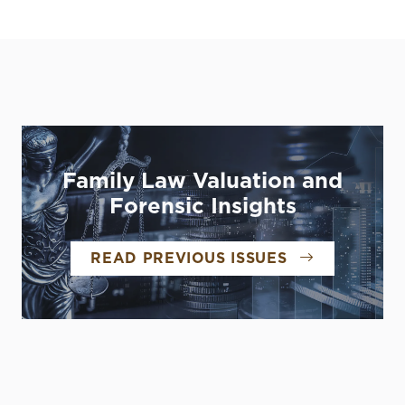
Family Law Valuation and
Forensic Insights
READ PREVIOUS ISSUES