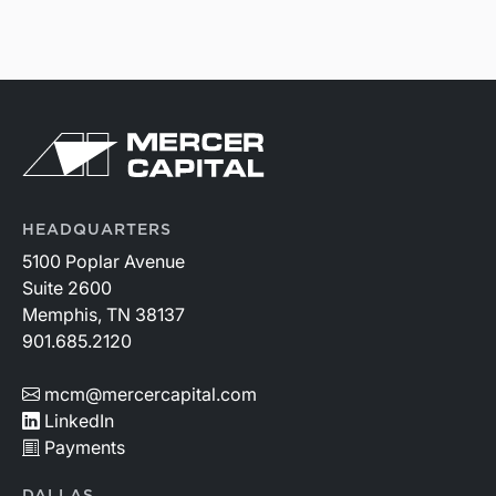
HEADQUARTERS
5100 Poplar Avenue
Suite 2600
Memphis, TN 38137
901.685.2120
mcm@mercercapital.com
LinkedIn
Payments