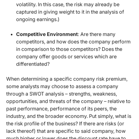
volatility. In this case, the risk may already be
captured in giving weight to it in the analysis of
ongoing earnings.)
Competitive Environment
: Are there many
competitors, and how does the company perform
in comparison to those competitors? Does the
company offer goods or services which are
differentiated?
When determining a specific company risk premium,
some analysts may choose to assess a company
through a SWOT analysis – strengths, weakness,
opportunities, and threats of the company – relative to
past performance, performance of its peers, the
industry, and the broader economy. Put simply, what is
the risk profile of the business? If there are risks (or
lack thereof) that are specific to said company, how
much higher or lower does the discount rate have to