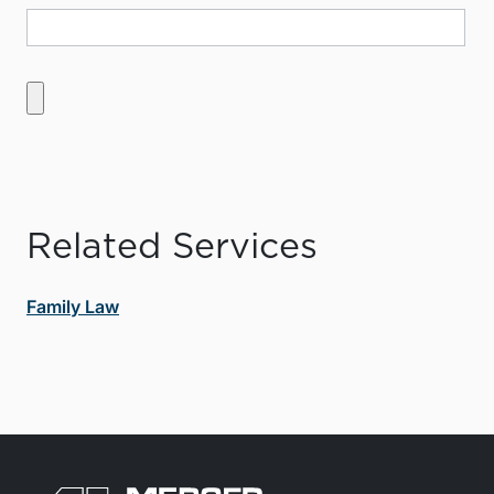
Related Services
Family Law