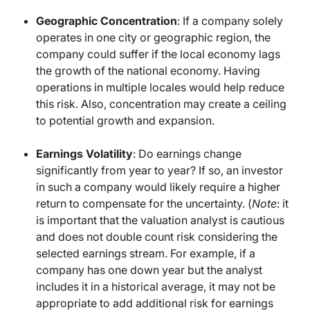
Geographic Concentration
: If a company solely
operates in one city or geographic region, the
company could suffer if the local economy lags
the growth of the national economy. Having
operations in multiple locales would help reduce
this risk. Also, concentration may create a ceiling
to potential growth and expansion.
Earnings Volatility
: Do earnings change
significantly from year to year? If so, an investor
in such a company would likely require a higher
return to compensate for the uncertainty. (
Note
: it
is important that the valuation analyst is cautious
and does not double count risk considering the
selected earnings stream. For example, if a
company has one down year but the analyst
includes it in a historical average, it may not be
appropriate to add additional risk for earnings