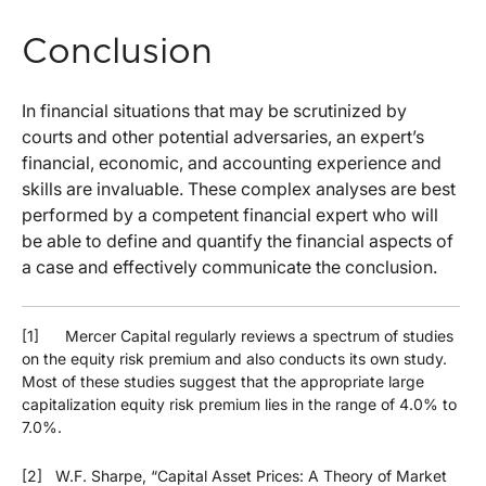
Conclusion
In financial situations that may be scrutinized by
courts and other potential adversaries, an expert’s
financial, economic, and accounting experience and
skills are invaluable. These complex analyses are best
performed by a competent financial expert who will
be able to define and quantify the financial aspects of
a case and effectively communicate the conclusion.
[1] Mercer Capital regularly reviews a spectrum of studies
on the equity risk premium and also conducts its own study.
Most of these studies suggest that the appropriate large
capitalization equity risk premium lies in the range of 4.0% to
7.0%.
[2] W.F. Sharpe, “Capital Asset Prices: A Theory of Market