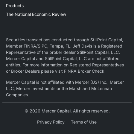
Products
The National Economic Review
Securities transactions conducted through StillPoint Capital,
Member
FINRA
/
SIPC
, Tampa, FL. Jeff Davis is a Registered
Representative of the broker dealer StillPoint Capital, LLC.
Mercer Capital and StillPoint Capital, LLC are not affiliated
entities. For more information on Registered Representatives
or Broker Dealers please visit
FINRA Broker Check
.
Mercer Capital is not affiliated with Mercer (US) Inc., Mercer
LLC, Mercer Investments or the Marsh and McLennan
Companies.
© 2026 Mercer Capital. All rights reserved.
Privacy Policy
Terms of Use