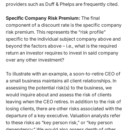
providers such as Duff & Phelps are frequently cited.
Specific Company Risk Premium:
The final
component of a discount rate is the specific company
risk premium. This represents the “risk profile”
specific to the individual subject company above and
beyond the factors above – i.e., what is the required
return an investor requires to invest in said company
over any other investment?
To illustrate with an example, a soon-to-retire CEO of
a small business maintains all client relationships. In
assessing the potential risk(s) to the business, we
would inquire about and assess the risk of clients
leaving when the CEO retires. In addition to the risk of
losing clients, there are other risks associated with the
departure of a key executive. Valuation analysts refer
to these risks as “key person risk,” or “key person
dependency.” We would also assess depth of other