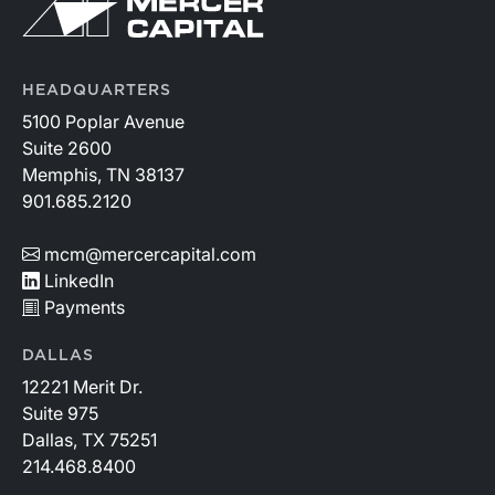
HEADQUARTERS
5100 Poplar Avenue
Suite 2600
Memphis, TN 38137
901.685.2120
mcm@mercercapital.com
LinkedIn
Payments
DALLAS
12221 Merit Dr.
Suite 975
Dallas, TX 75251
214.468.8400