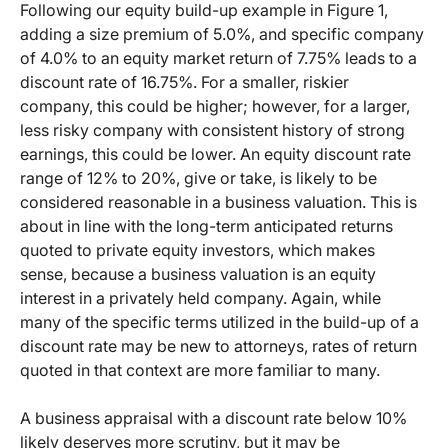
Following our equity build-up example in Figure 1,
adding a size premium of 5.0%, and specific company
of 4.0% to an equity market return of 7.75% leads to a
discount rate of 16.75%. For a smaller, riskier
company, this could be higher; however, for a larger,
less risky company with consistent history of strong
earnings, this could be lower. An equity discount rate
range of 12% to 20%, give or take, is likely to be
considered reasonable in a business valuation. This is
about in line with the long-term anticipated returns
quoted to private equity investors, which makes
sense, because a business valuation is an equity
interest in a privately held company. Again, while
many of the specific terms utilized in the build-up of a
discount rate may be new to attorneys, rates of return
quoted in that context are more familiar to many.
A business appraisal with a discount rate below 10%
likely deserves more scrutiny, but it may be