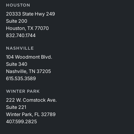
HOUSTON
20333 State Hwy 249
Suite 200
Houston, TX 77070
832.740.1744
NASHVILLE
104 Woodmont Blvd.
Suite 340
Nashville, TN 37205
615.535.3589
WINTER PARK
222 W. Comstock Ave.
Suite 221
Winter Park, FL 32789
407.599.2825