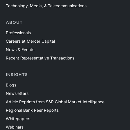
Technology, Media, & Telecommunications
ABOUT
Professionals
Careers at Mercer Capital
News & Events
Recent Representative Transactions
INSIGHTS
Blogs
Newsletters
Article Reprints from S&P Global Market Intelligence
Regional Bank Peer Reports
Whitepapers
Webinars