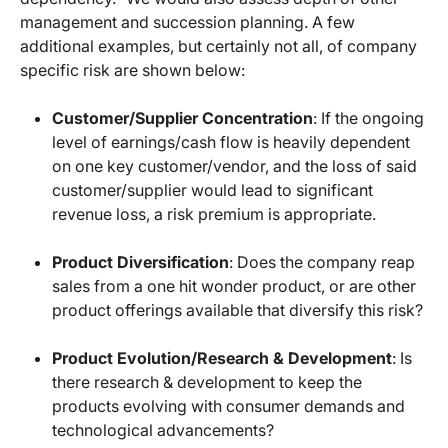
management and succession planning. A few
additional examples, but certainly not all, of company
specific risk are shown below:
Customer/Supplier Concentration
: If the ongoing
level of earnings/cash flow is heavily dependent
on one key customer/vendor, and the loss of said
customer/supplier would lead to significant
revenue loss, a risk premium is appropriate.
Product Diversification
: Does the company reap
sales from a one hit wonder product, or are other
product offerings available that diversify this risk?
Product Evolution/Research & Development
: Is
there research & development to keep the
products evolving with consumer demands and
technological advancements?