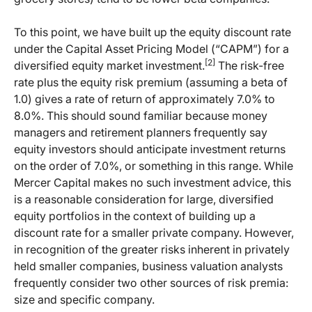
To this point, we have built up the equity discount rate
under the Capital Asset Pricing Model (“CAPM”) for a
[2]
diversified equity market investment.
The risk-free
rate plus the equity risk premium (assuming a beta of
1.0) gives a rate of return of approximately 7.0% to
8.0%. This should sound familiar because money
managers and retirement planners frequently say
equity investors should anticipate investment returns
on the order of 7.0%, or something in this range. While
Mercer Capital makes no such investment advice, this
is a reasonable consideration for large, diversified
equity portfolios in the context of building up a
discount rate for a smaller private company. However,
in recognition of the greater risks inherent in privately
held smaller companies, business valuation analysts
frequently consider two other sources of risk premia:
size and specific company.