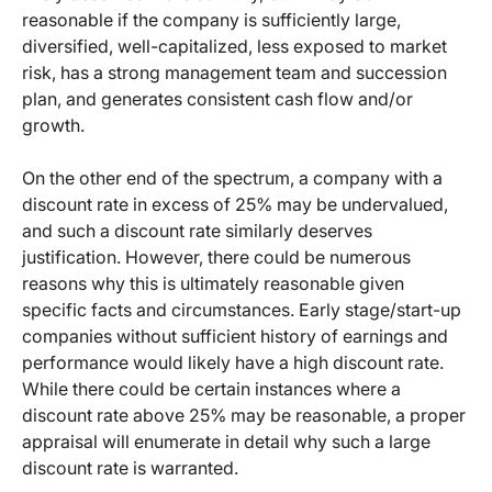
reasonable if the company is sufficiently large,
diversified, well-capitalized, less exposed to market
risk, has a strong management team and succession
plan, and generates consistent cash flow and/or
growth.
On the other end of the spectrum, a company with a
discount rate in excess of 25% may be undervalued,
and such a discount rate similarly deserves
justification. However, there could be numerous
reasons why this is ultimately reasonable given
specific facts and circumstances. Early stage/start-up
companies without sufficient history of earnings and
performance would likely have a high discount rate.
While there could be certain instances where a
discount rate above 25% may be reasonable, a proper
appraisal will enumerate in detail why such a large
discount rate is warranted.