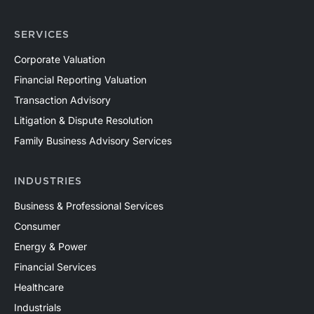
SERVICES
Corporate Valuation
Financial Reporting Valuation
Transaction Advisory
Litigation & Dispute Resolution
Family Business Advisory Services
INDUSTRIES
Business & Professional Services
Consumer
Energy & Power
Financial Services
Healthcare
Industrials