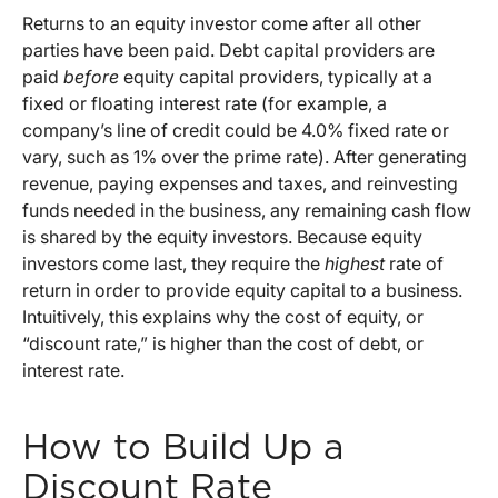
Returns to an equity investor come after all other
parties have been paid. Debt capital providers are
paid
before
equity capital providers, typically at a
fixed or floating interest rate (for example, a
company’s line of credit could be 4.0% fixed rate or
vary, such as 1% over the prime rate). After generating
revenue, paying expenses and taxes, and reinvesting
funds needed in the business, any remaining cash flow
is shared by the equity investors. Because equity
investors come last, they require the
highest
rate of
return in order to provide equity capital to a business.
Intuitively, this explains why the cost of equity, or
“discount rate,” is higher than the cost of debt, or
interest rate.
How to Build Up a
Discount Rate