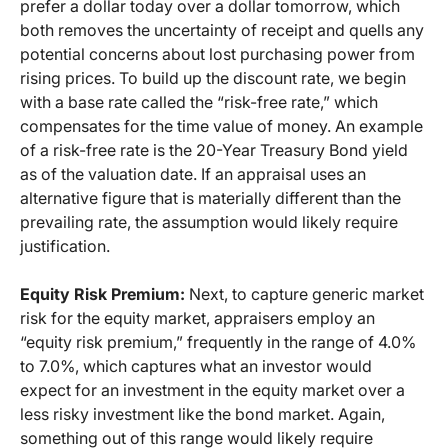
prefer a dollar today over a dollar tomorrow, which
both removes the uncertainty of receipt and quells any
potential concerns about lost purchasing power from
rising prices. To build up the discount rate, we begin
with a base rate called the “risk-free rate,” which
compensates for the time value of money. An example
of a risk-free rate is the 20-Year Treasury Bond yield
as of the valuation date. If an appraisal uses an
alternative figure that is materially different than the
prevailing rate, the assumption would likely require
justification.
Equity Risk Premium:
Next, to capture generic market
risk for the equity market, appraisers employ an
“equity risk premium,” frequently in the range of 4.0%
to 7.0%, which captures what an investor would
expect for an investment in the equity market over a
less risky investment like the bond market. Again,
something out of this range would likely require