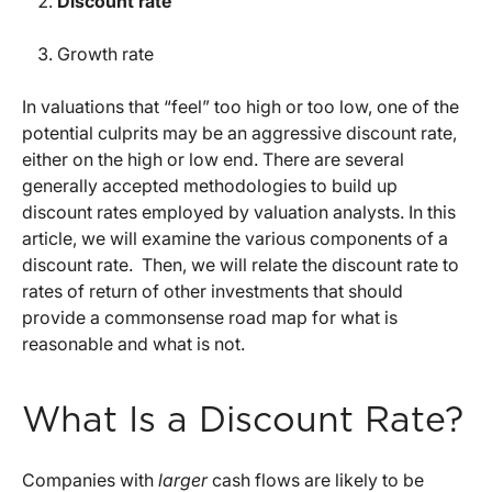
Discount rate
Growth rate
In valuations that “feel” too high or too low, one of the
potential culprits may be an aggressive discount rate,
either on the high or low end. There are several
generally accepted methodologies to build up
discount rates employed by valuation analysts. In this
article, we will examine the various components of a
discount rate. Then, we will relate the discount rate to
rates of return of other investments that should
provide a commonsense road map for what is
reasonable and what is not.
What Is a Discount Rate?
Companies with
larger
cash flows are likely to be