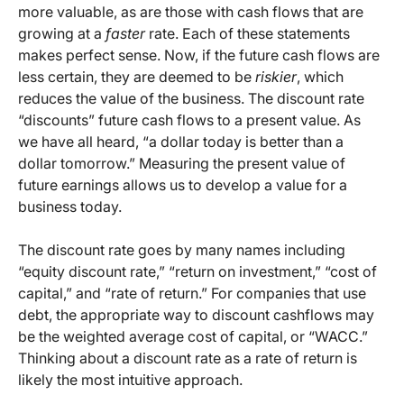
more valuable, as are those with cash flows that are
growing at a
faster
rate. Each of these statements
makes perfect sense. Now, if the future cash flows are
less certain, they are deemed to be
riskier
, which
reduces the value of the business. The discount rate
“discounts” future cash flows to a present value. As
we have all heard, “a dollar today is better than a
dollar tomorrow.” Measuring the present value of
future earnings allows us to develop a value for a
business today.
The discount rate goes by many names including
“equity discount rate,” “return on investment,” “cost of
capital,” and “rate of return.” For companies that use
debt, the appropriate way to discount cashflows may
be the weighted average cost of capital, or “WACC.”
Thinking about a discount rate as a rate of return is
likely the most intuitive approach.