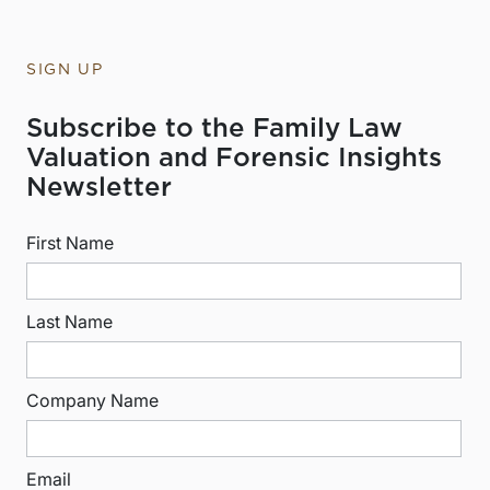
SIGN UP
Subscribe to the Family Law
Valuation and Forensic Insights
Newsletter
First Name
Last Name
Company Name
Email