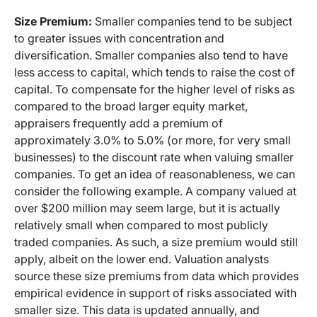
Size Premium:
Smaller companies tend to be subject
to greater issues with concentration and
diversification. Smaller companies also tend to have
less access to capital, which tends to raise the cost of
capital. To compensate for the higher level of risks as
compared to the broad larger equity market,
appraisers frequently add a premium of
approximately 3.0% to 5.0% (or more, for very small
businesses) to the discount rate when valuing smaller
companies. To get an idea of reasonableness, we can
consider the following example. A company valued at
over $200 million may seem large, but it is actually
relatively small when compared to most publicly
traded companies. As such, a size premium would still
apply, albeit on the lower end. Valuation analysts
source these size premiums from data which provides
empirical evidence in support of risks associated with
smaller size. This data is updated annually, and