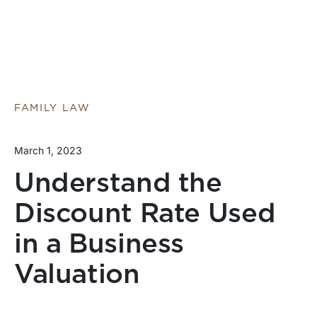
FAMILY LAW
March 1, 2023
Understand the
Discount Rate Used
in a Business
Valuation