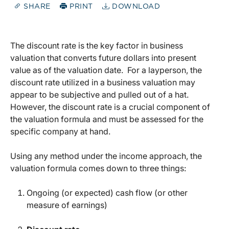
SHARE
PRINT
DOWNLOAD
The discount rate is the key factor in business
valuation that converts future dollars into present
value as of the valuation date. For a layperson, the
discount rate utilized in a business valuation may
appear to be subjective and pulled out of a hat.
However, the discount rate is a crucial component of
the valuation formula and must be assessed for the
specific company at hand.
Using any method under the income approach, the
valuation formula comes down to three things:
Ongoing (or expected) cash flow (or other
measure of earnings)