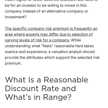
be for an investor to be willing to invest in this
company instead of an alternative company or
investment?
The specific company risk premium is frequently an
area where experts may differ due to selection of
varying levels of risk for a company.
While
understanding what “feels” reasonable here takes
nuance and experience, a valuation analyst should
provide the attributes which support the selected risk
premium.
What Is a Reasonable
Discount Rate and
What’s in Range?