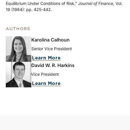
Equilibrium Under Conditions of Risk,”
Journal of
Finance, Vol.
19 (1964): pp. 425-442.
AUTHORS
Karolina Calhoun
Senior Vice President
Learn More
David W. R. Harkins
Vice President
Learn More