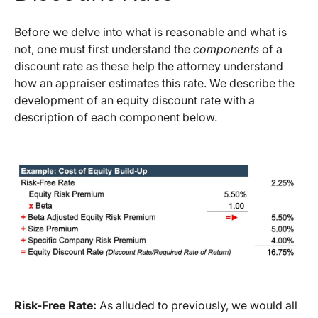
Before we delve into what is reasonable and what is
not, one must first understand the
components
of a
discount rate as these help the attorney understand
how an appraiser estimates this rate. We describe the
development of an equity discount rate with a
description of each component below.
Risk-Free Rate:
As alluded to previously, we would all