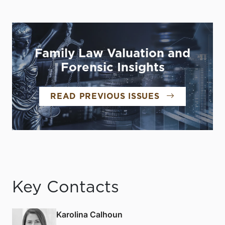
Family Law Valuation and
Forensic Insights
READ PREVIOUS ISSUES
Key Contacts
Karolina Calhoun