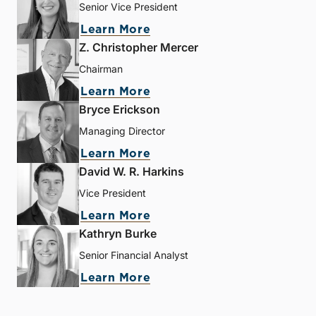
Senior Vice President
Learn More
Z. Christopher Mercer
Chairman
Learn More
Bryce Erickson
Managing Director
Learn More
David W. R. Harkins
Vice President
Learn More
Kathryn Burke
Senior Financial Analyst
Learn More