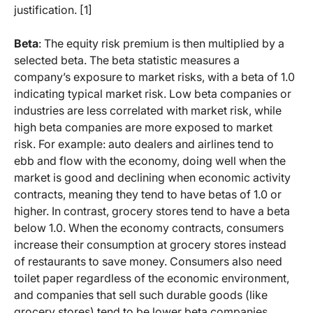
justification. [1]
Beta
: The equity risk premium is then multiplied by a
selected beta. The beta statistic measures a
company’s exposure to market risks, with a beta of 1.0
indicating typical market risk. Low beta companies or
industries are less correlated with market risk, while
high beta companies are more exposed to market
risk. For example: auto dealers and airlines tend to
ebb and flow with the economy, doing well when the
market is good and declining when economic activity
contracts, meaning they tend to have betas of 1.0 or
higher. In contrast, grocery stores tend to have a beta
below 1.0. When the economy contracts, consumers
increase their consumption at grocery stores instead
of restaurants to save money. Consumers also need
toilet paper regardless of the economic environment,
and companies that sell such durable goods (like
grocery stores) tend to be lower beta companies.