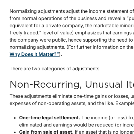
Normalizing adjustments adjust the income statement of 
from normal operations of the business and reveal a “pu
equivalent for a private company, the marketable minorit
freely traded,” level of value) emphasizes that earnings
the company were public, hence supporting the need to 
normalizing adjustments. (For further information on the
Why Does It Matter?”
).
There are two categories of adjustments.
Non-Recurring, Unusual I
These adjustments eliminate one-time gains or losses, u
expenses of non-operating assets, and the like. Examples
One-time legal settlement.
The income (or loss) fr
eliminated and earnings would be reduced (or incre
Gain from sale of asset.
If an asset that is no longe