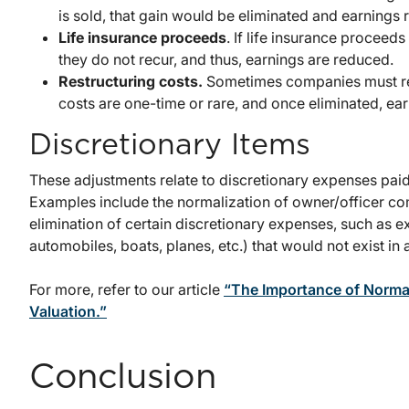
is sold, that gain would be eliminated and earnings
Life insurance proceeds
. If life insurance proceed
they do not recur, and thus, earnings are reduced.
Restructuring costs.
Sometimes companies must res
costs are one-time or rare, and once eliminated, ea
Discretionary Items
These adjustments relate to discretionary expenses paid
Examples include the normalization of owner/officer co
elimination of certain discretionary expenses, such as 
automobiles, boats, planes, etc.) that would not exist in
For more, refer to our article
“The Importance of Normal
Valuation.”
Conclusion