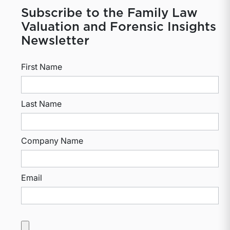
Subscribe to the Family Law
Valuation and Forensic Insights
Newsletter
First Name
Last Name
Company Name
Email