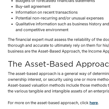
Budgets or forecasted financials statements
Buy-sell agreement
Information on recent transactions
Potential non-recurring and/or unusual expenses
Qualitative information such as business history an
and competitive environment
The financial expert must assess the reliability of the
thorough and accurate to ultimately rely on them for his
business are the Asset-Based Approach, the Income Ap
The Asset-Based Approa
The asset-based approach is a general way of determinin
ownership interest, or security using one or more methods
Asset-based valuation methods include those methods th
the various tangible and intangible assets of an enterpri
For more on the asset-based approach, click
here
.