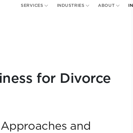
SERVICES
INDUSTRIES
ABOUT
I
iness for Divorce
n Approaches and