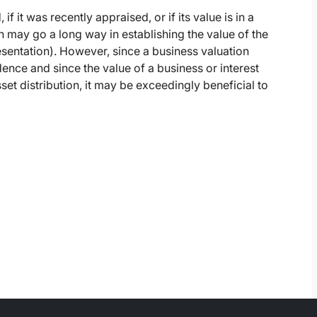
if it was recently appraised, or if its value is in a
on may go a long way in establishing the value of the
presentation). However, since a business valuation
dence and since the value of a business or interest
et distribution, it may be exceedingly beneficial to