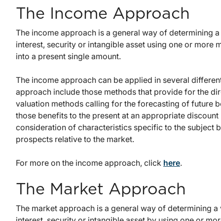
The Income Approach
The income approach is a general way of determining a 
interest, security or intangible asset using one or more
into a present single amount.
The income approach can be applied in several differe
approach include those methods that provide for the dire
valuation methods calling for the forecasting of future 
those benefits to the present at an appropriate discount
consideration of characteristics specific to the subject b
prospects relative to the market.
For more on the income approach, click
here
.
The Market Approach
The market approach is a general way of determining a 
interest, security or intangible asset by using one or m