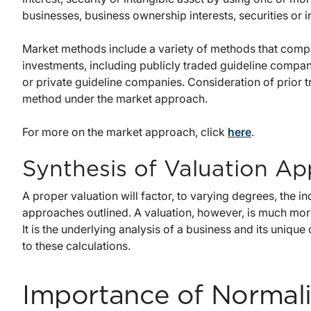
businesses, business ownership interests, securities or i
Market methods include a variety of methods that compar
investments, including publicly traded guideline compani
or private guideline companies. Consideration of prior tra
method under the market approach.
For more on the market approach, click
here
.
Synthesis of Valuation A
A proper valuation will factor, to varying degrees, the in
approaches outlined. A valuation, however, is much more t
It is the underlying analysis of a business and its unique
to these calculations.
Importance of Normal