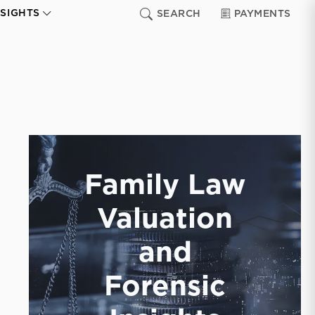
NSIGHTS
SEARCH
PAYMENTS
Family Law
Valuation
and
Forensic