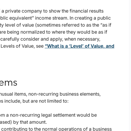
a private company to show the financial results
blic equivalent” income stream. In creating a public
y level of value (sometimes referred to as the “as if
 are being normalized to where they would be as if
carefully consider and apply, when necessary,
 Levels of Value, see
“What is a ‘Level’ of Value, and
tems
nusual items, non-recurring business elements,
 include, but are not limited to:
om a non-recurring legal settlement would be
ased) by that amount.
r contributing to the normal operations of a business