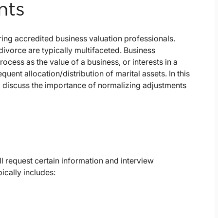
nts
ing accredited business valuation professionals.
 divorce are typically multifaceted. Business
rocess as the value of a business, or interests in a
uent allocation/distribution of marital assets. In this
d discuss the importance of normalizing adjustments
ill request certain information and interview
cally includes: