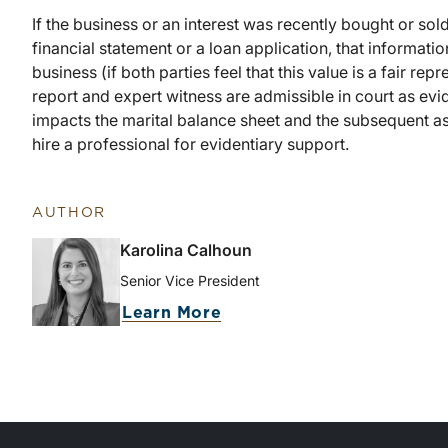
If the business or an interest was recently bought or sold, 
financial statement or a loan application, that informati
business (if both parties feel that this value is a fair re
report and expert witness are admissible in court as evi
impacts the marital balance sheet and the subsequent ass
hire a professional for evidentiary support.
AUTHOR
Karolina Calhoun
Senior Vice President
Learn More