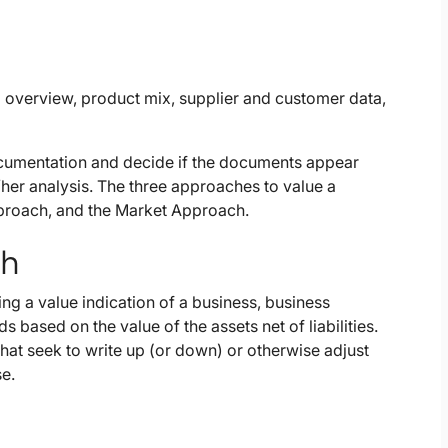
d overview, product mix, supplier and customer data,
 documentation and decide if the documents appear
/her analysis. The three approaches to value a
proach, and the Market Approach.
ch
g a value indication of a business, business
 based on the value of the assets net of liabilities.
at seek to write up (or down) or otherwise adjust
se.