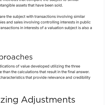
ntangible assets that have been sold.
e the subject with transactions involving similar
es and sales involving controlling interests in public
nsactions in interests of a valuation subject is also a
pproaches
dications of value developed utilizing the three
han the calculations that result in the final answer.
 characteristics that provide relevance and credibility
izing Adjustments