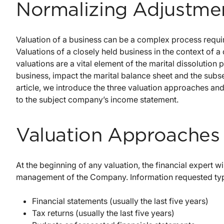
Normalizing Adjustme
Valuation of a business can be a complex process requir
Valuations of a closely held business in the context of a
valuations are a vital element of the marital dissolution p
business, impact the marital balance sheet and the subseq
article, we introduce the three valuation approaches an
to the subject company’s income statement.
Valuation Approaches
At the beginning of any valuation, the financial expert w
management of the Company. Information requested typi
Financial statements (usually the last five years)
Tax returns (usually the last five years)