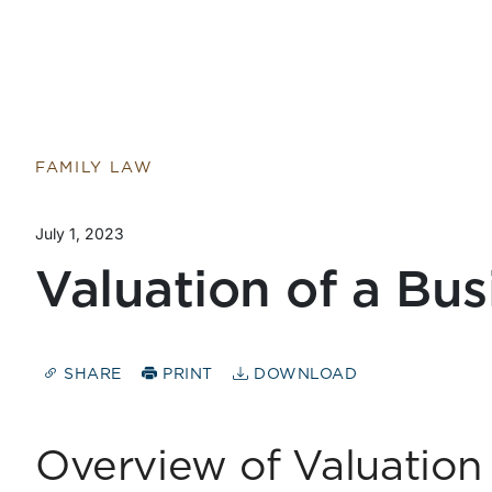
FAMILY LAW
July 1, 2023
Valuation of a Bus
SHARE
PRINT
DOWNLOAD
Overview of Valuatio