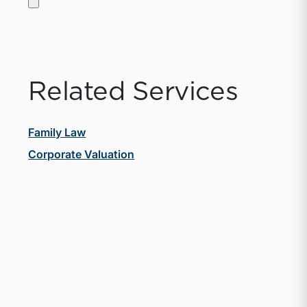
Related Services
Family Law
Corporate Valuation