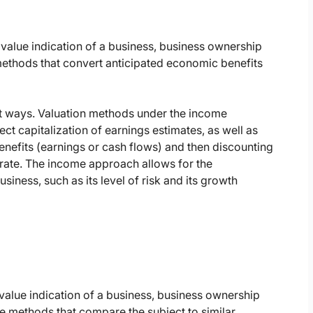
value indication of a business, business ownership
 methods that convert anticipated economic benefits
nt ways. Valuation methods under the income
ct capitalization of earnings estimates, as well as
benefits (earnings or cash flows) and then discounting
 rate. The income approach allows for the
usiness, such as its level of risk and its growth
value indication of a business, business ownership
ore methods that compare the subject to similar