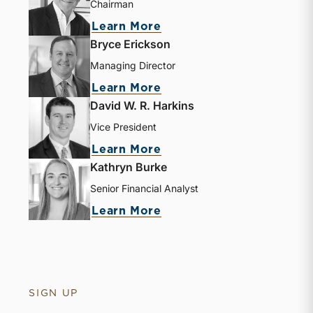
Chairman
Learn More
Bryce Erickson
Managing Director
Learn More
David W. R. Harkins
Vice President
Learn More
Kathryn Burke
Senior Financial Analyst
Learn More
SIGN UP