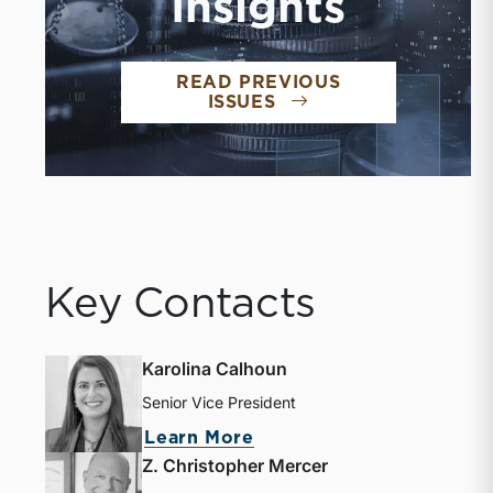
Insights
READ PREVIOUS
ISSUES
Key Contacts
Karolina Calhoun
Senior Vice President
Learn More
Z. Christopher Mercer