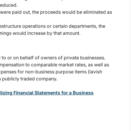
 reduced.
s were paid out, the proceeds would be eliminated as
tructure operations or certain departments, the
rnings would increase by that amount.
 to or on behalf of owners of private businesses.
mpensation to comparable market rates, as well as
expenses for non-business purpose items (lavish
 a publicly traded company.
izing Financial Statements for a Business