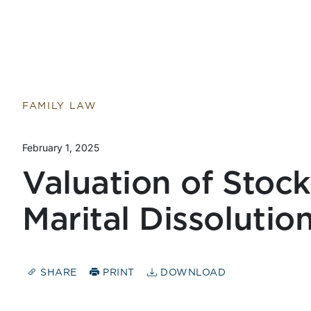
FAMILY LAW
February 1, 2025
Valuation of Stock
Marital Dissolutio
SHARE
PRINT
DOWNLOAD