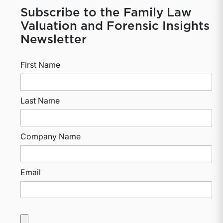
Subscribe to the Family Law
Valuation and Forensic Insights
Newsletter
First Name
Last Name
Company Name
Email