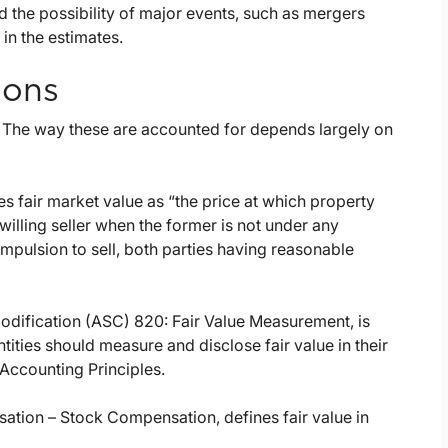
and the possibility of major events, such as mergers
 in the estimates.
ions
. The way these are accounted for depends largely on
s fair market value as “the price at which property
illing seller when the former is not under any
mpulsion to sell, both parties having reasonable
dification (ASC) 820: Fair Value Measurement, is
tities should measure and disclose fair value in their
Accounting Principles.
tion – Stock Compensation, defines fair value in