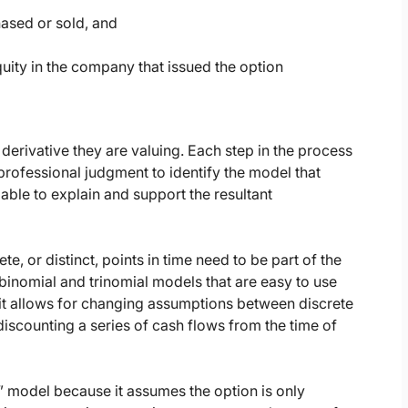
hased or sold, and
equity in the company that issued the option
derivative they are valuing. Each step in the process
professional judgment to identify the model that
 able to explain and support the resultant
e, or distinct, points in time need to be part of the
inomial and trinomial models that are easy to use
e it allows for changing assumptions between discrete
discounting a series of cash flows from the time of
m” model because it assumes the option is only