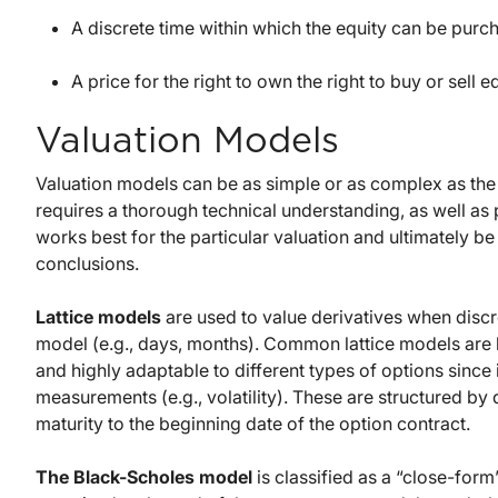
A discrete time within which the equity can be purc
A price for the right to own the right to buy or sell 
Valuation Models
Valuation models can be as simple or as complex as the 
requires a thorough technical understanding, as well as 
works best for the particular valuation and ultimately be
conclusions.
Lattice models
are used to value derivatives when discret
model (e.g., days, months). Common lattice models are b
and highly adaptable to different types of options sinc
measurements (e.g., volatility). These are structured by 
maturity to the beginning date of the option contract.
The Black-Scholes model
is classified as a “close-for