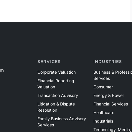
SERVICES
INDUSTRIES
om
Corporate Valuation
Business & Professi
Services
Financial Reporting
Valuation
Consumer
Transaction Advisory
Energy & Power
Litigation & Dispute
Financial Services
Resolution
Healthcare
Family Business Advisory
Industrials
Services
Technology, Media,