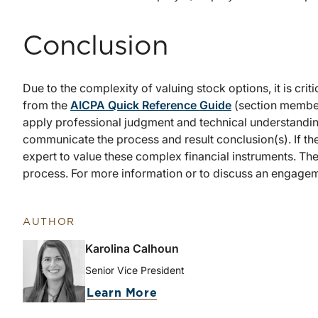
Conclusion
Due to the complexity of valuing stock options, it is crit
from the
AICPA Quick Reference Guide
(section members
apply professional judgment and technical understandin
communicate the process and result conclusion(s). If the
expert to value these complex financial instruments. The
process. For more information or to discuss an engagem
AUTHOR
Karolina Calhoun
Senior Vice President
Learn More