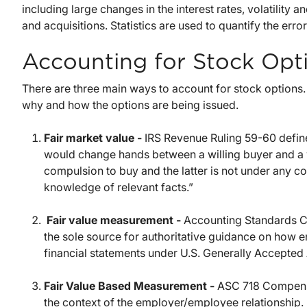
including large changes in the interest rates, volatility 
and acquisitions. Statistics are used to quantify the error
Accounting for Stock Opt
There are three main ways to account for stock options
why and how the options are being issued.
Fair market value -
IRS Revenue Ruling 59-60 define
would change hands between a willing buyer and a w
compulsion to buy and the latter is not under any co
knowledge of relevant facts.”
Fair value measurement -
Accounting Standards Co
the sole source for authoritative guidance on how en
financial statements under U.S. Generally Accepted 
Fair Value Based Measurement -
ASC 718 Compensa
the context of the employer/employee relationship.