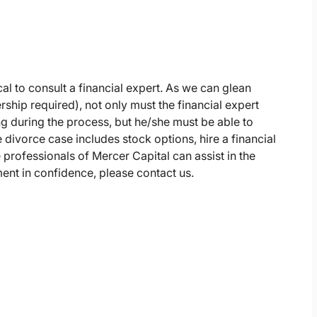
ical to consult a financial expert. As we can glean
hip required), not only must the financial expert
g during the process, but he/she must be able to
 divorce case includes stock options, hire a financial
 professionals of Mercer Capital can assist in the
ent in confidence, please contact us.