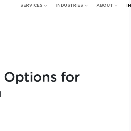
SERVICES
INDUSTRIES
ABOUT
I
 Options for
n