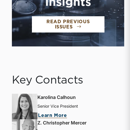
Insights
READ PREVIOUS
ISSUES
Key Contacts
Karolina Calhoun
Senior Vice President
Learn More
Z. Christopher Mercer