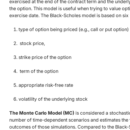
exercised at the end of the contract term and the under
the option. This model is useful when trying to value op
exercise date. The Black-Scholes model is based on six 
type of option being priced (e.g., call or put option)
stock price,
strike price of the option
term of the option
appropriate risk-free rate
volatility of the underlying stock
The Monte Carlo Model (MC)
is considered a stochast
number of time-dependent scenarios and estimates the val
outcomes of those simulations. Compared to the Black-S