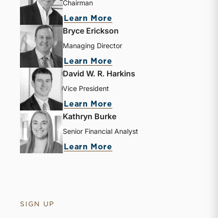
Chairman
Learn More
Bryce Erickson
Managing Director
Learn More
David W. R. Harkins
Vice President
Learn More
Kathryn Burke
Senior Financial Analyst
Learn More
SIGN UP