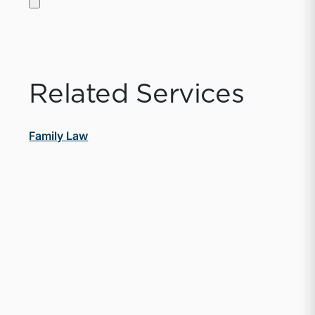
Related Services
Family Law