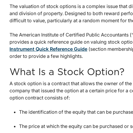
The valuation of stock options is a complex issue that d
and division of property. Designed to both reward perf
difficult to value, particularly at a random moment for th
The American Institute of Certified Public Accountants 
provides a quick reference guide on valuing stock opti
Instrument Quick Reference Guide
(section membership
order to provide a few highlights.
What Is a Stock Option?
A stock option is a contract that allows the owner of the r
company that issued the option at a certain price for a ce
option contract consists of:
The identification of the equity that can be purchas
The price at which the equity can be purchased or s