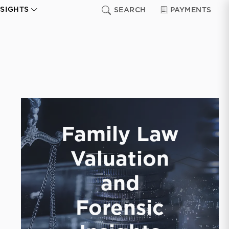
NSIGHTS
SEARCH
PAYMENTS
Family Law
Valuation
and
Forensic