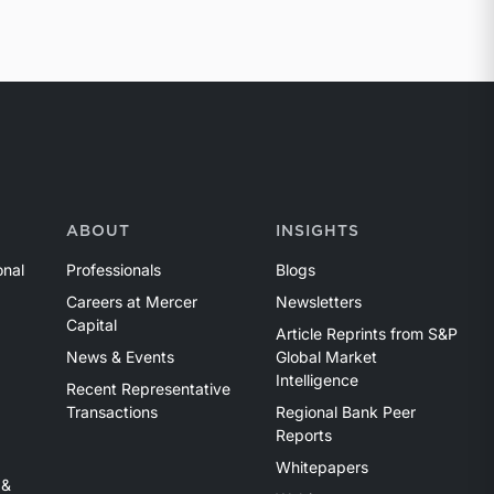
ABOUT
INSIGHTS
onal
Professionals
Blogs
Careers at Mercer
Newsletters
Capital
Article Reprints from S&P
News & Events
Global Market
Intelligence
Recent Representative
Transactions
Regional Bank Peer
Reports
Whitepapers
 &