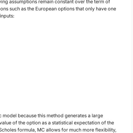
lying assumptions remain constant over the term of
tions such as the European options that only have one
inputs:
ic model because this method generates a large
ue of the option as a statistical expectation of the
choles formula, MC allows for much more flexibility,