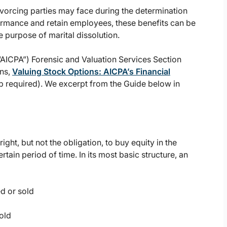
ivorcing parties may face during the determination
ormance and retain employees, these benefits can be
e purpose of marital dissolution.
(“AICPA”) Forensic and Valuation Services Section
ons,
Valuing Stock Options: AICPA’s Financial
 required). We excerpt from the Guide below in
ight, but not the obligation, to buy equity in the
rtain period of time. In its most basic structure, an
ed or sold
old