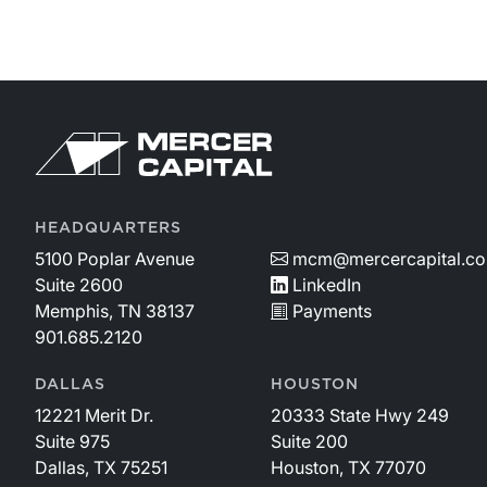
HEADQUARTERS
5100 Poplar Avenue
mcm@mercercapital.c
Suite 2600
LinkedIn
Memphis, TN 38137
Payments
901.685.2120
DALLAS
HOUSTON
12221 Merit Dr.
20333 State Hwy 249
Suite 975
Suite 200
Dallas, TX 75251
Houston, TX 77070