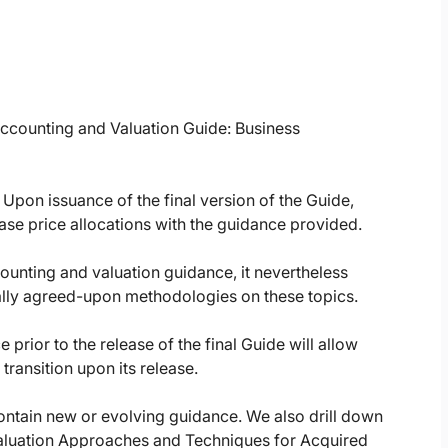
ccounting and Valuation Guide: Business
. Upon issuance of the final version of the Guide,
hase price allocations with the guidance provided.
ounting and valuation guidance, it nevertheless
rally agreed-upon methodologies on these topics.
prior to the release of the final Guide will allow
 transition upon its release.
 contain new or evolving guidance. We also drill down
Valuation Approaches and Techniques for Acquired