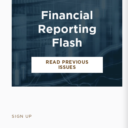
Financial
Reporting
Flash
READ PREVIOUS
FINANCIAL REPORT
ISSUES
SIGN UP