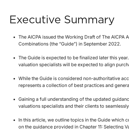
Executive Summary
The AICPA issued the Working Draft of The AICPA A
Combinations (the “Guide”) in September 2022.
The Guide is expected to be finalized later this year
valuation specialists will be expected to align purc
While the Guide is considered non-authoritative acc
represents a collection of best practices and gene
Gaining a full understanding of the updated guidance 
valuations specialists and their clients to seamlessly
In this article, we outline topics in the Guide which
on the guidance provided in Chapter 11: Selecting 