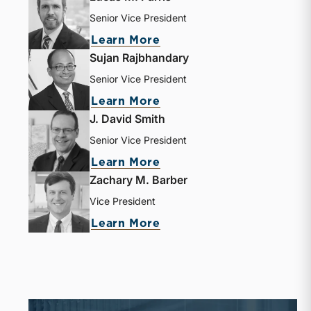
Senior Vice President
about Lucas M. Parris
Learn More
Sujan Rajbhandary
Senior Vice President
about Sujan Rajbhandar
Learn More
J. David Smith
Senior Vice President
about J. David Smith
Learn More
Zachary M. Barber
Vice President
about Zachary M. Barbe
Learn More