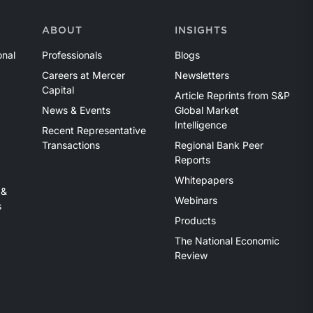
ABOUT
INSIGHTS
onal
Professionals
Blogs
Careers at Mercer
Newsletters
Capital
Article Reprints from S&P
News & Events
Global Market
Intelligence
Recent Representative
Transactions
Regional Bank Peer
Reports
Whitepapers
 &
Webinars
s
Products
The National Economic
Review