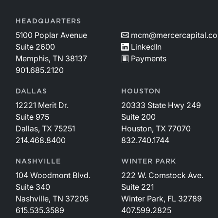
HEADQUARTERS
5100 Poplar Avenue
mcm@mercercapital.c
Suite 2600
LinkedIn
Memphis, TN 38137
Payments
901.685.2120
DALLAS
HOUSTON
12221 Merit Dr.
20333 State Hwy 249
Suite 975
Suite 200
Dallas, TX 75251
Houston, TX 77070
214.468.8400
832.740.1744
NASHVILLE
WINTER PARK
104 Woodmont Blvd.
222 W. Comstock Ave.
Suite 340
Suite 221
Nashville, TN 37205
Winter Park, FL 32789
615.535.3589
407.599.2825