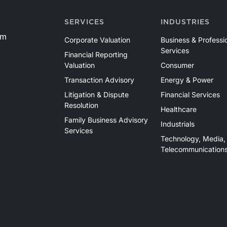
SERVICES
INDUSTRIES
om
Corporate Valuation
Business & Professi
Services
Financial Reporting
Valuation
Consumer
Transaction Advisory
Energy & Power
Litigation & Dispute
Financial Services
Resolution
Healthcare
Family Business Advisory
Industrials
Services
Technology, Media,
Telecommunication