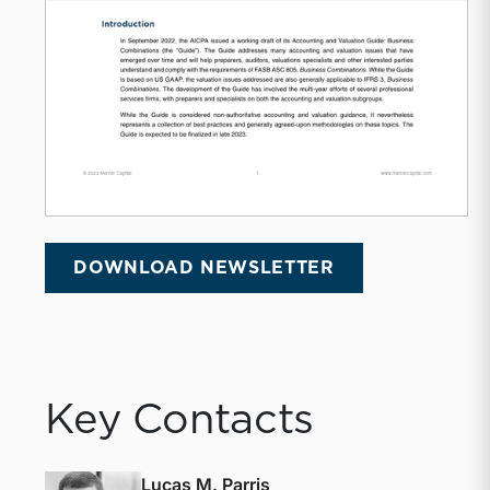
DOWNLOAD NEWSLETTER
Key Contacts
Lucas M. Parris