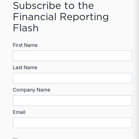
Subscribe to the
Financial Reporting
Flash
First Name
Last Name
Company Name
Email