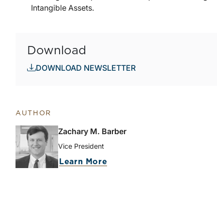
Intangible Assets.
Download
DOWNLOAD NEWSLETTER
AUTHOR
Zachary M. Barber
Vice President
about Zachary M. Barber
Learn More