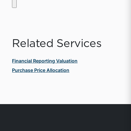
Related Services
Financial Reporting Valuation
Purchase Price Allocation