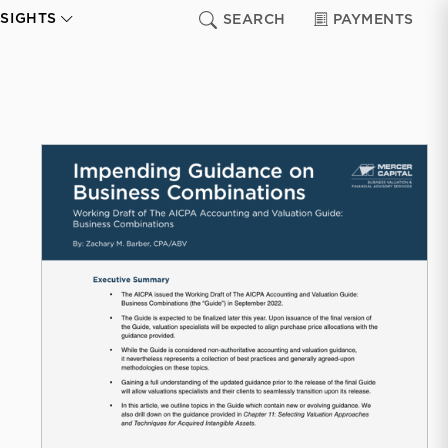
NSIGHTS
SEARCH
PAYMENTS