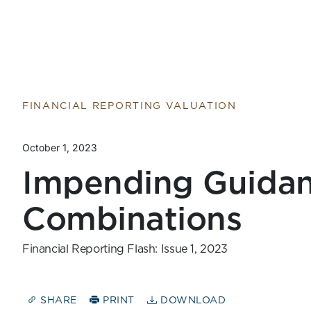
Return to home page
FINANCIAL REPORTING VALUATION
October 1, 2023
Impending Guidan
Combinations
Financial Reporting Flash: Issue 1, 2023
SHARE
PRINT
DOWNLOAD