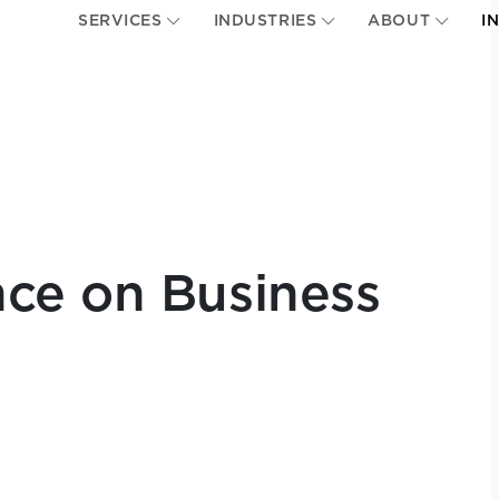
SERVICES
INDUSTRIES
ABOUT
I
ce on Business