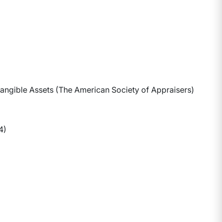
ntangible Assets (The American Society of Appraisers)
4)