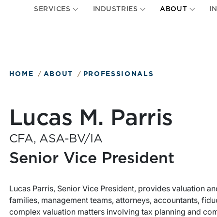
SERVICES
INDUSTRIES
ABOUT
I
HOME
ABOUT
PROFESSIONALS
Lucas M. Parris
CFA, ASA-BV/IA
Senior Vice President
Lucas Parris, Senior Vice President, provides valuation an
families, management teams, attorneys, accountants, fiduc
complex valuation matters involving tax planning and comp