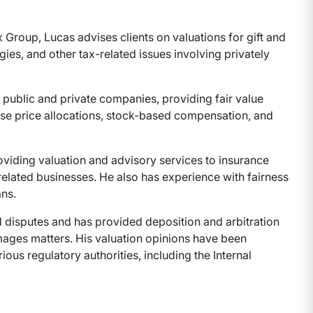
 Group, Lucas advises clients on valuations for gift and
gies, and other tax-related issues involving privately
r public and private companies, providing fair value
ase price allocations, stock-based compensation, and
oviding valuation and advisory services to insurance
elated businesses. He also has experience with fairness
ns.
d disputes and has provided deposition and arbitration
ages matters. His valuation opinions have been
ous regulatory authorities, including the Internal