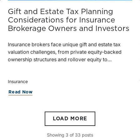
Gift and Estate Tax Planning
Considerations for Insurance
Brokerage Owners and Investors
Insurance brokers face unique gift and estate tax
valuation challenges, from private equity-backed
ownership structures and rollover equity to
discounts, contingent consideration, and IRS scrutiny.
Insurance
try | Second Quarter 2026
about Gift and Estate Tax Planning Co
Read Now
LOAD MORE
Showing
3
of
33
posts