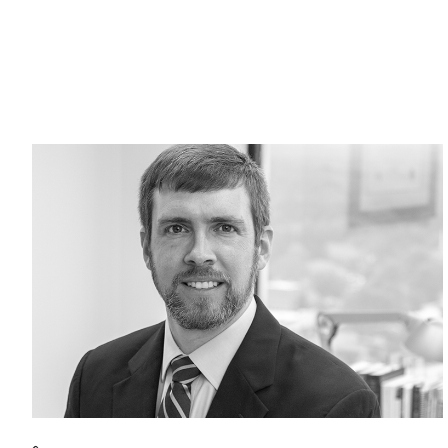
Return to home page