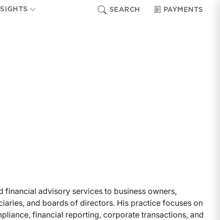
NSIGHTS
SEARCH
PAYMENTS
d financial advisory services to business owners,
iaries, and boards of directors. His practice focuses on
liance, financial reporting, corporate transactions, and