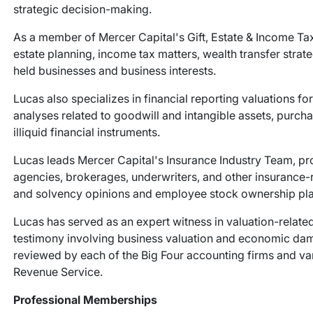
strategic decision-making.
As a member of Mercer Capital's Gift, Estate & Income Tax
estate planning, income tax matters, wealth transfer strate
held businesses and business interests.
Lucas also specializes in financial reporting valuations fo
analyses related to goodwill and intangible assets, purch
illiquid financial instruments.
Lucas leads Mercer Capital's Insurance Industry Team, pr
agencies, brokerages, underwriters, and other insurance-r
and solvency opinions and employee stock ownership pla
Lucas has served as an expert witness in valuation-relate
testimony involving business valuation and economic dam
reviewed by each of the Big Four accounting firms and vari
Revenue Service.
Professional Memberships