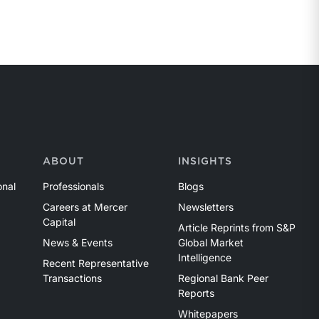
ABOUT
INSIGHTS
onal
Professionals
Blogs
Careers at Mercer
Newsletters
Capital
Article Reprints from S&P
News & Events
Global Market
Intelligence
Recent Representative
Transactions
Regional Bank Peer
Reports
Whitepapers