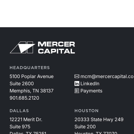
Return to home page
HEADQUARTERS
5100 Poplar Avenue
mcm@mercercapital.c
Suite 2600
LinkedIn
Memphis, TN 38137
Payments
901.685.2120
DALLAS
HOUSTON
12221 Merit Dr.
20333 State Hwy 249
Suite 975
Suite 200
Dallas, TX 75251
Houston, TX 77070