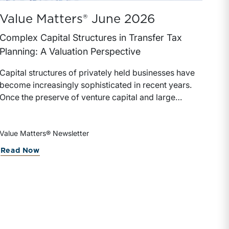
Value Matters® June 2026
Complex Capital Structures in Transfer Tax
Planning: A Valuation Perspective
Capital structures of privately held businesses have
become increasingly sophisticated in recent years.
Once the preserve of venture capital and large
private equity transactions, complex capital
structures now appear regularly in family-owned
businesses, founder-led companies, and real estate
Value Matters® Newsletter
holding and other closely held investment
nsiderations for Insurance Brokerage Owners and I
about Value Matters® June 2026
Read Now
companies.