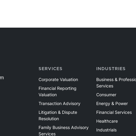
SERVICES
INDUSTRIES
om
Corporate Valuation
Business & Professi
Services
Financial Reporting
Valuation
Consumer
Transaction Advisory
Energy & Power
Litigation & Dispute
Financial Services
Resolution
Healthcare
Family Business Advisory
Industrials
Services