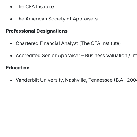
The CFA Institute
The American Society of Appraisers
Professional Designations
Chartered Financial Analyst (The CFA Institute)
Accredited Senior Appraiser – Business Valuation / I
Education
Vanderbilt University, Nashville, Tennessee (B.A., 200