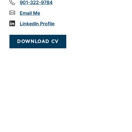
901-322-9784
Email Me
LinkedIn Profile
DOWNLOAD CV