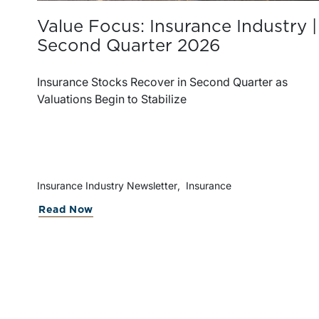
Value Focus: Insurance Industry |
Second Quarter 2026
Insurance Stocks Recover in Second Quarter as
Valuations Begin to Stabilize
Insurance Industry Newsletter
Insurance
about Value Focus: Insurance Indus
Read Now