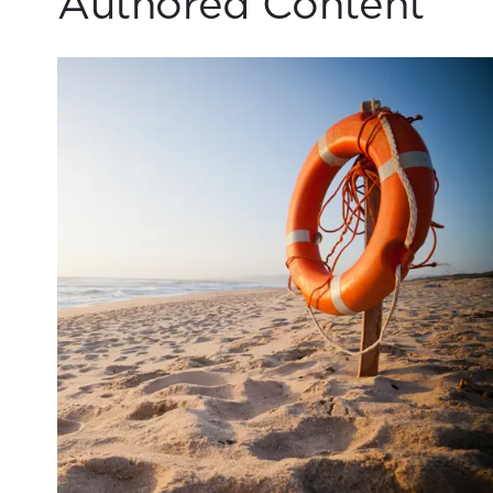
Authored Content