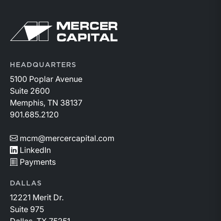
Return to home page
HEADQUARTERS
5100 Poplar Avenue
Suite 2600
Memphis, TN 38137
901.685.2120
mcm@mercercapital.com
LinkedIn
Payments
DALLAS
12221 Merit Dr.
Suite 975
Dallas, TX 75251