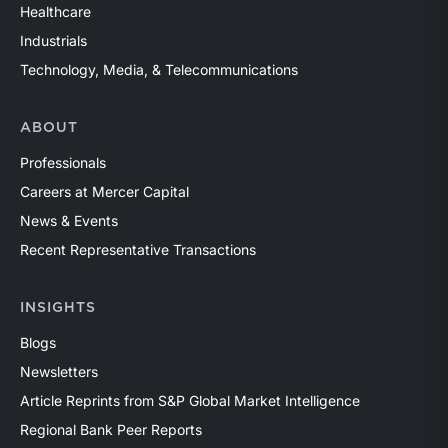
Healthcare
Industrials
Technology, Media, & Telecommunications
ABOUT
Professionals
Careers at Mercer Capital
News & Events
Recent Representative Transactions
INSIGHTS
Blogs
Newsletters
Article Reprints from S&P Global Market Intelligence
Regional Bank Peer Reports