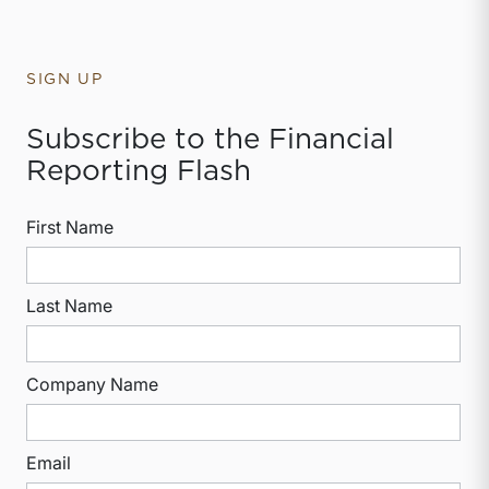
SIGN UP
Subscribe to the Financial
Reporting Flash
First Name
Last Name
Company Name
Email