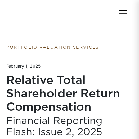
Return to home page
PORTFOLIO VALUATION SERVICES
February 1, 2025
Relative Total
Shareholder Return
Compensation
Financial Reporting
Flash: Issue 2, 2025