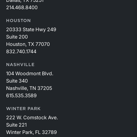
214.468.8400
HOUSTON
20333 State Hwy 249
Suite 200
Houston, TX 77070
832.740.1744
NASHVILLE
104 Woodmont Blvd.
Suite 340
Nashville, TN 37205
615.535.3589
WINTER PARK
222 W. Comstock Ave.
Suite 221
Winter Park, FL 32789