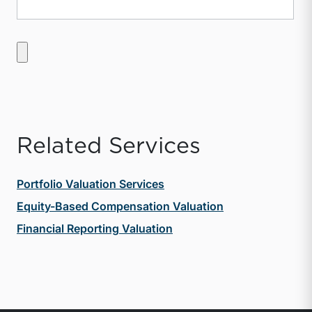
Related Services
Portfolio Valuation Services
Equity-Based Compensation Valuation
Financial Reporting Valuation