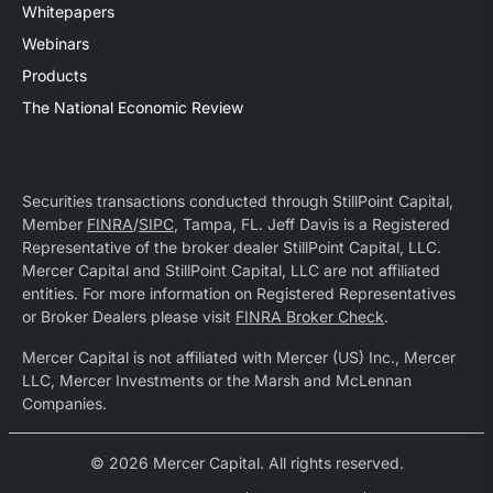
Whitepapers
Webinars
Products
The National Economic Review
Securities transactions conducted through StillPoint Capital,
Member
FINRA
/
SIPC
, Tampa, FL. Jeff Davis is a Registered
Representative of the broker dealer StillPoint Capital, LLC.
Mercer Capital and StillPoint Capital, LLC are not affiliated
entities. For more information on Registered Representatives
or Broker Dealers please visit
FINRA Broker Check
.
Mercer Capital is not affiliated with Mercer (US) Inc., Mercer
LLC, Mercer Investments or the Marsh and McLennan
Companies.
© 2026 Mercer Capital. All rights reserved.