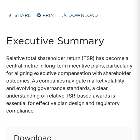
SHARE
PRINT
DOWNLOAD
Executive Summary
Relative total shareholder return (TSR) has become a
central metric in long-term incentive plans, particularly
for aligning executive compensation with shareholder
outcomes. As companies navigate market volatility
and evolving governance standards, a clear
understanding of relative TSR-based awards is
essential for effective plan design and regulatory
compliance.
Download