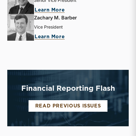
Senior Vice President
about J. David Smith
Learn More
Zachary M. Barber
Vice President
about Zachary M. Barber
Learn More
Financial Reporting Flash
FINANCIAL 
READ PREVIOUS ISSUES