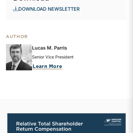
DOWNLOAD NEWSLETTER
AUTHOR
Lucas M. Parris
Senior Vice President
about Lucas M. Parris
Learn More