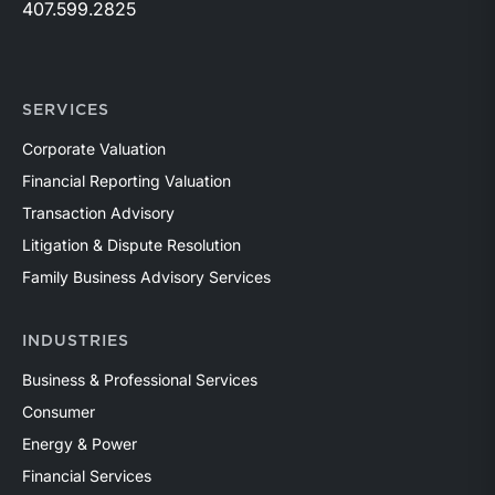
407.599.2825
SERVICES
Corporate Valuation
Financial Reporting Valuation
Transaction Advisory
Litigation & Dispute Resolution
Family Business Advisory Services
INDUSTRIES
Business & Professional Services
Consumer
Energy & Power
Financial Services