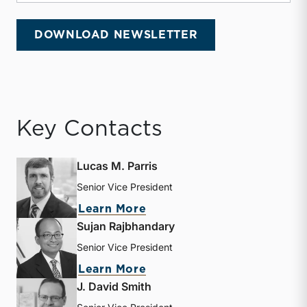
DOWNLOAD NEWSLETTER
Key Contacts
Lucas M. Parris
Senior Vice President
about Lucas M. Parris
Learn More
Sujan Rajbhandary
Senior Vice President
about Sujan Rajbhandary
Learn More
J. David Smith