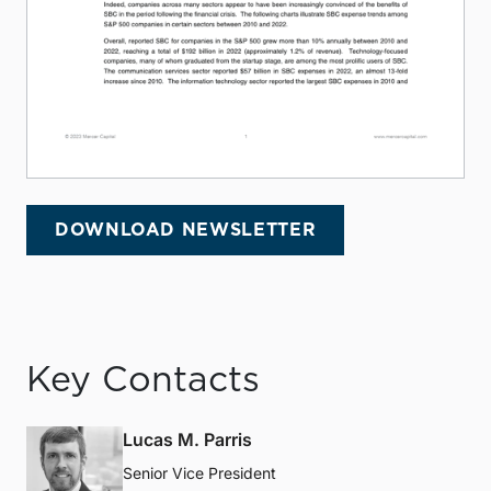
DOWNLOAD NEWSLETTER
Key Contacts
Lucas M. Parris
Senior Vice President