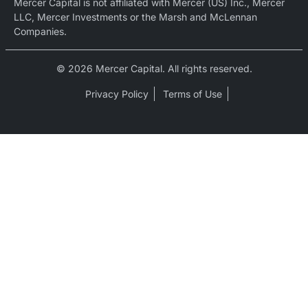
Mercer Capital is not affiliated with Mercer (US) Inc., Mercer
LLC, Mercer Investments or the Marsh and McLennan
Companies.
© 2026 Mercer Capital. All rights reserved.
Privacy Policy
Terms of Use