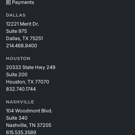
Payments
DALLAS
12221 Merit Dr.
Suite 975
Dallas, TX 75251
214.468.8400
HOUSTON
20333 State Hwy 249
Suite 200
Houston, TX 77070
832.740.1744
NASHVILLE
104 Woodmont Blvd.
Suite 340
Nashville, TN 37205
615.535.3589