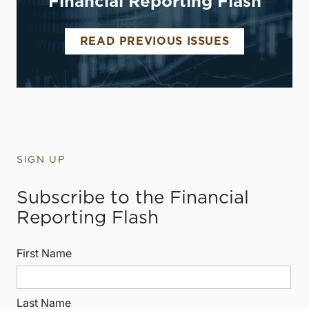
Financial Reporting Flash
READ PREVIOUS ISSUES
SIGN UP
Subscribe to the Financial
Reporting Flash
First Name
Last Name