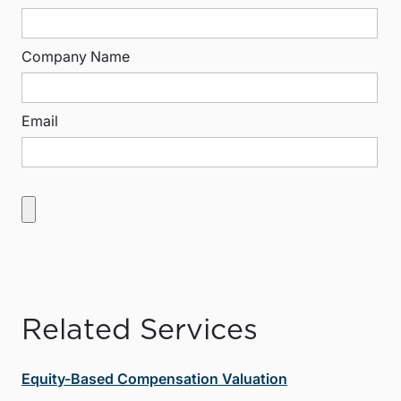
Company Name
Email
Related Services
Equity-Based Compensation Valuation