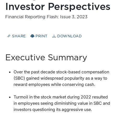
Investor Perspectives
Financial Reporting Flash: Issue 3, 2023
SHARE
PRINT
DOWNLOAD
Executive Summary
Over the past decade stock-based compensation
(SBC) gained widespread popularity as a way to
reward employees while conserving cash.
Turmoil in the stock market during 2022 resulted
in employees seeing diminishing value in SBC and
investors questioning its aggressive use.