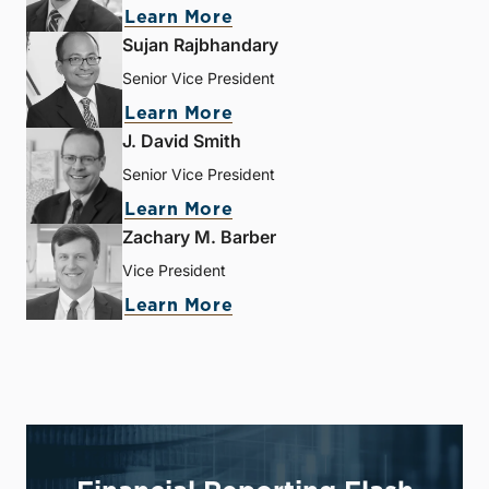
Learn More
Sujan Rajbhandary
Senior Vice President
Learn More
J. David Smith
Senior Vice President
Learn More
Zachary M. Barber
Vice President
Learn More