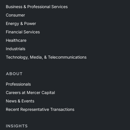
Business & Professional Services
Consumer
Energy & Power
Financial Services
Healthcare
Industrials
Technology, Media, & Telecommunications
ABOUT
Professionals
Careers at Mercer Capital
News & Events
Recent Representative Transactions
INSIGHTS