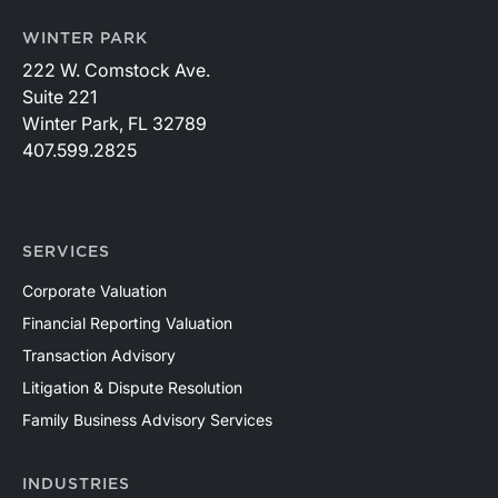
WINTER PARK
222 W. Comstock Ave.
Suite 221
Winter Park, FL 32789
407.599.2825
SERVICES
Corporate Valuation
Financial Reporting Valuation
Transaction Advisory
Litigation & Dispute Resolution
Family Business Advisory Services
INDUSTRIES