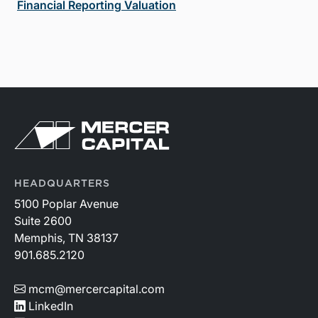
Financial Reporting Valuation
HEADQUARTERS
5100 Poplar Avenue
Suite 2600
Memphis, TN 38137
901.685.2120
mcm@mercercapital.com
LinkedIn