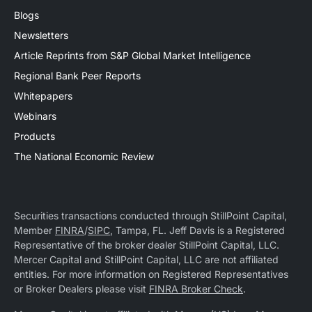
Blogs
Newsletters
Article Reprints from S&P Global Market Intelligence
Regional Bank Peer Reports
Whitepapers
Webinars
Products
The National Economic Review
Securities transactions conducted through StillPoint Capital,
Member
FINRA
/
SIPC
, Tampa, FL. Jeff Davis is a Registered
Representative of the broker dealer StillPoint Capital, LLC.
Mercer Capital and StillPoint Capital, LLC are not affiliated
entities. For more information on Registered Representatives
or Broker Dealers please visit
FINRA Broker Check
.