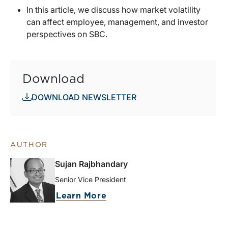
In this article, we discuss how market volatility
can affect employee, management, and investor
perspectives on SBC.
Download
DOWNLOAD NEWSLETTER
AUTHOR
Sujan Rajbhandary
Senior Vice President
Learn More