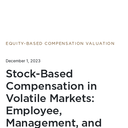
EQUITY-BASED COMPENSATION VALUATION
December 1, 2023
Stock-Based
Compensation in
Volatile Markets:
Employee,
Management, and