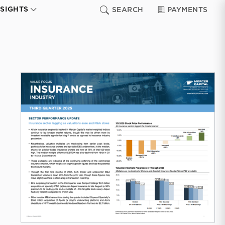
NSIGHTS
SEARCH
PAYMENTS