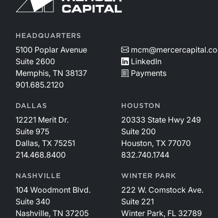
HEADQUARTERS
5100 Poplar Avenue
mcm@mercercapital.c
Suite 2600
LinkedIn
Memphis, TN 38137
Payments
901.685.2120
DALLAS
HOUSTON
12221 Merit Dr.
20333 State Hwy 249
Suite 975
Suite 200
Dallas, TX 75251
Houston, TX 77070
214.468.8400
832.740.1744
NASHVILLE
WINTER PARK
104 Woodmont Blvd.
222 W. Comstock Ave.
Suite 340
Suite 221
Nashville, TN 37205
Winter Park, FL 32789