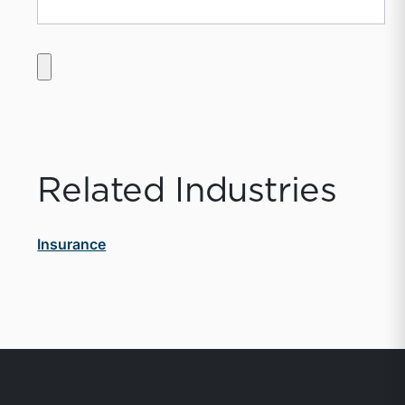
Related Industries
Insurance