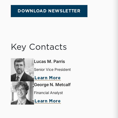
DOWNLOAD NEWSLETTER
Key Contacts
Lucas M. Parris
Senior Vice President
about Lucas M. Parris
Learn More
George N. Metcalf
Financial Analyst
about George N. Metcal
Learn More