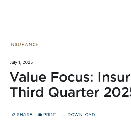
Return to home page
INSURANCE
July 1, 2025
Value Focus: Insur
Third Quarter 202
SHARE
PRINT
DOWNLOAD