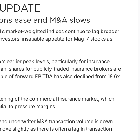
UPDATE
tions ease and M&A slows
l’s market-weighted indices continue to lag broader
nvestors’ insatiable appetite for Mag-7 stocks as
m earlier peak levels, particularly for insurance
an, shares for publicly-traded insurance brokers are
ple of forward EBITDA has also declined from 18.6x
ftening of the commercial insurance market, which
ial to pressure margins.
r and underwriter M&A transaction volume is down
ve slightly as there is often a lag in transaction