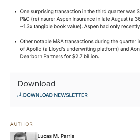
One surprising transaction in the third quarter was 
P&C (re)insurer Aspen Insurance in late August (a 3
~1.3x tangible book value). Aspen had only recently
Other notable M&A transactions during the quarter i
of Apollo (a Lloyd’s underwriting platform) and Aon
Dearborn Partners for $2.7 billion.
Download
DOWNLOAD NEWSLETTER
AUTHOR
Lucas M. Parris