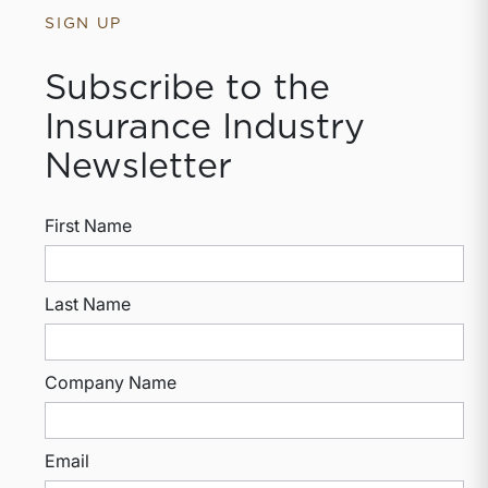
SIGN UP
Subscribe to the
Insurance Industry
Newsletter
First Name
Last Name
Company Name
Email