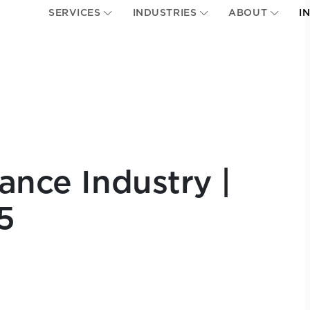
SERVICES
INDUSTRIES
ABOUT
I
ance Industry |
5