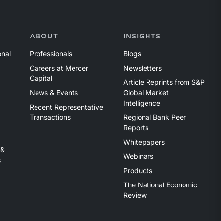
ABOUT
INSIGHTS
onal
Professionals
Blogs
Careers at Mercer
Newsletters
Capital
Article Reprints from S&P
News & Events
Global Market
Intelligence
Recent Representative
Transactions
Regional Bank Peer
Reports
Whitepapers
 &
Webinars
s
Products
The National Economic
Review