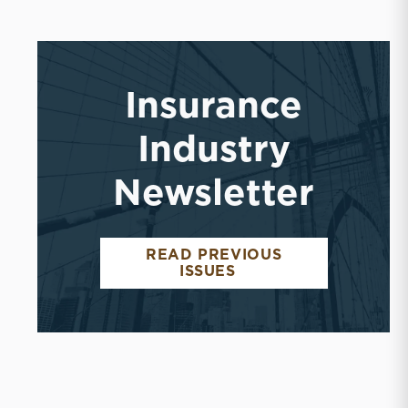
Insurance
Industry
Newsletter
READ PREVIOUS
INSURANCE INDUST
ISSUES