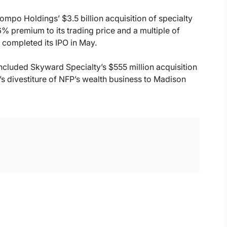
Sompo Holdings’ $3.5 billion acquisition of specialty
6% premium to its trading price and a multiple of
 completed its IPO in May.
ncluded Skyward Specialty’s $555 million acquisition
’s divestiture of NFP’s wealth business to Madison