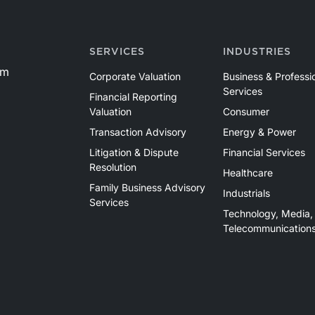
SERVICES
INDUSTRIES
om
Corporate Valuation
Business & Professi
Services
Financial Reporting
Valuation
Consumer
Transaction Advisory
Energy & Power
Litigation & Dispute
Financial Services
Resolution
Healthcare
Family Business Advisory
Industrials
Services
Technology, Media,
Telecommunication