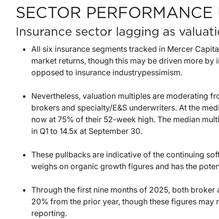
SECTOR PERFORMANCE 
Insurance sector lagging as valua
All six insurance segments tracked in Mercer Capita
market returns, though this may be driven more by i
opposed to insurance industrypessimism.
Nevertheless, valuation multiples are moderating fro
brokers and specialty/E&S underwriters. At the medi
now at 75% of their 52-week high. The median multi
in Q1 to 14.5x at September 30.
These pullbacks are indicative of the continuing so
weighs on organic growth figures and has the potent
Through the first nine months of 2025, both broke
20% from the prior year, though these figures may mo
reporting.