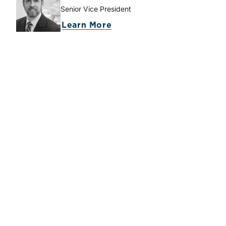
Senior Vice President
about Lucas M. Parris
Learn More