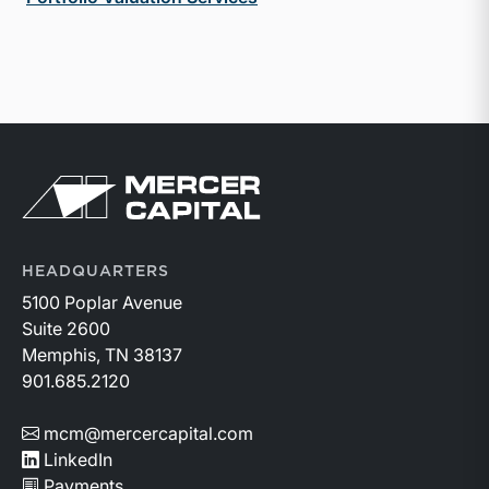
Return to home page
HEADQUARTERS
5100 Poplar Avenue
Suite 2600
Memphis, TN 38137
901.685.2120
mcm@mercercapital.com
LinkedIn
Payments