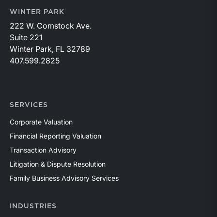
WINTER PARK
222 W. Comstock Ave.
Suite 221
Winter Park, FL 32789
407.599.2825
SERVICES
Corporate Valuation
Financial Reporting Valuation
Transaction Advisory
Litigation & Dispute Resolution
Family Business Advisory Services
INDUSTRIES