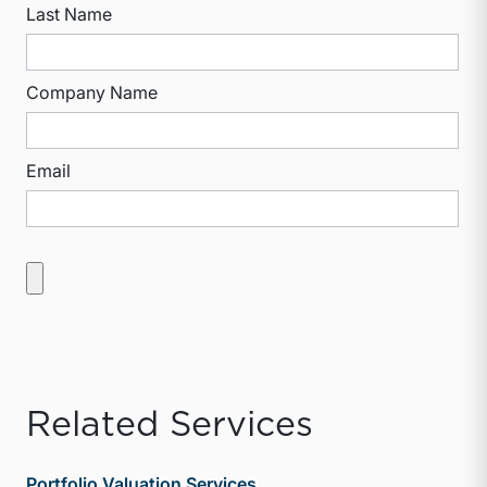
Last Name
Company Name
Email
Related Services
Portfolio Valuation Services