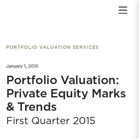
Return to home page
PORTFOLIO VALUATION SERVICES
January 1, 2015
Portfolio Valuation:
Private Equity Marks
& Trends
First Quarter 2015