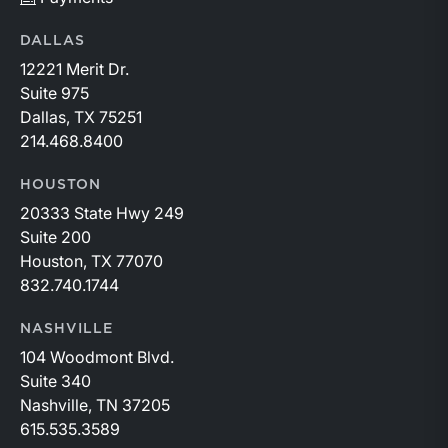
DALLAS
12221 Merit Dr.
Suite 975
Dallas, TX 75251
214.468.8400
HOUSTON
20333 State Hwy 249
Suite 200
Houston, TX 77070
832.740.1744
NASHVILLE
104 Woodmont Blvd.
Suite 340
Nashville, TN 37205
615.535.3589