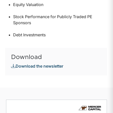
Equity Valuation
Stock Performance for Publicly Traded PE
Sponsors
Debt Investments
Download
Download the newsletter