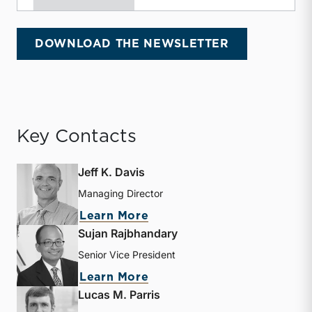
DOWNLOAD THE NEWSLETTER
Key Contacts
Jeff K. Davis
Managing Director
about Jeff K. Davis
Learn More
Sujan Rajbhandary
Senior Vice President
about Sujan Rajbhandary
Learn More
Lucas M. Parris