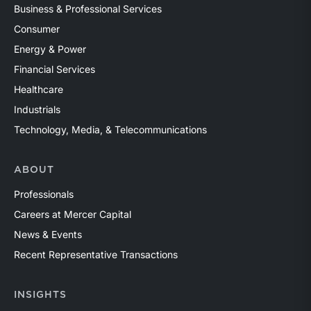
Business & Professional Services
Consumer
Energy & Power
Financial Services
Healthcare
Industrials
Technology, Media, & Telecommunications
ABOUT
Professionals
Careers at Mercer Capital
News & Events
Recent Representative Transactions
INSIGHTS