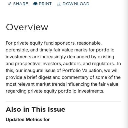
SHARE
PRINT
DOWNLOAD
Overview
For private equity fund sponsors, reasonable,
defensible, and timely fair value marks for portfolio
investments are increasingly demanded by existing
and prospective investors, auditors, and regulators. In
this, our inaugural issue of Portfolio Valuation, we will
provide a brief digest and commentary of some of the
most relevant market trends influencing the fair value
regarding private equity portfolio investments.
Also in This Issue
Updated Metrics for