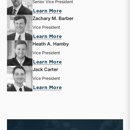
Senior Vice President
about Lucas M. Parris
Learn More
Zachary M. Barber
Vice President
about Zachary M. Barber
Learn More
Heath A. Hamby
Vice President
about Heath A. Hamby
Learn More
Jack Carter
Vice President
about Jack Carter
Learn More