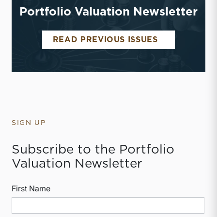
Portfolio Valuation Newsletter
PORTFOLIO 
READ PREVIOUS ISSUES
SIGN UP
Subscribe to the Portfolio
Valuation Newsletter
First Name