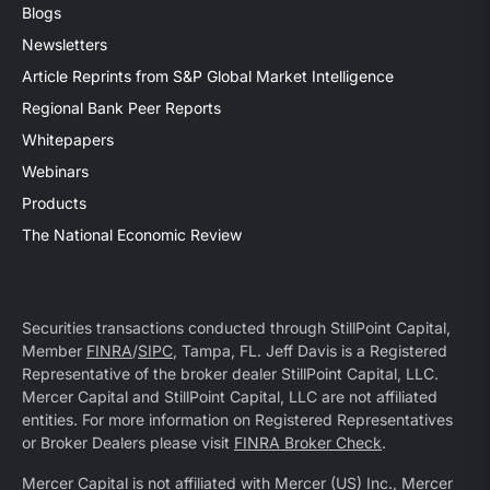
Blogs
Newsletters
Article Reprints from S&P Global Market Intelligence
Regional Bank Peer Reports
Whitepapers
Webinars
Products
The National Economic Review
Securities transactions conducted through StillPoint Capital,
Member
FINRA
/
SIPC
, Tampa, FL. Jeff Davis is a Registered
Representative of the broker dealer StillPoint Capital, LLC.
Mercer Capital and StillPoint Capital, LLC are not affiliated
entities. For more information on Registered Representatives
or Broker Dealers please visit
FINRA Broker Check
.
Mercer Capital is not affiliated with Mercer (US) Inc., Mercer