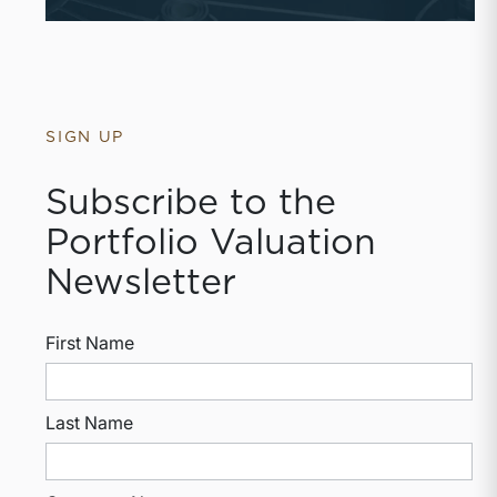
SIGN UP
Subscribe to the
Portfolio Valuation
Newsletter
First Name
Last Name