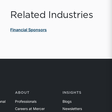
Related Industries
Financial Sponsors
ABOUT
INSIGHTS
onal
Professionals
Blogs
Careers at Mercer
Newsletters