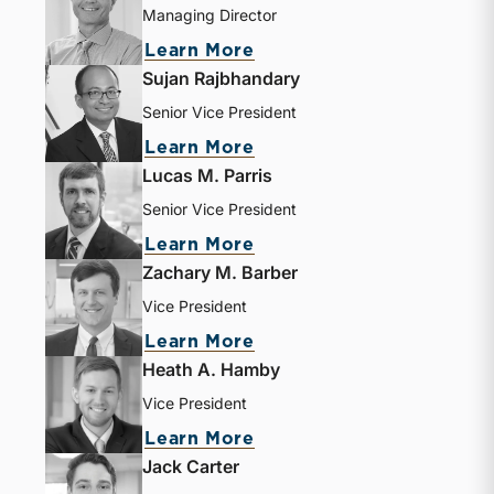
Managing Director
Learn More
Sujan Rajbhandary
Senior Vice President
Learn More
Lucas M. Parris
Senior Vice President
Learn More
Zachary M. Barber
Vice President
Learn More
Heath A. Hamby
Vice President
Learn More
Jack Carter