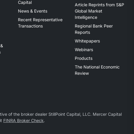
Capital
Article Reprints from S&P
News & Events
Global Market
Intelligence
Recent Representative
Transactions
Regional Bank Peer
Reports
Whitepapers
 &
Webinars
s
Products
The National Economic
Review
ive of the broker dealer StillPoint Capital, LLC. Mercer Capital
it
FINRA Broker Check
.