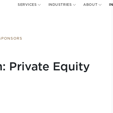
SERVICES
INDUSTRIES
ABOUT
I
 SPONSORS
n: Private Equity