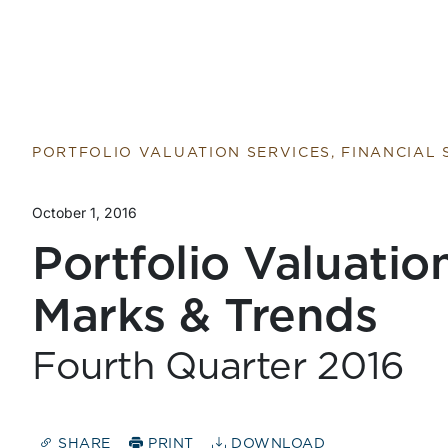
PORTFOLIO VALUATION SERVICES, FINANCIAL
October 1, 2016
Portfolio Valuatio
Marks & Trends
Fourth Quarter 2016
SHARE
PRINT
DOWNLOAD