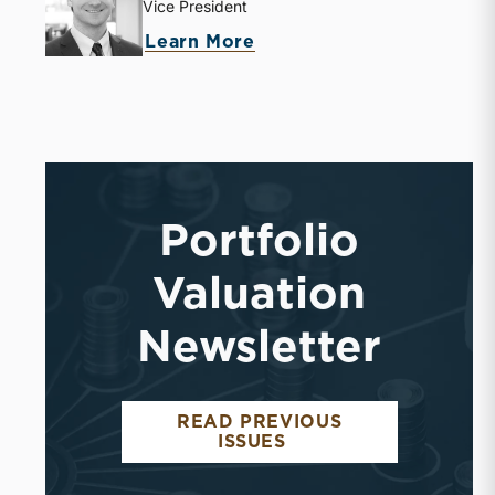
Vice President
Learn More
Portfolio
Valuation
Newsletter
READ PREVIOUS
ISSUES