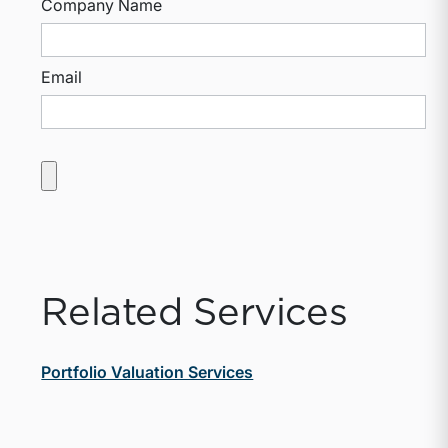
Company Name
Email
Related Services
Portfolio Valuation Services