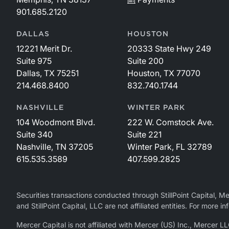
901.685.2120
DALLAS
HOUSTON
12221 Merit Dr.
20333 State Hwy 249
Suite 975
Suite 200
Dallas, TX 75251
Houston, TX 77070
214.468.8400
832.740.1744
NASHVILLE
WINTER PARK
104 Woodmont Blvd.
222 W. Comstock Ave.
Suite 340
Suite 221
Nashville, TN 37205
Winter Park, FL 32789
615.535.3589
407.599.2825
Securities transactions conducted through StillPoint Capital, 
and StillPoint Capital, LLC are not affiliated entities. For more
Mercer Capital is not affiliated with Mercer (US) Inc., Merce