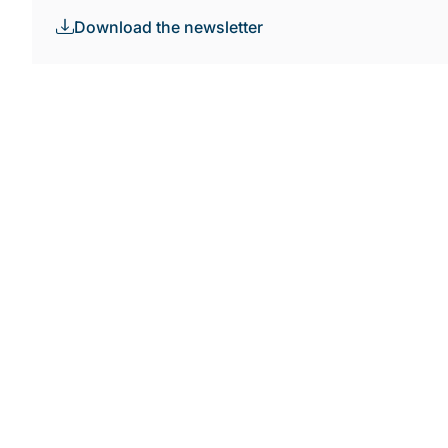
Download the newsletter