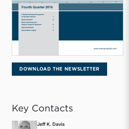
DOWNLOAD THE NEWSLETTER
Key Contacts
Jeff K. Davis