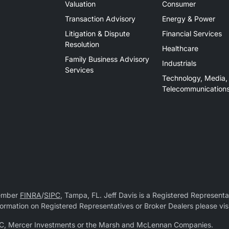
Valuation
Consumer
Transaction Advisory
Energy & Power
Litigation & Dispute
Financial Services
Resolution
Healthcare
Family Business Advisory
Industrials
Services
Technology, Media,
Telecommunication
Member
FINRA
/
SIPC
, Tampa, FL. Jeff Davis is a Registered Representat
 information on Registered Representatives or Broker Dealers please vis
r LLC, Mercer Investments or the Marsh and McLennan Companies.