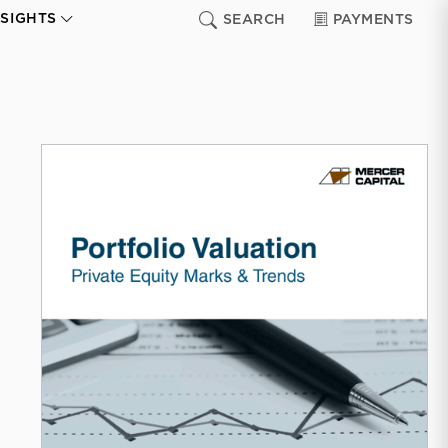
NSIGHTS
SEARCH
PAYMENTS