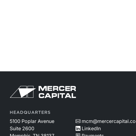
HEADQUARTERS
5100 Poplar Avenue
mcm@mercercapital.c
Suite 2600
LinkedIn
Memphis, TN 38137
Payments