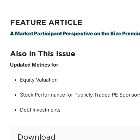
FEATURE ARTICLE
A Market Participant Perspective on the Size Premi
Also in This Issue
Updated Metrics for
Equity Valuation
Stock Performance for Publicly Traded PE Sponsor
Debt Investments
Download