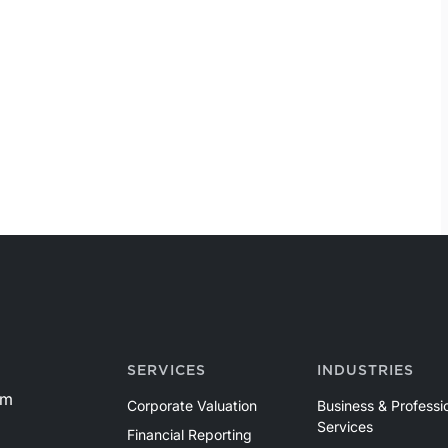
SERVICES
INDUSTRIES
om
Corporate Valuation
Business & Professi
Services
Financial Reporting