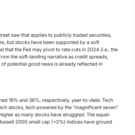
reet saw that applies to publicly traded securities,
ere, but stocks have been supported by a soft
that the Fed may pivot to rate cuts in 2024 (i.e., the
rom the soft-landing narrative as credit spreads,
 of potential good news is already reflected in
d 19% and 36%, respectively, year-to-date. Tech
tech stocks, tech powered by the “magnificent seven”
higher as many stocks have struggled. The equal-
ussell 2000 small cap (+2%) indices have ground