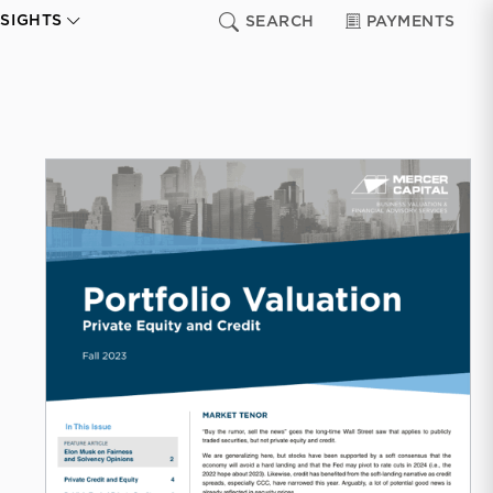
NSIGHTS
SEARCH
PAYMENTS