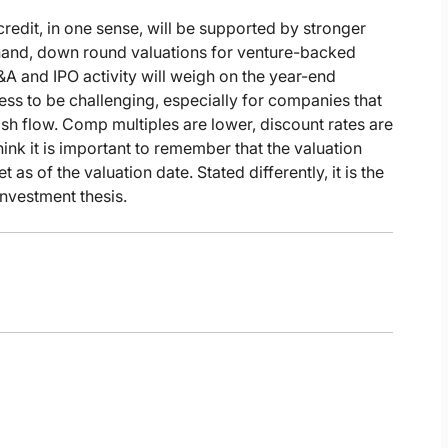
credit, in one sense, will be supported by stronger
r hand, down round valuations for venture-backed
A and IPO activity will weigh on the year-end
s to be challenging, especially for companies that
ash flow. Comp multiples are lower, discount rates are
hink it is important to remember that the valuation
 as of the valuation date. Stated differently, it is the
investment thesis.