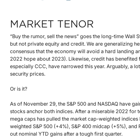
MARKET TENOR
“Buy the rumor, sell the news” goes the long-time Wall St
but not private equity and credit. We are generalizing h
consensus that the economy will avoid a hard landing and 
2022 hope about 2023). Likewise, credit has benefited f
especially CCC, have narrowed this year. Arguably, a lot
security prices.
Or is it?
As of November 29, the S&P 500 and NASDAQ have gaine
stocks anchor both indices. After a miserable 2022 for 
mega caps has pulled the market cap-weighted indices 
weighted S&P 500 (+4%), S&P 400 midcap (+5%), and R
out nominal YTD gains after a tough first quarter.