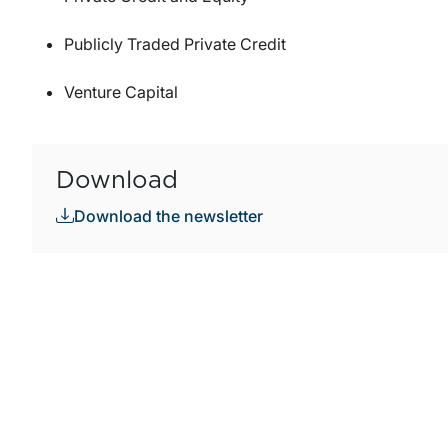
Publicly Traded Private Credit
Venture Capital
Download
Download the newsletter