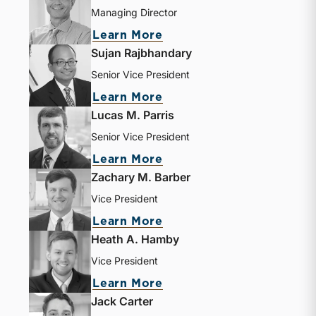
Managing Director
about Jeff K. Davis
Learn More
Sujan Rajbhandary
Senior Vice President
about Sujan Rajbhandar
Learn More
Lucas M. Parris
Senior Vice President
about Lucas M. Parris
Learn More
Zachary M. Barber
Vice President
about Zachary M. Barbe
Learn More
Heath A. Hamby
Vice President
about Heath A. Hamby
Learn More
Jack Carter