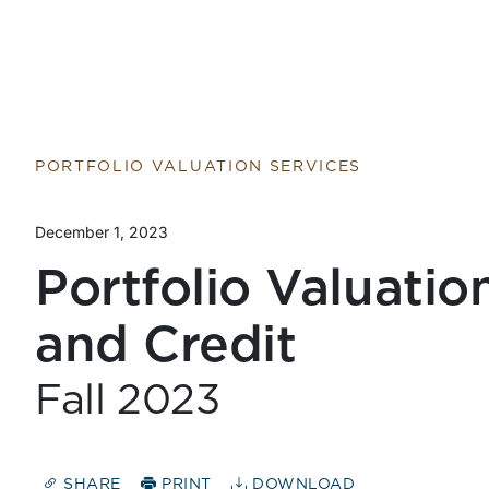
Return to home page
PORTFOLIO VALUATION SERVICES
December 1, 2023
Portfolio Valuatio
and Credit
Fall 2023
SHARE
PRINT
DOWNLOAD