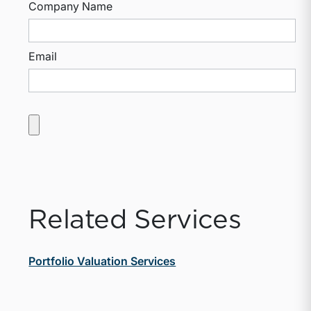
Company Name
Email
Related Services
Portfolio Valuation Services