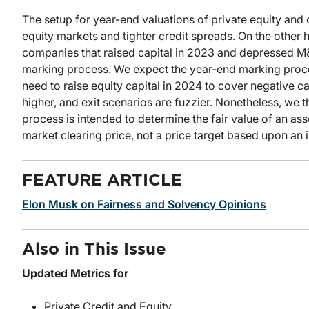
The setup for year-end valuations of private equity and 
equity markets and tighter credit spreads. On the othe
companies that raised capital in 2023 and depressed M&
marking process. We expect the year-end marking proces
need to raise equity capital in 2024 to cover negative c
higher, and exit scenarios are fuzzier. Nonetheless, we t
process is intended to determine the fair value of an asset
market clearing price, not a price target based upon an 
FEATURE ARTICLE
Elon Musk on Fairness and Solvency Opinions
Also in This Issue
Updated Metrics for
Private Credit and Equity