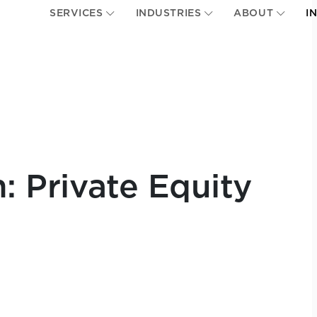
SERVICES
INDUSTRIES
ABOUT
I
n: Private Equity