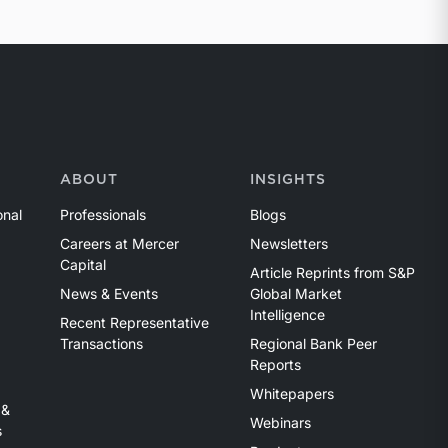
ABOUT
INSIGHTS
onal
Professionals
Blogs
Careers at Mercer
Newsletters
Capital
Article Reprints from S&P
News & Events
Global Market
Intelligence
Recent Representative
Transactions
Regional Bank Peer
Reports
Whitepapers
 &
Webinars
s