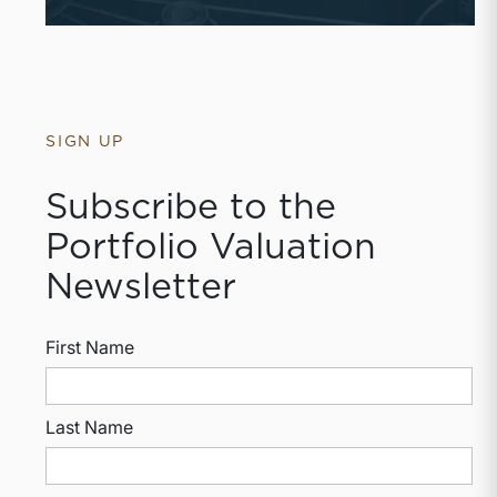
SIGN UP
Subscribe to the
Portfolio Valuation
Newsletter
First Name
Last Name