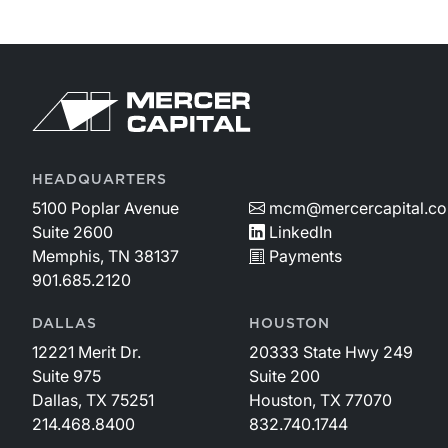
Return to home page
HEADQUARTERS
5100 Poplar Avenue
mcm@mercercapital.c
Suite 2600
LinkedIn
Memphis, TN 38137
Payments
901.685.2120
DALLAS
HOUSTON
12221 Merit Dr.
20333 State Hwy 249
Suite 975
Suite 200
Dallas, TX 75251
Houston, TX 77070
214.468.8400
832.740.1744