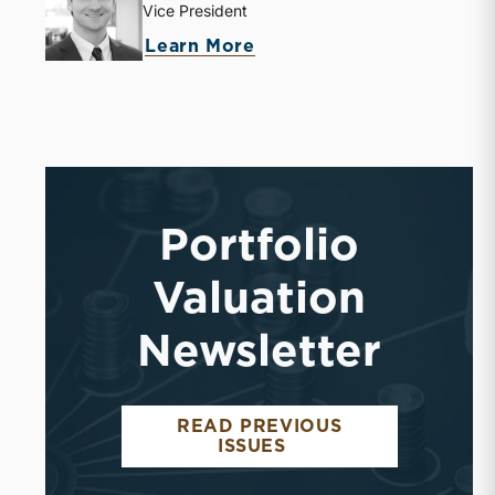
Vice President
about Jack Carter
Learn More
Portfolio
Valuation
Newsletter
READ PREVIOUS
PORTFOLIO VALUAT
ISSUES