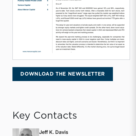
DOWNLOAD THE NEWSLETTER
Key Contacts
Jeff K. Davis