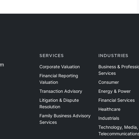
SERVICES
INDUSTRIES
om
Corporate Valuation
Business & Professi
Services
Financial Reporting
Valuation
Consumer
Transaction Advisory
Energy & Power
Litigation & Dispute
Financial Services
Resolution
Healthcare
Family Business Advisory
Industrials
Services
Technology, Media,
Telecommunication