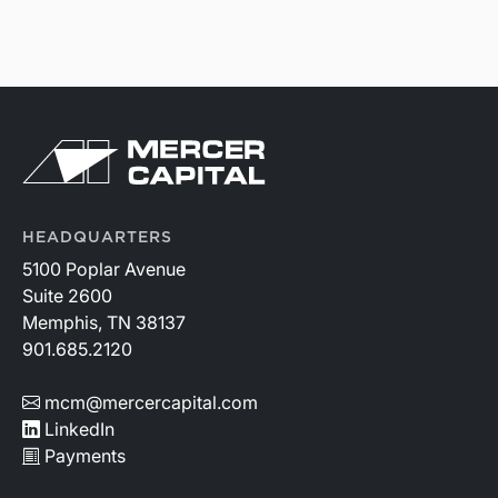
HEADQUARTERS
5100 Poplar Avenue
Suite 2600
Memphis, TN 38137
901.685.2120
mcm@mercercapital.com
LinkedIn
Payments