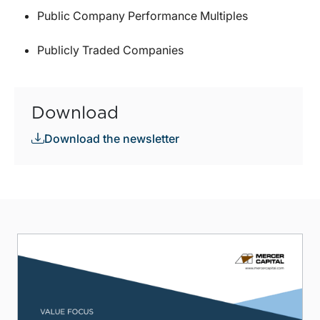
Public Company Performance Multiples
Publicly Traded Companies
Download
Download the newsletter