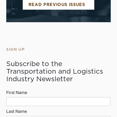
READ PREVIOUS ISSUES
SIGN UP
Subscribe to the
Transportation and Logistics
Industry Newsletter
First Name
Last Name