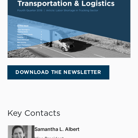
DOWNLOAD THE NEWSLETTER
Key Contacts
Samantha L. Albert