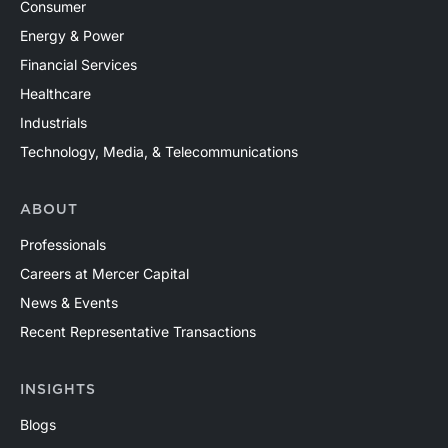
Consumer
Energy & Power
Financial Services
Healthcare
Industrials
Technology, Media, & Telecommunications
ABOUT
Professionals
Careers at Mercer Capital
News & Events
Recent Representative Transactions
INSIGHTS
Blogs