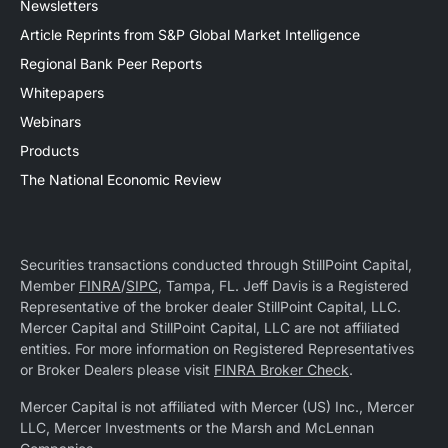
Newsletters
Article Reprints from S&P Global Market Intelligence
Regional Bank Peer Reports
Whitepapers
Webinars
Products
The National Economic Review
Securities transactions conducted through StillPoint Capital,
Member
FINRA
/
SIPC
, Tampa, FL. Jeff Davis is a Registered
Representative of the broker dealer StillPoint Capital, LLC.
Mercer Capital and StillPoint Capital, LLC are not affiliated
entities. For more information on Registered Representatives
or Broker Dealers please visit
FINRA Broker Check
.
Mercer Capital is not affiliated with Mercer (US) Inc., Mercer
LLC, Mercer Investments or the Marsh and McLennan