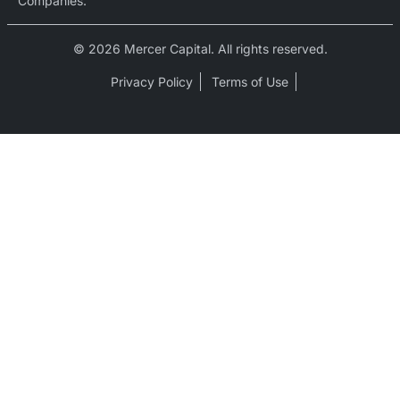
Companies.
© 2026 Mercer Capital. All rights reserved.
Privacy Policy
Terms of Use