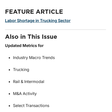
FEATURE ARTICLE
Labor Shortage in Trucking Sector
Also in This Issue
Updated Metrics for
Industry Macro Trends
Trucking
Rail & Intermodal
M&A Activity
Select Transactions