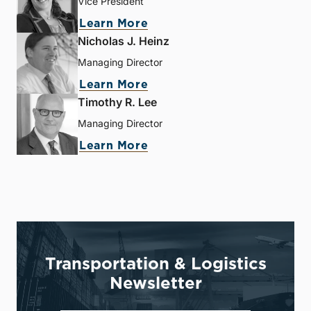
Vice President
Learn More
Nicholas J. Heinz
Managing Director
Learn More
Timothy R. Lee
Managing Director
Learn More
Transportation & Logistics
Newsletter