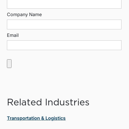
Company Name
Email
Related Industries
Transportation & Logistics