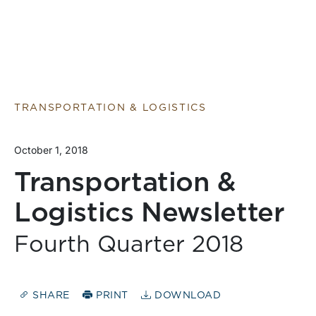
TRANSPORTATION & LOGISTICS
October 1, 2018
Transportation &
Logistics Newsletter
Fourth Quarter 2018
SHARE
PRINT
DOWNLOAD