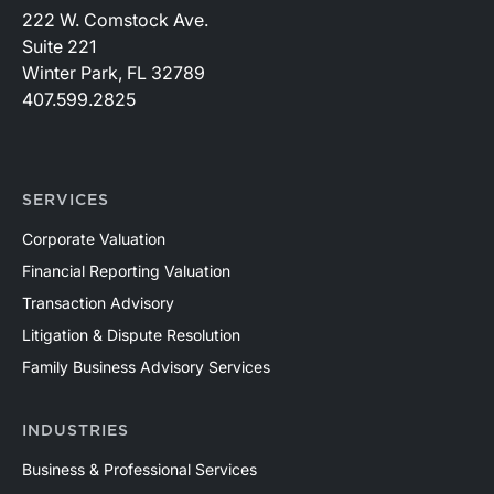
222 W. Comstock Ave.
Suite 221
Winter Park, FL 32789
407.599.2825
SERVICES
Corporate Valuation
Financial Reporting Valuation
Transaction Advisory
Litigation & Dispute Resolution
Family Business Advisory Services
INDUSTRIES
Business & Professional Services