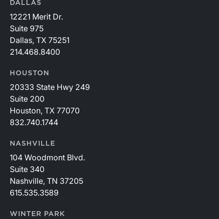
DALLAS
12221 Merit Dr.
Suite 975
Dallas, TX 75251
214.468.8400
HOUSTON
20333 State Hwy 249
Suite 200
Houston, TX 77070
832.740.1744
NASHVILLE
104 Woodmont Blvd.
Suite 340
Nashville, TN 37205
615.535.3589
WINTER PARK