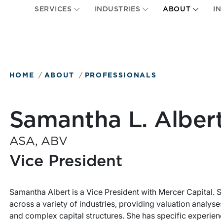
SERVICES
INDUSTRIES
ABOUT
I
HOME
ABOUT
PROFESSIONALS
Samantha L. Alber
ASA, ABV
Vice President
Samantha Albert is a Vice President with Mercer Capital.
across a variety of industries, providing valuation analyse
and complex capital structures. She has specific experie