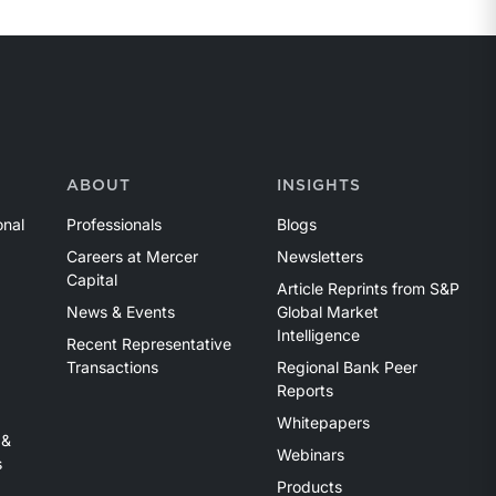
ABOUT
INSIGHTS
onal
Professionals
Blogs
Careers at Mercer
Newsletters
Capital
Article Reprints from S&P
News & Events
Global Market
Intelligence
Recent Representative
Transactions
Regional Bank Peer
Reports
Whitepapers
 &
Webinars
s
Products