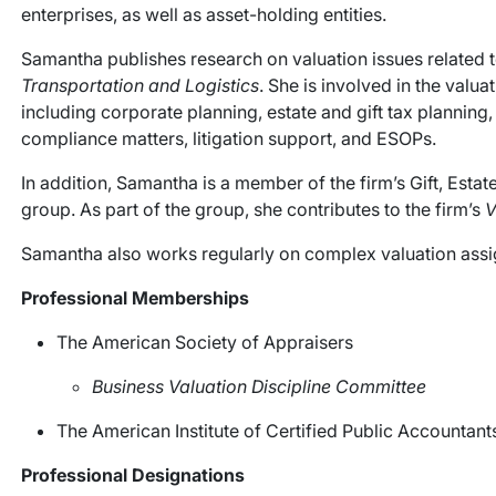
enterprises, as well as asset-holding entities.
Samantha publishes research on valuation issues related to
Transportation and Logistics
. She is involved in the valu
including corporate planning, estate and gift tax planning,
compliance matters, litigation support, and ESOPs.
In addition, Samantha is a member of the firm’s Gift, Est
group. As part of the group, she contributes to the firm’s
V
Samantha also works regularly on complex valuation assig
Professional Memberships
The American Society of Appraisers
Business Valuation Discipline Committee
The American Institute of Certified Public Accountant
Professional Designations