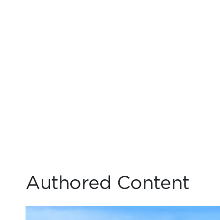
Authored Content