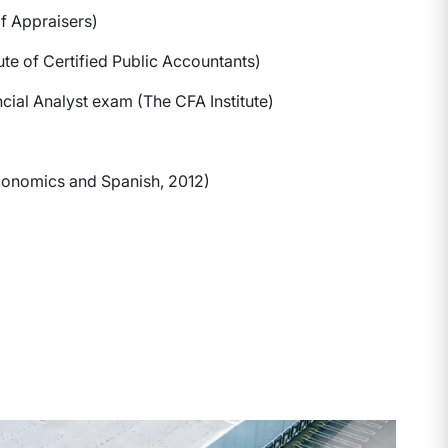
f Appraisers)
ute of Certified Public Accountants)
cial Analyst exam (The CFA Institute)
Economics and Spanish, 2012)