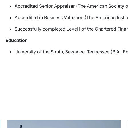
Accredited Senior Appraiser (The American Society o
Accredited in Business Valuation (The American Instit
Successfully completed Level I of the Chartered Finan
Education
University of the South, Sewanee, Tennessee (B.A., 