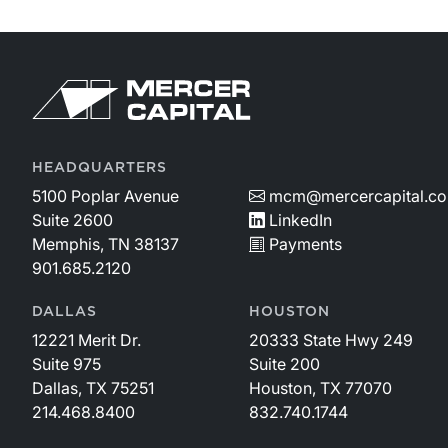
HEADQUARTERS
5100 Poplar Avenue
mcm@mercercapital.c
Suite 2600
LinkedIn
Memphis, TN 38137
Payments
901.685.2120
DALLAS
HOUSTON
12221 Merit Dr.
20333 State Hwy 249
Suite 975
Suite 200
Dallas, TX 75251
Houston, TX 77070
214.468.8400
832.740.1744