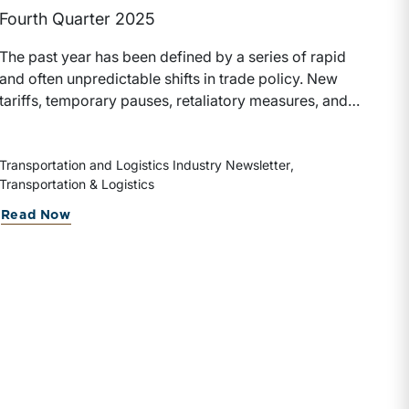
Fourth Quarter 2025
The past year has been defined by a series of rapid
and often unpredictable shifts in trade policy. New
tariffs, temporary pauses, retaliatory measures, and
evolving global supply chains have left a measurable
impact on the transportation and logistics industry.
These developments have influenced freight
Transportation and Logistics Industry Newsletter
Transportation & Logistics
volumes, pricing dynamics, capital allocation, and
ultimately the valuation of transportation companies.
Read Now