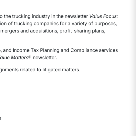
 the trucking industry in the newsletter
Value Focus:
ation of trucking companies for a variety of purposes,
 mergers and acquisitions, profit-sharing plans,
ate, and Income Tax Planning and Compliance services
alue Matters
® newsletter.
nments related to litigated matters.
s