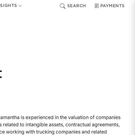
NSIGHTS
SEARCH
PAYMENTS
t
 Samantha is experienced in the valuation of companies
s related to intangible assets, contractual agreements,
nce working with trucking companies and related