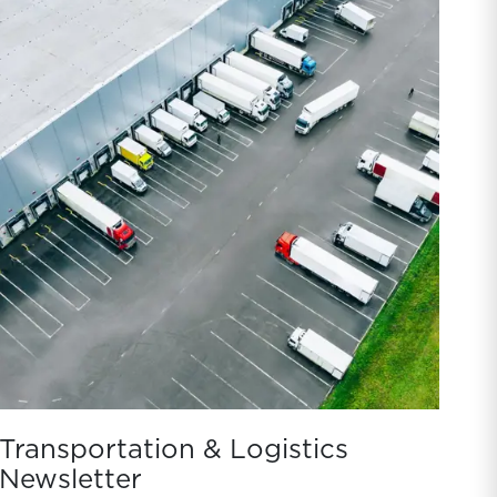
Transportation & Logistics
Newsletter