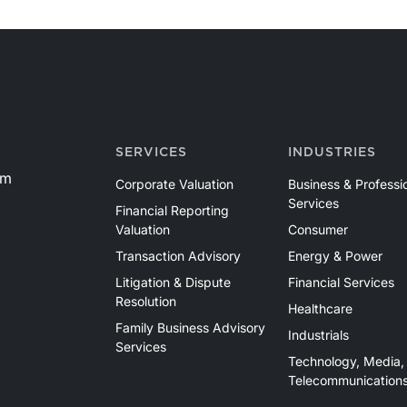
SERVICES
INDUSTRIES
om
Corporate Valuation
Business & Professi
Services
Financial Reporting
Valuation
Consumer
Transaction Advisory
Energy & Power
Litigation & Dispute
Financial Services
Resolution
Healthcare
Family Business Advisory
Industrials
Services
Technology, Media,
Telecommunication