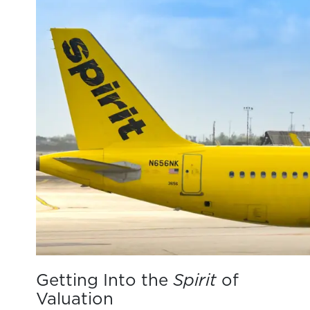
Getting Into the
Spirit
of
Valuation