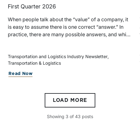
First Quarter 2026
When people talk about the “value” of a company, it
h
is easy to assume there is one correct “answer.” In
practice, there are many possible answers, and which
one is the best answer depends on the purposes of
the valuation, the user, and the facts and
circumstances at hand. The Internal Revenue
Transportation and Logistics Industry Newsletter
Transportation & Logistics
Service’s Revenue Ruling 59-60, defines fair market
value “as the price at which the property would
Read Now
change hands between a willing buyer and a willing
seller when the former is not under any compulsion
e
to buy and the latter is not under any compulsion to
LOAD MORE
sell, both parties having reasonable knowledge of the
relevant facts.” This is a great place to begin, but it is
only the start.
Showing
3
of
43
posts