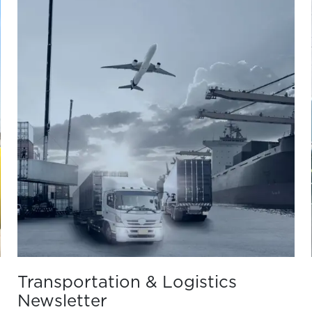
Transportation & Logistics
Newsletter