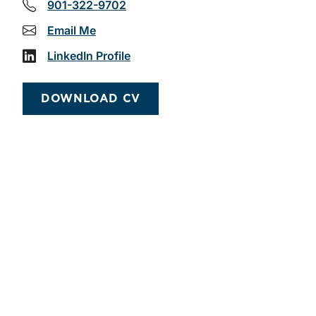
901-322-9702
Email Me
LinkedIn Profile
DOWNLOAD CV