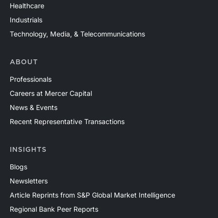
Healthcare
Industrials
Technology, Media, & Telecommunications
ABOUT
Professionals
Careers at Mercer Capital
News & Events
Recent Representative Transactions
INSIGHTS
Blogs
Newsletters
Article Reprints from S&P Global Market Intelligence
Regional Bank Peer Reports