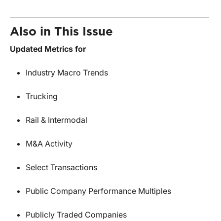
Also in This Issue
Updated Metrics for
Industry Macro Trends
Trucking
Rail & Intermodal
M&A Activity
Select Transactions
Public Company Performance Multiples
Publicly Traded Companies