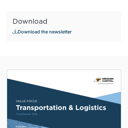
Download
Download the newsletter