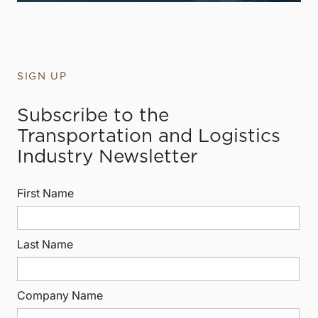
SIGN UP
Subscribe to the
Transportation and Logistics
Industry Newsletter
First Name
Last Name
Company Name