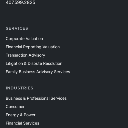
407.599.2825
SERVICES
Corporate Valuation
Financial Reporting Valuation
Transaction Advisory
Litigation & Dispute Resolution
Family Business Advisory Services
INDUSTRIES
Business & Professional Services
Consumer
Energy & Power
Financial Services