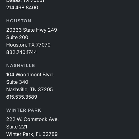
214.468.8400
HOUSTON
20333 State Hwy 249
Suite 200
Houston, TX 77070
832.740.1744
NASHVILLE
104 Woodmont Blvd.
Suite 340
Nashville, TN 37205
615.535.3589
WINTER PARK
222 W. Comstock Ave.
Suite 221
Winter Park, FL 32789