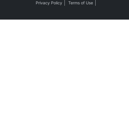
Privacy Policy
Terms of Use