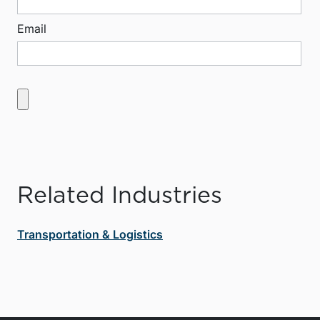
Email
Related Industries
Transportation & Logistics