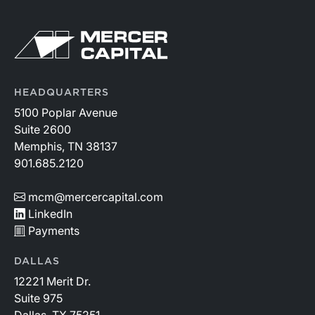
HEADQUARTERS
5100 Poplar Avenue
Suite 2600
Memphis, TN 38137
901.685.2120
mcm@mercercapital.com
LinkedIn
Payments
DALLAS
12221 Merit Dr.
Suite 975
Dallas, TX 75251