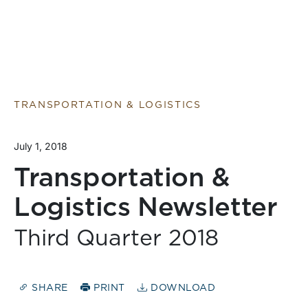
TRANSPORTATION & LOGISTICS
July 1, 2018
Transportation &
Logistics Newsletter
Third Quarter 2018
SHARE
PRINT
DOWNLOAD