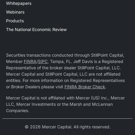
Whitepapers
Webinars
Products
The National Economic Review
Securities transactions conducted through StillPoint Capital,
Member
FINRA
/
SIPC
, Tampa, FL. Jeff Davis is a Registered
Representative of the broker dealer StillPoint Capital, LLC.
Mercer Capital and StillPoint Capital, LLC are not affiliated
entities. For more information on Registered Representatives
or Broker Dealers please visit
FINRA Broker Check
.
Mercer Capital is not affiliated with Mercer (US) Inc., Mercer
LLC, Mercer Investments or the Marsh and McLennan
Companies.
© 2026 Mercer Capital. All rights reserved.