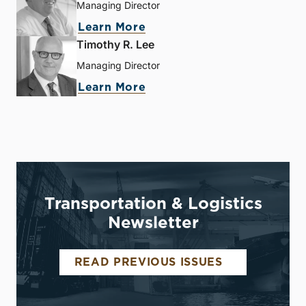
Managing Director
Learn More
Timothy R. Lee
Managing Director
Learn More
Transportation & Logistics
Newsletter
READ PREVIOUS ISSUES