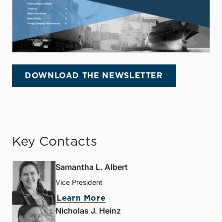
DOWNLOAD THE NEWSLETTER
Key Contacts
Samantha L. Albert
Vice President
Learn More
Nicholas J. Heinz