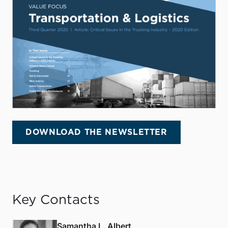
DOWNLOAD THE NEWSLETTER
Key Contacts
Samantha L. Albert