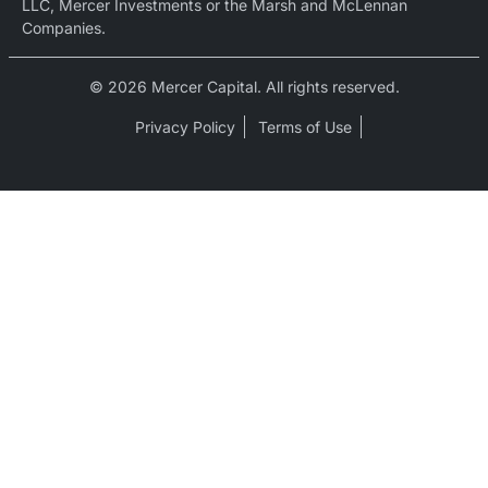
LLC, Mercer Investments or the Marsh and McLennan
Companies.
© 2026 Mercer Capital. All rights reserved.
Privacy Policy
Terms of Use