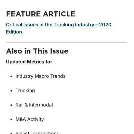
FEATURE ARTICLE
Critical Issues in the Trucking Industry – 2020
Edition
Also in This Issue
Updated Metrics for
Industry Macro Trends
Trucking
Rail & Intermodal
M&A Activity
Select Transactions