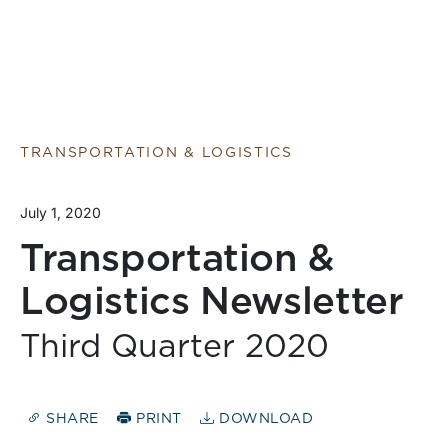
TRANSPORTATION & LOGISTICS
July 1, 2020
Transportation &
Logistics Newsletter
Third Quarter 2020
SHARE
PRINT
DOWNLOAD