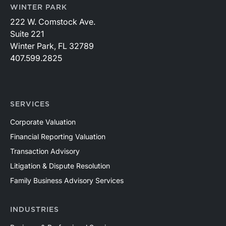
WINTER PARK
222 W. Comstock Ave.
Suite 221
Winter Park, FL 32789
407.599.2825
SERVICES
Corporate Valuation
Financial Reporting Valuation
Transaction Advisory
Litigation & Dispute Resolution
Family Business Advisory Services
INDUSTRIES