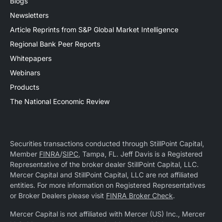
Blogs
Newsletters
Article Reprints from S&P Global Market Intelligence
Regional Bank Peer Reports
Whitepapers
Webinars
Products
The National Economic Review
Securities transactions conducted through StillPoint Capital,
Member
FINRA
/
SIPC
, Tampa, FL. Jeff Davis is a Registered
Representative of the broker dealer StillPoint Capital, LLC.
Mercer Capital and StillPoint Capital, LLC are not affiliated
entities. For more information on Registered Representatives
or Broker Dealers please visit
FINRA Broker Check
.
Mercer Capital is not affiliated with Mercer (US) Inc., Mercer