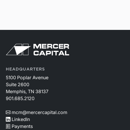
HEADQUARTERS
5100 Poplar Avenue
Suite 2600
Memphis, TN 38137
901.685.2120
mcm@mercercapital.com
LinkedIn
Payments