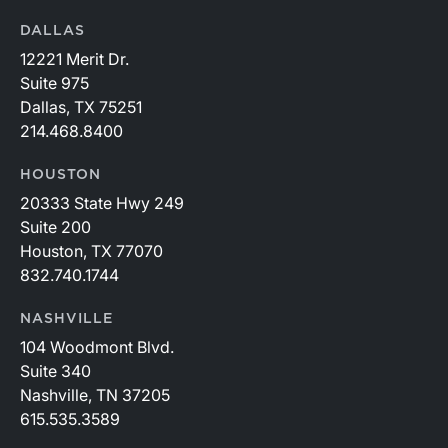
DALLAS
12221 Merit Dr.
Suite 975
Dallas, TX 75251
214.468.8400
HOUSTON
20333 State Hwy 249
Suite 200
Houston, TX 77070
832.740.1744
NASHVILLE
104 Woodmont Blvd.
Suite 340
Nashville, TN 37205
615.535.3589