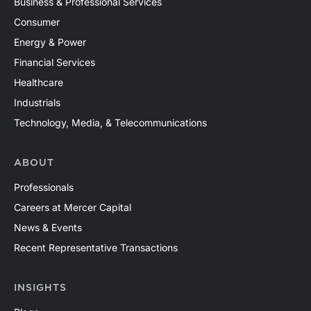
Business & Professional Services
Consumer
Energy & Power
Financial Services
Healthcare
Industrials
Technology, Media, & Telecommunications
ABOUT
Professionals
Careers at Mercer Capital
News & Events
Recent Representative Transactions
INSIGHTS