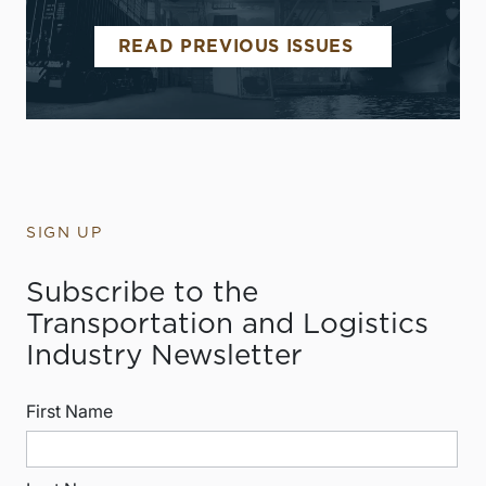
READ PREVIOUS ISSUES
SIGN UP
Subscribe to the
Transportation and Logistics
Industry Newsletter
First Name