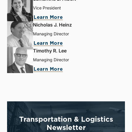
Vice President
Learn More
Nicholas J. Heinz
Managing Director
Learn More
Timothy R. Lee
Managing Director
Learn More
Transportation & Logistics
Newsletter