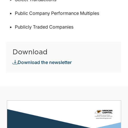
Public Company Performance Multiples
Publicly Traded Companies
Download
Download the newsletter