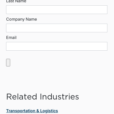
Last Name
Company Name
Email
Related Industries
Transportation & Logistics