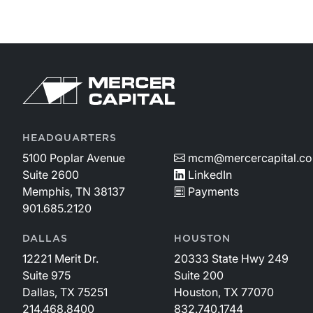
HEADQUARTERS
5100 Poplar Avenue
mcm@mercercapital.c
Suite 2600
LinkedIn
Memphis, TN 38137
Payments
901.685.2120
DALLAS
HOUSTON
12221 Merit Dr.
20333 State Hwy 249
Suite 975
Suite 200
Dallas, TX 75251
Houston, TX 77070
214.468.8400
832.740.1744