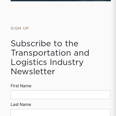
SIGN UP
Subscribe to the
Transportation and
Logistics Industry
Newsletter
First Name
Last Name