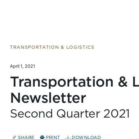
TRANSPORTATION & LOGISTICS
April 1, 2021
Transportation & L
Newsletter
Second Quarter 2021
SHARE
PRINT
DOWNLOAD