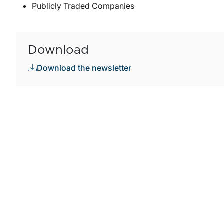
Publicly Traded Companies
Download
Download the newsletter