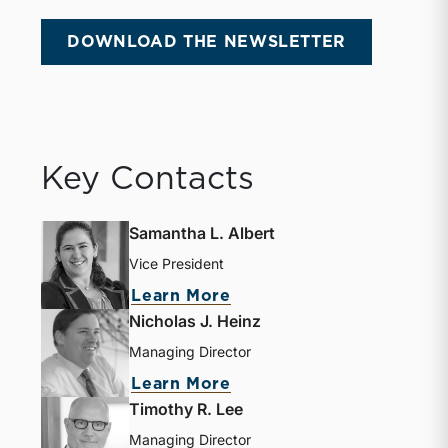
DOWNLOAD THE NEWSLETTER
Key Contacts
Samantha L. Albert
Vice President
Learn More
Nicholas J. Heinz
Managing Director
Learn More
Timothy R. Lee
Managing Director