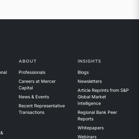
ABOUT
INSIGHTS
onal
Professionals
Blogs
Careers at Mercer
Newsletters
Capital
Article Reprints from S&P
News & Events
Global Market
Intelligence
Recent Representative
Transactions
Regional Bank Peer
Reports
Whitepapers
 &
Webinars