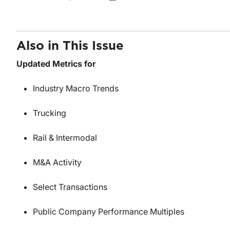
Also in This Issue
Updated Metrics for
Industry Macro Trends
Trucking
Rail & Intermodal
M&A Activity
Select Transactions
Public Company Performance Multiples