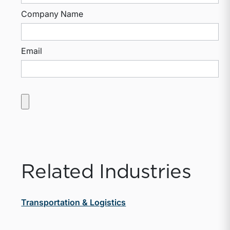
Company Name
Email
Related Industries
Transportation & Logistics