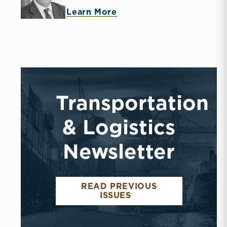
Learn More
Transportation
& Logistics
Newsletter
READ PREVIOUS
ISSUES