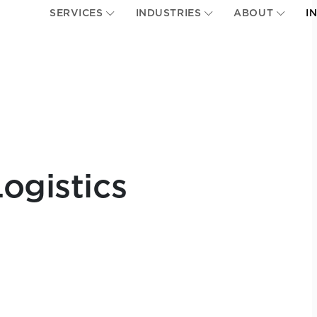
SERVICES
INDUSTRIES
ABOUT
I
ogistics