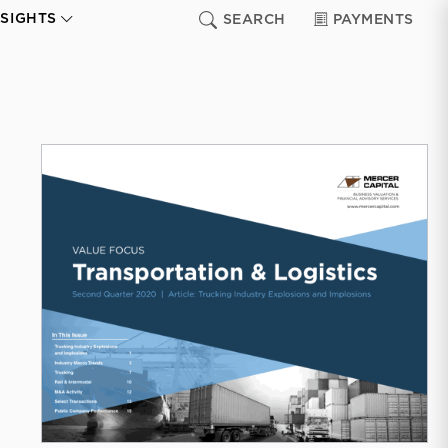
NSIGHTS
SEARCH
PAYMENTS