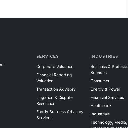
SERVICES
INDUSTRIES
om
Corporate Valuation
Business & Professi
Services
Financial Reporting
Valuation
Consumer
Transaction Advisory
Energy & Power
Litigation & Dispute
Financial Services
Resolution
Healthcare
Family Business Advisory
Industrials
Services
Technology, Media,