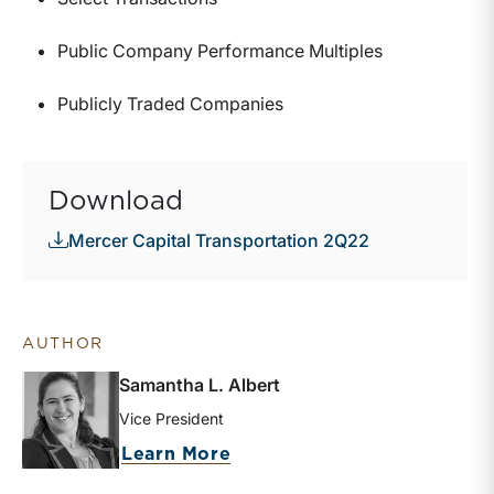
Public Company Performance Multiples
Publicly Traded Companies
Download
Mercer Capital Transportation 2Q22
AUTHOR
Samantha L. Albert
Vice President
about Samantha L. Albert
Learn More