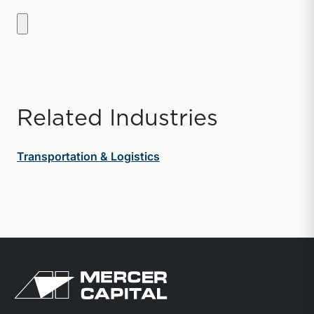
Related Industries
Transportation & Logistics
Return to home page