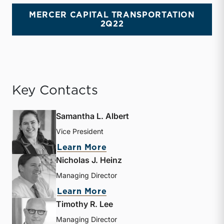
MERCER CAPITAL TRANSPORTATION
2Q22
Key Contacts
Samantha L. Albert
Vice President
about Samantha L. Albert
Learn More
Nicholas J. Heinz
Managing Director
about Nicholas J. Heinz
Learn More
Timothy R. Lee
Managing Director