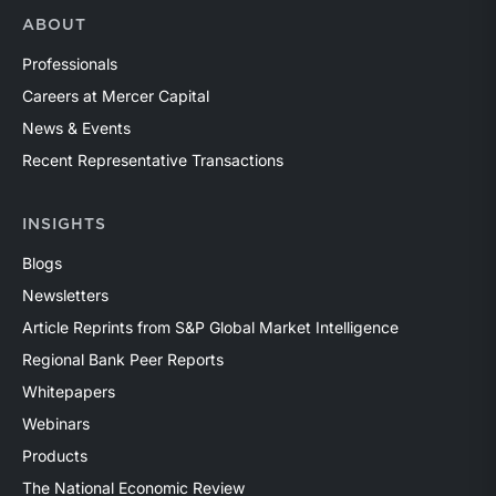
ABOUT
Professionals
Careers at Mercer Capital
News & Events
Recent Representative Transactions
INSIGHTS
Blogs
Newsletters
Article Reprints from S&P Global Market Intelligence
Regional Bank Peer Reports
Whitepapers
Webinars
Products
The National Economic Review