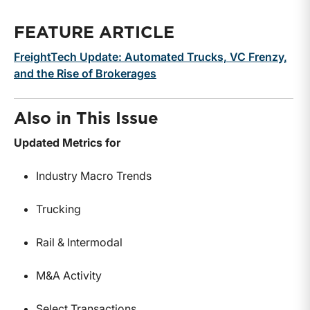
FEATURE ARTICLE
FreightTech Update: Automated Trucks, VC Frenzy,
and the Rise of Brokerages
Also in This Issue
Updated Metrics for
Industry Macro Trends
Trucking
Rail & Intermodal
M&A Activity
Select Transactions