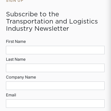
SIGN UP
Subscribe to the
Transportation and Logistics
Industry Newsletter
First Name
Last Name
Company Name
Email