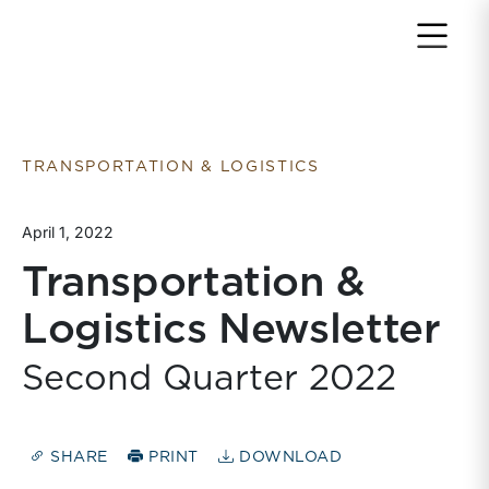
Return to home page
TRANSPORTATION & LOGISTICS
April 1, 2022
Transportation &
Logistics Newsletter
Second Quarter 2022
SHARE
PRINT
DOWNLOAD