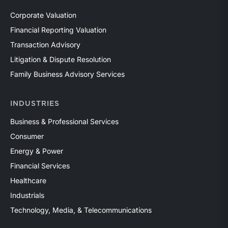
Corporate Valuation
Financial Reporting Valuation
Transaction Advisory
Litigation & Dispute Resolution
Family Business Advisory Services
INDUSTRIES
Business & Professional Services
Consumer
Energy & Power
Financial Services
Healthcare
Industrials
Technology, Media, & Telecommunications