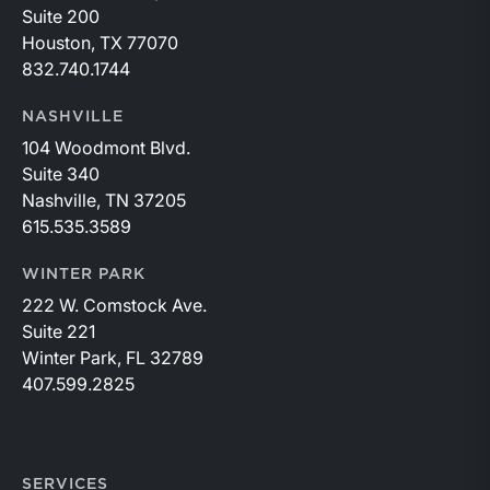
Suite 200
Houston, TX 77070
832.740.1744
NASHVILLE
104 Woodmont Blvd.
Suite 340
Nashville, TN 37205
615.535.3589
WINTER PARK
222 W. Comstock Ave.
Suite 221
Winter Park, FL 32789
407.599.2825
SERVICES