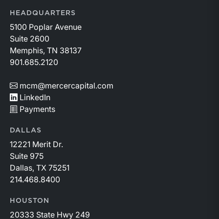
HEADQUARTERS
5100 Poplar Avenue
Suite 2600
Memphis, TN 38137
901.685.2120
mcm@mercercapital.com
LinkedIn
Payments
DALLAS
12221 Merit Dr.
Suite 975
Dallas, TX 75251
214.468.8400
HOUSTON
20333 State Hwy 249