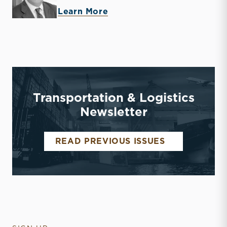
about Timothy R. Lee
Learn More
Transportation & Logistics
Newsletter
TRANSPORTA
READ PREVIOUS ISSUES