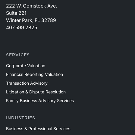
222 W. Comstock Ave.
Suite 221
Winter Park, FL 32789
407.599.2825
SERVICES
Corporate Valuation
Financial Reporting Valuation
Transaction Advisory
Litigation & Dispute Resolution
Family Business Advisory Services
INDUSTRIES
Business & Professional Services