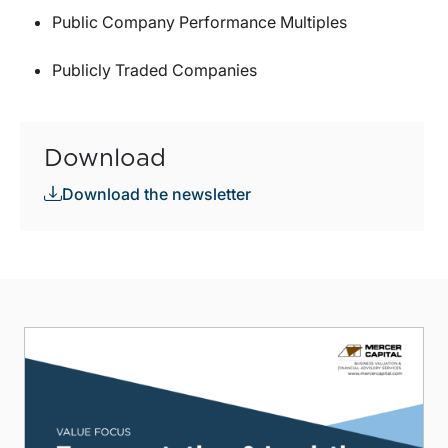
Public Company Performance Multiples
Publicly Traded Companies
Download
Download the newsletter