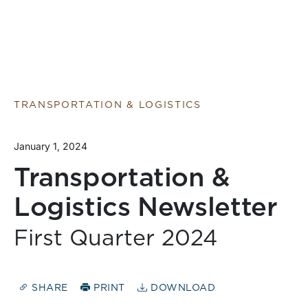
TRANSPORTATION & LOGISTICS
January 1, 2024
Transportation &
Logistics Newsletter
First Quarter 2024
SHARE
PRINT
DOWNLOAD