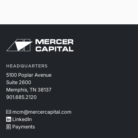
HEADQUARTERS
5100 Poplar Avenue
Suite 2600
Memphis, TN 38137
901.685.2120
mcm@mercercapital.com
LinkedIn
Payments