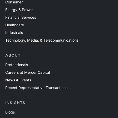
Consumer
Energy & Power
Financial Services
Healthcare
Industrials
Technology, Media, & Telecommunications
ABOUT
Professionals
Careers at Mercer Capital
News & Events
Recent Representative Transactions
INSIGHTS
Blogs