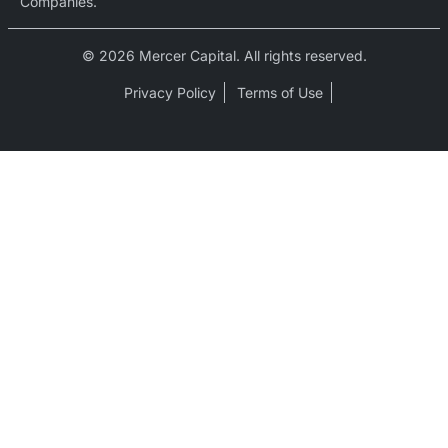
Companies.
© 2026 Mercer Capital. All rights reserved.
Privacy Policy
Terms of Use