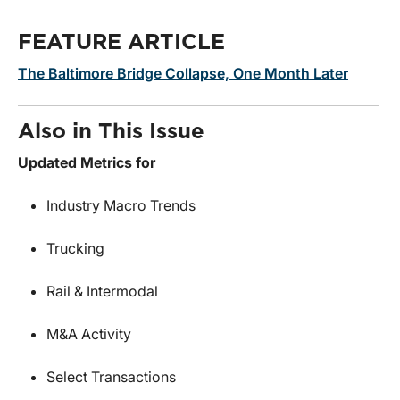
FEATURE ARTICLE
The Baltimore Bridge Collapse, One Month Later
Also in This Issue
Updated Metrics for
Industry Macro Trends
Trucking
Rail & Intermodal
M&A Activity
Select Transactions