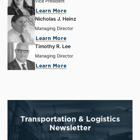
Vice President
Learn More
Nicholas J. Heinz
Managing Director
Learn More
Timothy R. Lee
Managing Director
Learn More
Transportation & Logistics
Newsletter