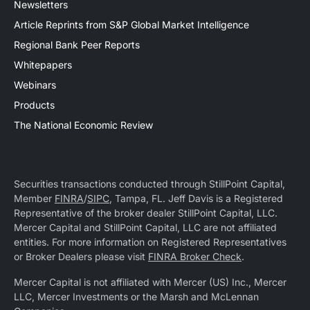
Newsletters
Article Reprints from S&P Global Market Intelligence
Regional Bank Peer Reports
Whitepapers
Webinars
Products
The National Economic Review
Securities transactions conducted through StillPoint Capital,
Member
FINRA
/
SIPC
, Tampa, FL. Jeff Davis is a Registered
Representative of the broker dealer StillPoint Capital, LLC.
Mercer Capital and StillPoint Capital, LLC are not affiliated
entities. For more information on Registered Representatives
or Broker Dealers please visit
FINRA Broker Check
.
Mercer Capital is not affiliated with Mercer (US) Inc., Mercer
LLC, Mercer Investments or the Marsh and McLennan