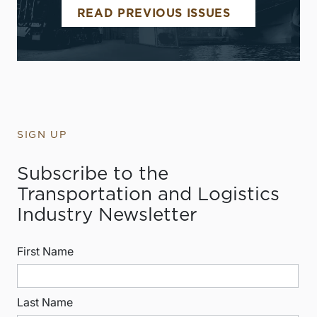
READ PREVIOUS ISSUES
SIGN UP
Subscribe to the
Transportation and Logistics
Industry Newsletter
First Name
Last Name