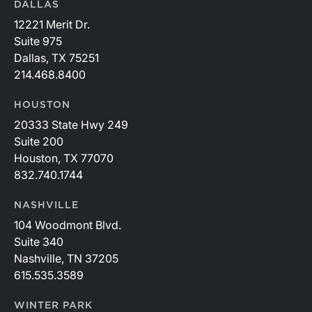
DALLAS
12221 Merit Dr.
Suite 975
Dallas, TX 75251
214.468.8400
HOUSTON
20333 State Hwy 249
Suite 200
Houston, TX 77070
832.740.1744
NASHVILLE
104 Woodmont Blvd.
Suite 340
Nashville, TN 37205
615.535.3589
WINTER PARK