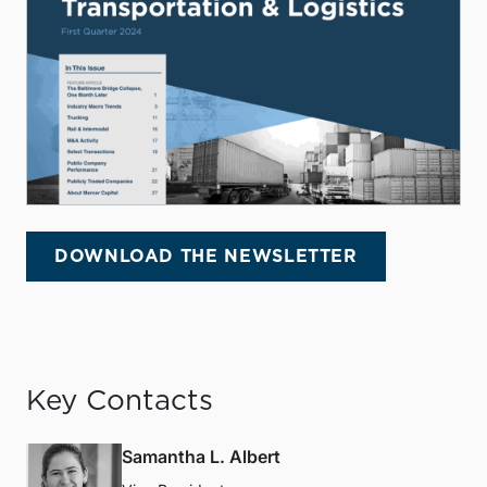
DOWNLOAD THE NEWSLETTER
Key Contacts
Samantha L. Albert