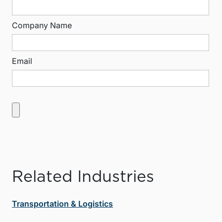
Company Name
Email
Related Industries
Transportation & Logistics