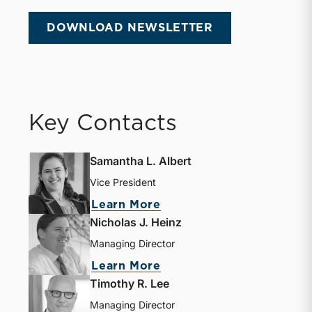
DOWNLOAD NEWSLETTER
Key Contacts
Samantha L. Albert
Vice President
Learn More
Nicholas J. Heinz
Managing Director
Learn More
Timothy R. Lee
Managing Director