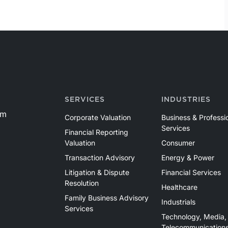
SERVICES
INDUSTRIES
om
Corporate Valuation
Business & Professi
Services
Financial Reporting
Valuation
Consumer
Transaction Advisory
Energy & Power
Litigation & Dispute
Financial Services
Resolution
Healthcare
Family Business Advisory
Industrials
Services
Technology, Media,
Telecommunication