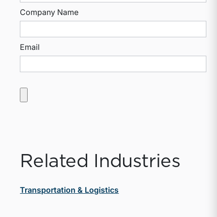
Company Name
Email
Related Industries
Transportation & Logistics