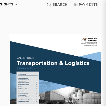
NSIGHTS
SEARCH
PAYMENTS