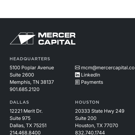
HEADQUARTERS
5100 Poplar Avenue
mcm@mercercapital.c
Suite 2600
LinkedIn
Memphis, TN 38137
Payments
901.685.2120
DALLAS
HOUSTON
12221 Merit Dr.
20333 State Hwy 249
Suite 975
Suite 200
Dallas, TX 75251
Houston, TX 77070
214.468.8400
832.740.1744