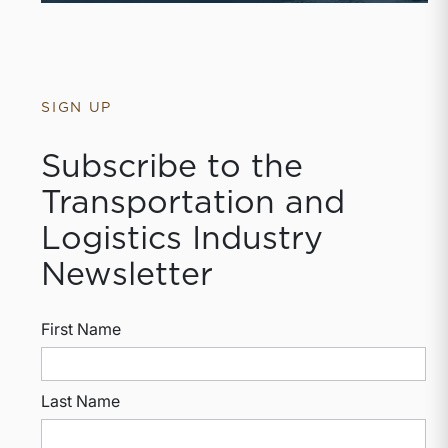
SIGN UP
Subscribe to the
Transportation and
Logistics Industry
Newsletter
First Name
Last Name