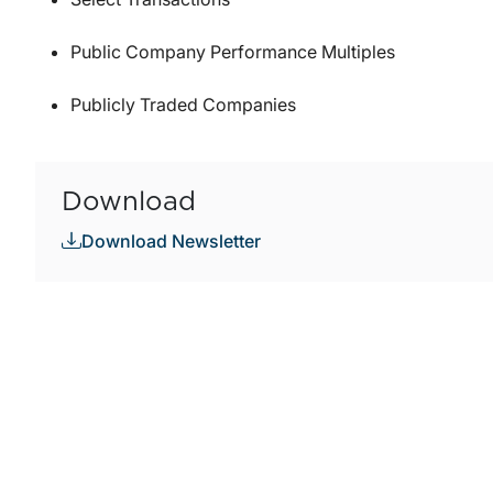
Public Company Performance Multiples
Publicly Traded Companies
Download
Download Newsletter