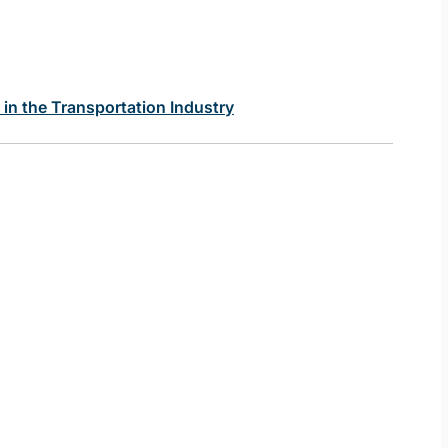
n the Transportation Industry