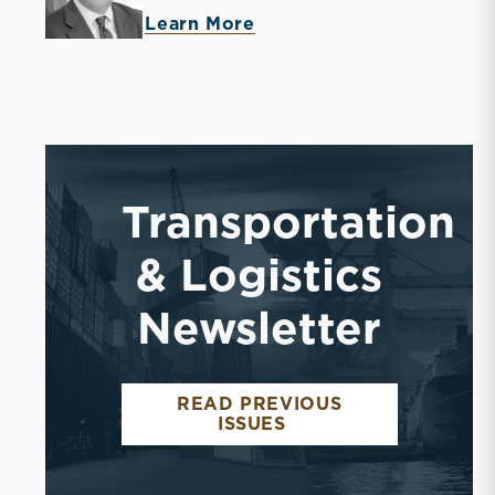
Learn More
Transportation
& Logistics
Newsletter
READ PREVIOUS
ISSUES