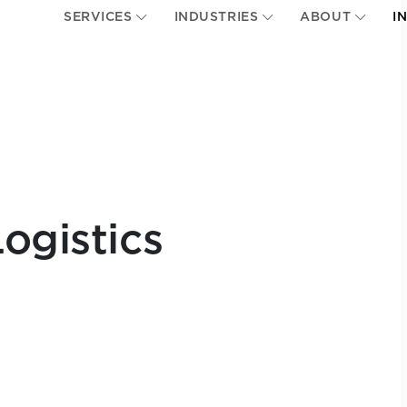
SERVICES
INDUSTRIES
ABOUT
I
ogistics