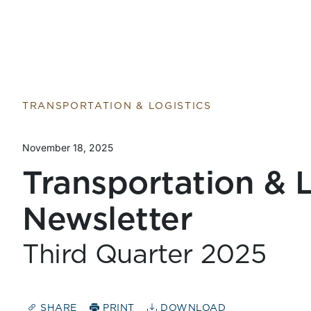
TRANSPORTATION & LOGISTICS
November 18, 2025
Transportation & L
Newsletter
Third Quarter 2025
SHARE
PRINT
DOWNLOAD