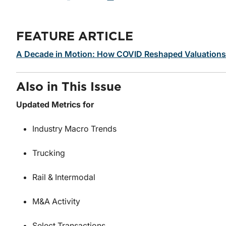
FEATURE ARTICLE
A Decade in Motion: How COVID Reshaped Valuations i
Also in This Issue
Updated Metrics for
Industry Macro Trends
Trucking
Rail & Intermodal
M&A Activity
Select Transactions