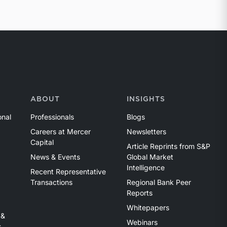
ABOUT
INSIGHTS
onal
Professionals
Blogs
Careers at Mercer
Newsletters
Capital
Article Reprints from S&P
News & Events
Global Market
Intelligence
Recent Representative
Transactions
Regional Bank Peer
Reports
Whitepapers
 &
Webinars
s