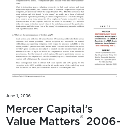
June 1, 2006
Mercer Capital’s
®
Value Matters
2006-