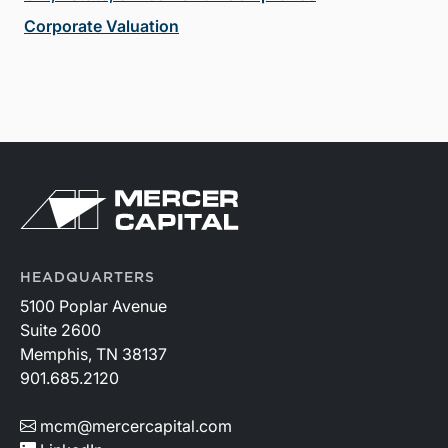
Corporate Valuation
HEADQUARTERS
5100 Poplar Avenue
Suite 2600
Memphis, TN 38137
901.685.2120
mcm@mercercapital.com