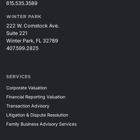
615.535.3589
WINTER PARK
222 W. Comstock Ave.
Suite 221
Winter Park, FL 32789
407.599.2825
SERVICES
Corporate Valuation
Financial Reporting Valuation
Transaction Advisory
Litigation & Dispute Resolution
Family Business Advisory Services