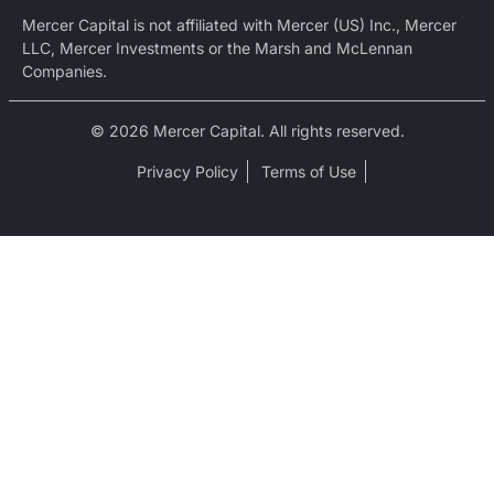
Mercer Capital is not affiliated with Mercer (US) Inc., Mercer
LLC, Mercer Investments or the Marsh and McLennan
Companies.
© 2026 Mercer Capital. All rights reserved.
Privacy Policy
Terms of Use