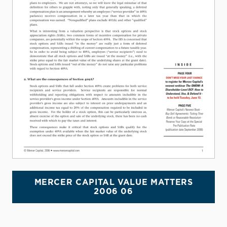
MERCER CAPITAL VALUE MATTERS
2006 06