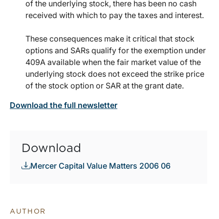
of the underlying stock, there has been no cash
received with which to pay the taxes and interest.
These consequences make it critical that stock
options and SARs qualify for the exemption under
409A available when the fair market value of the
underlying stock does not exceed the strike price
of the stock option or SAR at the grant date.
Download the full newsletter
Download
Mercer Capital Value Matters 2006 06
AUTHOR