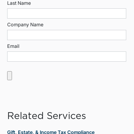
Last Name
Company Name
Email
Related Services
Gift, Estate, & Income Tax Compliance