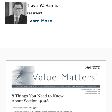
Travis W. Harms
President
Learn More