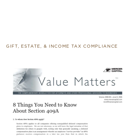
GIFT, ESTATE, & INCOME TAX COMPLIANCE