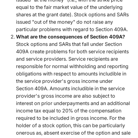
equal to the fair market value of the underlying
shares at the grant date). Stock options and SARs
issued "out of the money" do not raise any
particular problems with regard to Section 409A.
What are the consequences of Section 409A?
Stock options and SARs that fall under Section
409A create problems for both service recipients
and service providers. Service recipients are
responsible for normal withholding and reporting
obligations with respect to amounts includible in
the service provider's gross income under
Section 409A. Amounts includible in the service
provider's gross income are also subject to
interest on prior underpayments and an additional
income tax equal to 20% of the compensation
required to be included in gross income. For the
holder of a stock option, this can be particularly
onerous as, absent exercise of the option and sale