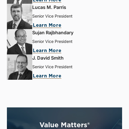
Lucas M. Parris
Senior Vice President
Learn More
Sujan Rajbhandary
Senior Vice President
Learn More
J. David Smith
Senior Vice President
Learn More
Value Matters®