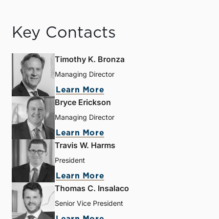
Key Contacts
Timothy K. Bronza
Managing Director
Learn More
Bryce Erickson
Managing Director
Learn More
Travis W. Harms
President
Learn More
Thomas C. Insalaco
Senior Vice President
Learn More