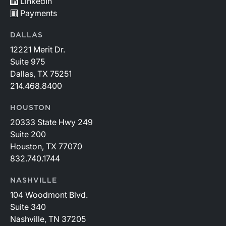
LinkedIn
Payments
DALLAS
12221 Merit Dr.
Suite 975
Dallas, TX 75251
214.468.8400
HOUSTON
20333 State Hwy 249
Suite 200
Houston, TX 77070
832.740.1744
NASHVILLE
104 Woodmont Blvd.
Suite 340
Nashville, TN 37205