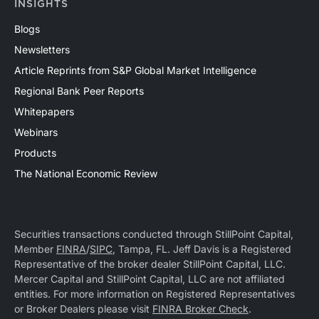
INSIGHTS
Blogs
Newsletters
Article Reprints from S&P Global Market Intelligence
Regional Bank Peer Reports
Whitepapers
Webinars
Products
The National Economic Review
Securities transactions conducted through StillPoint Capital,
Member
FINRA
/
SIPC
, Tampa, FL. Jeff Davis is a Registered
Representative of the broker dealer StillPoint Capital, LLC.
Mercer Capital and StillPoint Capital, LLC are not affiliated
entities. For more information on Registered Representatives
or Broker Dealers please visit
FINRA Broker Check
.