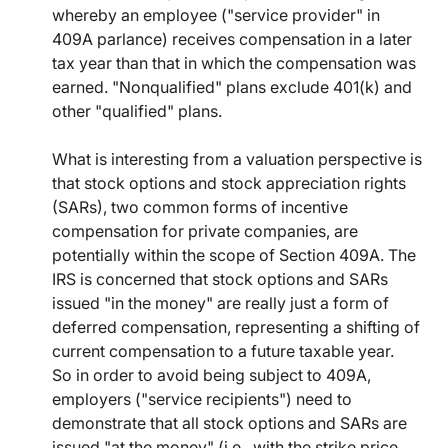
whereby an employee ("service provider" in
409A parlance) receives compensation in a later
tax year than that in which the compensation was
earned. "Nonqualified" plans exclude 401(k) and
other "qualified" plans.
What is interesting from a valuation perspective is
that stock options and stock appreciation rights
(SARs), two common forms of incentive
compensation for private companies, are
potentially within the scope of Section 409A. The
IRS is concerned that stock options and SARs
issued "in the money" are really just a form of
deferred compensation, representing a shifting of
current compensation to a future taxable year.
So in order to avoid being subject to 409A,
employers ("service recipients") need to
demonstrate that all stock options and SARs are
issued "at the money" (i.e., with the strike price