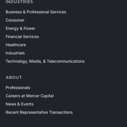
INDUSTRIES
Business & Professional Services
Consumer
Energy & Power
Financial Services
Healthcare
Industrials
Technology, Media, & Telecommunications
ABOUT
Professionals
Careers at Mercer Capital
News & Events
Recent Representative Transactions