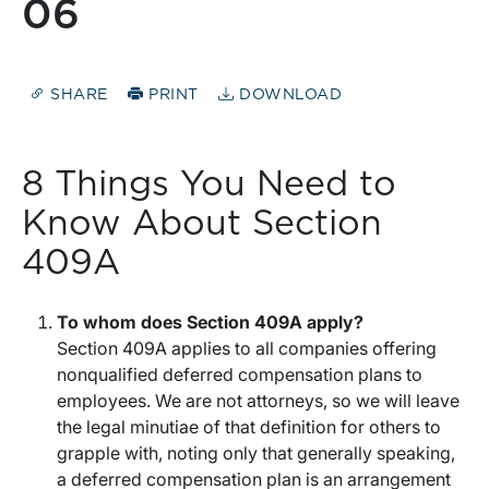
06
SHARE
PRINT
DOWNLOAD
8 Things You Need to
Know About Section
409A
To whom does Section 409A apply?
Section 409A applies to all companies offering
nonqualified deferred compensation plans to
employees. We are not attorneys, so we will leave
the legal minutiae of that definition for others to
grapple with, noting only that generally speaking,
a deferred compensation plan is an arrangement