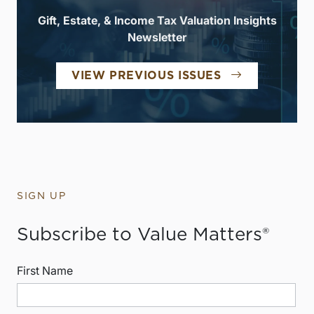
Gift, Estate, & Income Tax Valuation Insights
Newsletter
VIEW PREVIOUS ISSUES
SIGN UP
Subscribe to Value Matters®
First Name