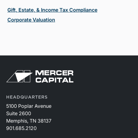
Gift, Estate, & Income Tax Compliance
Corporate Valuation
HEADQUARTERS
5100 Poplar Avenue
Suite 2600
Memphis, TN 38137
901.685.2120