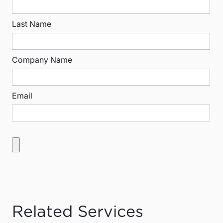
Last Name
Company Name
Email
Related Services