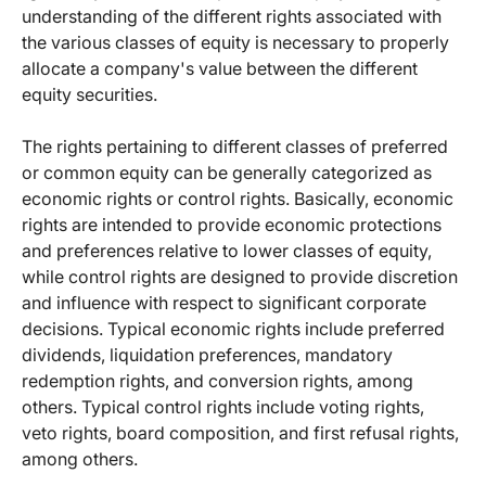
understanding of the different rights associated with
the various classes of equity is necessary to properly
allocate a company's value between the different
equity securities.
The rights pertaining to different classes of preferred
or common equity can be generally categorized as
economic rights or control rights. Basically, economic
rights are intended to provide economic protections
and preferences relative to lower classes of equity,
while control rights are designed to provide discretion
and influence with respect to significant corporate
decisions. Typical economic rights include preferred
dividends, liquidation preferences, mandatory
redemption rights, and conversion rights, among
others. Typical control rights include voting rights,
veto rights, board composition, and first refusal rights,
among others.