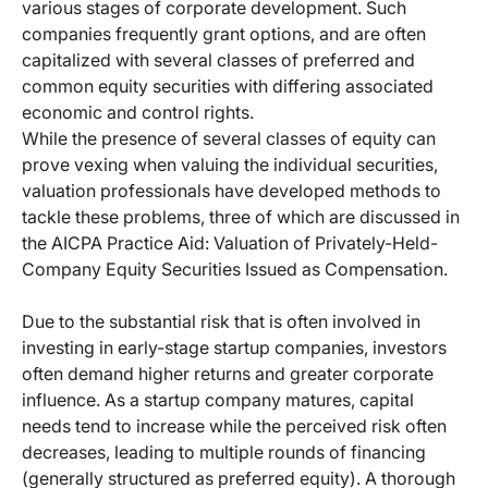
various stages of corporate development. Such
companies frequently grant options, and are often
capitalized with several classes of preferred and
common equity securities with differing associated
economic and control rights.
While the presence of several classes of equity can
prove vexing when valuing the individual securities,
valuation professionals have developed methods to
tackle these problems, three of which are discussed in
the AICPA Practice Aid: Valuation of Privately-Held-
Company Equity Securities Issued as Compensation.
Due to the substantial risk that is often involved in
investing in early-stage startup companies, investors
often demand higher returns and greater corporate
influence. As a startup company matures, capital
needs tend to increase while the perceived risk often
decreases, leading to multiple rounds of financing
(generally structured as preferred equity). A thorough