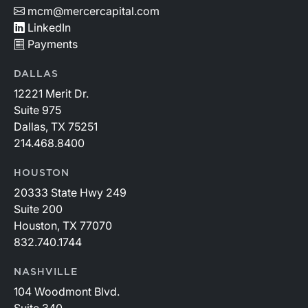
mcm@mercercapital.com
LinkedIn
Payments
DALLAS
12221 Merit Dr.
Suite 975
Dallas, TX 75251
214.468.8400
HOUSTON
20333 State Hwy 249
Suite 200
Houston, TX 77070
832.740.1744
NASHVILLE
104 Woodmont Blvd.
Suite 340