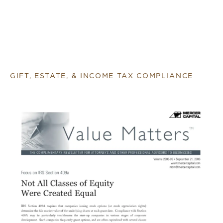
GIFT, ESTATE, & INCOME TAX COMPLIANCE