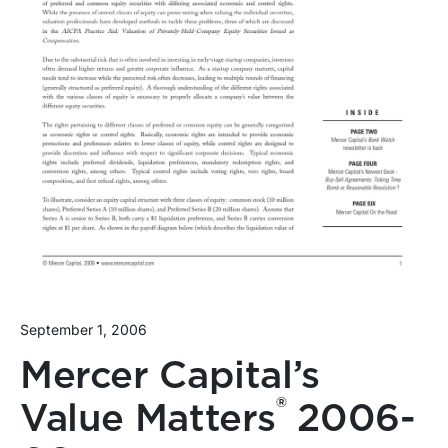
September 1, 2006
Mercer Capital’s
®
Value Matters
2006-