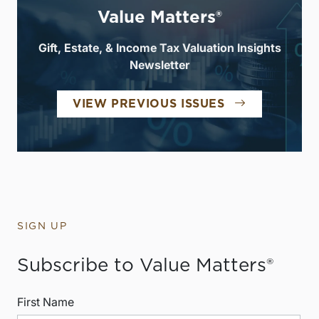
Value Matters®
Gift, Estate, & Income Tax Valuation Insights
Newsletter
VIEW PREVIOUS ISSUES
SIGN UP
Subscribe to Value Matters®
First Name