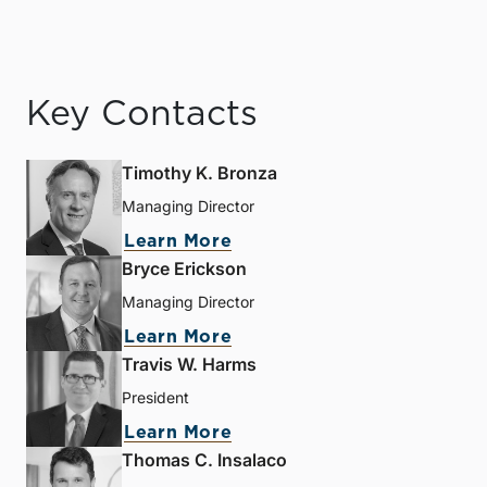
Key Contacts
Timothy K. Bronza
Managing Director
Learn More
Bryce Erickson
Managing Director
Learn More
Travis W. Harms
President
Learn More
Thomas C. Insalaco