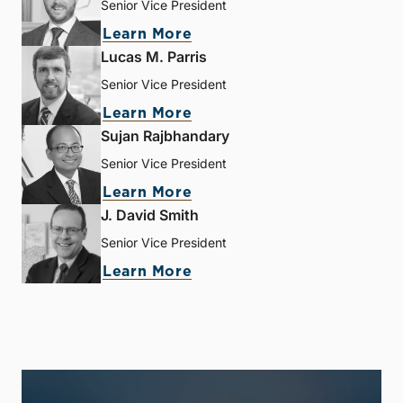
Senior Vice President
Learn More
Lucas M. Parris
Senior Vice President
Learn More
Sujan Rajbhandary
Senior Vice President
Learn More
J. David Smith
Senior Vice President
Learn More