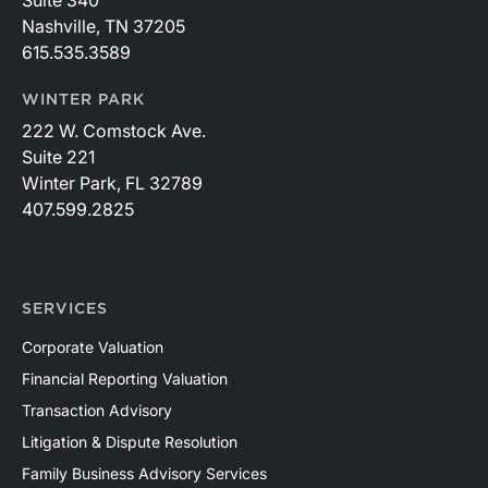
Nashville, TN 37205
615.535.3589
WINTER PARK
222 W. Comstock Ave.
Suite 221
Winter Park, FL 32789
407.599.2825
SERVICES
Corporate Valuation
Financial Reporting Valuation
Transaction Advisory
Litigation & Dispute Resolution
Family Business Advisory Services