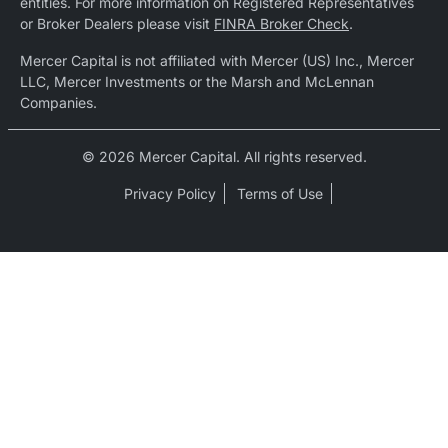
entities. For more information on Registered Representatives
or Broker Dealers please visit
FINRA Broker Check
.
Mercer Capital is not affiliated with Mercer (US) Inc., Mercer
LLC, Mercer Investments or the Marsh and McLennan
Companies.
© 2026 Mercer Capital. All rights reserved.
Privacy Policy
Terms of Use