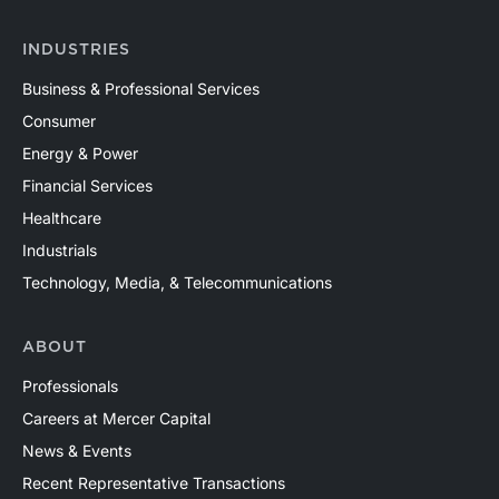
INDUSTRIES
Business & Professional Services
Consumer
Energy & Power
Financial Services
Healthcare
Industrials
Technology, Media, & Telecommunications
ABOUT
Professionals
Careers at Mercer Capital
News & Events
Recent Representative Transactions