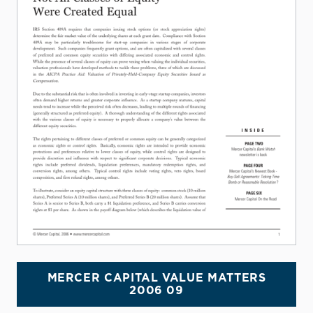
MERCER CAPITAL VALUE MATTERS
2006 09