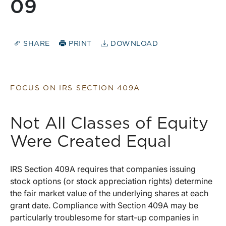
09
SHARE
PRINT
DOWNLOAD
FOCUS ON IRS SECTION 409A
Not All Classes of Equity
Were Created Equal
IRS Section 409A requires that companies issuing
stock options (or stock appreciation rights) determine
the fair market value of the underlying shares at each
grant date. Compliance with Section 409A may be
particularly troublesome for start-up companies in