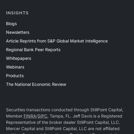
INSIGHTS
Blogs
Newsletters
Article Reprints from S&P Global Market Intelligence
Regional Bank Peer Reports
Whitepapers
Webinars
Products
The National Economic Review
Securities transactions conducted through StillPoint Capital,
Member
FINRA
/
SIPC
, Tampa, FL. Jeff Davis is a Registered
Representative of the broker dealer StillPoint Capital, LLC.
Mercer Capital and StillPoint Capital, LLC are not affiliated