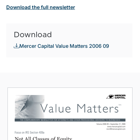
Download the full newsletter
Download
Mercer Capital Value Matters 2006 09