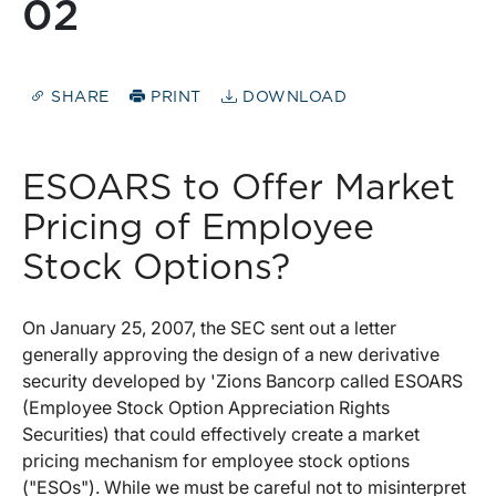
02
SHARE
PRINT
DOWNLOAD
ESOARS to Offer Market
Pricing of Employee
Stock Options?
On January 25, 2007, the SEC sent out a letter
generally approving the design of a new derivative
security developed by 'Zions Bancorp called ESOARS
(Employee Stock Option Appreciation Rights
Securities) that could effectively create a market
pricing mechanism for employee stock options
("ESOs"). While we must be careful not to misinterpret