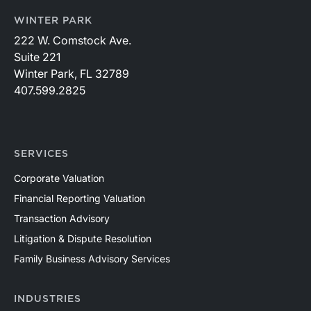
WINTER PARK
222 W. Comstock Ave.
Suite 221
Winter Park, FL 32789
407.599.2825
SERVICES
Corporate Valuation
Financial Reporting Valuation
Transaction Advisory
Litigation & Dispute Resolution
Family Business Advisory Services
INDUSTRIES