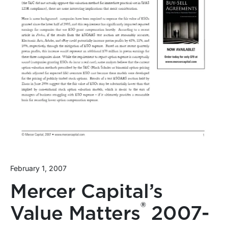
February 1, 2007
Mercer Capital’s
®
Value Matters
2007-