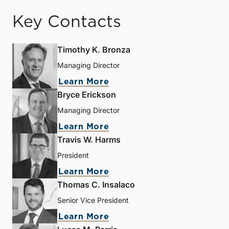
Key Contacts
Timothy K. Bronza
Managing Director
Learn More
Bryce Erickson
Managing Director
Learn More
Travis W. Harms
President
Learn More
Thomas C. Insalaco
Senior Vice President
Learn More