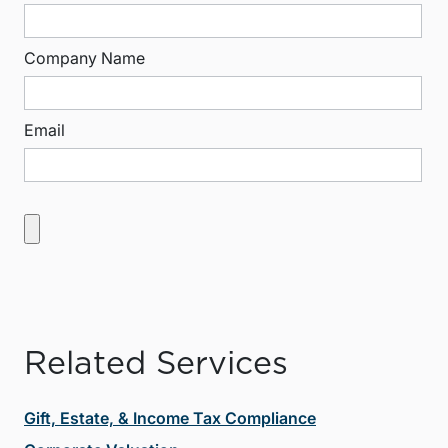
Company Name
Email
Related Services
Gift, Estate, & Income Tax Compliance