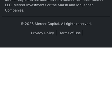
LLC, Mercer Investments or the Marsh and McLennan
Companies.
© 2026 Mercer Capital. All rights reserved.
Privacy Policy
Terms of Use