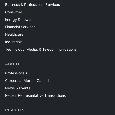
Business & Professional Services
Consumer
Energy & Power
Financial Services
Healthcare
Industrials
Technology, Media, & Telecommunications
ABOUT
Professionals
Careers at Mercer Capital
News & Events
Recent Representative Transactions
INSIGHTS