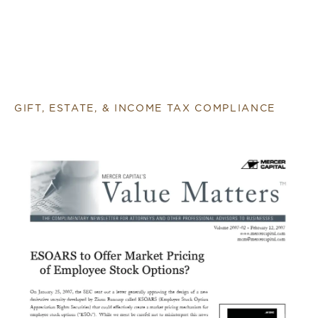
GIFT, ESTATE, & INCOME TAX COMPLIANCE