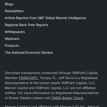
Blogs
Newsletters
Article Reprints from S&P Global Market Intelligence
Regional Bank Peer Reports
Whitepapers
Webinars
Products
The National Economic Review
Securities transactions conducted through StillPoint Capital,
Member
FINRA
/
SIPC
, Tampa, FL. Jeff Davis is a Registered
Representative of the broker dealer StillPoint Capital, LLC.
Mercer Capital and StillPoint Capital, LLC are not affiliated
entities. For more information on Registered Representatives
or Broker Dealers please visit
FINRA Broker Check
.
Mercer Capital is not affiliated with Mercer (US) Inc., Mercer