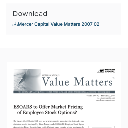
Download
Mercer Capital Value Matters 2007 02