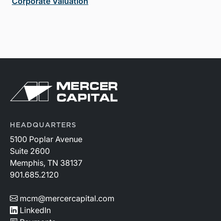
Corporate Valuation
HEADQUARTERS
5100 Poplar Avenue
Suite 2600
Memphis, TN 38137
901.685.2120
mcm@mercercapital.com
LinkedIn