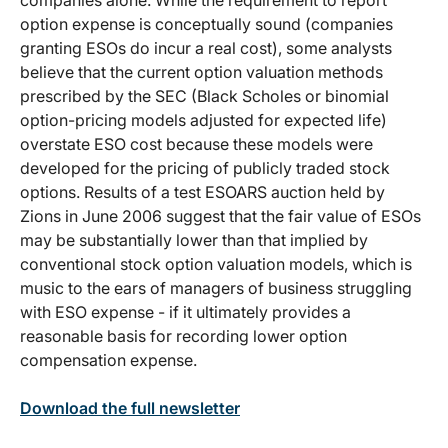
option expense is conceptually sound (companies
granting ESOs do incur a real cost), some analysts
believe that the current option valuation methods
prescribed by the SEC (Black Scholes or binomial
option-pricing models adjusted for expected life)
overstate ESO cost because these models were
developed for the pricing of publicly traded stock
options. Results of a test ESOARS auction held by
Zions in June 2006 suggest that the fair value of ESOs
may be substantially lower than that implied by
conventional stock option valuation models, which is
music to the ears of managers of business struggling
with ESO expense - if it ultimately provides a
reasonable basis for recording lower option
compensation expense.
Download the full newsletter