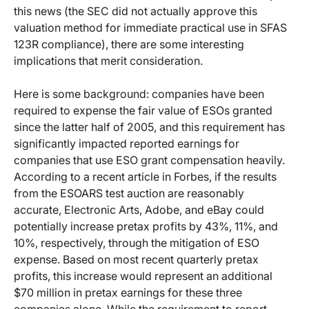
this news (the SEC did not actually approve this
valuation method for immediate practical use in SFAS
123R compliance), there are some interesting
implications that merit consideration.
Here is some background: companies have been
required to expense the fair value of ESOs granted
since the latter half of 2005, and this requirement has
significantly impacted reported earnings for
companies that use ESO grant compensation heavily.
According to a recent article in Forbes, if the results
from the ESOARS test auction are reasonably
accurate, Electronic Arts, Adobe, and eBay could
potentially increase pretax profits by 43%, 11%, and
10%, respectively, through the mitigation of ESO
expense. Based on most recent quarterly pretax
profits, this increase would represent an additional
$70 million in pretax earnings for these three
companies alone. While the requirement to report