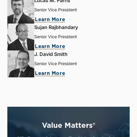
Lucas M. Parris
Senior Vice President
Learn More
Sujan Rajbhandary
Senior Vice President
Learn More
J. David Smith
Senior Vice President
Learn More
Value Matters®