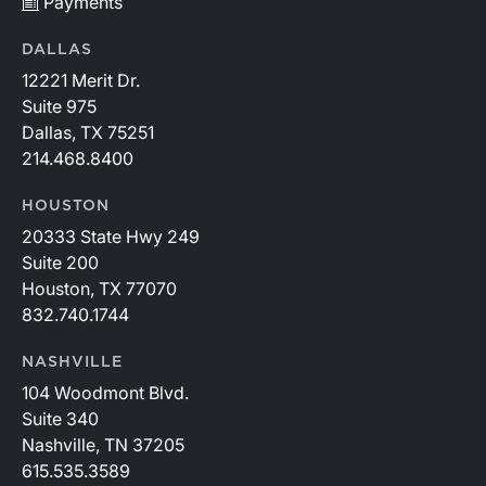
Payments
DALLAS
12221 Merit Dr.
Suite 975
Dallas, TX 75251
214.468.8400
HOUSTON
20333 State Hwy 249
Suite 200
Houston, TX 77070
832.740.1744
NASHVILLE
104 Woodmont Blvd.
Suite 340
Nashville, TN 37205
615.535.3589