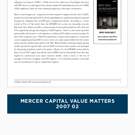
MERCER CAPITAL VALUE MATTERS
2007 02