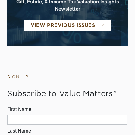
Gift, Estate, & Income Tax Valuation Insights
Newsletter
VIEW PREVIOUS ISSUES
SIGN UP
Subscribe to Value Matters®
First Name
Last Name