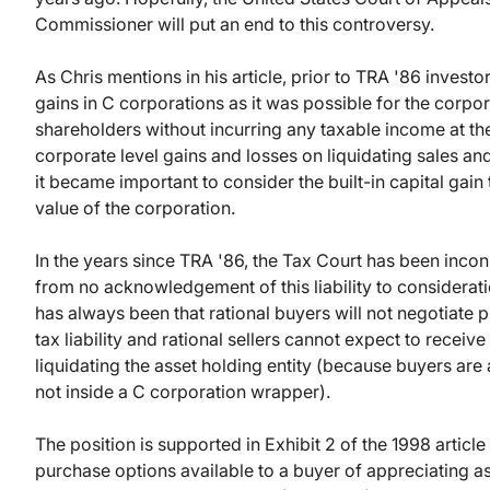
Commissioner will put an end to this controversy.
As Chris mentions in his article, prior to TRA '86 invest
gains in C corporations as it was possible for the corpor
shareholders without incurring any taxable income at th
corporate level gains and losses on liquidating sales and
it became important to consider the built-in capital gain ta
value of the corporation.
In the years since TRA '86, the Tax Court has been inconsis
from no acknowledgement of this liability to consideratio
has always been that rational buyers will not negotiate pr
tax liability and rational sellers cannot expect to receiv
liquidating the asset holding entity (because buyers are
not inside a C corporation wrapper).
The position is supported in Exhibit 2 of the 1998 article
purchase options available to a buyer of appreciating as