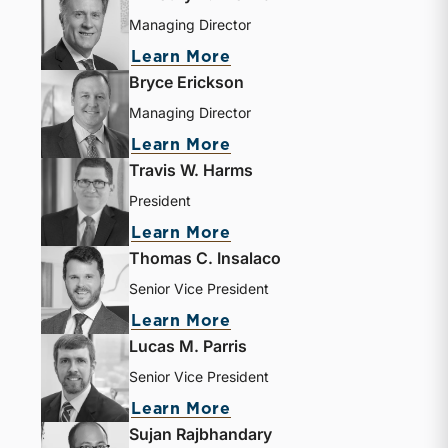
Managing Director
Learn More
Bryce Erickson
Managing Director
Learn More
Travis W. Harms
President
Learn More
Thomas C. Insalaco
Senior Vice President
Learn More
Lucas M. Parris
Senior Vice President
Learn More
Sujan Rajbhandary