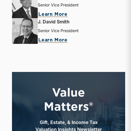
Senior Vice President
Learn More
J. David Smith
Senior Vice President
Learn More
Value
Matters®
Gift, Estate, & Income Tax
Valuation Insights Newsletter