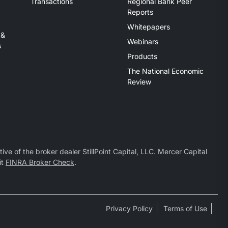
Transactions
Regional Bank Peer
Reports
Whitepapers
 &
Webinars
s
Products
The National Economic
Review
ive of the broker dealer StillPoint Capital, LLC. Mercer Capital
it
FINRA Broker Check
.
Privacy Policy
Terms of Use