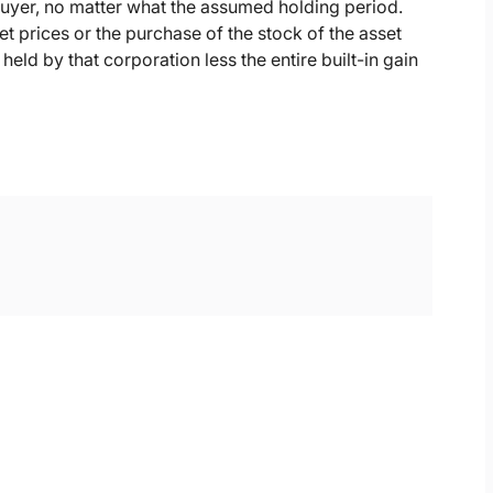
buyer, no matter what the assumed holding period.
et prices or the purchase of the stock of the asset
eld by that corporation less the entire built-in gain