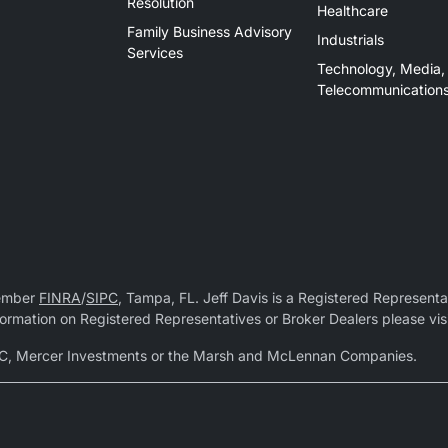
Resolution
Healthcare
Family Business Advisory
Industrials
Services
Technology, Media,
Telecommunication
Member
FINRA
/
SIPC
, Tampa, FL. Jeff Davis is a Registered Representat
 information on Registered Representatives or Broker Dealers please vis
r LLC, Mercer Investments or the Marsh and McLennan Companies.