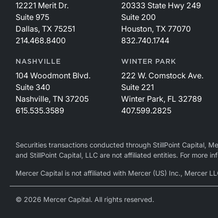
12221 Merit Dr.
20333 State Hwy 249
Suite 975
Suite 200
Dallas, TX 75251
Houston, TX 77070
214.468.8400
832.740.1744
NASHVILLE
WINTER PARK
104 Woodmont Blvd.
222 W. Comstock Ave.
Suite 340
Suite 221
Nashville, TN 37205
Winter Park, FL 32789
615.535.3589
407.599.2825
Securities transactions conducted through StillPoint Capital, 
and StillPoint Capital, LLC are not affiliated entities. For more
Mercer Capital is not affiliated with Mercer (US) Inc., Merce
© 2026 Mercer Capital. All rights reserved.