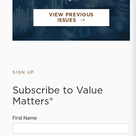
VIEW PREVIOUS
ISSUES
SIGN UP
Subscribe to Value
Matters®
First Name