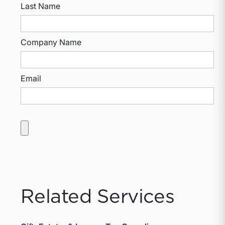
Last Name
Company Name
Email
Related Services