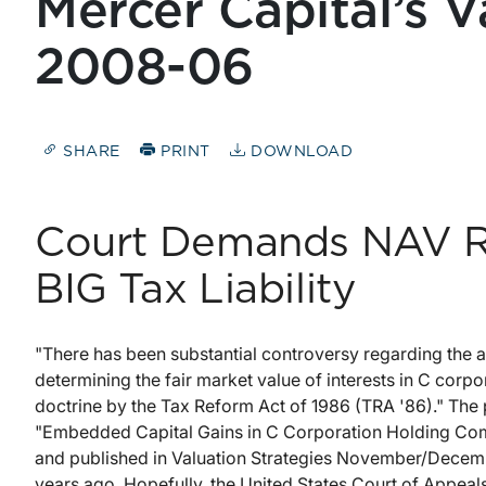
Mercer Capital’s V
2008-06
SHARE
PRINT
DOWNLOAD
Court Demands NAV R
BIG Tax Liability
"There has been substantial controversy regarding the 
determining the fair market value of interests in C corpor
doctrine by the Tax Reform Act of 1986 (TRA '86)." The pre
"Embedded Capital Gains in C Corporation Holding Comp
and published in Valuation Strategies November/December
years ago. Hopefully, the United States Court of Appeals 