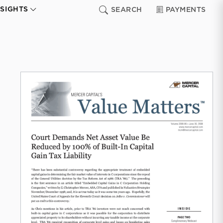
NSIGHTS
SEARCH
PAYMENTS