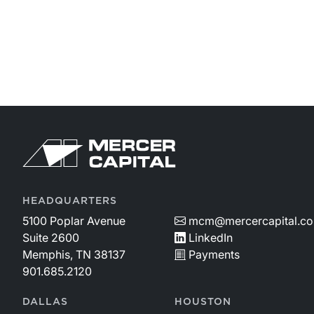
HEADQUARTERS
5100 Poplar Avenue
mcm@mercercapital.c
Suite 2600
LinkedIn
Memphis, TN 38137
Payments
901.685.2120
DALLAS
HOUSTON