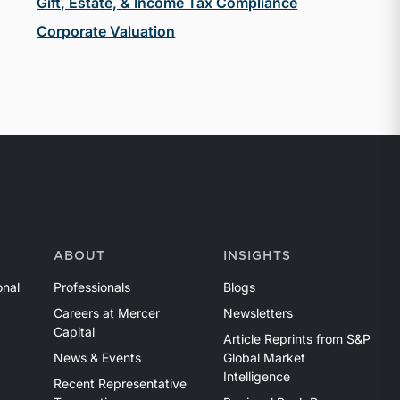
Gift, Estate, & Income Tax Compliance
Corporate Valuation
ABOUT
INSIGHTS
onal
Professionals
Blogs
Careers at Mercer
Newsletters
Capital
Article Reprints from S&P
News & Events
Global Market
Intelligence
Recent Representative