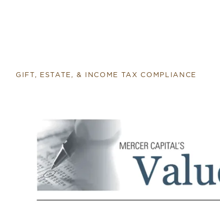
GIFT, ESTATE, & INCOME TAX COMPLIANCE