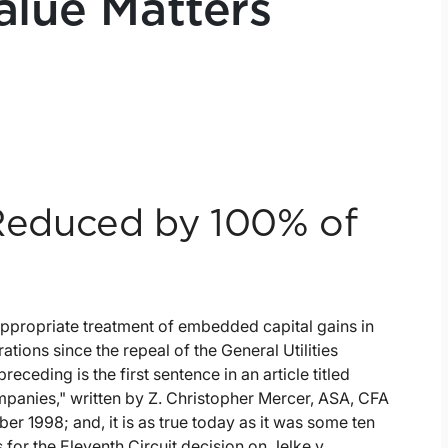
alue Matters
educed by 100% of
appropriate treatment of embedded capital gains in
ations since the repeal of the General Utilities
ceding is the first sentence in an article titled
anies," written by Z. Christopher Mercer, ASA, CFA
 1998; and, it is as true today as it was some ten
for the Eleventh Circuit decision on Jelke v.