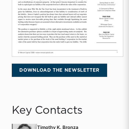
DOWNLOAD THE NEWSLETTER
Key Contacts
Timothy K. Bronza