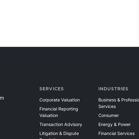
SERVICES
INDUSTRIES
om
Corporate Valuation
Business & Professi
Services
Financial Reporting
Valuation
Consumer
Transaction Advisory
Energy & Power
Litigation & Dispute
Financial Services