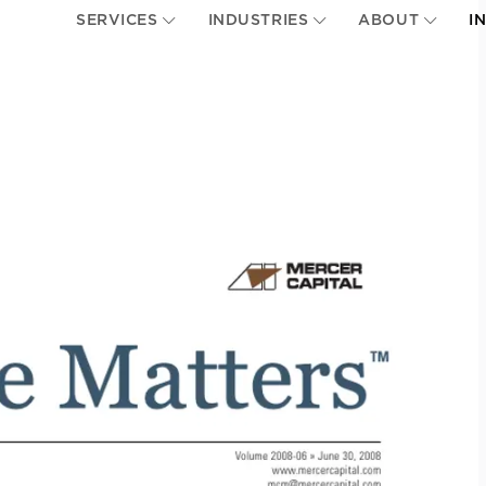
SERVICES
INDUSTRIES
ABOUT
I