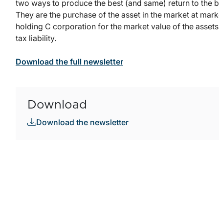
two ways to produce the best (and same) return to the 
They are the purchase of the asset in the market at mark
holding C corporation for the market value of the assets h
tax liability.
Download the full newsletter
Download
Download the newsletter