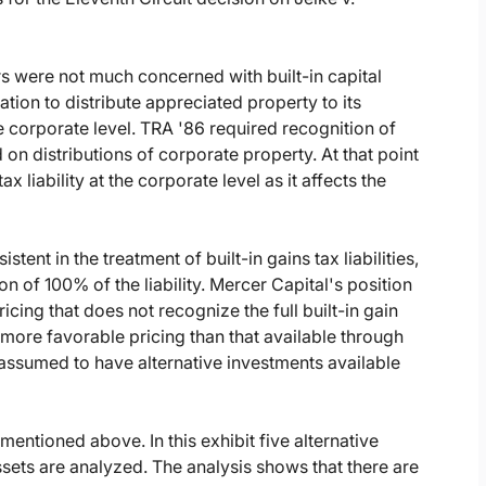
ors were not much concerned with built-in capital
ation to distribute appreciated property to its
e corporate level. TRA '86 required recognition of
 on distributions of corporate property. At that point
x liability at the corporate level as it affects the
tent in the treatment of built-in gains tax liabilities,
n of 100% of the liability. Mercer Capital's position
icing that does not recognize the full built-in gain
e more favorable pricing than that available through
 assumed to have alternative investments available
 mentioned above. In this exhibit five alternative
sets are analyzed. The analysis shows that there are