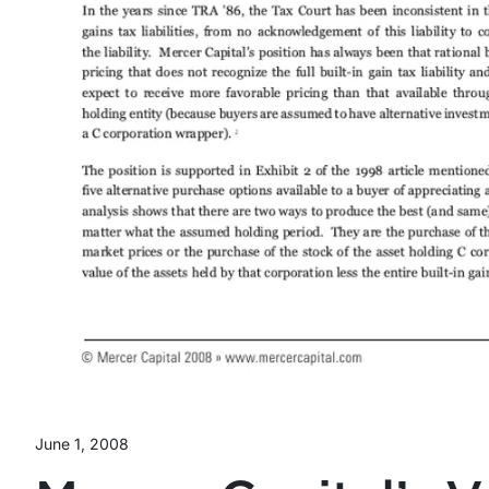
June 1, 2008