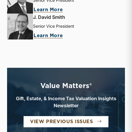
Senior Vice President
about Sujan Rajbhandary
Learn More
J. David Smith
Senior Vice President
about J. David Smith
Learn More
Value Matters®
Gift, Estate, & Income Tax Valuation Insights
Newsletter
VALUE MATTE
VIEW PREVIOUS ISSUES