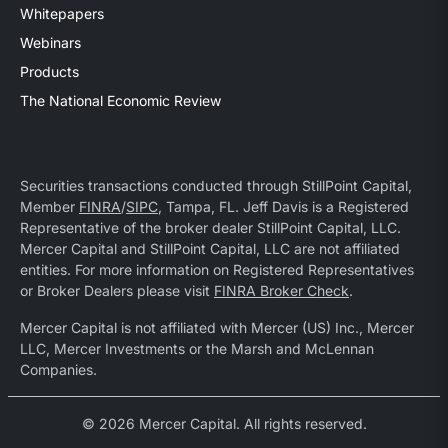
Whitepapers
Webinars
Products
The National Economic Review
Securities transactions conducted through StillPoint Capital,
Member
FINRA
/
SIPC
, Tampa, FL. Jeff Davis is a Registered
Representative of the broker dealer StillPoint Capital, LLC.
Mercer Capital and StillPoint Capital, LLC are not affiliated
entities. For more information on Registered Representatives
or Broker Dealers please visit
FINRA Broker Check
.
Mercer Capital is not affiliated with Mercer (US) Inc., Mercer
LLC, Mercer Investments or the Marsh and McLennan
Companies.
© 2026 Mercer Capital. All rights reserved.