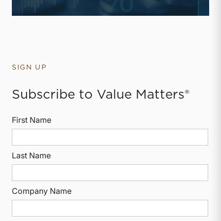
SIGN UP
Subscribe to Value Matters®
First Name
Last Name
Company Name