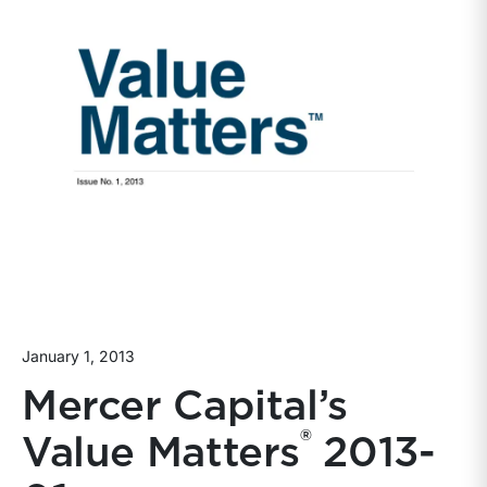
January 1, 2013
Mercer Capital’s
®
Value Matters
2013-