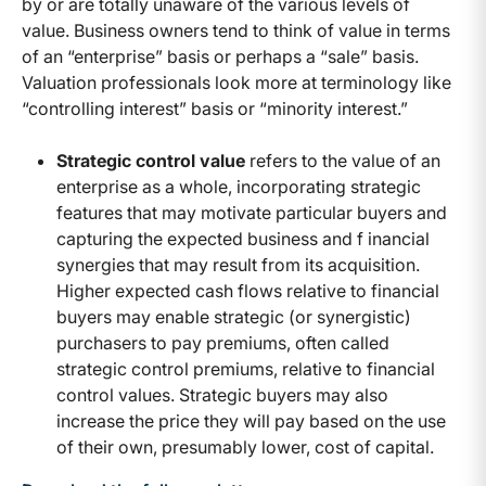
by or are totally unaware of the various levels of
value. Business owners tend to think of value in terms
of an “enterprise” basis or perhaps a “sale” basis.
Valuation professionals look more at terminology like
“controlling interest” basis or “minority interest.”
Strategic control value
refers to the value of an
enterprise as a whole, incorporating strategic
features that may motivate particular buyers and
capturing the expected business and f inancial
synergies that may result from its acquisition.
Higher expected cash flows relative to financial
buyers may enable strategic (or synergistic)
purchasers to pay premiums, often called
strategic control premiums, relative to financial
control values. Strategic buyers may also
increase the price they will pay based on the use
of their own, presumably lower, cost of capital.