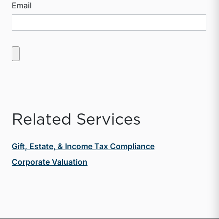
Email
Related Services
Gift, Estate, & Income Tax Compliance
Corporate Valuation