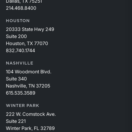
Dallas, TX 75251
214.468.8400
HOUSTON
20333 State Hwy 249
Suite 200
Houston, TX 77070
832.740.1744
NASHVILLE
104 Woodmont Blvd.
Suite 340
Nashville, TN 37205
615.535.3589
WINTER PARK
222 W. Comstock Ave.
Suite 221
Winter Park, FL 32789