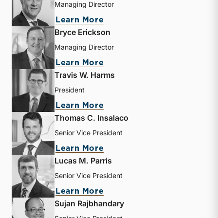
Managing Director
about Timothy K. Bronza
Learn More
Bryce Erickson
Managing Director
about Bryce Erickson
Learn More
Travis W. Harms
President
about Travis W. Harms
Learn More
Thomas C. Insalaco
Senior Vice President
about Thomas C. Insalaco
Learn More
Lucas M. Parris
Senior Vice President
about Lucas M. Parris
Learn More
Sujan Rajbhandary