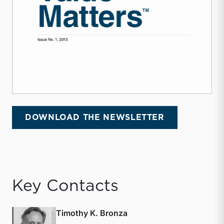
DOWNLOAD THE NEWSLETTER
Key Contacts
Timothy K. Bronza