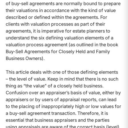
of buy-sell agreements are normally bound to prepare
their valuations in accordance with the kind of value
described or defined within the agreements. For
clients with valuation processes as part of their
agreements, it is imperative for estate planners to
understand the six defining valuation elements of a
valuation process agreement (as outlined in the book
Buy-Sell Agreements for Closely Held and Family
Business Owners).
This article deals with one of those defining elements
– the level of value. Keep in mind that there is no such
thing as “the value” of a closely held business.
Confusion over an appraiser’s basis of value, either by
appraisers or by users of appraisal reports, can lead
to the placing of inappropriately high or low values for
a buy-sell agreement transaction. Therefore, it is
essential that business appraisers and the parties
using appraisals are aware of the correct basis (level)