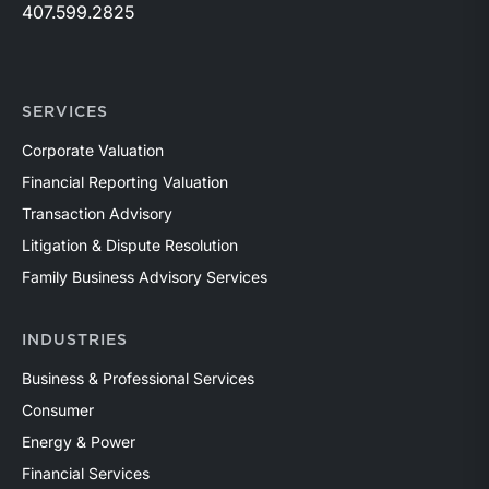
407.599.2825
SERVICES
Corporate Valuation
Financial Reporting Valuation
Transaction Advisory
Litigation & Dispute Resolution
Family Business Advisory Services
INDUSTRIES
Business & Professional Services
Consumer
Energy & Power
Financial Services