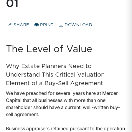
01
SHARE
PRINT
DOWNLOAD
The Level of Value
Why Estate Planners Need to
Understand This Critical Valuation
Element of a Buy-Sell Agreement
We have preached for several years here at Mercer
Capital that all businesses with more than one
shareholder should have a current, well-written buy-
sell agreement.
Business appraisers retained pursuant to the operation