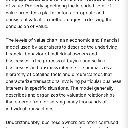
of value. Properly specifying the intended level of
value provides a platform for appropriate and
consistent valuation methodologies in deriving the
conclusion of value.
The levels of value chart is an economic and financial
model used by appraisers to describe the underlying
financial behavior of individual owners and
businesses in the process of buying and selling
businesses and business interests. It summarizes a
hierarchy of detailed facts and circumstances that
characterize transactions involving particular business
interests in specific situations. The model generally
describes and organizes the valuation relationships
that emerge from observing many thousands of
individual transactions.
Understandably, business owners are often confused