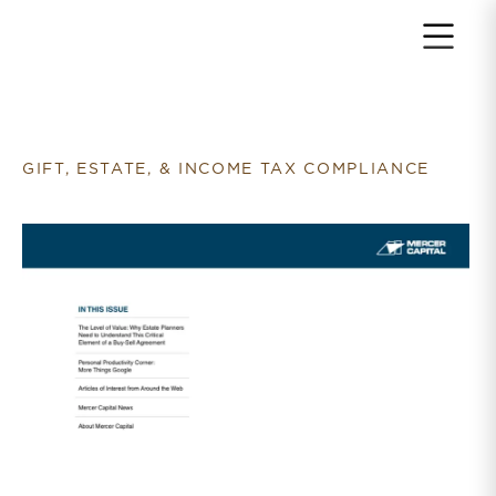
Return to home page
GIFT, ESTATE, & INCOME TAX COMPLIANCE