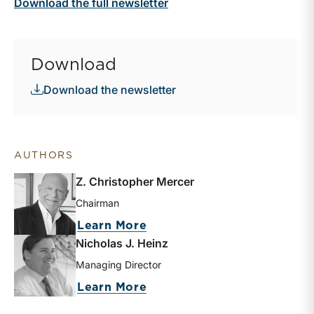
Download the full newsletter
Download
Download the newsletter
AUTHORS
Z. Christopher Mercer
Chairman
about Z. Christopher Merc
Learn More
Nicholas J. Heinz
Managing Director
about Nicholas J. Heinz
Learn More