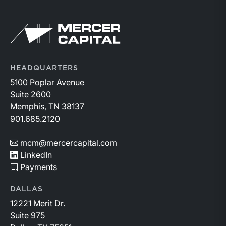
Return to home page
HEADQUARTERS
5100 Poplar Avenue
Suite 2600
Memphis, TN 38137
901.685.2120
mcm@mercercapital.com
LinkedIn
Payments
DALLAS
12221 Merit Dr.
Suite 975