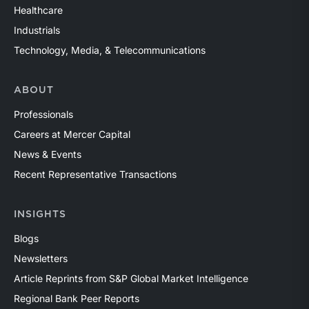
Healthcare
Industrials
Technology, Media, & Telecommunications
ABOUT
Professionals
Careers at Mercer Capital
News & Events
Recent Representative Transactions
INSIGHTS
Blogs
Newsletters
Article Reprints from S&P Global Market Intelligence
Regional Bank Peer Reports