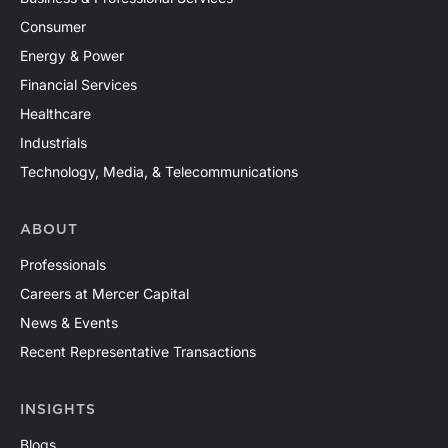
Consumer
Energy & Power
Financial Services
Healthcare
Industrials
Technology, Media, & Telecommunications
ABOUT
Professionals
Careers at Mercer Capital
News & Events
Recent Representative Transactions
INSIGHTS
Blogs