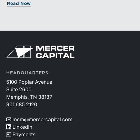
Read Now
HEADQUARTERS
5100 Poplar Avenue
Suite 2600
Memphis, TN 38137
901.685.2120
mcm@mercercapital.com
LinkedIn
Payments