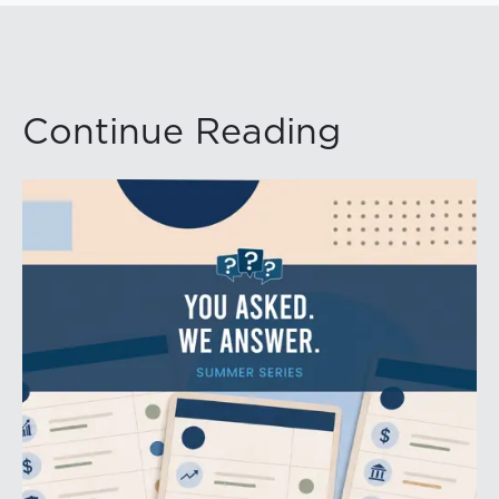
Continue Reading