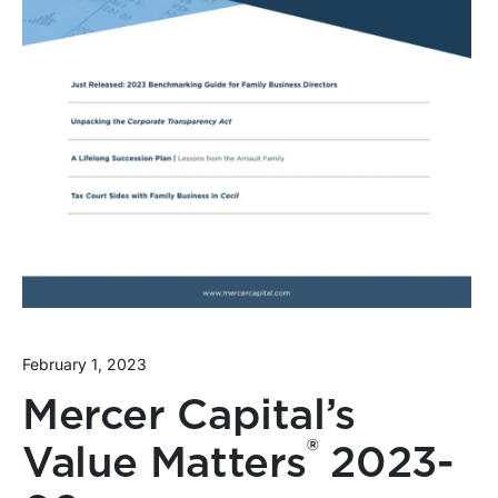
February 1, 2023
Mercer Capital’s
®
Value Matters
2023-