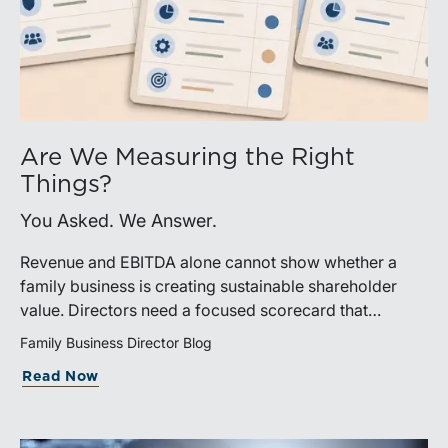
Are We Measuring the Right
Things?
You Asked. We Answer.
Revenue and EBITDA alone cannot show whether a
family business is creating sustainable shareholder
value. Directors need a focused scorecard that
connects operating performance with cash generation,
Family Business Director Blog
capital efficiency, risk, and relevant peer benchmarks.
Read Now