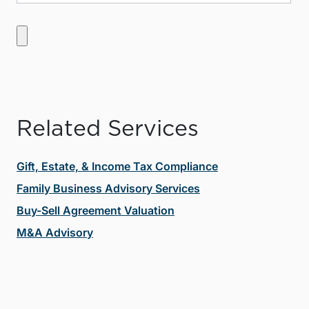
Related Services
Gift, Estate, & Income Tax Compliance
Family Business Advisory Services
Buy-Sell Agreement Valuation
M&A Advisory