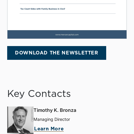
DOWNLOAD THE NEWSLETTER
Key Contacts
Timothy K. Bronza
Managing Director
Learn More