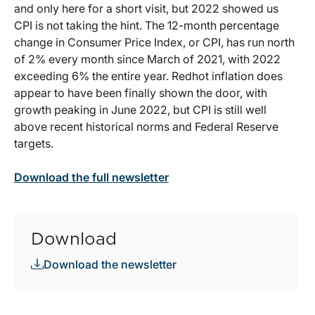
and only here for a short visit, but 2022 showed us
CPI is not taking the hint. The 12-month percentage
change in Consumer Price Index, or CPI, has run north
of 2% every month since March of 2021, with 2022
exceeding 6% the entire year. Redhot inflation does
appear to have been finally shown the door, with
growth peaking in June 2022, but CPI is still well
above recent historical norms and Federal Reserve
targets.
Download the full newsletter
Download
Download the newsletter