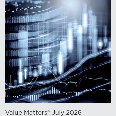
Value Matters® July 2026