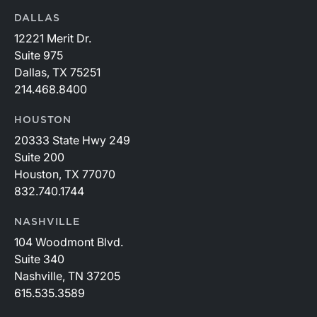
DALLAS
12221 Merit Dr.
Suite 975
Dallas, TX 75251
214.468.8400
HOUSTON
20333 State Hwy 249
Suite 200
Houston, TX 77070
832.740.1744
NASHVILLE
104 Woodmont Blvd.
Suite 340
Nashville, TN 37205
615.535.3589