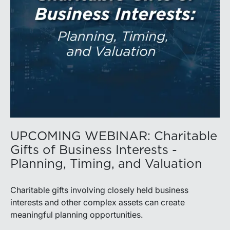
UPCOMING WEBINAR: Charitable
Gifts of Business Interests -
Planning, Timing, and Valuation
Charitable gifts involving closely held business
interests and other complex assets can create
meaningful planning opportunities.