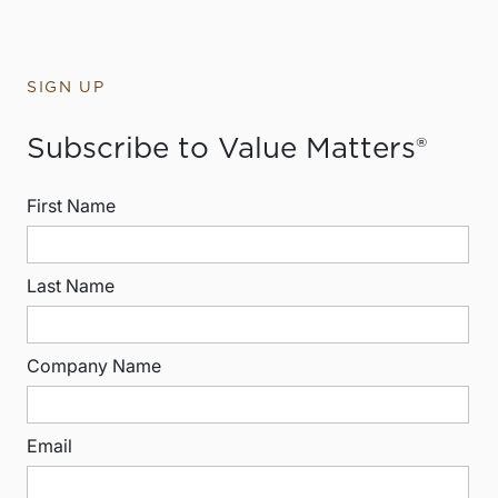
SIGN UP
Subscribe to Value Matters®
First Name
Last Name
Company Name
Email