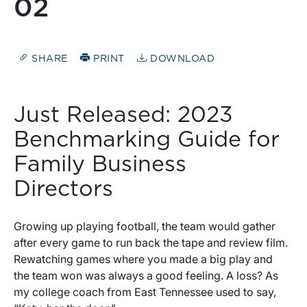
02
SHARE
PRINT
DOWNLOAD
Just Released: 2023
Benchmarking Guide for
Family Business
Directors
Growing up playing football, the team would gather
after every game to run back the tape and review film.
Rewatching games where you made a big play and
the team won was always a good feeling. A loss? As
my college coach from East Tennessee used to say,