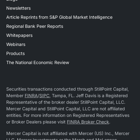
Newsletters
Article Reprints from S&P Global Market Intelligence
Regional Bank Peer Reports
Whitepapers
Webinars
Products
The National Economic Review
Securities transactions conducted through StillPoint Capital,
Member
FINRA
/
SIPC
, Tampa, FL. Jeff Davis is a Registered
Representative of the broker dealer StillPoint Capital, LLC.
Mercer Capital and StillPoint Capital, LLC are not affiliated
entities. For more information on Registered Representatives
or Broker Dealers please visit
FINRA Broker Check
.
Mercer Capital is not affiliated with Mercer (US) Inc., Mercer
LLC, Mercer Investments or the Marsh and McLennan