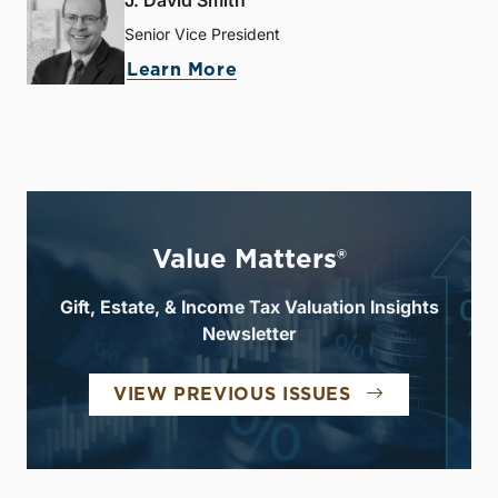
J. David Smith
Senior Vice President
Learn More
Value Matters®
Gift, Estate, & Income Tax Valuation Insights
Newsletter
VIEW PREVIOUS ISSUES