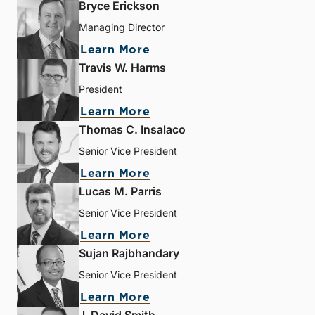
Bryce Erickson
Managing Director
Learn More
Travis W. Harms
President
Learn More
Thomas C. Insalaco
Senior Vice President
Learn More
Lucas M. Parris
Senior Vice President
Learn More
Sujan Rajbhandary
Senior Vice President
Learn More