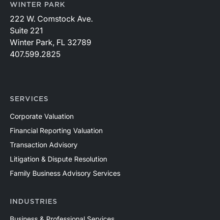
WINTER PARK
222 W. Comstock Ave.
Suite 221
Winter Park, FL 32789
407.599.2825
SERVICES
Corporate Valuation
Financial Reporting Valuation
Transaction Advisory
Litigation & Dispute Resolution
Family Business Advisory Services
INDUSTRIES
Business & Professional Services