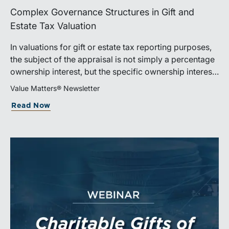
Complex Governance Structures in Gift and
Estate Tax Valuation
In valuations for gift or estate tax reporting purposes,
the subject of the appraisal is not simply a percentage
ownership interest, but the specific ownership interest
being transferred, together with the legal and
Value Matters® Newsletter
economic rights attached to it.
Read Now