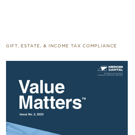
GIFT, ESTATE, & INCOME TAX COMPLIANCE