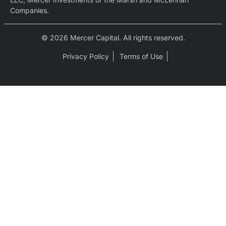
Companies.
© 2026 Mercer Capital. All rights reserved.
Privacy Policy
Terms of Use