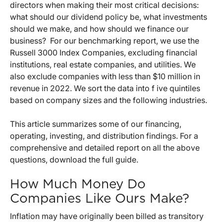
directors when making their most critical decisions:
what should our dividend policy be, what investments
should we make, and how should we finance our
business? For our benchmarking report, we use the
Russell 3000 Index Companies, excluding financial
institutions, real estate companies, and utilities. We
also exclude companies with less than $10 million in
revenue in 2022. We sort the data into f ive quintiles
based on company sizes and the following industries.
This article summarizes some of our financing,
operating, investing, and distribution findings. For a
comprehensive and detailed report on all the above
questions, download the full guide.
How Much Money Do
Companies Like Ours Make?
Inflation may have originally been billed as transitory