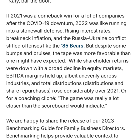
“Katy, bar the door.”
If 2021 was a comeback win for a lot of companies
after the COVID-19 downturn, 2022 was like running
into a stonewall defense. Rising interest rates,
breakneck inflation, and the Russia-Ukraine conflict
stifled offenses like the
’85 Bears
. But despite some
bumps and bruises, the tape was more favorable than
one might have expected. While shareholder returns
were down with a broad decline in equity markets,
EBITDA margins held up, albeit unevenly across
industries, and total distributions (distributions and
share repurchases) rose considerably over 2021. Or
for a coaching cliché: “The game was really a lot
closer than the scoreboard would indicate.”
We are happy to share the release of our 2023
Benchmarking Guide for Family Business Directors.
Benchmarking helps provide valuable context to