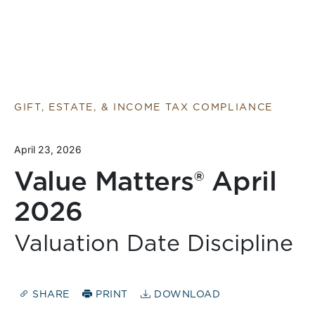
GIFT, ESTATE, & INCOME TAX COMPLIANCE
April 23, 2026
Value Matters® April
2026
Valuation Date Discipline
SHARE
PRINT
DOWNLOAD