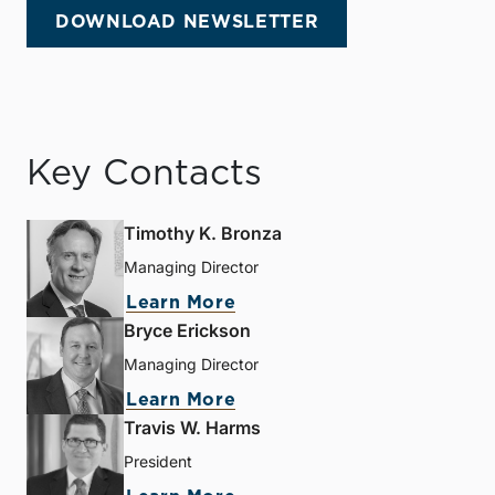
DOWNLOAD NEWSLETTER
Key Contacts
Timothy K. Bronza
Managing Director
Learn More
Bryce Erickson
Managing Director
Learn More
Travis W. Harms
President