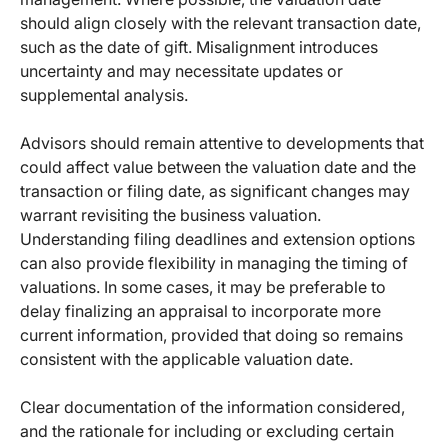
should align closely with the relevant transaction date,
such as the date of gift. Misalignment introduces
uncertainty and may necessitate updates or
supplemental analysis.
Advisors should remain attentive to developments that
could affect value between the valuation date and the
transaction or filing date, as significant changes may
warrant revisiting the business valuation.
Understanding filing deadlines and extension options
can also provide flexibility in managing the timing of
valuations. In some cases, it may be preferable to
delay finalizing an appraisal to incorporate more
current information, provided that doing so remains
consistent with the applicable valuation date.
Clear documentation of the information considered,
and the rationale for including or excluding certain