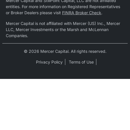
Mercer Capital and StillPoint Capital, LLC are not affiliated
entities. For more information on Registered Representatives
or Broker Dealers please visit
FINRA Broker Check
.
Mercer Capital is not affiliated with Mercer (US) Inc., Mercer
LLC, Mercer Investments or the Marsh and McLennan
Companies.
© 2026 Mercer Capital. All rights reserved.
Privacy Policy
Terms of Use