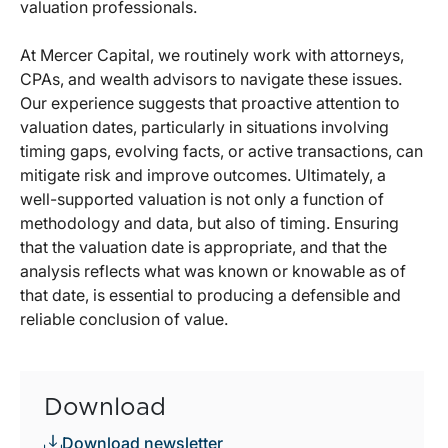
valuation professionals.
At Mercer Capital, we routinely work with attorneys,
CPAs, and wealth advisors to navigate these issues.
Our experience suggests that proactive attention to
valuation dates, particularly in situations involving
timing gaps, evolving facts, or active transactions, can
mitigate risk and improve outcomes. Ultimately, a
well-supported valuation is not only a function of
methodology and data, but also of timing. Ensuring
that the valuation date is appropriate, and that the
analysis reflects what was known or knowable as of
that date, is essential to producing a defensible and
reliable conclusion of value.
Download
Download newsletter