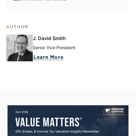
AUTHOR
J. David Smith
Senior Vice President
Learn More