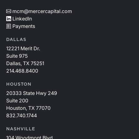
mcm@mercercapital.com
LinkedIn
Payments
DALLAS
12221 Merit Dr.
Suite 975
Dallas, TX 75251
214.468.8400
HOUSTON
20333 State Hwy 249
Suite 200
Houston, TX 77070
832.740.1744
NASHVILLE
104 Woodmont Blvd.