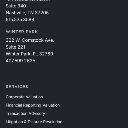
Suite 340
Nashville, TN 37205
615.535.3589
WINTER PARK
222 W. Comstock Ave.
Suite 221
Winter Park, FL 32789
407.599.2825
SERVICES
Corporate Valuation
Financial Reporting Valuation
Transaction Advisory
Litigation & Dispute Resolution