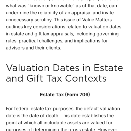
what was “known or knowable” as of that date, can
undermine the reliability of an appraisal and invite
unnecessary scrutiny. This issue of Value Matters
outlines key considerations related to valuation dates
in estate and gift tax appraisals, including governing
rules, practical challenges, and implications for
advisors and their clients.
Valuation Dates in Estate
and Gift Tax Contexts
Estate Tax (Form 706)
For federal estate tax purposes, the default valuation
date is the date of death. This date establishes the
point at which all includable assets are valued for
purposes of determining the gross estate. However,