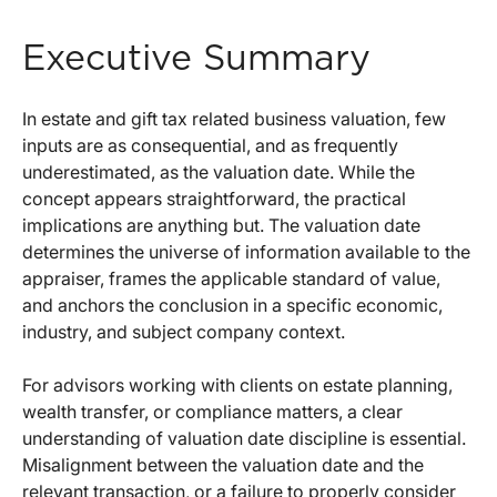
Executive Summary
In estate and gift tax related business valuation, few
inputs are as consequential, and as frequently
underestimated, as the valuation date. While the
concept appears straightforward, the practical
implications are anything but. The valuation date
determines the universe of information available to the
appraiser, frames the applicable standard of value,
and anchors the conclusion in a specific economic,
industry, and subject company context.
For advisors working with clients on estate planning,
wealth transfer, or compliance matters, a clear
understanding of valuation date discipline is essential.
Misalignment between the valuation date and the
relevant transaction, or a failure to properly consider