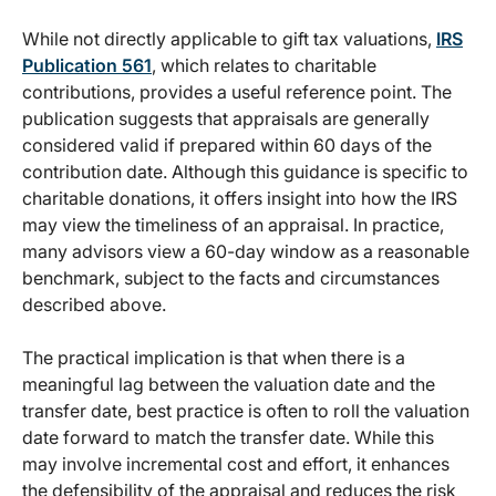
While not directly applicable to gift tax valuations,
IRS
Publication 561
, which relates to charitable
contributions, provides a useful reference point. The
publication suggests that appraisals are generally
considered valid if prepared within 60 days of the
contribution date. Although this guidance is specific to
charitable donations, it offers insight into how the IRS
may view the timeliness of an appraisal. In practice,
many advisors view a 60-day window as a reasonable
benchmark, subject to the facts and circumstances
described above.
The practical implication is that when there is a
meaningful lag between the valuation date and the
transfer date, best practice is often to roll the valuation
date forward to match the transfer date. While this
may involve incremental cost and effort, it enhances
the defensibility of the appraisal and reduces the risk