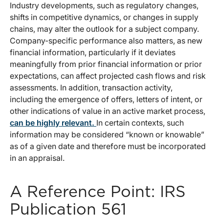
Industry developments, such as regulatory changes,
shifts in competitive dynamics, or changes in supply
chains, may alter the outlook for a subject company.
Company-specific performance also matters, as new
financial information, particularly if it deviates
meaningfully from prior financial information or prior
expectations, can affect projected cash flows and risk
assessments. In addition, transaction activity,
including the emergence of offers, letters of intent, or
other indications of value in an active market process,
can be highly relevant.
In certain contexts, such
information may be considered “known or knowable”
as of a given date and therefore must be incorporated
in an appraisal.
A Reference Point: IRS
Publication 561