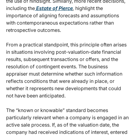
the use of hindsight. Similarly, more recent decisions,
including the
Estate of Pierce
,
highlight the
importance of aligning forecasts and assumptions
with contemporaneous expectations rather than
retrospective outcomes.
From a practical standpoint, this principle often arises
in situations involving post-valuation-date financial
results, subsequent transactions or offers, and the
resolution of contingent events. The business
appraiser must determine whether such information
reflects conditions that were already in place, or
whether it represents new developments that could
not have been anticipated.
The “known or knowable” standard becomes
particularly relevant when a company is engaged in an
active sale process. If, as of the valuation date, the
company had received indications of interest, entered