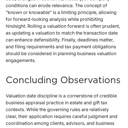
conditions can erode relevance. The concept of
“known or knowable” is a limiting principle, allowing
for forward-looking analysis while prohibiting
hindsight. Rolling a valuation forward is often prudent,
as updating a valuation to match the transaction date
can enhance defensibility. Finally, deadlines matter,
and filing requirements and tax payment obligations
should be considered in planning business valuation
engagements.
Concluding Observations
Valuation date discipline is a cornerstone of credible
business appraisal practice in estate and gift tax
contexts. While the governing rules are relatively
clear, their application requires careful judgment and
coordination among clients, advisors, and business