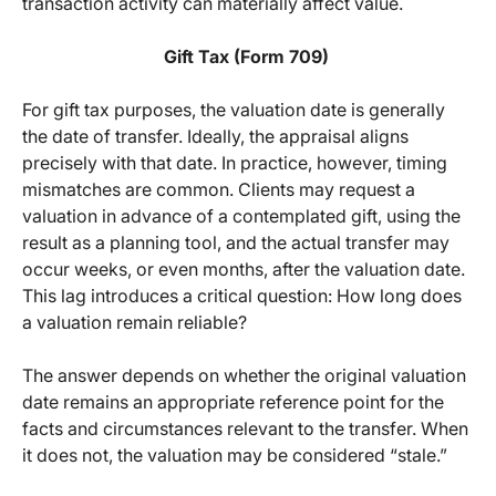
transaction activity can materially affect value.
Gift Tax (Form 709)
For gift tax purposes, the valuation date is generally
the date of transfer. Ideally, the appraisal aligns
precisely with that date. In practice, however, timing
mismatches are common. Clients may request a
valuation in advance of a contemplated gift, using the
result as a planning tool, and the actual transfer may
occur weeks, or even months, after the valuation date.
This lag introduces a critical question: How long does
a valuation remain reliable?
The answer depends on whether the original valuation
date remains an appropriate reference point for the
facts and circumstances relevant to the transfer. When
it does not, the valuation may be considered “stale.”