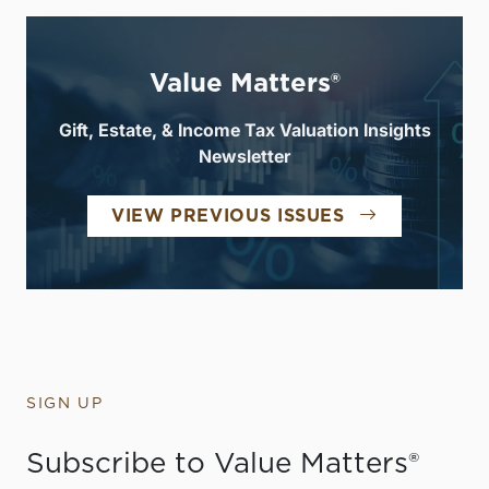
Value Matters®
Gift, Estate, & Income Tax Valuation Insights
Newsletter
VIEW PREVIOUS ISSUES
SIGN UP
Subscribe to Value Matters®