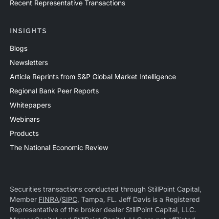
Recent Representative Transactions
INSIGHTS
Blogs
Newsletters
Article Reprints from S&P Global Market Intelligence
Regional Bank Peer Reports
Whitepapers
Webinars
Products
The National Economic Review
Securities transactions conducted through StillPoint Capital,
Member
FINRA
/
SIPC
, Tampa, FL. Jeff Davis is a Registered
Representative of the broker dealer StillPoint Capital, LLC.