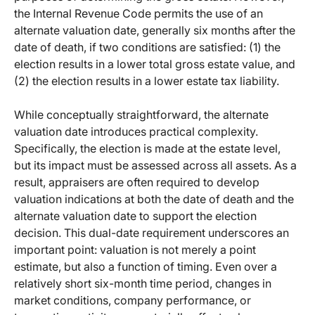
the Internal Revenue Code permits the use of an
alternate valuation date, generally six months after the
date of death, if two conditions are satisfied: (1) the
election results in a lower total gross estate value, and
(2) the election results in a lower estate tax liability.
While conceptually straightforward, the alternate
valuation date introduces practical complexity.
Specifically, the election is made at the estate level,
but its impact must be assessed across all assets. As a
result, appraisers are often required to develop
valuation indications at both the date of death and the
alternate valuation date to support the election
decision. This dual-date requirement underscores an
important point: valuation is not merely a point
estimate, but also a function of timing. Even over a
relatively short six-month time period, changes in
market conditions, company performance, or