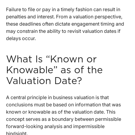
Failure to file or pay in a timely fashion can result in
penalties and interest. From a valuation perspective,
these deadlines often dictate engagement timing and
may constrain the ability to revisit valuation dates if
delays occur.
What Is “Known or
Knowable” as of the
Valuation Date?
A central principle in business valuation is that
conclusions must be based on information that was
known or knowable as of the valuation date. This
concept serves as a boundary between permissible
forward-looking analysis and impermissible
hindsight.