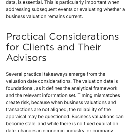
data, is essential. This is particularly important when
addressing subsequent events or evaluating whether a
business valuation remains current.
Practical Considerations
for Clients and Their
Advisors
Several practical takeaways emerge from the
valuation date considerations. The valuation date is
foundational, as it defines the analytical framework
and the relevant information set. Timing mismatches
create risk, because when business valuations and
transactions are not aligned, the reliability of the
appraisal may be questioned. Business valuations can
become stale, and while there is no fixed expiration
date, changes in economic, industry, or company