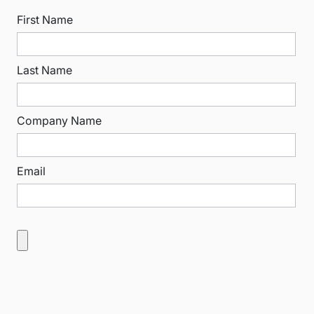
First Name
Last Name
Company Name
Email