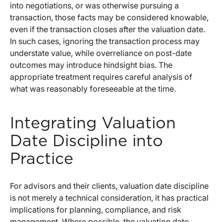
into negotiations, or was otherwise pursuing a
transaction, those facts may be considered knowable,
even if the transaction closes after the valuation date.
In such cases, ignoring the transaction process may
understate value, while overreliance on post-date
outcomes may introduce hindsight bias. The
appropriate treatment requires careful analysis of
what was reasonably foreseeable at the time.
Integrating Valuation
Date Discipline into
Practice
For advisors and their clients, valuation date discipline
is not merely a technical consideration, it has practical
implications for planning, compliance, and risk
management. Where possible, the valuation date