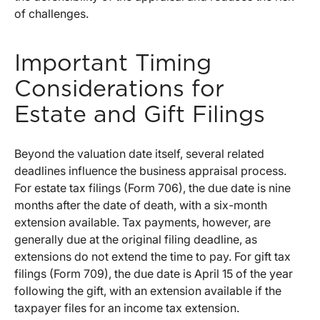
of challenges.
Important Timing
Considerations for
Estate and Gift Filings
Beyond the valuation date itself, several related
deadlines influence the business appraisal process.
For estate tax filings (Form 706), the due date is nine
months after the date of death, with a six-month
extension available. Tax payments, however, are
generally due at the original filing deadline, as
extensions do not extend the time to pay. For gift tax
filings (Form 709), the due date is April 15 of the year
following the gift, with an extension available if the
taxpayer files for an income tax extension.