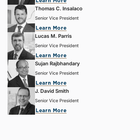
Learn More
Thomas C. Insalaco
Senior Vice President
Learn More
Lucas M. Parris
Senior Vice President
Learn More
Sujan Rajbhandary
Senior Vice President
Learn More
J. David Smith
Senior Vice President
Learn More