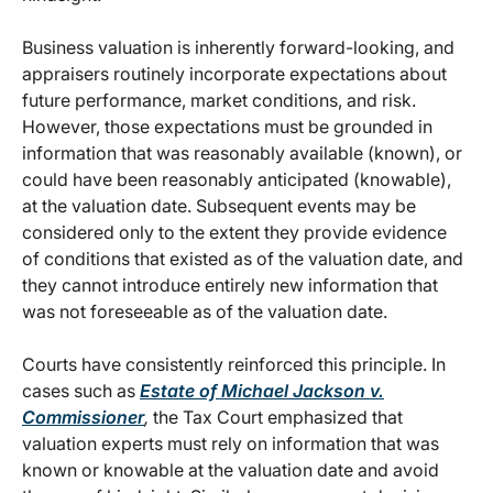
Business valuation is inherently forward-looking, and
appraisers routinely incorporate expectations about
future performance, market conditions, and risk.
However, those expectations must be grounded in
information that was reasonably available (known), or
could have been reasonably anticipated (knowable),
at the valuation date. Subsequent events may be
considered only to the extent they provide evidence
of conditions that existed as of the valuation date, and
they cannot introduce entirely new information that
was not foreseeable as of the valuation date.
Courts have consistently reinforced this principle. In
cases such as
Estate of Michael Jackson v.
Commissioner
,
the Tax Court emphasized that
valuation experts must rely on information that was
known or knowable at the valuation date and avoid