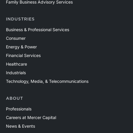
Family Business Advisory Services
INDUSTRIES
Business & Professional Services
Consumer
Energy & Power
Financial Services
Healthcare
Industrials
Technology, Media, & Telecommunications
ABOUT
Professionals
Careers at Mercer Capital
News & Events