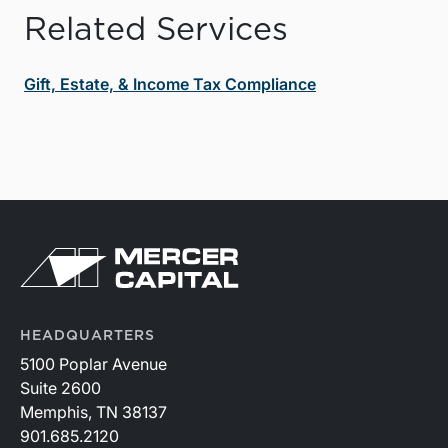
Related Services
Gift, Estate, & Income Tax Compliance
HEADQUARTERS
5100 Poplar Avenue
Suite 2600
Memphis, TN 38137
901.685.2120