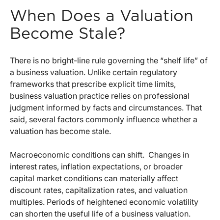
When Does a Valuation
Become Stale?
There is no bright-line rule governing the “shelf life” of
a business valuation. Unlike certain regulatory
frameworks that prescribe explicit time limits,
business valuation practice relies on professional
judgment informed by facts and circumstances. That
said, several factors commonly influence whether a
valuation has become stale.
Macroeconomic conditions can shift.
Changes in
interest rates, inflation expectations, or broader
capital market conditions can materially affect
discount rates, capitalization rates, and valuation
multiples. Periods of heightened economic volatility
can shorten the useful life of a business valuation.