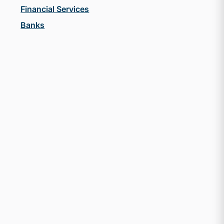
Financial Services
Banks