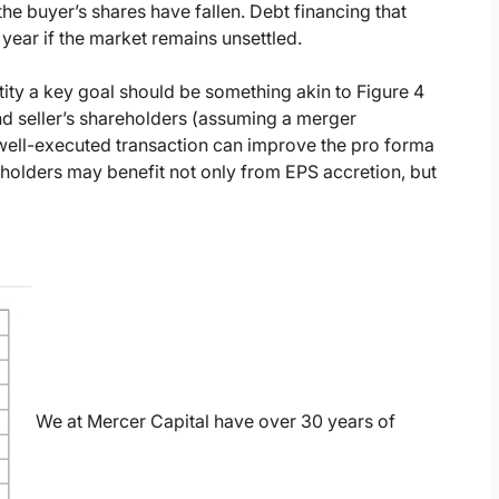
he buyer’s shares have fallen. Debt financing that
 year if the market remains unsettled.
tity a key goal should be something akin to Figure 4
and seller’s shareholders (assuming a merger
 well-executed transaction can improve the pro forma
reholders may benefit not only from EPS accretion, but
We at Mercer Capital have over 30 years of