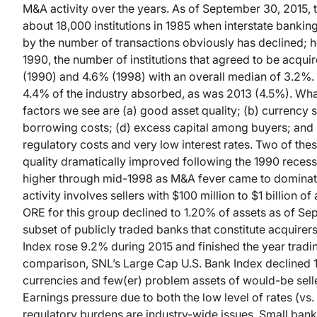
M&A activity over the years. As of September 30, 2015,
about 18,000 institutions in 1985 when interstate banki
by the number of transactions obviously has declined; how
1990, the number of institutions that agreed to be acqu
(1990) and 4.6% (1998) with an overall median of 3.2%. 
4.4% of the industry absorbed, as was 2013 (4.5%). Wha
factors we see are (a) good asset quality; (b) currency 
borrowing costs; (d) excess capital among buyers; and 
regulatory costs and very low interest rates. Two of the
quality dramatically improved following the 1990 recess
higher through mid-1998 as M&A fever came to dominat
activity involves sellers with $100 million to $1 billion 
ORE for this group declined to 1.20% of assets as of S
subset of publicly traded banks that constitute acquire
Index rose 9.2% during 2015 and finished the year tradin
comparison, SNL’s Large Cap U.S. Bank Index declined 1
currencies and few(er) problem assets of would-be sell
Earnings pressure due to both the low level of rates (vs.
regulatory burdens are industry-wide issues. Small bank