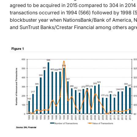
agreed to be acquired in 2015 compared to 304 in 2014 
transactions occurred in 1994 (566) followed by 1998 (
blockbuster year when NationsBank/Bank of America, N
and SunTrust Banks/Crestar Financial among others agre