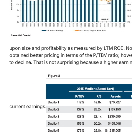
upon size and profitability as measured by LTM ROE. No
obtained better pricing in terms of the P/TBV ratio; howe
to decline. That is not surprising because a higher earn
current earnings.