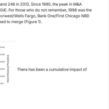
and 246 in 2013. Since 1990, the peak in M&A
504). For those who do not remember, 1998 was the
orwest/Wells Fargo, Bank One/First Chicago NBD
ed to merge (Figure 1).
There has been a cumulative impact of