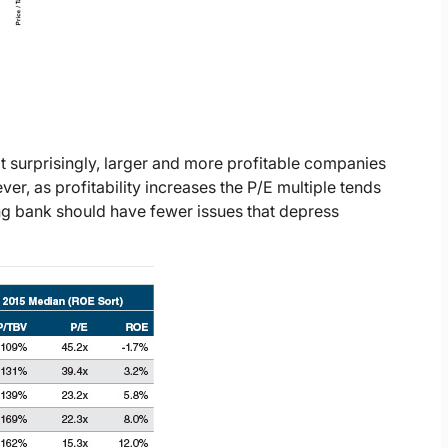
t surprisingly, larger and more profitable companies
ver, as profitability increases the P/E multiple tends
ing bank should have fewer issues that depress