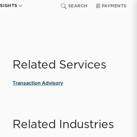
NSIGHTS
SEARCH
PAYMENTS
Related Services
Transaction Advisory
Related Industries