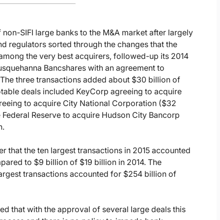
 non-SIFI large banks to the M&A market after largely
nd regulators sorted through the changes that the
mong the very best acquirers, followed-up its 2014
 Susquehanna Bancshares with an agreement to
he three transactions added about $30 billion of
notable deals included KeyCorp agreeing to acquire
reeing to acquire City National Corporation ($32
e Federal Reserve to acquire Hudson City Bancorp
n.
r that the ten largest transactions in 2015 accounted
pared to $9 billion of $19 billion in 2014. The
rgest transactions accounted for $254 billion of
d that with the approval of several large deals this