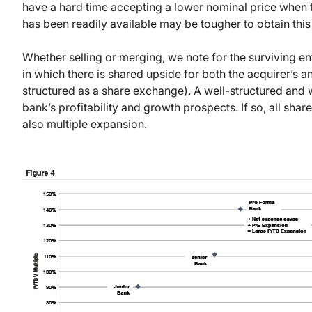
have a hard time accepting a lower nominal price when t
has been readily available may be tougher to obtain this
Whether selling or merging, we note for the surviving en
in which there is shared upside for both the acquirer’s 
structured as a share exchange). A well-structured and
bank’s profitability and growth prospects. If so, all sha
also multiple expansion.