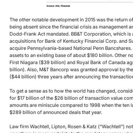
The other notable development in 2015 was the return of
being absent since the financial crisis as management a
Dodd-Frank Act mandated. BB&T Corporation, which is a
acquisitions for Bank of Kentucky Financial Corp. and
acquire Pennsylvania-based National Penn Bancshares. T
assets to an existing base of about $180 billion. Other 
First Niagara ($39 billion) and Royal Bank of Canada ag
billion). Also, M&T Bancorp was granted approval by th
($44 billion) three years after announcing the transactio
To get a sense as to how the world has changed, conside
for $17 billion of the $26 billion of transaction value com
amounts are miniscule compared to 1998 when the ten la
$289 billion of announced deals that year.
Law firm Wachtell, Lipton, Rosen & Katz (“Wachtell”) note