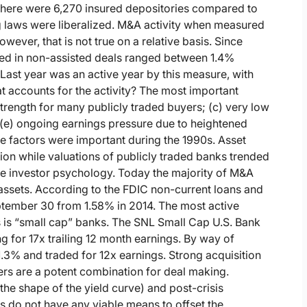
 there were 6,270 insured depositories compared to
ng laws were liberalized. M&A activity when measured
ever, that is not true on a relative basis. Since
ired in non-assisted deals ranged between 1.4%
Last year was an active year by this measure, with
t accounts for the activity? The most important
strength for many publicly traded buyers; (c) very low
(e) ongoing earnings pressure due to heightened
se factors were important during the 1990s. Asset
ion while valuations of publicly traded banks trended
e investor psychology. Today the majority of M&A
of assets. According to the FDIC non-current loans and
eptember 30 from 1.58% in 2014. The most active
rs is “small cap” banks. The SNL Small Cap U.S. Bank
g for 17x trailing 12 month earnings. By way of
.3% and traded for 12x earnings. Strong acquisition
ers are a potent combination for deal making.
 the shape of the yield curve) and post-crisis
s do not have any viable means to offset the