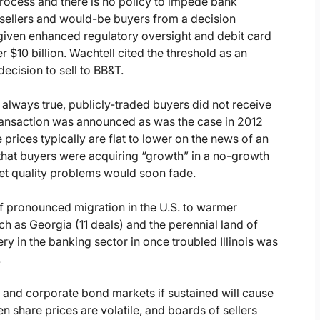
process and there is no policy to impede bank
 sellers and would-be buyers from a decision
) given enhanced regulatory oversight and debit card
er $10 billion. Wachtell cited the threshold as an
decision to sell to BB&T.
 always true, publicly-traded buyers did not receive
transaction was announced as was the case in 2012
rices typically are flat to lower on the news of an
hat buyers were acquiring “growth” in a no-growth
et quality problems would soon fade.
of pronounced migration in the U.S. to warmer
uch as Georgia (11 deals) and the perennial land of
y in the banking sector in once troubled Illinois was
.
and corporate bond markets if sustained will cause
en share prices are volatile, and boards of sellers