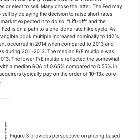
s or elect to sell. Many chose the latter. The Fed may
ell by delaying the decision to raise short rates
arket expected it to do so. “Lift-off” and the
e Fed is on a path to a one-done rate hike cycle. As
e/tangible book multiple increased nominally to 142%
ent occurred in 2014 when compared to 2013 and
PAs during 2011-2013. The median P/E multiple was
013. The lower P/E multiple reflected the somewhat
ed with a median ROA of 0.65% compared to 0.55% in
cquirers typically pay on the order of 10-13x core
.
Figure 3 provides perspective on pricing based