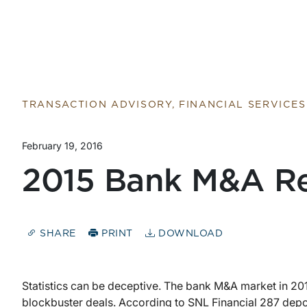
Return to home page
TRANSACTION ADVISORY, FINANCIAL SERVICES
February 19, 2016
2015 Bank M&A R
SHARE
PRINT
DOWNLOAD
Statistics can be deceptive. The bank M&A market in 201
blockbuster deals. According to SNL Financial 287 depo