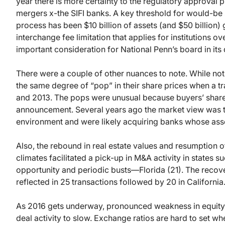
year there is more certainty to the regulatory approval 
mergers x-the SIFI banks. A key threshold for would-be
process has been $10 billion of assets (and $50 billion
interchange fee limitation that applies for institutions ov
important consideration for National Penn’s board in its 
There were a couple of other nuances to note. While not
the same degree of “pop” in their share prices when a 
and 2013. The pops were unusual because buyers’ share p
announcement. Several years ago the market view was t
environment and were likely acquiring banks whose ass
Also, the rebound in real estate values and resumption 
climates facilitated a pick-up in M&A activity in states s
opportunity and periodic busts—Florida (21). The recover
reflected in 25 transactions followed by 20 in California
As 2016 gets underway, pronounced weakness in equity 
deal activity to slow. Exchange ratios are hard to set wh