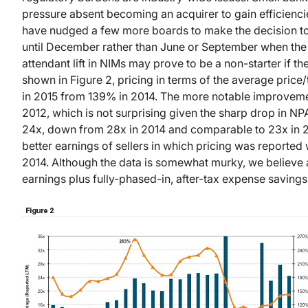
pressure absent becoming an acquirer to gain efficiencie
have nudged a few more boards to make the decision to s
until December rather than June or September when the m
attendant lift in NIMs may prove to be a non-starter if th
shown in Figure 2, pricing in terms of the average pric
in 2015 from 139% in 2014. The more notable improvem
2012, which is not surprising given the sharp drop in N
24x, down from 28x in 2014 and comparable to 23x in 2
better earnings of sellers in which pricing was report
2014. Although the data is somewhat murky, we believe a
earnings plus fully-phased-in, after-tax expense savings