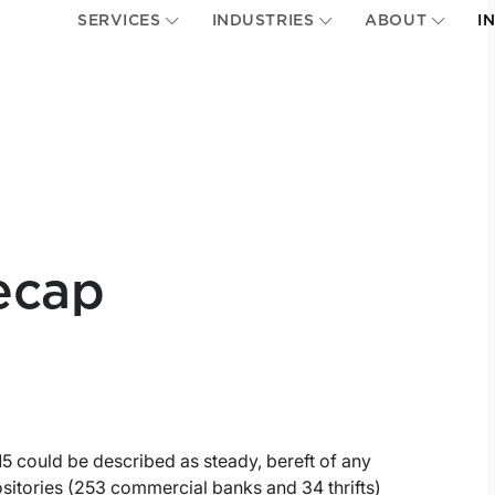
SERVICES
INDUSTRIES
ABOUT
I
ecap
5 could be described as steady, bereft of any
sitories (253 commercial banks and 34 thrifts)