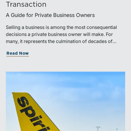
Transaction
A Guide for Private Business Owners
Selling a business is among the most consequential
decisions a private business owner will make. For
many, it represents the culmination of decades of
work, disciplined risk-taking, and personal sacrifice. It
Read Now
is also a process that often unfolds only once in a
lifetime, and rarely with a second opportunity to get it
right.