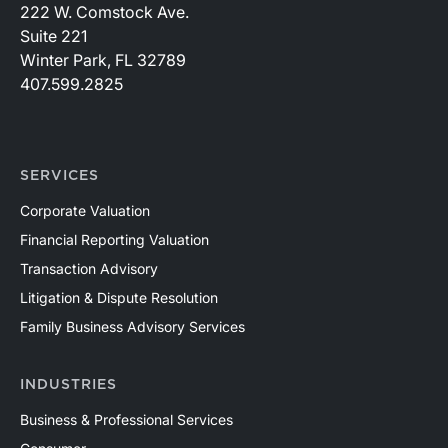
222 W. Comstock Ave.
Suite 221
Winter Park, FL 32789
407.599.2825
SERVICES
Corporate Valuation
Financial Reporting Valuation
Transaction Advisory
Litigation & Dispute Resolution
Family Business Advisory Services
INDUSTRIES
Business & Professional Services