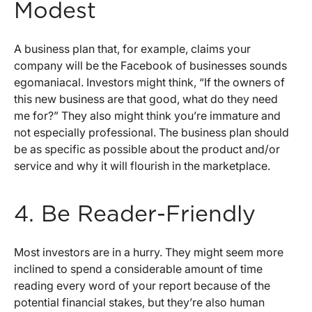
Modest
A business plan that, for example, claims your
company will be the Facebook of businesses sounds
egomaniacal. Investors might think, “If the owners of
this new business are that good, what do they need
me for?” They also might think you’re immature and
not especially professional. The business plan should
be as specific as possible about the product and/or
service and why it will flourish in the marketplace.
4. Be Reader-Friendly
Most investors are in a hurry. They might seem more
inclined to spend a considerable amount of time
reading every word of your report because of the
potential financial stakes, but they’re also human