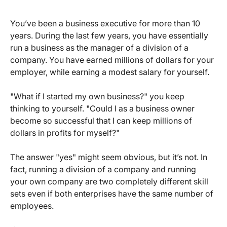
You’ve been a business executive for more than 10
years. During the last few years, you have essentially
run a business as the manager of a division of a
company. You have earned millions of dollars for your
employer, while earning a modest salary for yourself.
"What if I started my own business?" you keep
thinking to yourself. "Could I as a business owner
become so successful that I can keep millions of
dollars in profits for myself?"
The answer "yes" might seem obvious, but it’s not. In
fact, running a division of a company and running
your own company are two completely different skill
sets even if both enterprises have the same number of
employees.