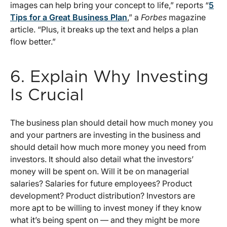
images can help bring your concept to life,” reports “
5
Tips for a Great Business Plan
,” a
Forbes
magazine
article. “Plus, it breaks up the text and helps a plan
flow better.”
6. Explain Why Investing
Is Crucial
The business plan should detail how much money you
and your partners are investing in the business and
should detail how much more money you need from
investors. It should also detail what the investors’
money will be spent on. Will it be on managerial
salaries? Salaries for future employees? Product
development? Product distribution? Investors are
more apt to be willing to invest money if they know
what it’s being spent on — and they might be more