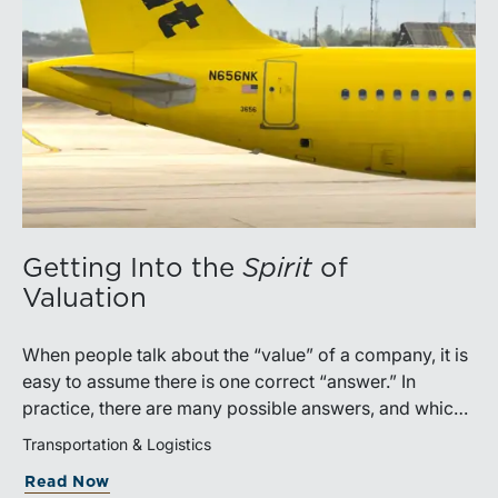
Getting Into the
Spirit
of
Valuation
When people talk about the “value” of a company, it is
easy to assume there is one correct “answer.” In
practice, there are many possible answers, and which
one is the best answer depends on the purposes of the
Transportation & Logistics
valuation, the user, and the facts and circumstances at
Read Now
hand. The Internal Revenue Service’s Revenue Ruling