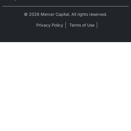
© 2026 Mercer Capital. All rights reserved.
Privacy Policy
Terms of Use