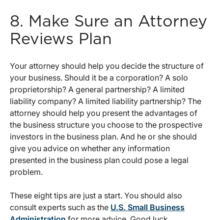
8. Make Sure an Attorney
Reviews Plan
Your attorney should help you decide the structure of
your business. Should it be a corporation? A solo
proprietorship? A general partnership? A limited
liability company? A limited liability partnership? The
attorney should help you present the advantages of
the business structure you choose to the prospective
investors in the business plan. And he or she should
give you advice on whether any information
presented in the business plan could pose a legal
problem.
These eight tips are just a start. You should also
consult experts such as the
U.S. Small Business
Administration
for more advice. Good luck.