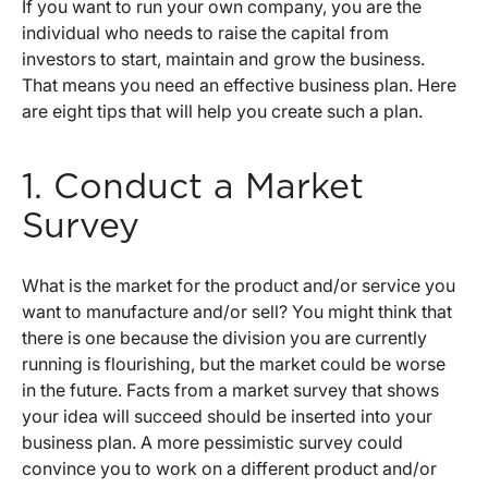
If you want to run your own company, you are the
individual who needs to raise the capital from
investors to start, maintain and grow the business.
That means you need an effective business plan. Here
are eight tips that will help you create such a plan.
1. Conduct a Market
Survey
What is the market for the product and/or service you
want to manufacture and/or sell? You might think that
there is one because the division you are currently
running is flourishing, but the market could be worse
in the future. Facts from a market survey that shows
your idea will succeed should be inserted into your
business plan. A more pessimistic survey could
convince you to work on a different product and/or