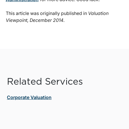
This article was originally published in
Valuation
Viewpoint, December 2014
.
Related Services
Corporate Valuation