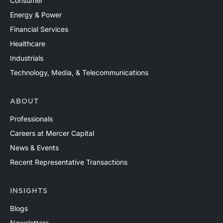
Consumer
Energy & Power
Financial Services
Healthcare
Industrials
Technology, Media, & Telecommunications
ABOUT
Professionals
Careers at Mercer Capital
News & Events
Recent Representative Transactions
INSIGHTS
Blogs
Newsletters