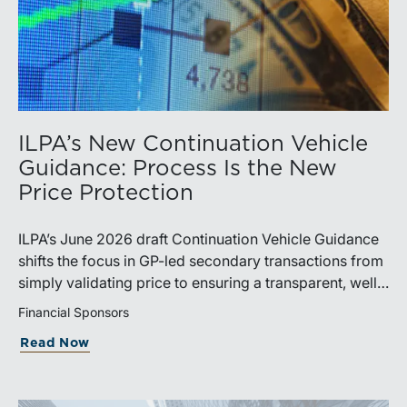
ILPA’s New Continuation Vehicle
Guidance: Process Is the New
Price Protection
ILPA’s June 2026 draft Continuation Vehicle Guidance
shifts the focus in GP-led secondary transactions from
simply validating price to ensuring a transparent, well-
governed sale process.
Financial Sponsors
Read Now