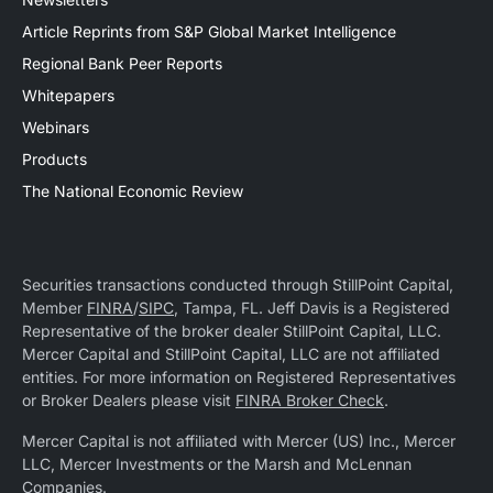
Article Reprints from S&P Global Market Intelligence
Regional Bank Peer Reports
Whitepapers
Webinars
Products
The National Economic Review
Securities transactions conducted through StillPoint Capital,
Member
FINRA
/
SIPC
, Tampa, FL. Jeff Davis is a Registered
Representative of the broker dealer StillPoint Capital, LLC.
Mercer Capital and StillPoint Capital, LLC are not affiliated
entities. For more information on Registered Representatives
or Broker Dealers please visit
FINRA Broker Check
.
Mercer Capital is not affiliated with Mercer (US) Inc., Mercer
LLC, Mercer Investments or the Marsh and McLennan
Companies.