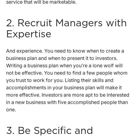
service that will be marketable.
2. Recruit Managers with
Expertise
And experience. You need to know when to create a
business plan and when to present it to investors.
Writing a business plan when you’re a lone wolf will
not be effective. You need to find a few people whom
you trust to work for you. Listing their skills and
accomplishments in your business plan will make it
more effective. Investors are more apt to be interested
in a new business with five accomplished people than
one.
3. Be Specific and