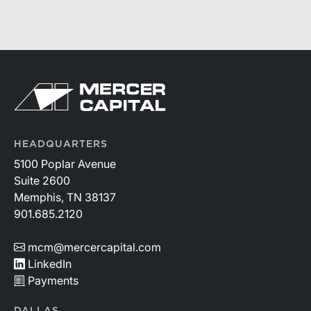
59-60, defines fair market value “as the price at which
the property would change hands between a willing
buyer and a willing seller when the former is not under
any compulsion to buy and the latter is not under any
compulsion to sell, both parties having reasonable
knowledge of the relevant facts.” This is a great place
to begin, but it is only the start.
HEADQUARTERS
5100 Poplar Avenue
Suite 2600
Memphis, TN 38137
901.685.2120
mcm@mercercapital.com
LinkedIn
Payments