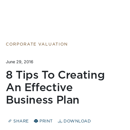
CORPORATE VALUATION
June 29, 2016
8 Tips To Creating
An Effective
Business Plan
SHARE
PRINT
DOWNLOAD