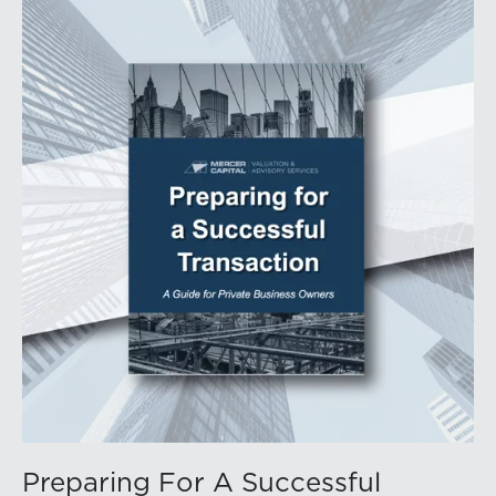
Preparing For A Successful