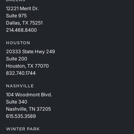
DALLAS
12221 Merit Dr.
Suite 975
Dallas, TX 75251
214.468.8400
HOUSTON
20333 State Hwy 249
Suite 200
Houston, TX 77070
832.740.1744
NASHVILLE
104 Woodmont Blvd.
Suite 340
Nashville, TN 37205
615.535.3589
WINTER PARK