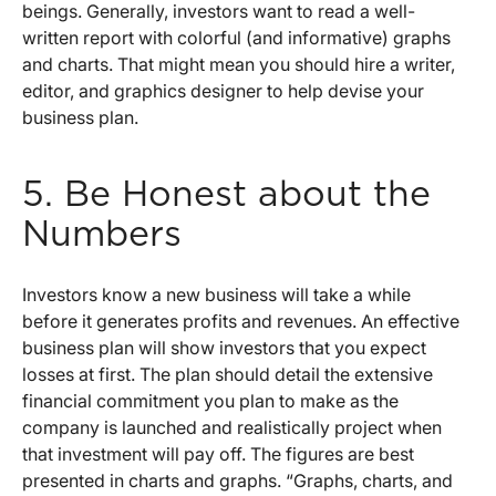
beings. Generally, investors want to read a well-
written report with colorful (and informative) graphs
and charts. That might mean you should hire a writer,
editor, and graphics designer to help devise your
business plan.
5. Be Honest about the
Numbers
Investors know a new business will take a while
before it generates profits and revenues. An effective
business plan will show investors that you expect
losses at first. The plan should detail the extensive
financial commitment you plan to make as the
company is launched and realistically project when
that investment will pay off. The figures are best
presented in charts and graphs. “Graphs, charts, and