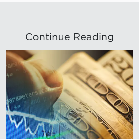
Continue Reading