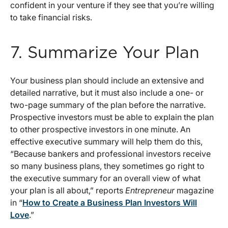
confident in your venture if they see that you’re willing
to take financial risks.
7. Summarize Your Plan
Your business plan should include an extensive and
detailed narrative, but it must also include a one- or
two-page summary of the plan before the narrative.
Prospective investors must be able to explain the plan
to other prospective investors in one minute. An
effective executive summary will help them do this,
“Because bankers and professional investors receive
so many business plans, they sometimes go right to
the executive summary for an overall view of what
your plan is all about,” reports
Entrepreneur
magazine
in “
How to Create a Business Plan Investors Will
Love
.”