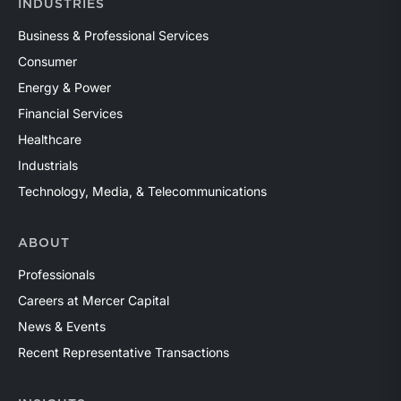
INDUSTRIES
Business & Professional Services
Consumer
Energy & Power
Financial Services
Healthcare
Industrials
Technology, Media, & Telecommunications
ABOUT
Professionals
Careers at Mercer Capital
News & Events
Recent Representative Transactions