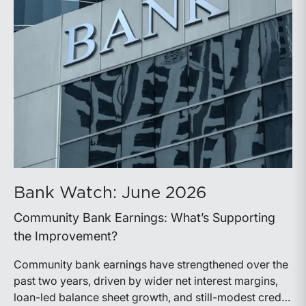
Bank Watch: June 2026
Community Bank Earnings: What’s Supporting
the Improvement?
Community bank earnings have strengthened over the
past two years, driven by wider net interest margins,
loan-led balance sheet growth, and still-modest credit