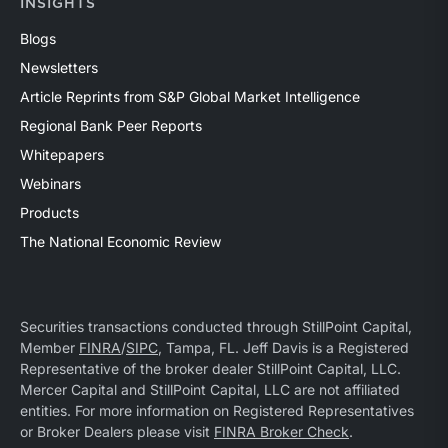
INSIGHTS
Blogs
Newsletters
Article Reprints from S&P Global Market Intelligence
Regional Bank Peer Reports
Whitepapers
Webinars
Products
The National Economic Review
Securities transactions conducted through StillPoint Capital,
Member
FINRA
/
SIPC
, Tampa, FL. Jeff Davis is a Registered
Representative of the broker dealer StillPoint Capital, LLC.
Mercer Capital and StillPoint Capital, LLC are not affiliated
entities. For more information on Registered Representatives
or Broker Dealers please visit
FINRA Broker Check
.