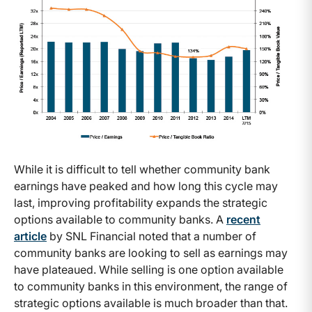
While it is difficult to tell whether community bank
earnings have peaked and how long this cycle may
last, improving profitability expands the strategic
options available to community banks. A
recent
article
by SNL Financial noted that a number of
community banks are looking to sell as earnings may
have plateaued. While selling is one option available
to community banks in this environment, the range of
strategic options available is much broader than that.