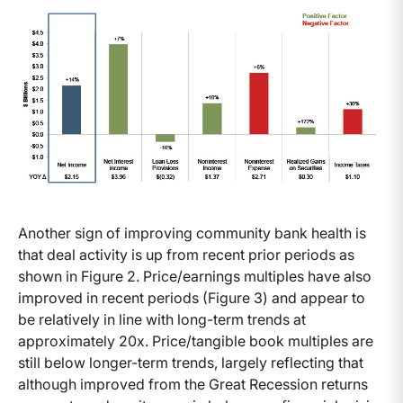
Another sign of improving community bank health is
that deal activity is up from recent prior periods as
shown in Figure 2. Price/earnings multiples have also
improved in recent periods (Figure 3) and appear to
be relatively in line with long-term trends at
approximately 20x. Price/tangible book multiples are
still below longer-term trends, largely reflecting that
although improved from the Great Recession returns