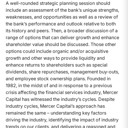
A well-rounded strategic planning session should
include an assessment of the bank’s unique strengths,
weaknesses, and opportunities as well as a review of
the bank’s performance and outlook relative to both
its history and peers. Then, a broader discussion of a
range of options that can deliver growth and enhance
shareholder value should be discussed. Those other
options could include organic and/or acquisitive
growth and other ways to provide liquidity and
enhance returns to shareholders such as special
dividends, share repurchases, management buy-outs,
and employee stock ownership plans. Founded in
1982, in the midst of and in response to a previous
crisis affecting the financial services industry, Mercer
Capital has witnessed the industry’s cycles. Despite
industry cycles, Mercer Capital’s approach has
remained the same – understanding key factors
driving the industry, identifying the impact of industry
trends on our clients, and delivering a reasoned and