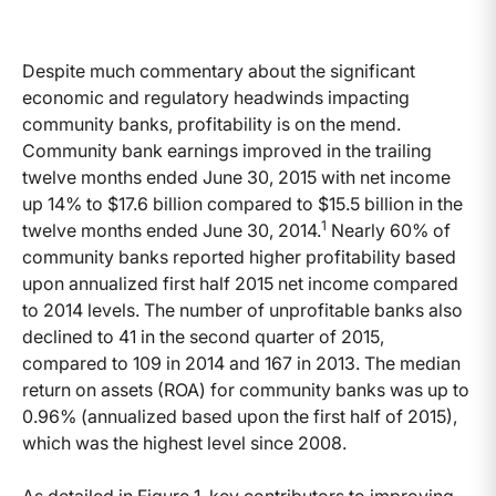
Despite much commentary about the significant
economic and regulatory headwinds impacting
community banks, profitability is on the mend.
Community bank earnings improved in the trailing
twelve months ended June 30, 2015 with net income
up 14% to $17.6 billion compared to $15.5 billion in the
1
twelve months ended June 30, 2014.
Nearly 60% of
community banks reported higher profitability based
upon annualized first half 2015 net income compared
to 2014 levels. The number of unprofitable banks also
declined to 41 in the second quarter of 2015,
compared to 109 in 2014 and 167 in 2013. The median
return on assets (ROA) for community banks was up to
0.96% (annualized based upon the first half of 2015),
which was the highest level since 2008.