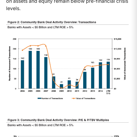
on assets and equity remain below pre-financial crisis
levels.