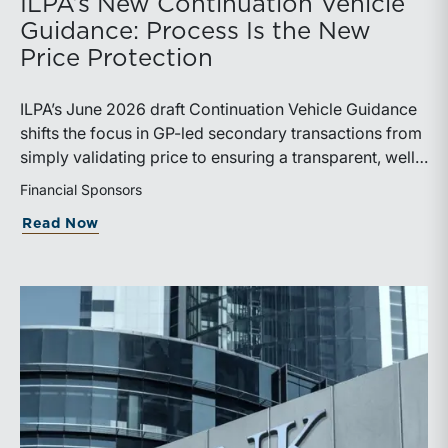
ILPA’s New Continuation Vehicle
Guidance: Process Is the New
Price Protection
ILPA’s June 2026 draft Continuation Vehicle Guidance
shifts the focus in GP-led secondary transactions from
simply validating price to ensuring a transparent, well-
governed sale process.
Financial Sponsors
about ILPA’s New Continuation Vehicle 
Read Now