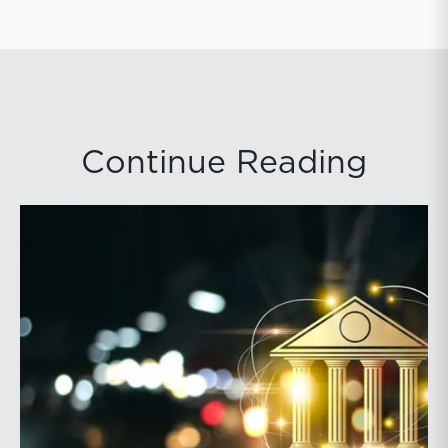
Continue Reading