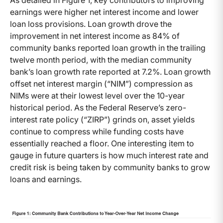
As detailed in Figure 1, key contributors to improving
earnings were higher net interest income and lower
loan loss provisions. Loan growth drove the
improvement in net interest income as 84% of
community banks reported loan growth in the trailing
twelve month period, with the median community
bank’s loan growth rate reported at 7.2%. Loan growth
offset net interest margin (“NIM”) compression as
NIMs were at their lowest level over the 10-year
historical period. As the Federal Reserve’s zero-
interest rate policy (“ZIRP”) grinds on, asset yields
continue to compress while funding costs have
essentially reached a floor. One interesting item to
gauge in future quarters is how much interest rate and
credit risk is being taken by community banks to grow
loans and earnings.