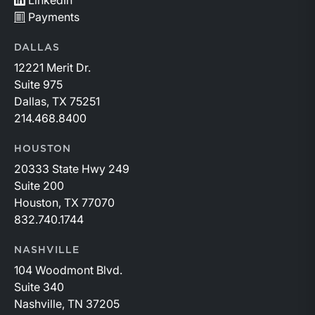
LinkedIn
Payments
DALLAS
12221 Merit Dr.
Suite 975
Dallas, TX 75251
214.468.8400
HOUSTON
20333 State Hwy 249
Suite 200
Houston, TX 77070
832.740.1744
NASHVILLE
104 Woodmont Blvd.
Suite 340
Nashville, TN 37205