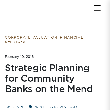
Return to home page
CORPORATE VALUATION, FINANCIAL
SERVICES
February 10, 2016
Strategic Planning
for Community
Banks on the Mend
SHARE
PRINT
DOWNLOAD