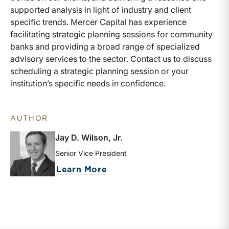
supported analysis in light of industry and client
specific trends. Mercer Capital has experience
facilitating strategic planning sessions for community
banks and providing a broad range of specialized
advisory services to the sector. Contact us to discuss
scheduling a strategic planning session or your
institution’s specific needs in confidence.
AUTHOR
Jay D. Wilson, Jr.
Senior Vice President
about Jay D. Wilson, Jr.
Learn More