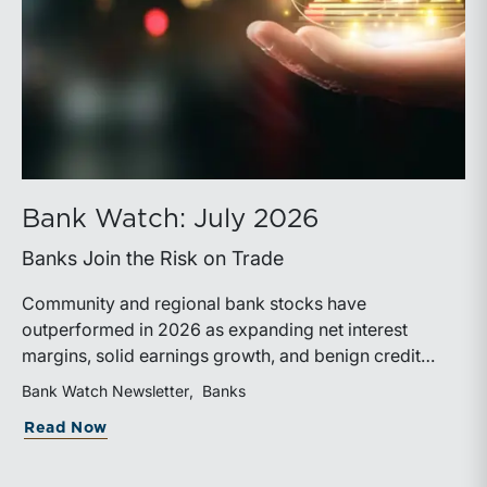
Bank Watch: July 2026
Banks Join the Risk on Trade
Community and regional bank stocks have
outperformed in 2026 as expanding net interest
margins, solid earnings growth, and benign credit
costs support investor confidence. While IPO activity
Bank Watch Newsletter
Banks
has improved, bank M&A remains measured, with
about Bank Watch: July 2026
Read Now
valuations and deal structures continuing to reflect a
disciplined market.