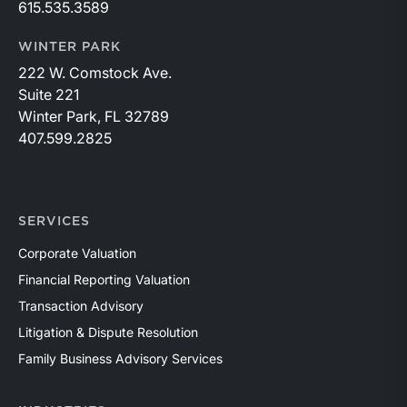
615.535.3589
WINTER PARK
222 W. Comstock Ave.
Suite 221
Winter Park, FL 32789
407.599.2825
SERVICES
Corporate Valuation
Financial Reporting Valuation
Transaction Advisory
Litigation & Dispute Resolution
Family Business Advisory Services