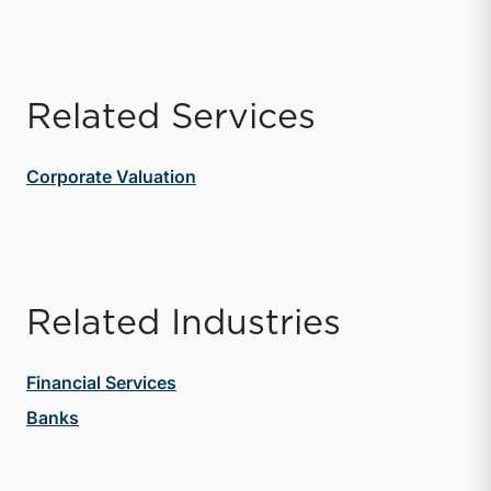
Related Services
Corporate Valuation
Related Industries
Financial Services
Banks