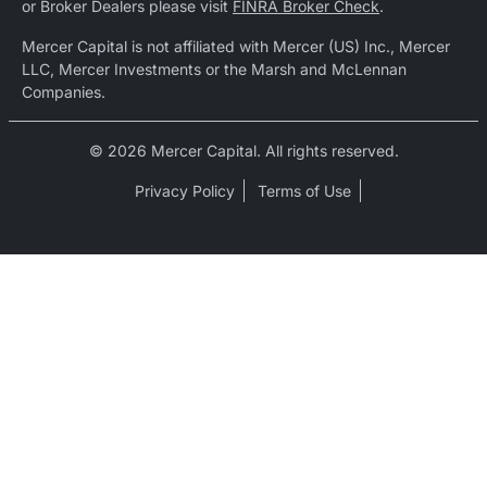
or Broker Dealers please visit
FINRA Broker Check
.
Mercer Capital is not affiliated with Mercer (US) Inc., Mercer
LLC, Mercer Investments or the Marsh and McLennan
Companies.
© 2026 Mercer Capital. All rights reserved.
Privacy Policy
Terms of Use