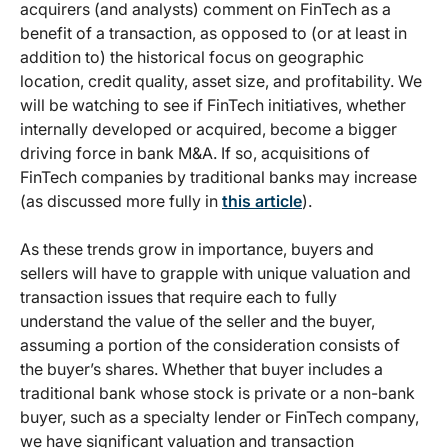
acquirers (and analysts) comment on FinTech as a
benefit of a transaction, as opposed to (or at least in
addition to) the historical focus on geographic
location, credit quality, asset size, and profitability. We
will be watching to see if FinTech initiatives, whether
internally developed or acquired, become a bigger
driving force in bank M&A. If so, acquisitions of
FinTech companies by traditional banks may increase
(as discussed more fully in
this article
).
As these trends grow in importance, buyers and
sellers will have to grapple with unique valuation and
transaction issues that require each to fully
understand the value of the seller and the buyer,
assuming a portion of the consideration consists of
the buyer’s shares. Whether that buyer includes a
traditional bank whose stock is private or a non-bank
buyer, such as a specialty lender or FinTech company,
we have significant valuation and transaction