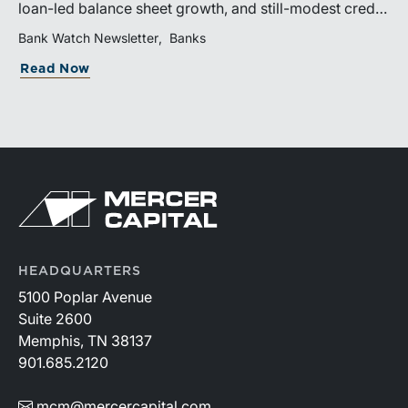
loan-led balance sheet growth, and still-modest credit
costs. While profitability has improved, the tailwind
Bank Watch Newsletter
Banks
from margin expansion is fading. Going forward,
Read Now
banks that generate sustainable earnings growth will
likely be those that effectively manage funding costs,
prioritize higher-value lending relationships, and
achieve greater operating leverage in an environment
where credit quality remains stable but expenses
continue to rise.
HEADQUARTERS
5100 Poplar Avenue
Suite 2600
Memphis, TN 38137
901.685.2120
mcm@mercercapital.com