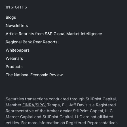
INSIGHTS
Blogs
Newsletters
Article Reprints from S&P Global Market Intelligence
Regional Bank Peer Reports
Whitepapers
Webinars
Products
The National Economic Review
Securities transactions conducted through StillPoint Capital,
Member
FINRA
/
SIPC
, Tampa, FL. Jeff Davis is a Registered
Representative of the broker dealer StillPoint Capital, LLC.
Mercer Capital and StillPoint Capital, LLC are not affiliated
entities. For more information on Registered Representatives