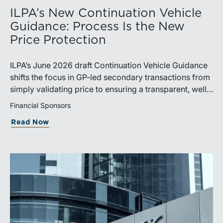
ILPA’s New Continuation Vehicle
Guidance: Process Is the New
Price Protection
ILPA’s June 2026 draft Continuation Vehicle Guidance
shifts the focus in GP-led secondary transactions from
simply validating price to ensuring a transparent, well-
governed sale process.
Financial Sponsors
Read Now