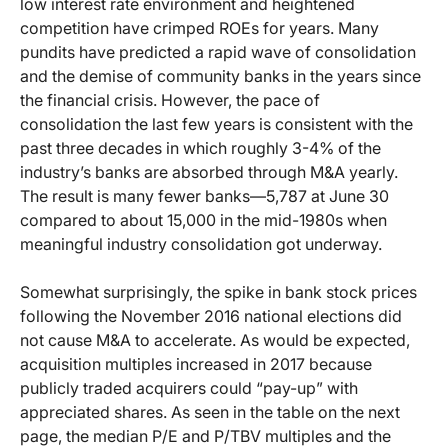
low interest rate environment and heightened
competition have crimped ROEs for years. Many
pundits have predicted a rapid wave of consolidation
and the demise of community banks in the years since
the financial crisis. However, the pace of
consolidation the last few years is consistent with the
past three decades in which roughly 3-4% of the
industry’s banks are absorbed through M&A yearly.
The result is many fewer banks—5,787 at June 30
compared to about 15,000 in the mid-1980s when
meaningful industry consolidation got underway.
Somewhat surprisingly, the spike in bank stock prices
following the November 2016 national elections did
not cause M&A to accelerate. As would be expected,
acquisition multiples increased in 2017 because
publicly traded acquirers could “pay-up” with
appreciated shares. As seen in the table on the next
page, the median P/E and P/TBV multiples and the