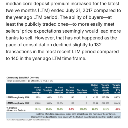
median core deposit premium increased for the latest
twelve months (LTM) ended July 31, 2017 compared to
the year ago LTM period. The ability of buyers—at
least the publicly traded ones—to more easily meet
sellers’ price expectations seemingly would lead more
banks to sell. However, that has not happened as the
pace of consolidation declined slightly to 132
transactions in the most recent LTM period compared
to 140 in the year ago LTM time frame.