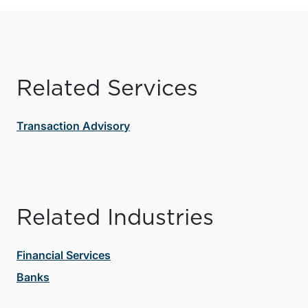
Related Services
Transaction Advisory
Related Industries
Financial Services
Banks