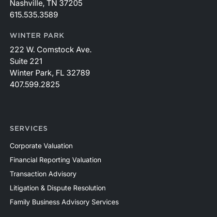
Nashville, TN 37205
615.535.3589
WINTER PARK
222 W. Comstock Ave.
Suite 221
Winter Park, FL 32789
407.599.2825
SERVICES
Corporate Valuation
Financial Reporting Valuation
Transaction Advisory
Litigation & Dispute Resolution
Family Business Advisory Services