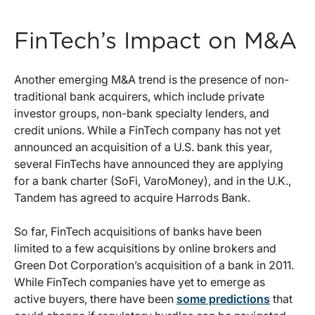
FinTech’s Impact on M&A
Another emerging M&A trend is the presence of non-
traditional bank acquirers, which include private
investor groups, non-bank specialty lenders, and
credit unions. While a FinTech company has not yet
announced an acquisition of a U.S. bank this year,
several FinTechs have announced they are applying
for a bank charter (SoFi, VaroMoney), and in the U.K.,
Tandem has agreed to acquire Harrods Bank.
So far, FinTech acquisitions of banks have been
limited to a few acquisitions by online brokers and
Green Dot Corporation’s acquisition of a bank in 2011.
While FinTech companies have yet to emerge as
active buyers, there have been
some predictions
that