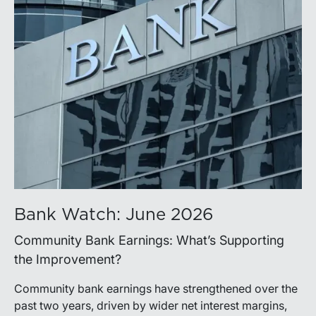
Bank Watch: June 2026
Community Bank Earnings: What’s Supporting
the Improvement?
Community bank earnings have strengthened over the
past two years, driven by wider net interest margins,