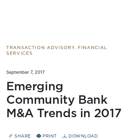
TRANSACTION ADVISORY, FINANCIAL
SERVICES
September 7, 2017
Emerging
Community Bank
M&A Trends in 2017
SHARE
PRINT
DOWNLOAD