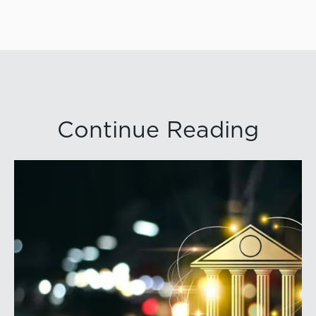
Continue Reading