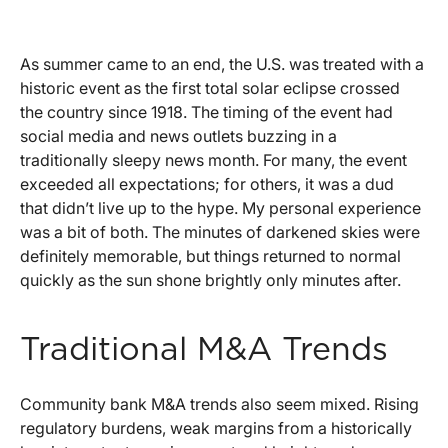
As summer came to an end, the U.S. was treated with a
historic event as the first total solar eclipse crossed
the country since 1918. The timing of the event had
social media and news outlets buzzing in a
traditionally sleepy news month. For many, the event
exceeded all expectations; for others, it was a dud
that didn’t live up to the hype. My personal experience
was a bit of both. The minutes of darkened skies were
definitely memorable, but things returned to normal
quickly as the sun shone brightly only minutes after.
Traditional M&A Trends
Community bank M&A trends also seem mixed. Rising
regulatory burdens, weak margins from a historically