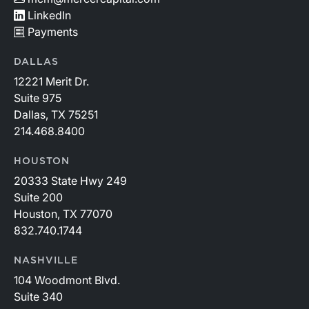
LinkedIn
Payments
DALLAS
12221 Merit Dr.
Suite 975
Dallas, TX 75251
214.468.8400
HOUSTON
20333 State Hwy 249
Suite 200
Houston, TX 77070
832.740.1744
NASHVILLE
104 Woodmont Blvd.
Suite 340