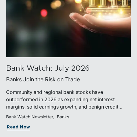
Bank Watch: July 2026
Banks Join the Risk on Trade
Community and regional bank stocks have
outperformed in 2026 as expanding net interest
margins, solid earnings growth, and benign credit
costs support investor confidence. While IPO activity
Bank Watch Newsletter
Banks
has improved, bank M&A remains measured, with
Read Now
valuations and deal structures continuing to reflect a
disciplined market.