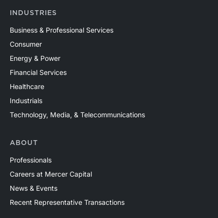
INDUSTRIES
Business & Professional Services
Consumer
Energy & Power
Financial Services
Healthcare
Industrials
Technology, Media, & Telecommunications
ABOUT
Professionals
Careers at Mercer Capital
News & Events
Recent Representative Transactions