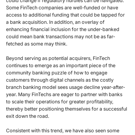
could change if regulatory hurdles can be navigated.
Some FinTech companies are well-funded or have
access to additional funding that could be tapped for
a bank acquisition. In addition, an overlay of
enhancing financial inclusion for the under-banked
could mean bank transactions may not be as far-
fetched as some may think.
Beyond serving as potential acquirers, FinTech
continues to emerge as an important piece of the
community banking puzzle of how to engage
customers through digital channels as the costly
branch banking model sees usage decline year-after-
year. Many FinTechs are eager to partner with banks
to scale their operations for greater profitability,
thereby better positioning themselves for a successful
exit down the road.
Consistent with this trend, we have also seen some