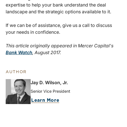
expertise to help your bank understand the deal
landscape and the strategic options available to it.
If we can be of assistance, give us a call to discuss
your needs in confidence.
This article originally appeared in Mercer Capital's
Bank Watch
, August 2017.
AUTHOR
Jay D. Wilson, Jr.
Senior Vice President
Learn More